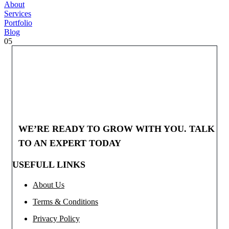
About
Services
Portfolio
Blog
05
WE’RE READY TO GROW WITH YOU. TALK
TO AN EXPERT TODAY
USEFULL LINKS
About Us
Terms & Conditions
Privacy Policy