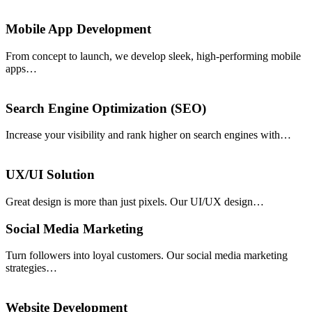
Mobile App Development
From concept to launch, we develop sleek, high-performing mobile
apps…
Search Engine Optimization (SEO)
Increase your visibility and rank higher on search engines with…
UX/UI Solution
Great design is more than just pixels. Our UI/UX design…
Social Media Marketing
Turn followers into loyal customers. Our social media marketing
strategies…
Website Development