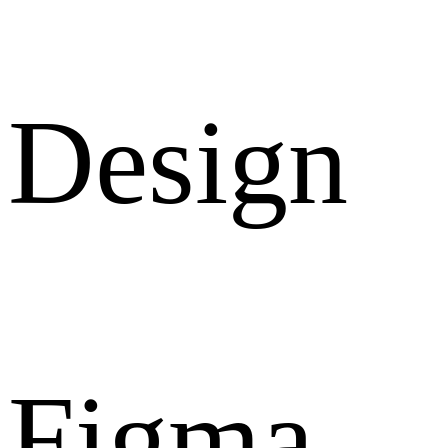
Design
Figma