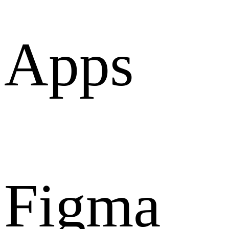
Apps
Figma