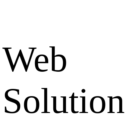
Web
Solution