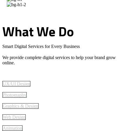
What
We
Do
Smart Digital Services for Every Business
We provide complete digital services to help your brand grow
online.
UX/UI Design
Photography
Graphics & Design
Web Design
Animation