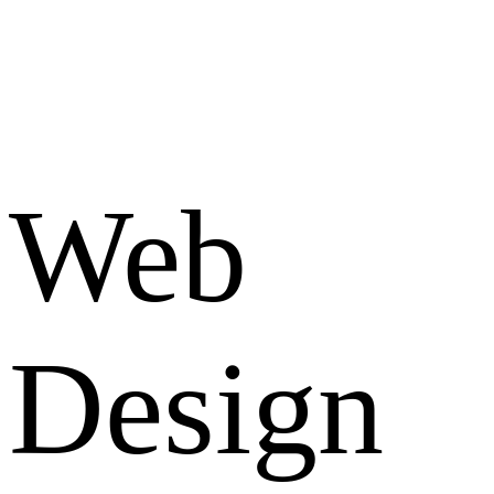
Web
Design