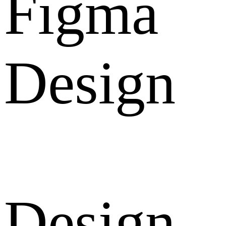
Figma
Design
Design