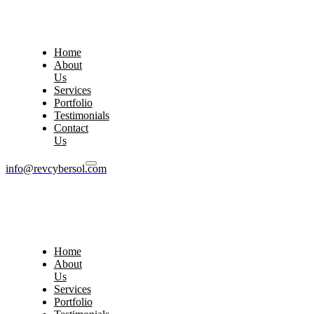
Home
About
Us
Services
Portfolio
Testimonials
Contact
Us
info@revcybersol.com
Home
About
Us
Services
Portfolio