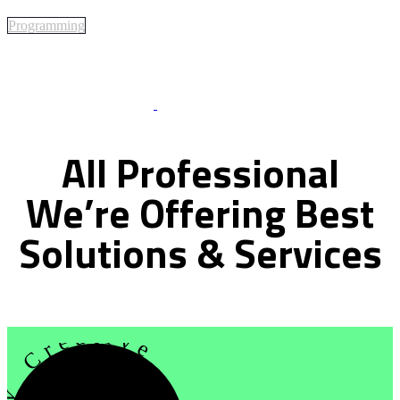
Programming
Best Of Service
All
Professional
We’re
Offering
Best
Solutions
&
Services