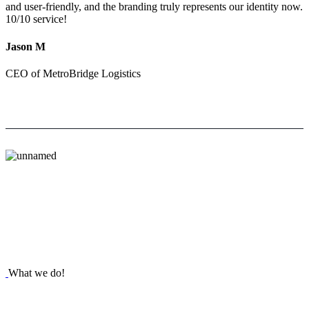
and user-friendly, and the branding truly represents our identity now.
10/10 service!
Jason M
CEO of MetroBridge Logistics
What we do!