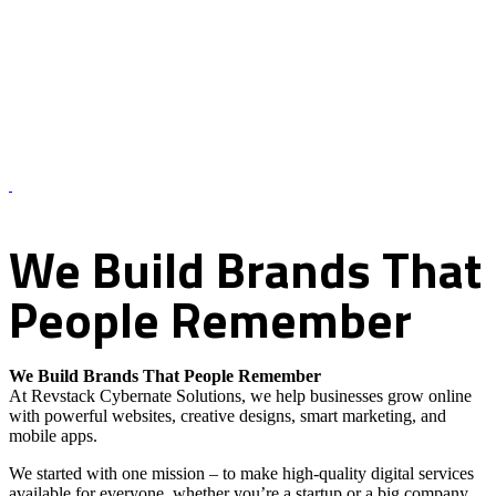
About Us – Revstack Cybernate Solutions
We
Build
Brands
That
People
Remember
We Build Brands That People Remember
At Revstack Cybernate Solutions, we help businesses grow online
with powerful websites, creative designs, smart marketing, and
mobile apps.
We started with one mission – to make high-quality digital services
available for everyone, whether you’re a startup or a big company.