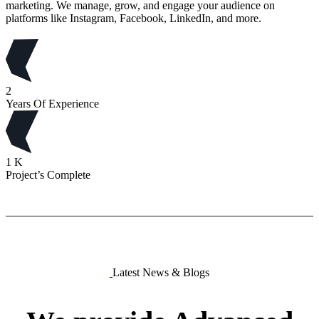
marketing. We manage, grow, and engage your audience on
platforms like Instagram, Facebook, LinkedIn, and more.
2
Years Of Experience
1
K
Project’s Complete
Latest News & Blogs