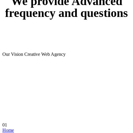
We
provide
Advanced
frequency
and
questions
Our Vision Creative Web Agency
01
Home