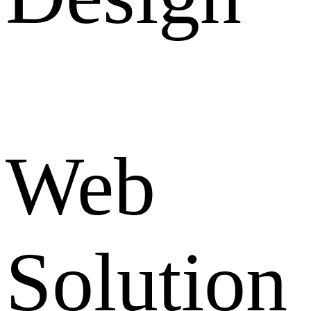
Web
Solution