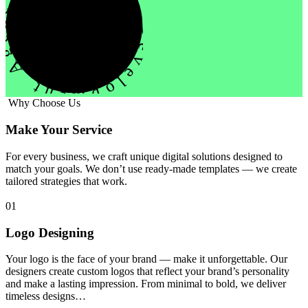
evelopment Agency Creative
Why Choose Us
Make Your Service
For every business, we craft unique digital solutions designed to
match your goals. We don’t use ready-made templates — we create
tailored strategies that work.
01
Logo Designing
Your logo is the face of your brand — make it unforgettable. Our
designers create custom logos that reflect your brand’s personality
and make a lasting impression. From minimal to bold, we deliver
timeless designs…