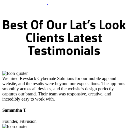
What Clients Says
Best
Of
Our
Lat’s
Look
Clients
Latest
Testimonials
We hired Revstack Cybernate Solutions for our mobile app and
website, and the results were beyond our expectations. The app runs
smoothly across all devices, and the website's design perfectly
captures our brand. Their team was responsive, creative, and
incredibly easy to work with.
Samantha T
Founder, FitFusion