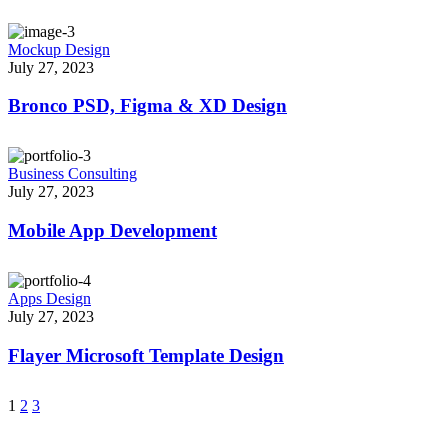
Mockup Design
July 27, 2023
Bronco PSD, Figma & XD Design
Business Consulting
July 27, 2023
Mobile App Development
Apps Design
July 27, 2023
Flayer Microsoft Template Design
1
2
3