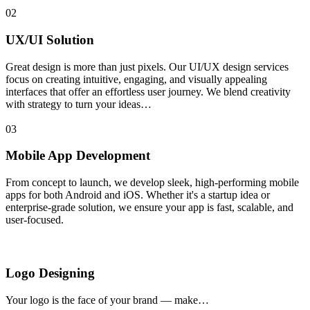
02
UX/UI Solution
Great design is more than just pixels. Our UI/UX design services
focus on creating intuitive, engaging, and visually appealing
interfaces that offer an effortless user journey. We blend creativity
with strategy to turn your ideas…
03
Mobile App Development
From concept to launch, we develop sleek, high-performing mobile
apps for both Android and iOS. Whether it's a startup idea or
enterprise-grade solution, we ensure your app is fast, scalable, and
user-focused.
Logo Designing
Your logo is the face of your brand — make…