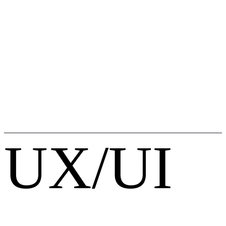
UX/UI