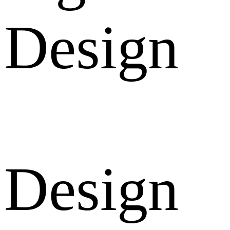
Design
Design