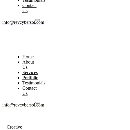
Testimonials
Contact
Us
info@revcybersol.com
Home
About
Us
Services
Portfolio
Testimonials
Contact
Us
info@revcybersol.com
Creative