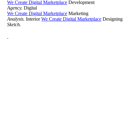
We Create Digital Marketplace
Development
Agency.
Digital
We Create Digital Marketplace
Marketing
Analysis.
Interior
We Create Digital Marketplace
Designing
Sketch.
Development Agency Creative