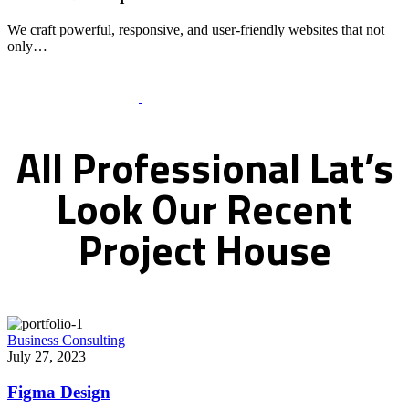
We craft powerful, responsive, and user-friendly websites that not
only…
Recent Works Gallery
All
Professional
Lat’s
Look
Our
Recent
Project
House
Business Consulting
July 27, 2023
Figma Design