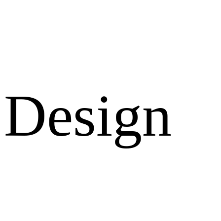
Design