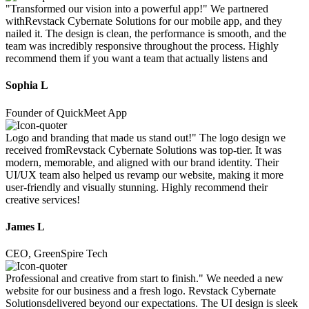
"Transformed our vision into a powerful app!" We partnered
withRevstack Cybernate Solutions for our mobile app, and they
nailed it. The design is clean, the performance is smooth, and the
team was incredibly responsive throughout the process. Highly
recommend them if you want a team that actually listens and
Sophia L
Founder of QuickMeet App
Logo and branding that made us stand out!" The logo design we
received fromRevstack Cybernate Solutions was top-tier. It was
modern, memorable, and aligned with our brand identity. Their
UI/UX team also helped us revamp our website, making it more
user-friendly and visually stunning. Highly recommend their
creative services!
James L
CEO, GreenSpire Tech
Professional and creative from start to finish." We needed a new
website for our business and a fresh logo. Revstack Cybernate
Solutionsdelivered beyond our expectations. The UI design is sleek