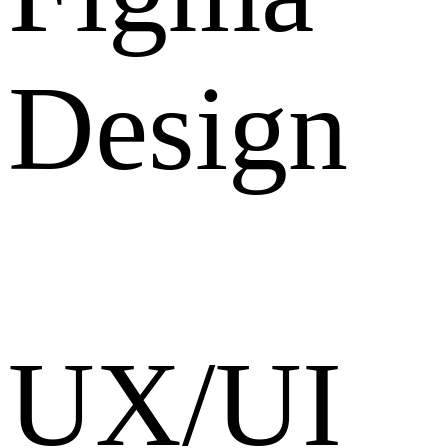
Design
UX/UI