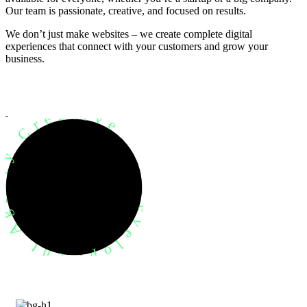
Our team is passionate, creative, and focused on results.
We don’t just make websites – we create complete digital
experiences that connect with your customers and grow your
business.
evelopment Agency Creative