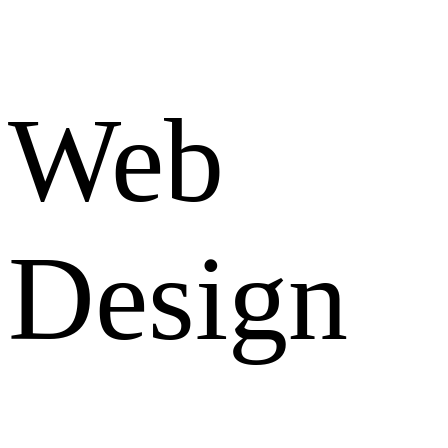
Web
Design