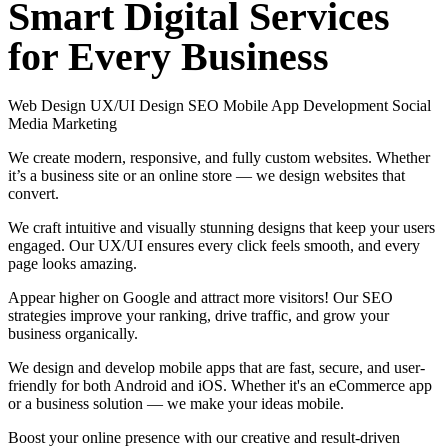
Smart
Digital
Services
for
Every
Business
Web Design
UX/UI Design
SEO
Mobile App Development
Social
Media Marketing
We create modern, responsive, and fully custom websites. Whether
it’s a business site or an online store — we design websites that
convert.
We craft intuitive and visually stunning designs that keep your users
engaged. Our UX/UI ensures every click feels smooth, and every
page looks amazing.
Appear higher on Google and attract more visitors! Our SEO
strategies improve your ranking, drive traffic, and grow your
business organically.
We design and develop mobile apps that are fast, secure, and user-
friendly for both Android and iOS. Whether it's an eCommerce app
or a business solution — we make your ideas mobile.
Boost your online presence with our creative and result-driven