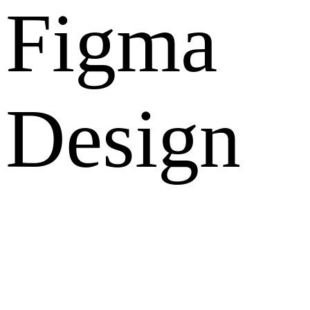
Figma
Design