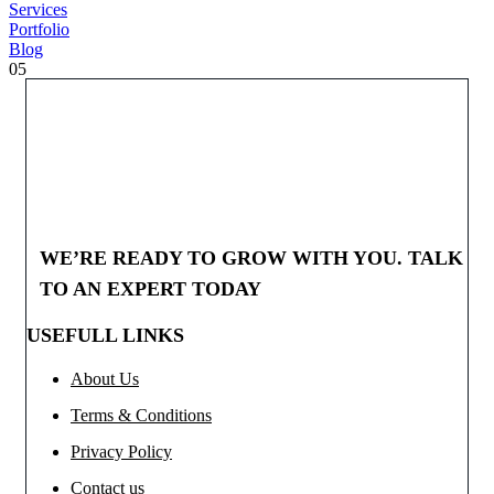
Services
Portfolio
Blog
05
WE’RE READY TO GROW WITH YOU. TALK
TO AN EXPERT TODAY
USEFULL LINKS
About Us
Terms & Conditions
Privacy Policy
Contact us