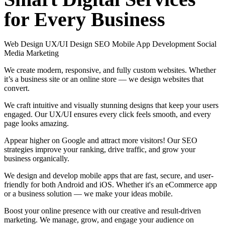
for
Every
Business
Web Design
UX/UI Design
SEO
Mobile App Development
Social
Media Marketing
We create modern, responsive, and fully custom websites. Whether
it’s a business site or an online store — we design websites that
convert.
We craft intuitive and visually stunning designs that keep your users
engaged. Our UX/UI ensures every click feels smooth, and every
page looks amazing.
Appear higher on Google and attract more visitors! Our SEO
strategies improve your ranking, drive traffic, and grow your
business organically.
We design and develop mobile apps that are fast, secure, and user-
friendly for both Android and iOS. Whether it's an eCommerce app
or a business solution — we make your ideas mobile.
Boost your online presence with our creative and result-driven
marketing. We manage, grow, and engage your audience on