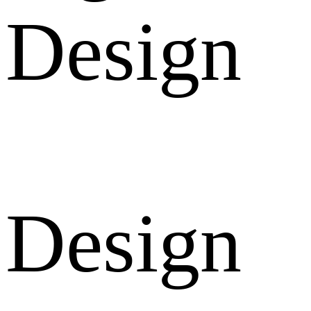
Design
Design