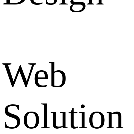
Web
Solution