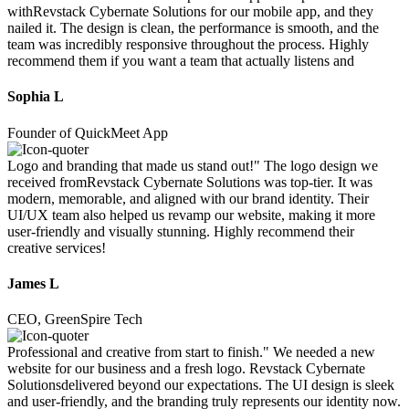
withRevstack Cybernate Solutions for our mobile app, and they
nailed it. The design is clean, the performance is smooth, and the
team was incredibly responsive throughout the process. Highly
recommend them if you want a team that actually listens and
Sophia L
Founder of QuickMeet App
Logo and branding that made us stand out!" The logo design we
received fromRevstack Cybernate Solutions was top-tier. It was
modern, memorable, and aligned with our brand identity. Their
UI/UX team also helped us revamp our website, making it more
user-friendly and visually stunning. Highly recommend their
creative services!
James L
CEO, GreenSpire Tech
Professional and creative from start to finish." We needed a new
website for our business and a fresh logo. Revstack Cybernate
Solutionsdelivered beyond our expectations. The UI design is sleek
and user-friendly, and the branding truly represents our identity now.