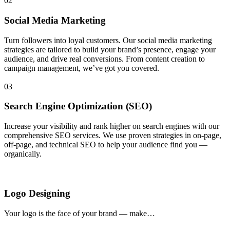
02
Social Media Marketing
Turn followers into loyal customers. Our social media marketing
strategies are tailored to build your brand’s presence, engage your
audience, and drive real conversions. From content creation to
campaign management, we’ve got you covered.
03
Search Engine Optimization (SEO)
Increase your visibility and rank higher on search engines with our
comprehensive SEO services. We use proven strategies in on-page,
off-page, and technical SEO to help your audience find you —
organically.
Logo Designing
Your logo is the face of your brand — make…