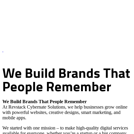
About Us – Revstack Cybernate Solutions
We
Build
Brands
That
People
Remember
We Build Brands That People Remember
At Revstack Cybernate Solutions, we help businesses grow online
with powerful websites, creative designs, smart marketing, and
mobile apps.
We started with one mission – to make high-quality digital services
available for everyone, whether you’re a startup or a big company.