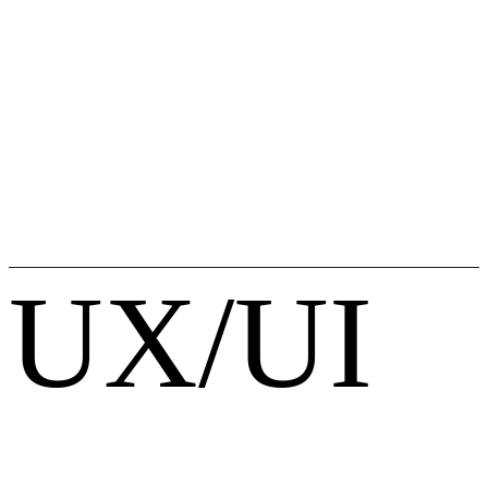
UX/UI