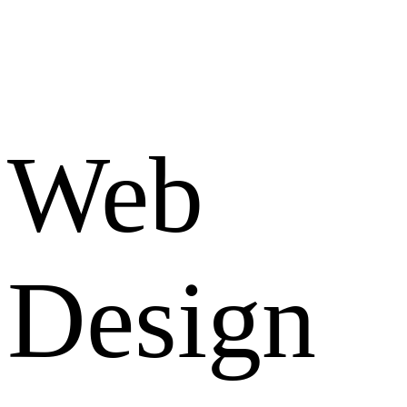
Web
Design