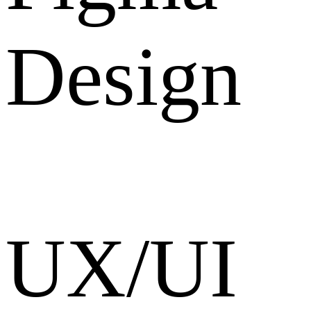
Design
UX/UI