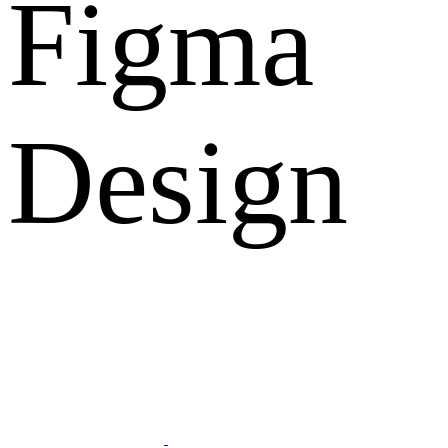
Figma
Design
What Clients Says