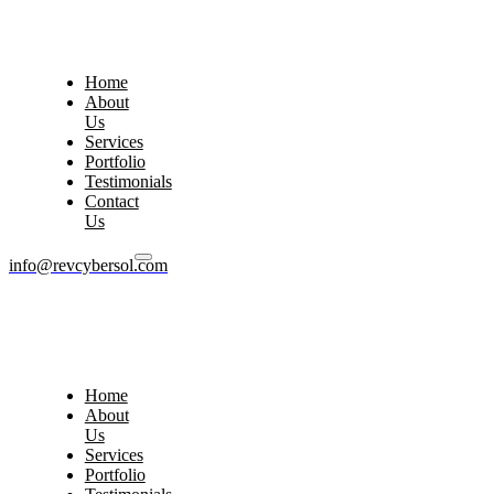
Home
About
Us
Services
Portfolio
Testimonials
Contact
Us
info@revcybersol.com
Home
About
Us
Services
Portfolio