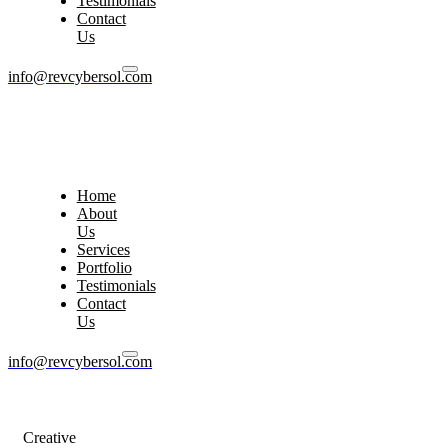
Testimonials
Contact
Us
info@revcybersol.com
Home
About
Us
Services
Portfolio
Testimonials
Contact
Us
info@revcybersol.com
Creative