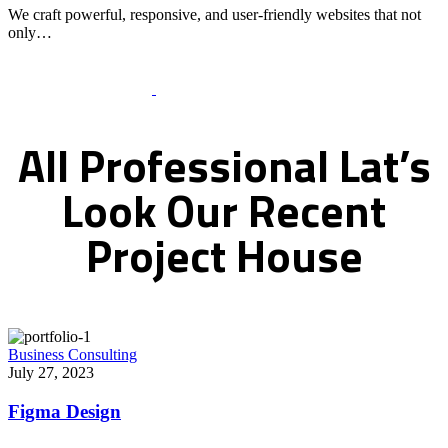
We craft powerful, responsive, and user-friendly websites that not
only…
Recent Works Gallery
All
Professional
Lat’s
Look
Our
Recent
Project
House
Business Consulting
July 27, 2023
Figma Design