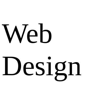
Web
Design