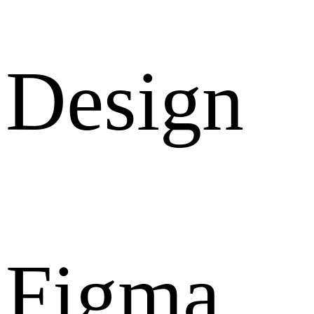
Design
Figma