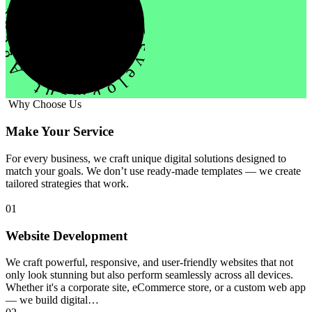
evelopment Agency Creative
Why Choose Us
Make Your Service
For every business, we craft unique digital solutions designed to
match your goals. We don’t use ready-made templates — we create
tailored strategies that work.
01
Website Development
We craft powerful, responsive, and user-friendly websites that not
only look stunning but also perform seamlessly across all devices.
Whether it's a corporate site, eCommerce store, or a custom web app
— we build digital…