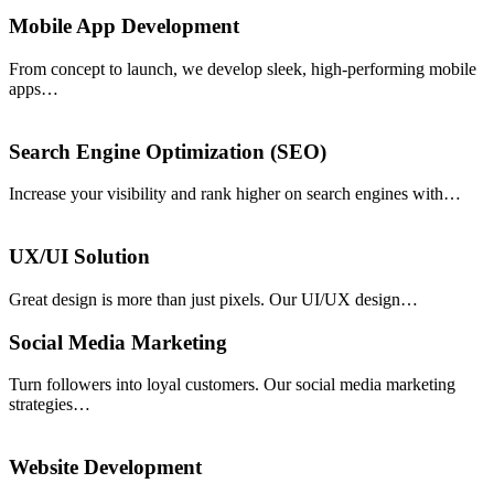
Mobile App Development
From concept to launch, we develop sleek, high-performing mobile
apps…
Search Engine Optimization (SEO)
Increase your visibility and rank higher on search engines with…
UX/UI Solution
Great design is more than just pixels. Our UI/UX design…
Social Media Marketing
Turn followers into loyal customers. Our social media marketing
strategies…
Website Development