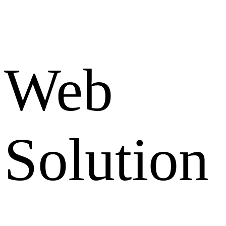
Web
Solution