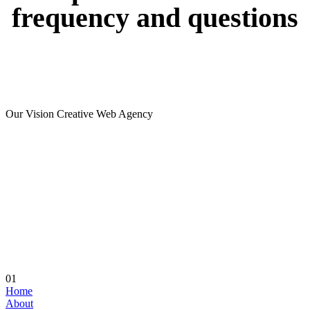
frequency
and
questions
Our Vision Creative Web Agency
01
Home
About