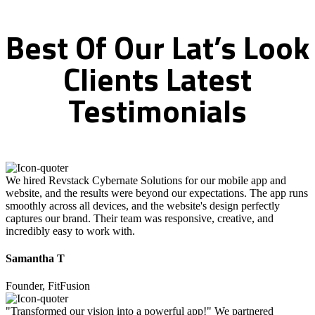
Best
Of
Our
Lat’s
Look
Clients
Latest
Testimonials
We hired Revstack Cybernate Solutions for our mobile app and
website, and the results were beyond our expectations. The app runs
smoothly across all devices, and the website's design perfectly
captures our brand. Their team was responsive, creative, and
incredibly easy to work with.
Samantha T
Founder, FitFusion
"Transformed our vision into a powerful app!" We partnered