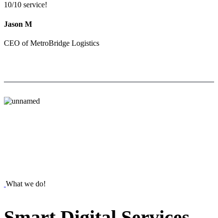
10/10 service!
Jason M
CEO of MetroBridge Logistics
What we do!
Smart
Digital
Services