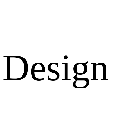
Design