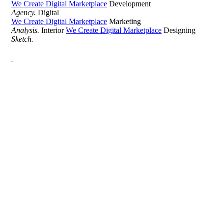
We Create Digital Marketplace
Development
Agency.
Digital
We Create Digital Marketplace
Marketing
Analysis.
Interior
We Create Digital Marketplace
Designing
Sketch.
Development Agency Creative