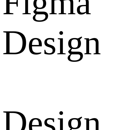
Figma
Design
Design