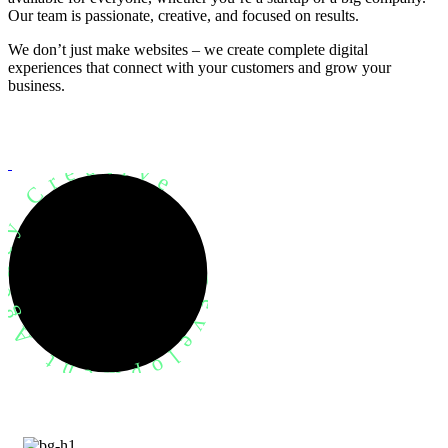
Our team is passionate, creative, and focused on results.
We don’t just make websites – we create complete digital
experiences that connect with your customers and grow your
business.
evelopment Agency Creative