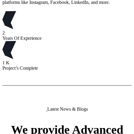
platforms like Instagram, Facebook, LinkedIn, and more.
2
Years Of Experience
1
K
Project’s Complete
Latest News & Blogs
We
provide
Advanced