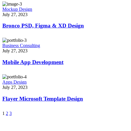
Mockup Design
July 27, 2023
Bronco PSD, Figma & XD Design
Business Consulting
July 27, 2023
Mobile App Development
Apps Design
July 27, 2023
Flayer Microsoft Template Design
1
2
3