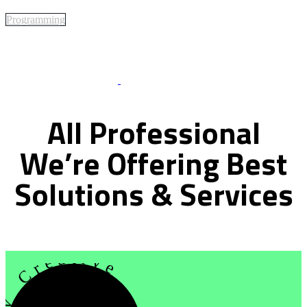
Programming
Best Of Service
All
Professional
We’re
Offering
Best
Solutions
&
Services