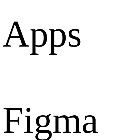
Apps
Figma