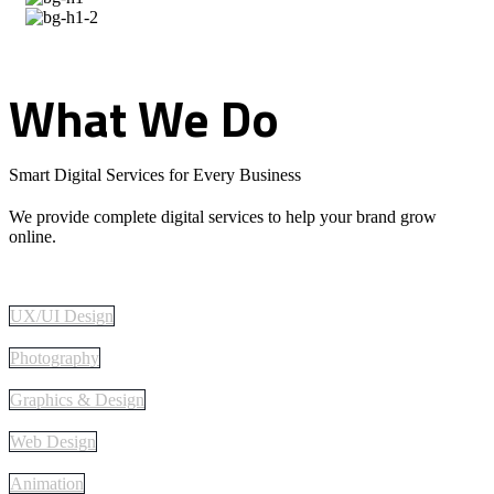
What
We
Do
Smart Digital Services for Every Business
We provide complete digital services to help your brand grow
online.
UX/UI Design
Photography
Graphics & Design
Web Design
Animation