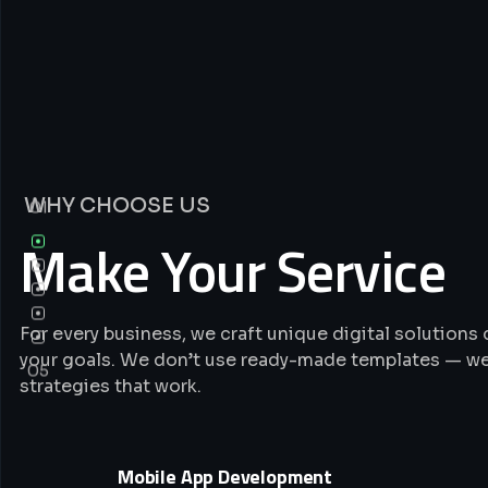
WHY CHOOSE US
01
Make Your Service
For every business, we craft unique digital solution
your goals. We don’t use ready-made templates — we
05
strategies that work.
Mobile App Development