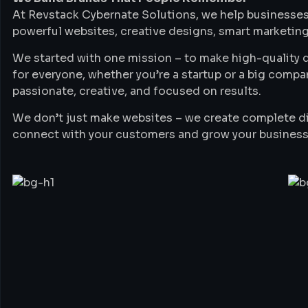
At Revstack Cybernate Solutions, we help businesses
powerful websites, creative designs, smart marketing
We started with one mission – to make high-quality di
for everyone, whether you’re a startup or a big compa
passionate, creative, and focused on results.
We don’t just make websites – we create complete di
connect with your customers and grow your business