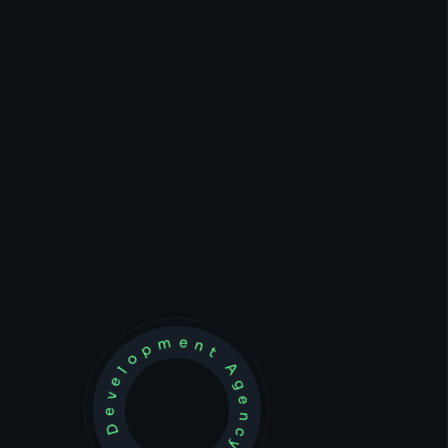
Development Agency Creative