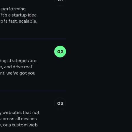
h-performing
t's a startup idea
 is fast, scalable,
02
ing strategies are
, and drive real
t, we’ve got you
03
y websites that not
across all devices.
e, or a custom web