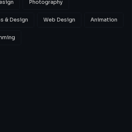
esign
Photography
s & Design
Web Design
Animation
mming
ing
Best