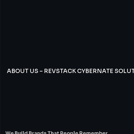
ABOUT US – REVSTACK CYBERNATE SOLU
We
Build
Brands
Th
People
Remember
We Build Brands That People Remember