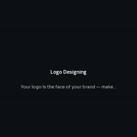
Logo Designing
Your logo is the face of your brand — make…