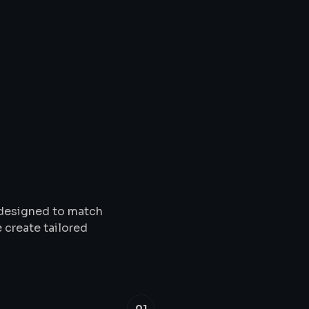
Solutions
&
Service
s designed to match
 create tailored
01