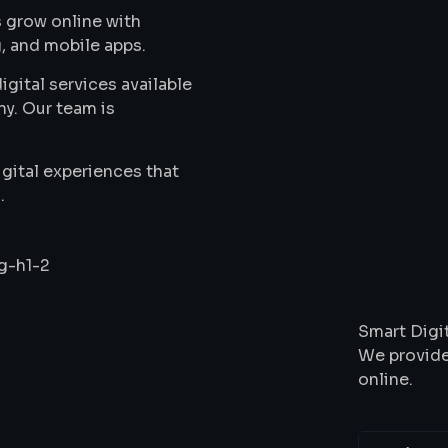
 grow online with
, and mobile apps.
gital services available
ny. Our team is
gital experiences that
.
Wha
Smart Digit
We provide
online.