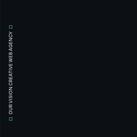
OUR VISION CREATIVE WEB AGENCY
All
Prof