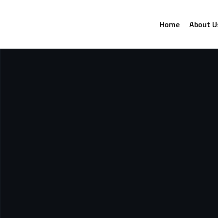
Home
About U