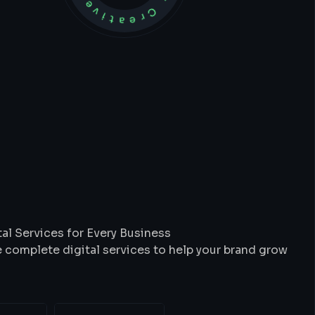
t
We
Do
al Services for Every Business
 complete digital services to help your brand grow