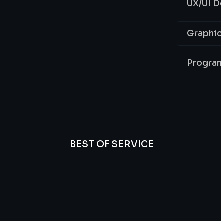
UX/UI D
Graphic
Progra
BEST OF SERVICE
essional
We’re
Offer