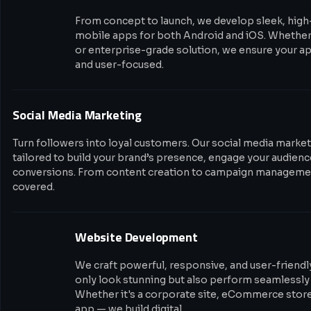
From concept to launch, we develop sleek, hig
mobile apps for both Android and iOS. Whether i
or enterprise-grade solution, we ensure your app
and user-focused.
Social Media Marketing
Turn followers into loyal customers. Our social media market
tailored to build your brand’s presence, engage your audience
conversions. From content creation to campaign managemen
covered.
Website Development
We craft powerful, responsive, and user-friendl
only look stunning but also perform seamlessly 
Whether it's a corporate site, eCommerce stor
app — we build digital…