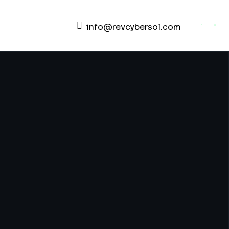
info@revcybersol.com
Development Agency Creative