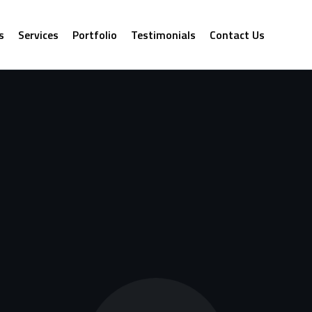
s
Services
Portfolio
Testimonials
Contact Us