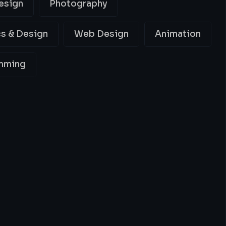
esign
Photography
s & Design
Web Design
Animation
mming
ing
Best