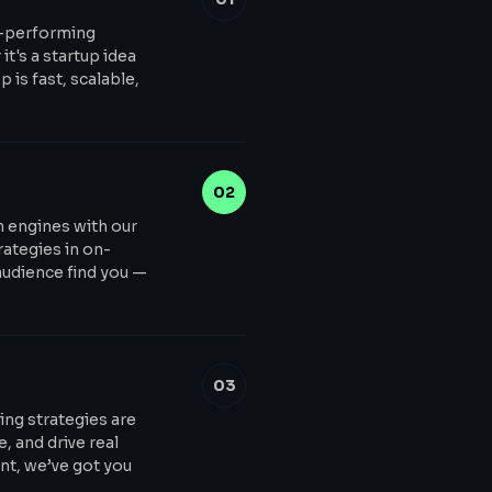
h-performing
t's a startup idea
 is fast, scalable,
02
ch engines with our
ategies in on-
audience find you —
03
ing strategies are
, and drive real
t, we’ve got you