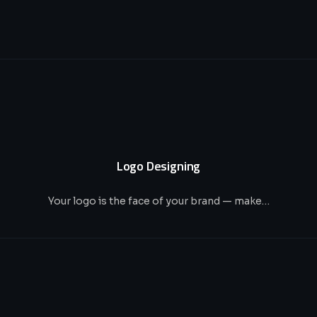
Logo Designing
Your logo is the face of your brand — make…