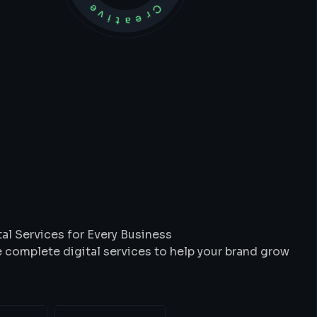
t
We
Do
al Services for Every Business
 complete digital services to help your brand grow