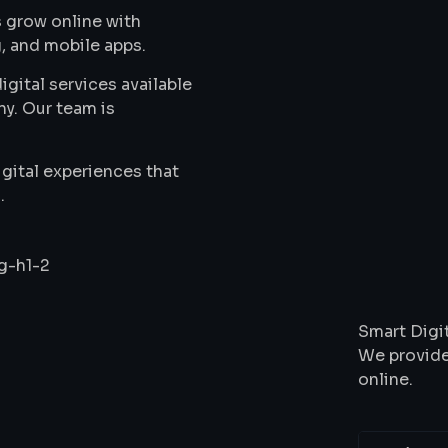
 grow online with
, and mobile apps.
gital services available
ny. Our team is
gital experiences that
.
Wha
Smart Digit
We provide
online.