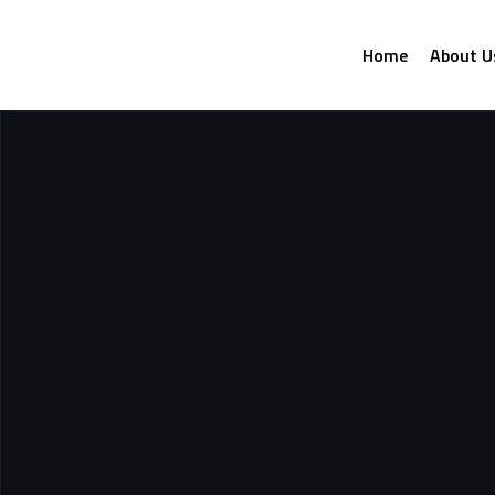
Home
About U