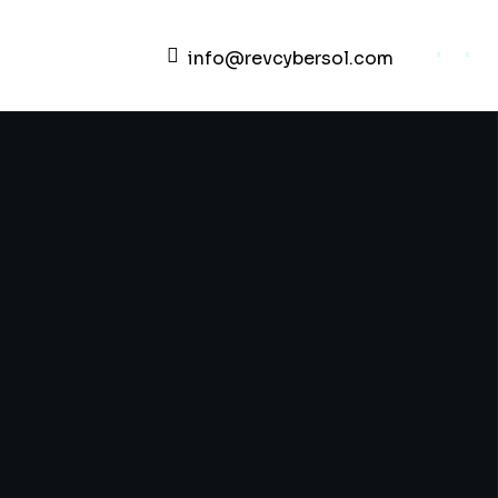
info@revcybersol.com
Development Agency Creative