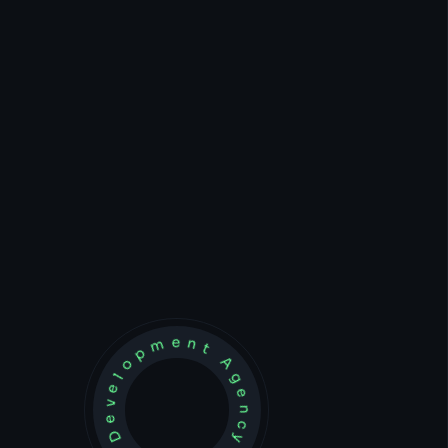
Development Agency Creative