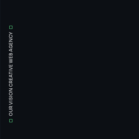
OUR VISION CREATIVE WEB AGENCY
All
Prof