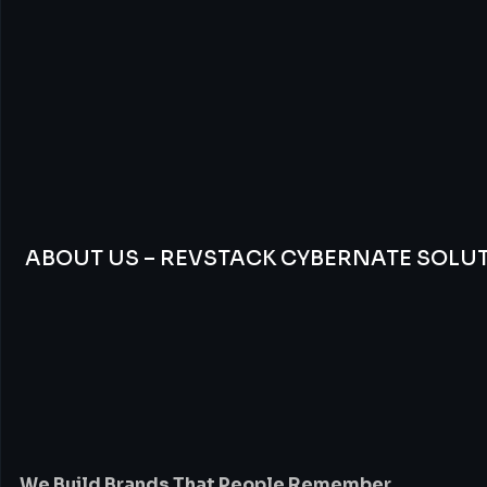
ABOUT US – REVSTACK CYBERNATE SOLU
We
Build
Brands
Th
People
Remember
We Build Brands That People Remember