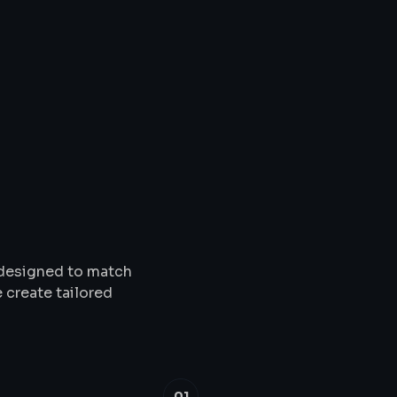
Solutions
&
Service
s designed to match
 create tailored
01