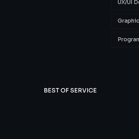
UX/UI D
Graphic
Progra
BEST OF SERVICE
essional
We’re
Offer