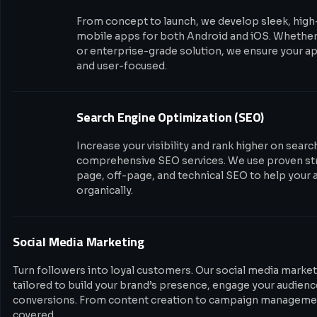
From concept to launch, we develop sleek, hig
mobile apps for both Android and iOS. Whether i
or enterprise-grade solution, we ensure your app
and user-focused.
Search Engine Optimization (SEO)
Increase your visibility and rank higher on sear
comprehensive SEO services. We use proven str
page, off-page, and technical SEO to help your 
organically.
Social Media Marketing
Turn followers into loyal customers. Our social media market
tailored to build your brand’s presence, engage your audience
conversions. From content creation to campaign managemen
covered.