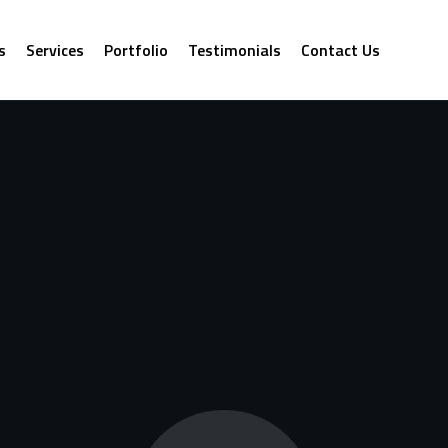
s
Services
Portfolio
Testimonials
Contact Us