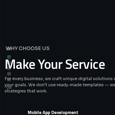
WHY CHOOSE US
01
Make Your Service
For every business, we craft unique digital solution
your goals. We don’t use ready-made templates — we
05
strategies that work.
Mobile App Development