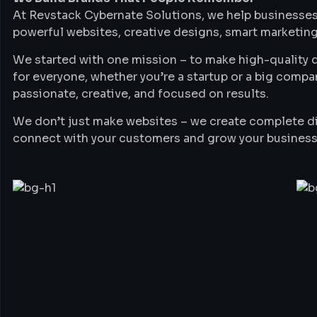
At Revstack Cybernate Solutions, we help businesses
powerful websites, creative designs, smart marketing
We started with one mission – to make high-quality di
for everyone, whether you’re a startup or a big compa
passionate, creative, and focused on results.
We don’t just make websites – we create complete di
connect with your customers and grow your business