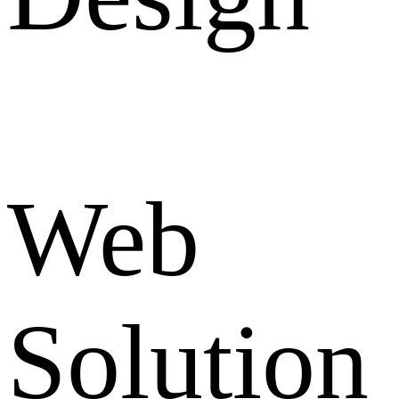
Web
Solution