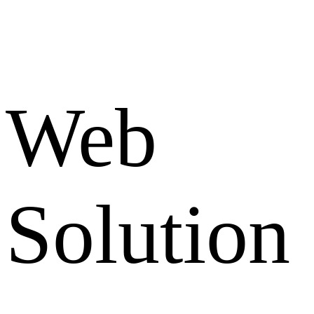
Web
Solution