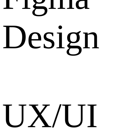
Design
UX/UI