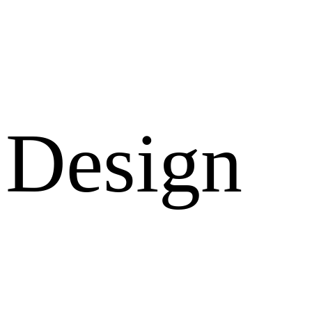
Design