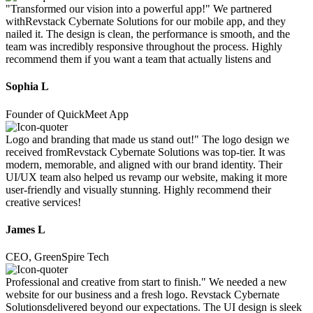
"Transformed our vision into a powerful app!" We partnered
withRevstack Cybernate Solutions for our mobile app, and they
nailed it. The design is clean, the performance is smooth, and the
team was incredibly responsive throughout the process. Highly
recommend them if you want a team that actually listens and
Sophia L
Founder of QuickMeet App
Logo and branding that made us stand out!" The logo design we
received fromRevstack Cybernate Solutions was top-tier. It was
modern, memorable, and aligned with our brand identity. Their
UI/UX team also helped us revamp our website, making it more
user-friendly and visually stunning. Highly recommend their
creative services!
James L
CEO, GreenSpire Tech
Professional and creative from start to finish." We needed a new
website for our business and a fresh logo. Revstack Cybernate
Solutionsdelivered beyond our expectations. The UI design is sleek