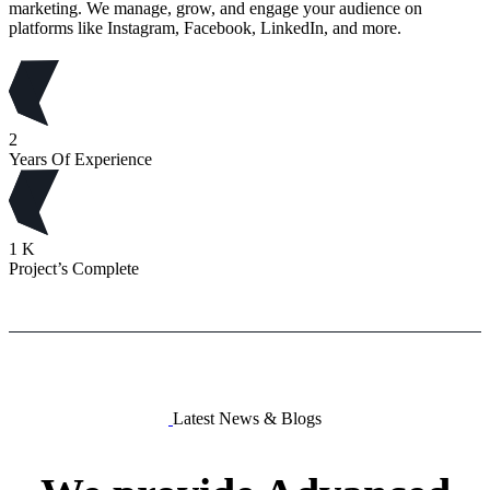
marketing. We manage, grow, and engage your audience on
platforms like Instagram, Facebook, LinkedIn, and more.
2
Years Of Experience
1
K
Project’s Complete
Latest News & Blogs