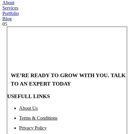
About
Services
Portfolio
Blog
05
WE’RE READY TO GROW WITH YOU. TALK
TO AN EXPERT TODAY
USEFULL LINKS
About Us
Terms & Conditions
Privacy Policy