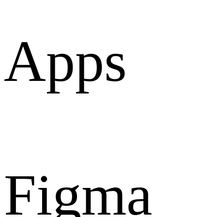
Apps
Figma