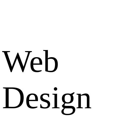
Web
Design