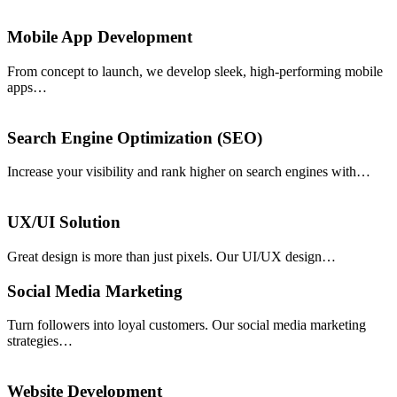
Mobile App Development
From concept to launch, we develop sleek, high-performing mobile
apps…
Search Engine Optimization (SEO)
Increase your visibility and rank higher on search engines with…
UX/UI Solution
Great design is more than just pixels. Our UI/UX design…
Social Media Marketing
Turn followers into loyal customers. Our social media marketing
strategies…
Website Development