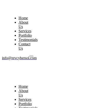
Home
About
Us
Services
Portfolio
Testimonials
Contact
Us
info@revcybersol.com
Home
About
Us
Services
Portfolio