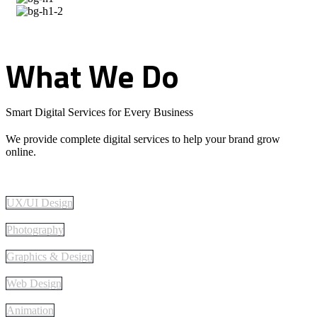
What
We
Do
Smart Digital Services for Every Business
We provide complete digital services to help your brand grow
online.
UX/UI Design
Photography
Graphics & Design
Web Design
Animation