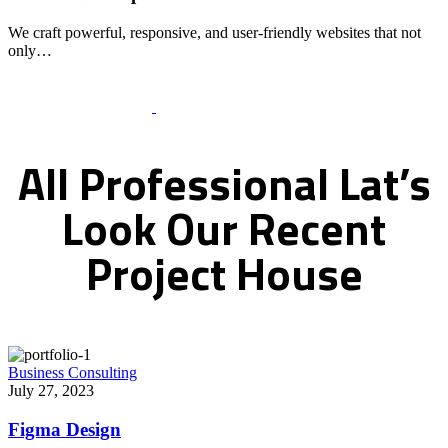
We craft powerful, responsive, and user-friendly websites that not
only…
Recent Works Gallery
All
Professional
Lat’s
Look
Our
Recent
Project
House
Business Consulting
July 27, 2023
Figma Design