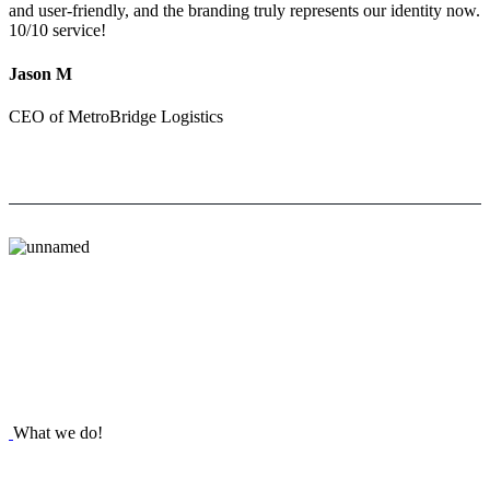
and user-friendly, and the branding truly represents our identity now.
10/10 service!
Jason M
CEO of MetroBridge Logistics
What we do!