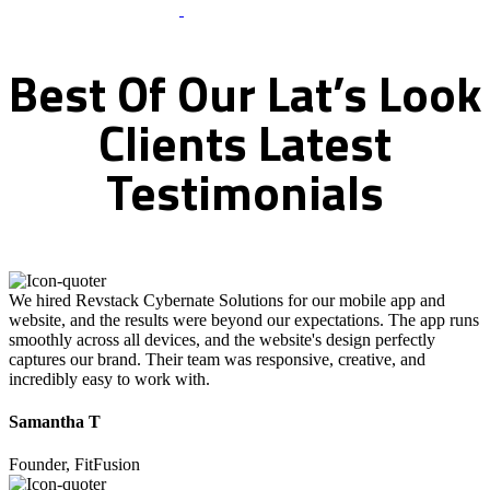
What Clients Says
Best
Of
Our
Lat’s
Look
Clients
Latest
Testimonials
We hired Revstack Cybernate Solutions for our mobile app and
website, and the results were beyond our expectations. The app runs
smoothly across all devices, and the website's design perfectly
captures our brand. Their team was responsive, creative, and
incredibly easy to work with.
Samantha T
Founder, FitFusion