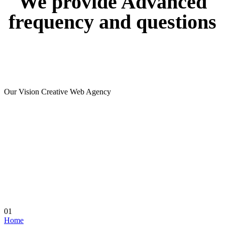
We
provide
Advanced
frequency
and
questions
Our Vision Creative Web Agency
01
Home