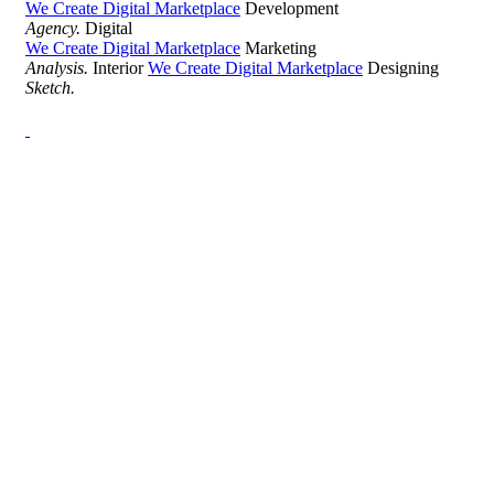
We Create Digital Marketplace
Development
Agency.
Digital
We Create Digital Marketplace
Marketing
Analysis.
Interior
We Create Digital Marketplace
Designing
Sketch.
Development Agency Creative