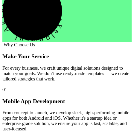
evelopment Agency Creative
Why Choose Us
Make Your Service
For every business, we craft unique digital solutions designed to
match your goals. We don’t use ready-made templates — we create
tailored strategies that work.
01
Mobile App Development
From concept to launch, we develop sleek, high-performing mobile
apps for both Android and iOS. Whether it's a startup idea or
enterprise-grade solution, we ensure your app is fast, scalable, and
user-focused.