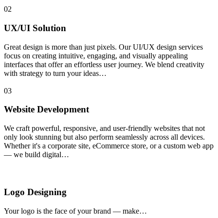
02
UX/UI Solution
Great design is more than just pixels. Our UI/UX design services
focus on creating intuitive, engaging, and visually appealing
interfaces that offer an effortless user journey. We blend creativity
with strategy to turn your ideas…
03
Website Development
We craft powerful, responsive, and user-friendly websites that not
only look stunning but also perform seamlessly across all devices.
Whether it's a corporate site, eCommerce store, or a custom web app
— we build digital…
Logo Designing
Your logo is the face of your brand — make…