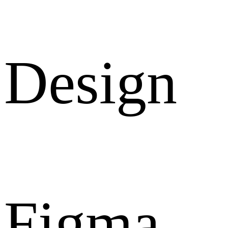
Design
Figma