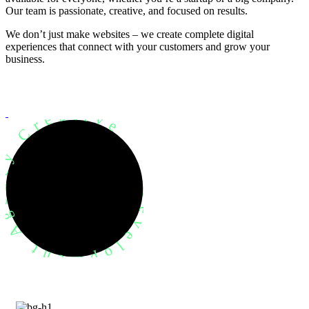
Our team is passionate, creative, and focused on results.
We don’t just make websites – we create complete digital
experiences that connect with your customers and grow your
business.
evelopment Agency Creative