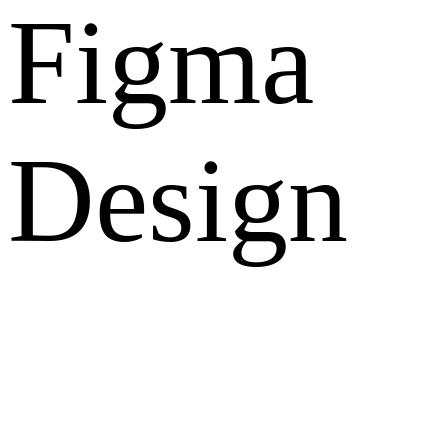
Figma
Design