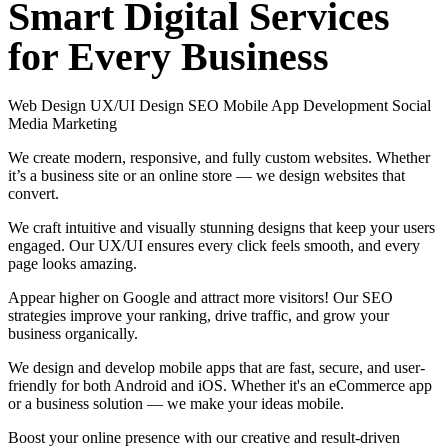
Smart
Digital
Services
for
Every
Business
Web Design
UX/UI Design
SEO
Mobile App Development
Social
Media Marketing
We create modern, responsive, and fully custom websites. Whether
it’s a business site or an online store — we design websites that
convert.
We craft intuitive and visually stunning designs that keep your users
engaged. Our UX/UI ensures every click feels smooth, and every
page looks amazing.
Appear higher on Google and attract more visitors! Our SEO
strategies improve your ranking, drive traffic, and grow your
business organically.
We design and develop mobile apps that are fast, secure, and user-
friendly for both Android and iOS. Whether it's an eCommerce app
or a business solution — we make your ideas mobile.
Boost your online presence with our creative and result-driven