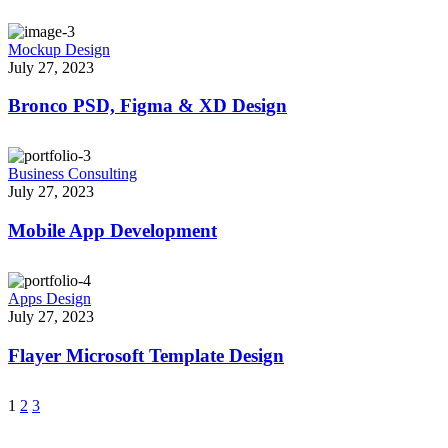
Mockup Design
July 27, 2023
Bronco PSD, Figma & XD Design
Business Consulting
July 27, 2023
Mobile App Development
Apps Design
July 27, 2023
Flayer Microsoft Template Design
1
2
3