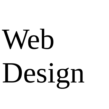
Web
Design