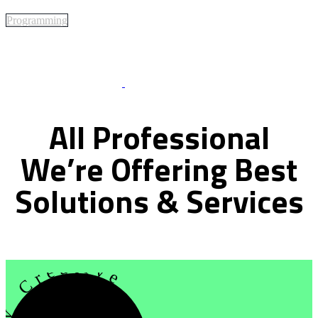
Programming
Best Of Service
All
Professional
We’re
Offering
Best
Solutions
&
Services