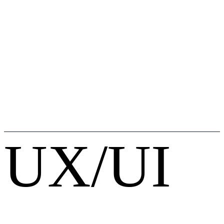
UX/UI