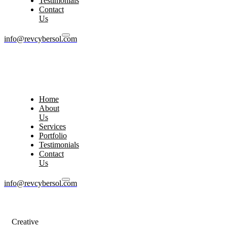
Testimonials
Contact
Us
info@revcybersol.com
Home
About
Us
Services
Portfolio
Testimonials
Contact
Us
info@revcybersol.com
Creative