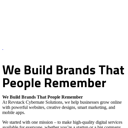
About Us – Revstack Cybernate Solutions
We
Build
Brands
That
People
Remember
We Build Brands That People Remember
At Revstack Cybernate Solutions, we help businesses grow online
with powerful websites, creative designs, smart marketing, and
mobile apps.
We started with one mission – to make high-quality digital services
available for everyone, whether you’re a startup or a big company.