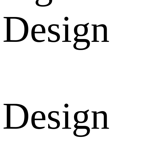
Design
Design