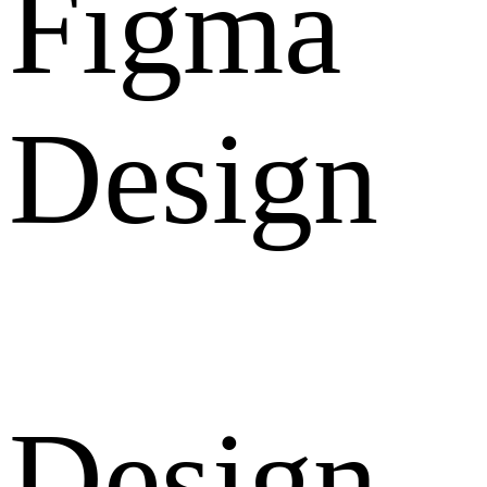
Figma
Design
Design