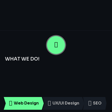
WHAT WE DO!
Smart
Digital
Services
for
Every
Business
Web Design
UX/UI Design
SEO