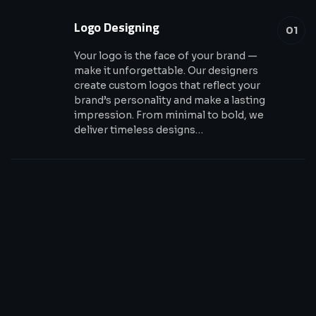
Logo Designing
01
Your logo is the face of your brand —
make it unforgettable. Our designers
create custom logos that reflect your
brand’s personality and make a lasting
impression. From minimal to bold, we
deliver timeless designs…