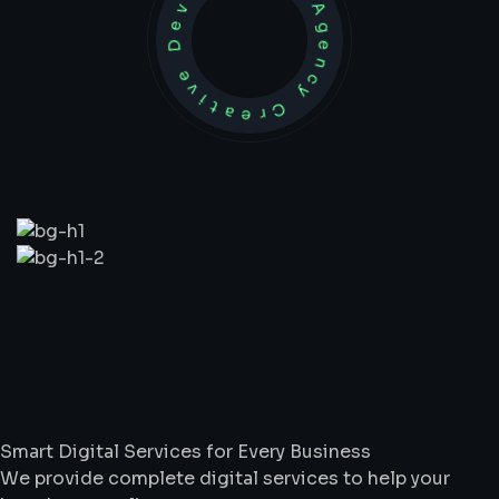
Development Agency Creative
What
We
Do
Smart Digital Services for Every Business
We provide complete digital services to help your