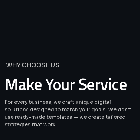
We’re
Offering
Best
Solutions
&
Services
WHY CHOOSE US
Make Your Service
For every business, we craft unique digital
solutions designed to match your goals. We don’t
use ready-made templates — we create tailored
strategies that work.