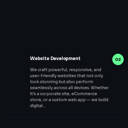
Website Development
02
We craft powerful, responsive, and
user-friendly websites that not only
look stunning but also perform
seamlessly across all devices. Whether
it's a corporate site, eCommerce
store, or a custom web app — we build
digital…