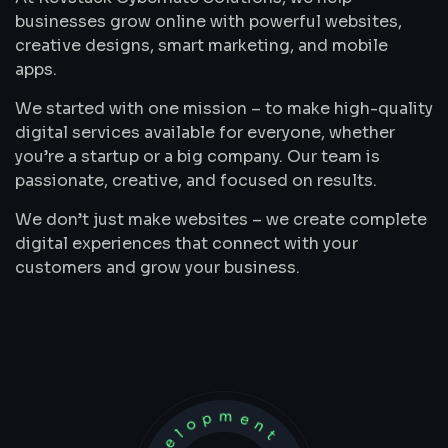
businesses grow online with powerful websites,
creative designs, smart marketing, and mobile
apps.
We started with one mission – to make high-quality
digital services available for everyone, whether
you’re a startup or a big company. Our team is
passionate, creative, and focused on results.
We don’t just make websites – we create complete
digital experiences that connect with your
customers and grow your business.