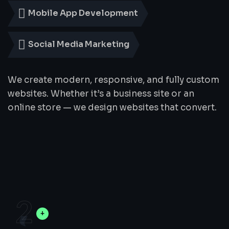
Mobile App Development
Social Media Marketing
We create modern, responsive, and fully custom
websites. Whether it’s a business site or an
online store — we design websites that convert.
2