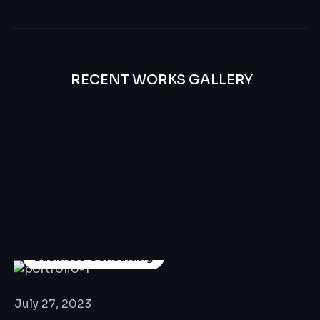
RECENT WORKS GALLERY
All
Professional
Lat’s
Look
Our
Recent
Project
House
Business Consulting
July 27, 2023