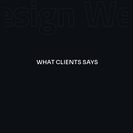
sign
Web
WHAT CLIENTS SAYS
Best
Of
Our
Lat’s
Look
Clients
Latest
Testimonials