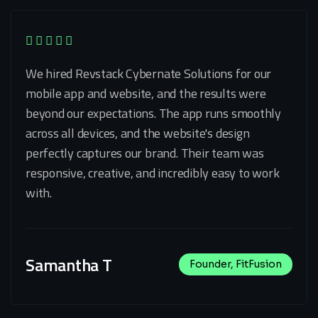
We hired Revstack Cybernate Solutions for our
mobile app and website, and the results were
beyond our expectations. The app runs smoothly
across all devices, and the website's design
perfectly captures our brand. Their team was
responsive, creative, and incredibly easy to work
with.
Samantha T
Founder, FitFusion