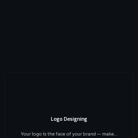
Logo Designing
Your logo is the face of your brand — make…