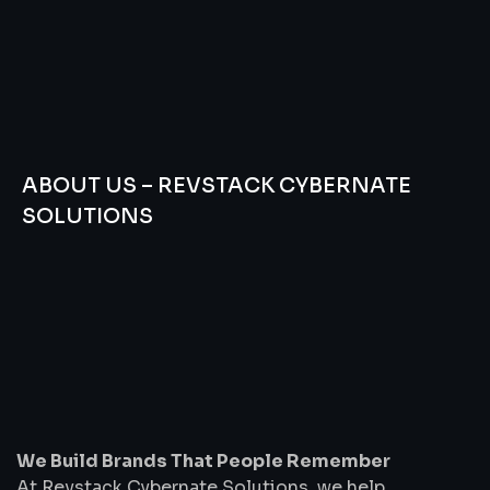
ABOUT US – REVSTACK CYBERNATE
SOLUTIONS
We
Build
Brands
That
People
Remember
We Build Brands That People Remember
At Revstack Cybernate Solutions, we help