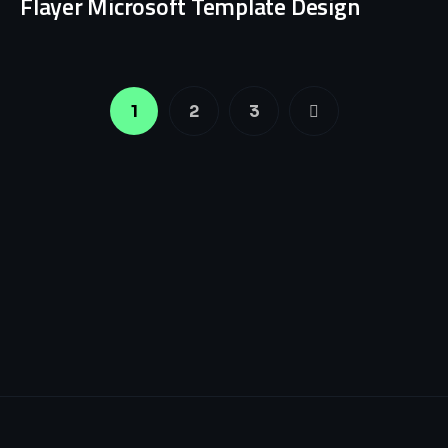
Flayer Microsoft Template Design
1
2
3