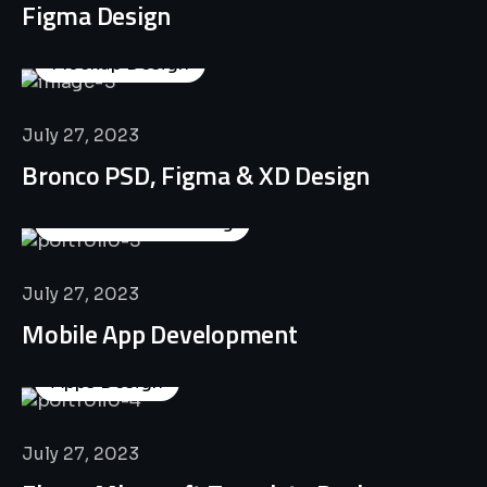
Figma Design
Mockup Design
July 27, 2023
Bronco PSD, Figma & XD Design
Business Consulting
July 27, 2023
Mobile App Development
Apps Design
July 27, 2023