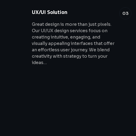
UX/UI Solution
03
Great design is more than just pixels.
Our UI/UX design services focus on
creating intuitive, engaging, and
visually appealing interfaces that offer
an effortless user journey. We blend
creativity with strategy to turn your
ideas…