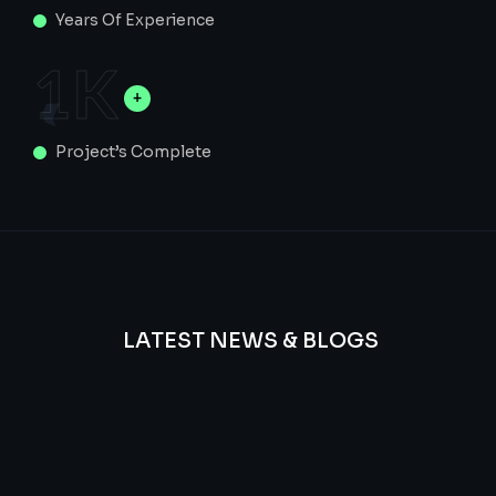
Years Of Experience
1
K
Project’s Complete
LATEST NEWS & BLOGS
We
provide
Advanced