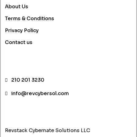
About Us
Terms & Conditions
Privacy Policy
Contact us
CONTACT INFO
210 201 3230
info@revcybersol.com
ADDRESS
Revstack Cybernate Solutions LLC