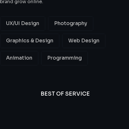
brand grow online.
UX/UI Design
Photography
Graphics & Design
Web Design
Animation
Programming
BEST OF SERVICE
All
Professional