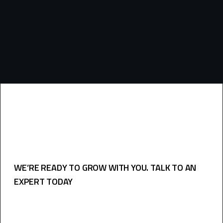
frequency
and
questions
WE’RE READY TO GROW WITH YOU. TALK TO AN
EXPERT TODAY
USEFULL LINKS