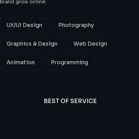
brand grow online.
UX/UI Design
Photography
Graphics & Design
Web Design
Animation
Programming
BEST OF SERVICE
All
Professional