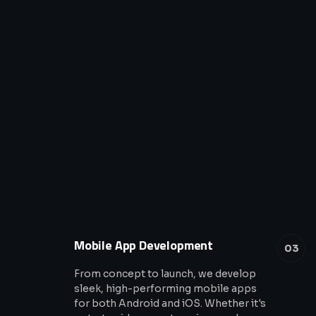
Mobile App Development
03
From concept to launch, we develop
sleek, high-performing mobile apps
for both Android and iOS. Whether it's