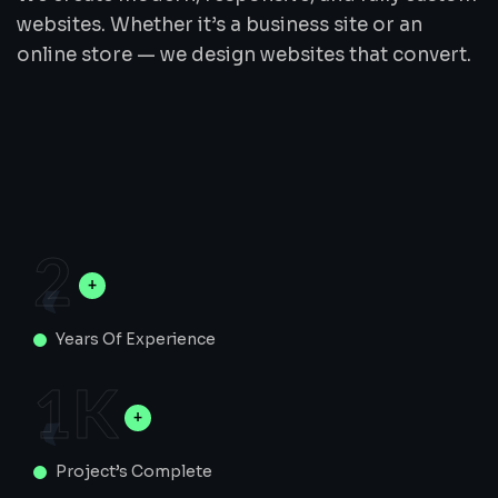
websites. Whether it’s a business site or an
online store — we design websites that convert.
2
Years Of Experience
1
K
Project’s Complete