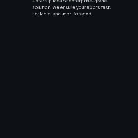
a startup idea or enterprise-grade
solution, we ensure your app is fast,
scalable, and user-focused.