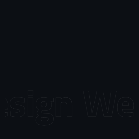
sign
Web 