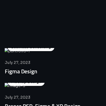
All
Professional
Lat’s
Look
Our
Recent
Project
House
Business Consulting
July 27, 2023
Figma Design
Mockup Design
July 27, 2023
Bronco PSD, Figma & XD Design