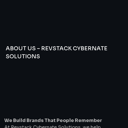
ABOUT US – REVSTACK CYBERNATE
SOLUTIONS
We
Build
Brands
That
People
Remember
We Build Brands That People Remember
At Revstack Cybernate Solutions, we help