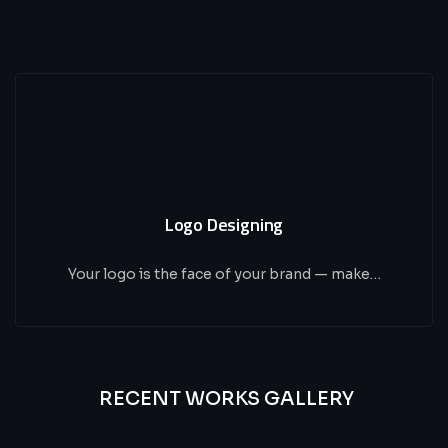
Logo Designing
Your logo is the face of your brand — make…
RECENT WORKS GALLERY