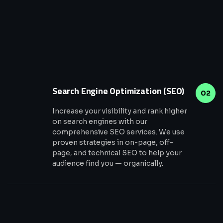
Search Engine Optimization (SEO)
02
Increase your visibility and rank higher
on search engines with our
comprehensive SEO services. We use
proven strategies in on-page, off-
page, and technical SEO to help your
audience find you — organically.