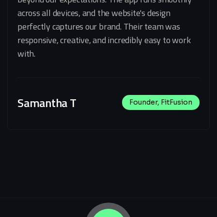
across all devices, and the website's design
perfectly captures our brand. Their team was
responsive, creative, and incredibly easy to work
with.
Samantha T
Founder, FitFusion