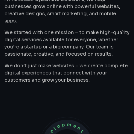
businesses grow online with powerful websites,
creative designs, smart marketing, and mobile
apps.
We started with one mission – to make high-quality
digital services available for everyone, whether
you’re a startup or a big company. Our team is
passionate, creative, and focused on results.
We don’t just make websites – we create complete
digital experiences that connect with your
customers and grow your business.