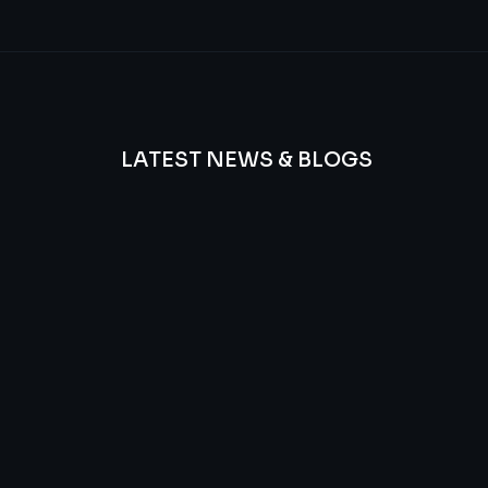
LATEST NEWS & BLOGS
We
provide
Advanced
frequency
and
questions