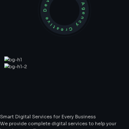
Development Agency Creative
What
We
Do
Smart Digital Services for Every Business
We provide complete digital services to help your