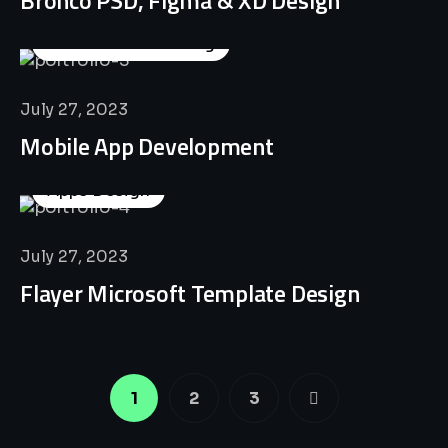
Business Consulting
July 27, 2023
Mobile App Development
Apps Design
July 27, 2023
Flayer Microsoft Template Design
1
2
3