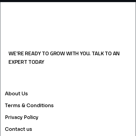
WE’RE READY TO GROW WITH YOU. TALK TO AN
EXPERT TODAY
USEFULL LINKS
About Us
Terms & Conditions
Privacy Policy
Contact us