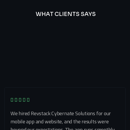
WHAT CLIENTS SAYS
Best
Of
Our
Lat’s
Look
Clients
Latest
Testimonials
We hired Revstack Cybernate Solutions for our
mobile app and website, and the results were
beyond our expectations. The app runs smoothly