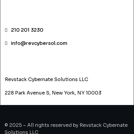
CONTACT INFO
210 201 3230
info@revcybersol.com
ADDRESS
Revstack Cybernate Solutions LLC
228 Park Avenue S, New York, NY 10003
© 2025 – All rights reserved by Revstack Cybernate
Solutions LLC