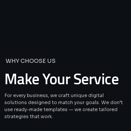
We’re
Offering
Best
Solutions
&
Services
WHY CHOOSE US
Make Your Service
For every business, we craft unique digital
solutions designed to match your goals. We don’t
use ready-made templates — we create tailored
strategies that work.