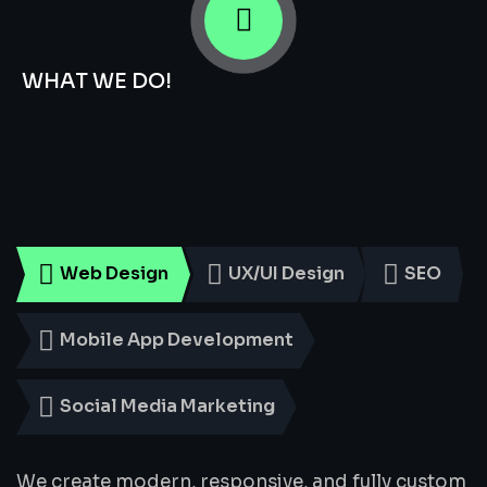
WHAT WE DO!
Smart
Digital
Services
for
Every
Business
Web Design
UX/UI Design
SEO
Mobile App Development
Social Media Marketing
We create modern, responsive, and fully custom