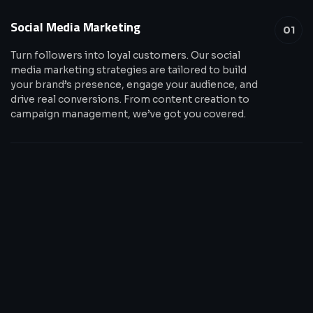
Social Media Marketing
01
Turn followers into loyal customers. Our social
media marketing strategies are tailored to build
your brand’s presence, engage your audience, and
drive real conversions. From content creation to
campaign management, we’ve got you covered.