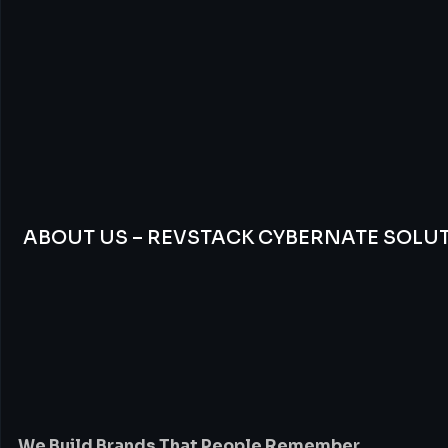
ABOUT US – REVSTACK CYBERNATE SOLU
We
Build
Brands
Th
People
Remember
We Build Brands That People Remember