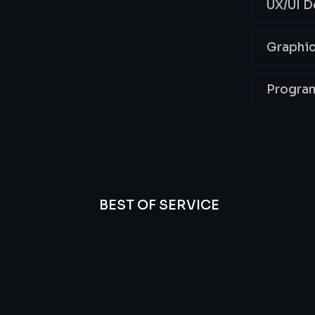
UX/UI D
Graphic
Progra
BEST OF SERVICE
essional
We’re
Offer