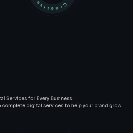
t
We
Do
al Services for Every Business
 complete digital services to help your brand grow