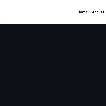
Home
About U