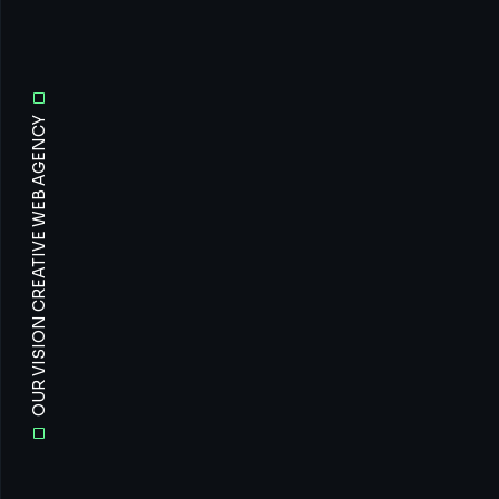
OUR VISION CREATIVE WEB AGENCY
All
Prof