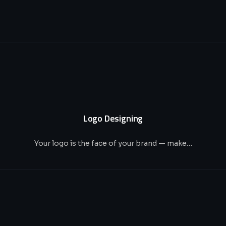
Logo Designing
Your logo is the face of your brand — make…