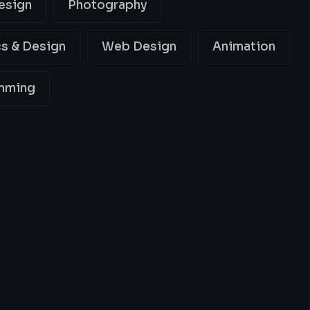
esign
Photography
s & Design
Web Design
Animation
mming
ing
Best