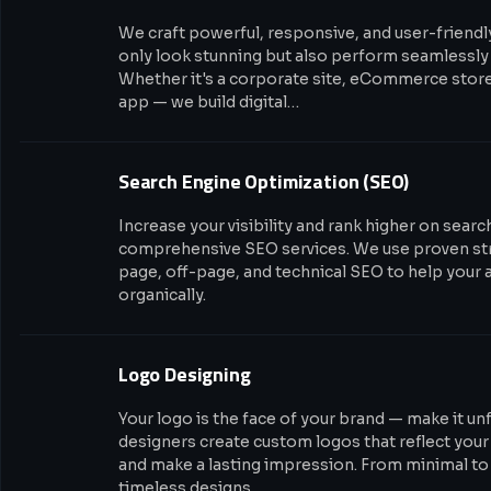
We craft powerful, responsive, and user-friendl
only look stunning but also perform seamlessly 
Whether it's a corporate site, eCommerce stor
app — we build digital…
Search Engine Optimization (SEO)
Increase your visibility and rank higher on sear
comprehensive SEO services. We use proven str
page, off-page, and technical SEO to help your 
organically.
Logo Designing
Your logo is the face of your brand — make it un
designers create custom logos that reflect your
and make a lasting impression. From minimal to 
timeless designs…