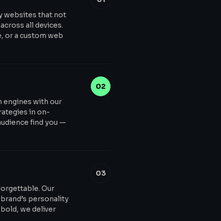
y websites that not
across all devices.
e, or a custom web
02
ch engines with our
ategies in on-
audience find you —
03
forgettable. Our
 brand’s personality
bold, we deliver