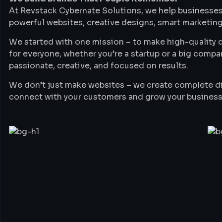
At Revstack Cybernate Solutions, we help businesses
powerful websites, creative designs, smart marketing
We started with one mission – to make high-quality di
for everyone, whether you’re a startup or a big compa
passionate, creative, and focused on results.
We don’t just make websites – we create complete di
connect with your customers and grow your business