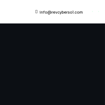
info@revcybersol.com
Development Agency Creative