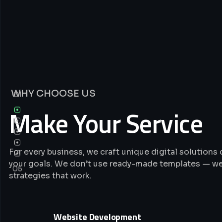
WHY CHOOSE US
01
Make Your Service
For every business, we craft unique digital solution
your goals. We don’t use ready-made templates — we
05
strategies that work.
Website Development