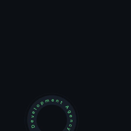
Development Agency Creative