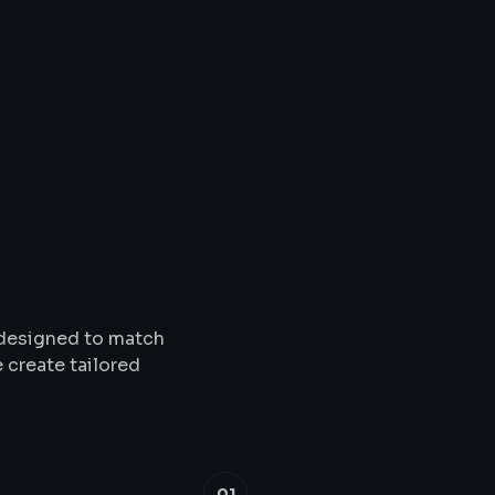
Solutions
&
Service
s designed to match
 create tailored
01