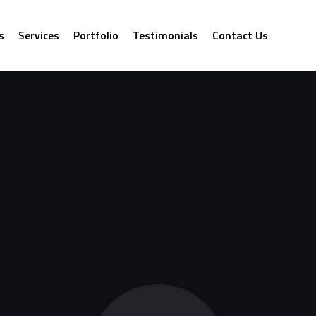
s
Services
Portfolio
Testimonials
Contact Us