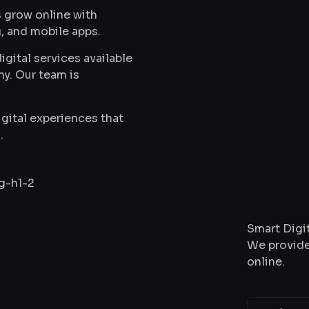
 grow online with
, and mobile apps.
gital services available
ny. Our team is
gital experiences that
.
Wha
Smart Digit
We provide
online.