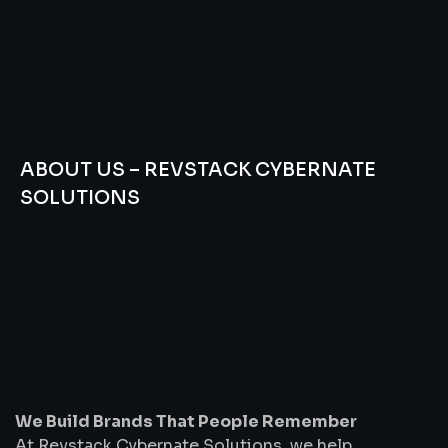
ABOUT US – REVSTACK CYBERNATE
SOLUTIONS
We
Build
Brands
That
People
Remember
We Build Brands That People Remember
At Revstack Cybernate Solutions, we help