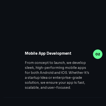
Mobile App Development
02
From concept to launch, we develop
sleek, high-performing mobile apps
for both Android and iOS. Whether it's
a startup idea or enterprise-grade
solution, we ensure your app is fast,
scalable, and user-focused.