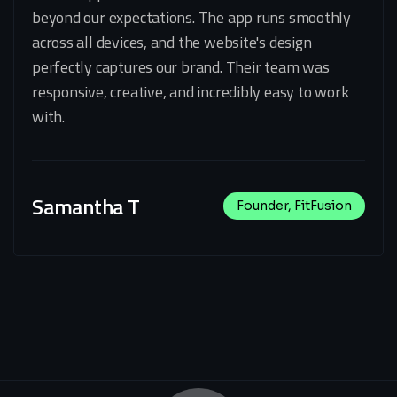
beyond our expectations. The app runs smoothly
across all devices, and the website's design
perfectly captures our brand. Their team was
responsive, creative, and incredibly easy to work
with.
Samantha T
Founder, FitFusion