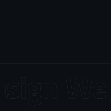
sign
Web 