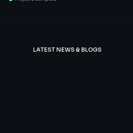
LATEST NEWS & BLOGS
We
provide
Advanced
frequency
and
questions