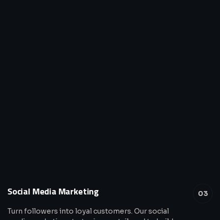
Social Media Marketing
03
Turn followers into loyal customers. Our social