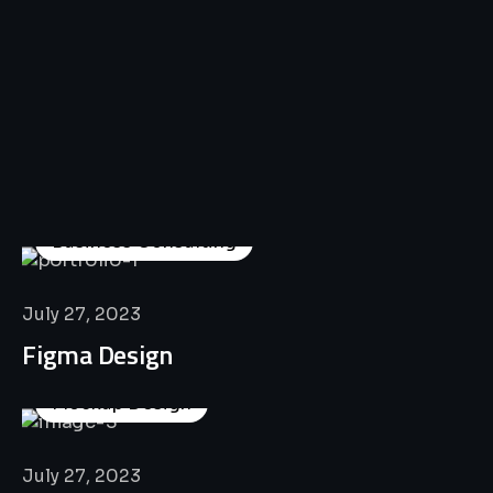
All
Professional
Lat’s
Look
Our
Recent
Project
House
Business Consulting
July 27, 2023
Figma Design
Mockup Design
July 27, 2023