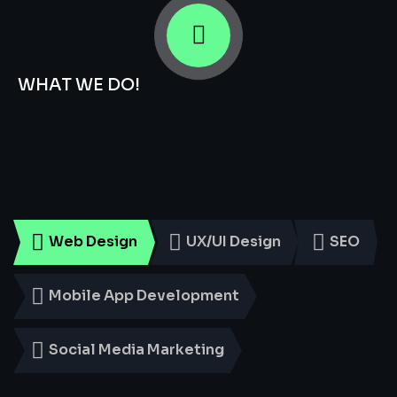
WHAT WE DO!
Smart
Digital
Services
for
Every
Business
Web Design
UX/UI Design
SEO
Mobile App Development
Social Media Marketing