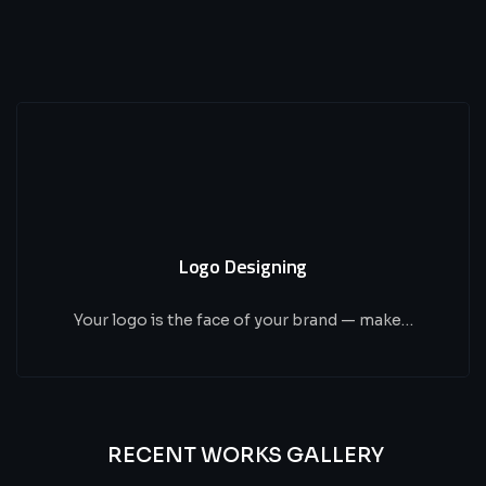
Logo Designing
Your logo is the face of your brand — make…
RECENT WORKS GALLERY