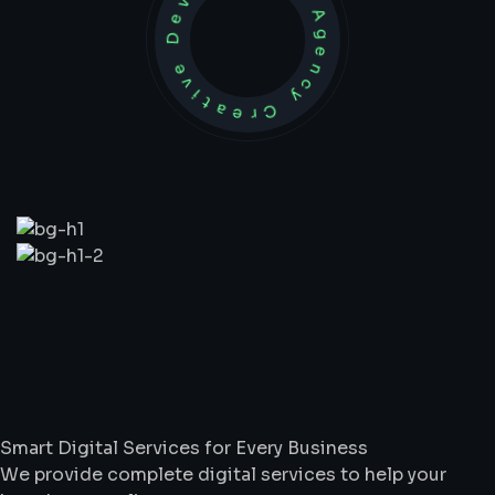
Development Agency Creative
What
We
Do
Smart Digital Services for Every Business
We provide complete digital services to help your