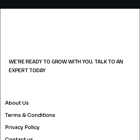
WE’RE READY TO GROW WITH YOU. TALK TO AN
EXPERT TODAY
USEFULL LINKS
About Us
Terms & Conditions
Privacy Policy
Contact us