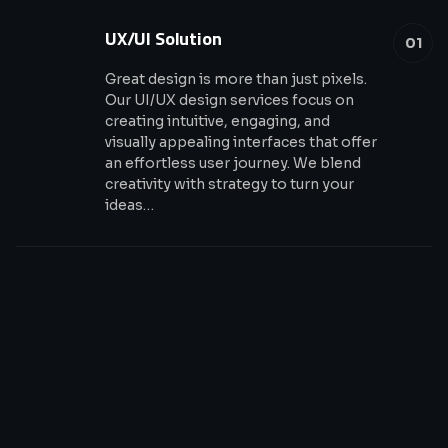
UX/UI Solution
01
Great design is more than just pixels.
Our UI/UX design services focus on
creating intuitive, engaging, and
visually appealing interfaces that offer
an effortless user journey. We blend
creativity with strategy to turn your
ideas…