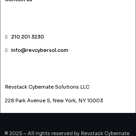
CONTACT INFO
210 201 3230
info@revcybersol.com
ADDRESS
Revstack Cybernate Solutions LLC
228 Park Avenue S, New York, NY 10003
© 2025 – All rights reserved by Revstack Cybernate