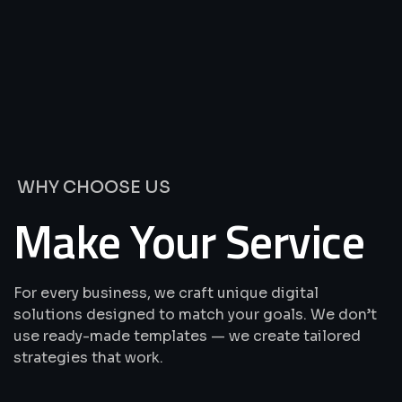
We’re
Offering
Best
Solutions
&
Services
WHY CHOOSE US
Make Your Service
For every business, we craft unique digital
solutions designed to match your goals. We don’t
use ready-made templates — we create tailored
strategies that work.