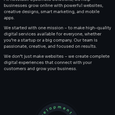
businesses grow online with powerful websites,
creative designs, smart marketing, and mobile
apps.
We started with one mission – to make high-quality
digital services available for everyone, whether
you’re a startup or a big company. Our team is
passionate, creative, and focused on results.
We don’t just make websites – we create complete
digital experiences that connect with your
customers and grow your business.