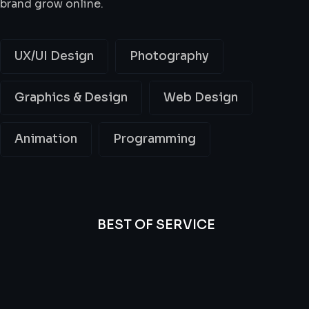
brand grow online.
UX/UI Design
Photography
Graphics & Design
Web Design
Animation
Programming
BEST OF SERVICE
All
Professional