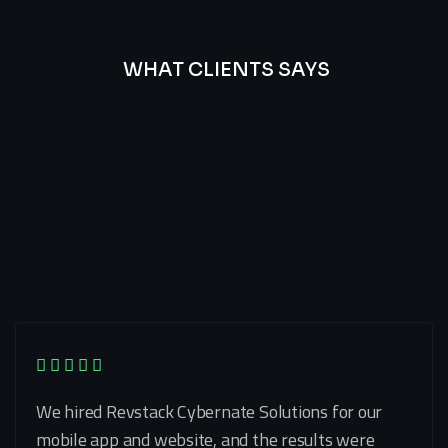
WHAT CLIENTS SAYS
Best
Of
Our
Lat’s
Look
Clients
Latest
Testimonials
We hired Revstack Cybernate Solutions for our
mobile app and website, and the results were