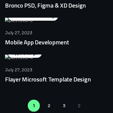
Bronco PSD, Figma & XD Design
Business Consulting
July 27, 2023
Mobile App Development
Apps Design
July 27, 2023
Flayer Microsoft Template Design
1
2
3