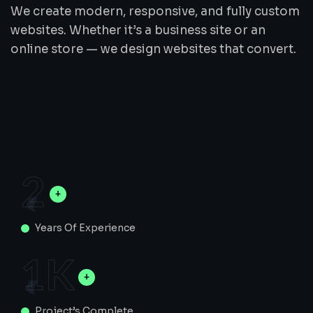
We create modern, responsive, and fully custom
websites. Whether it’s a business site or an
online store — we design websites that convert.
2
Years Of Experience
1
K
Project’s Complete