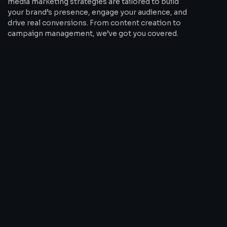
media marketing strategies are tailored to build
your brand’s presence, engage your audience, and
drive real conversions. From content creation to
campaign management, we’ve got you covered.