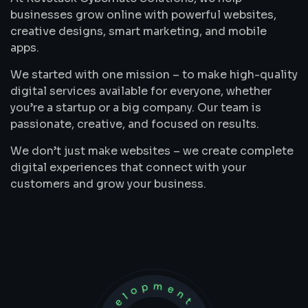
businesses grow online with powerful websites,
creative designs, smart marketing, and mobile
apps.
We started with one mission – to make high-quality
digital services available for everyone, whether
you’re a startup or a big company. Our team is
passionate, creative, and focused on results.
We don’t just make websites – we create complete
digital experiences that connect with your
customers and grow your business.