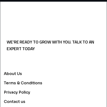
WE’RE READY TO GROW WITH YOU. TALK TO AN
EXPERT TODAY
USEFULL LINKS
About Us
Terms & Conditions
Privacy Policy
Contact us