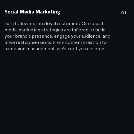
Social Media Marketing
01
Turn followers into loyal customers. Our social
media marketing strategies are tailored to build
your brand’s presence, engage your audience, and
drive real conversions. From content creation to
campaign management, we’ve got you covered.