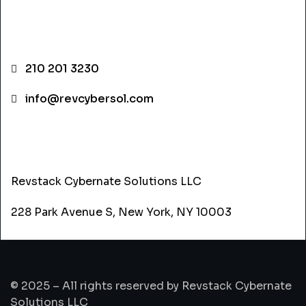
CONTACT INFO
210 201 3230
info@revcybersol.com
ADDRESS
Revstack Cybernate Solutions LLC
228 Park Avenue S, New York, NY 10003
© 2025 – All rights reserved by Revstack Cybernate
Solutions LLC