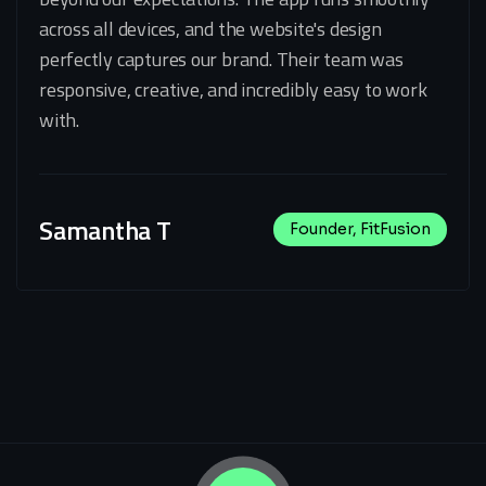
across all devices, and the website's design
perfectly captures our brand. Their team was
responsive, creative, and incredibly easy to work
with.
Samantha T
Founder, FitFusion