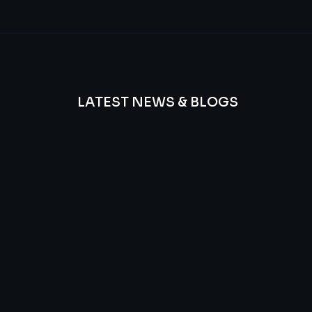
LATEST NEWS & BLOGS
We
provide
Advanced
frequency
and
questions