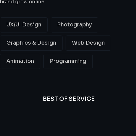
brand grow online.
UX/UI Design
Photography
Graphics & Design
Web Design
Animation
Programming
BEST OF SERVICE
All
Professional