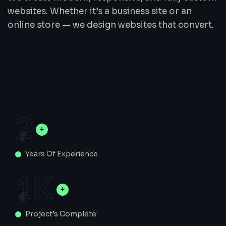
websites. Whether it’s a business site or an
online store — we design websites that convert.
2
Years Of Experience
1
K
Project’s Complete