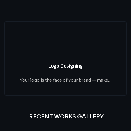
Logo Designing
Your logo is the face of your brand — make…
RECENT WORKS GALLERY