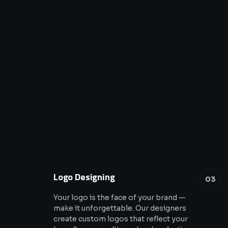
Logo Designing
03
Your logo is the face of your brand —
make it unforgettable. Our designers
create custom logos that reflect your