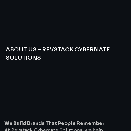
ABOUT US – REVSTACK CYBERNATE
SOLUTIONS
We
Build
Brands
That
People
Remember
We Build Brands That People Remember
At Revstack Cybernate Solutions, we help