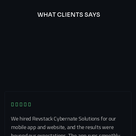
WHAT CLIENTS SAYS
Best
Of
Our
Lat’s
Look
Clients
Latest
Testimonials
We hired Revstack Cybernate Solutions for our
mobile app and website, and the results were
beyond our expectations. The app runs smoothly