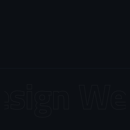
sign
Web 