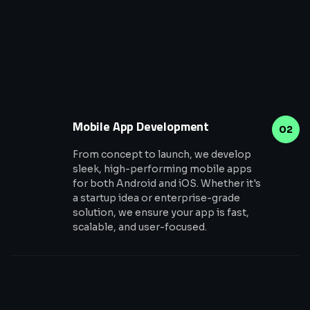
Mobile App Development
02
From concept to launch, we develop
sleek, high-performing mobile apps
for both Android and iOS. Whether it's
a startup idea or enterprise-grade
solution, we ensure your app is fast,
scalable, and user-focused.