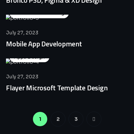
Business Consulting
July 27, 2023
Mobile App Development
Apps Design
July 27, 2023
Flayer Microsoft Template Design
1
2
3