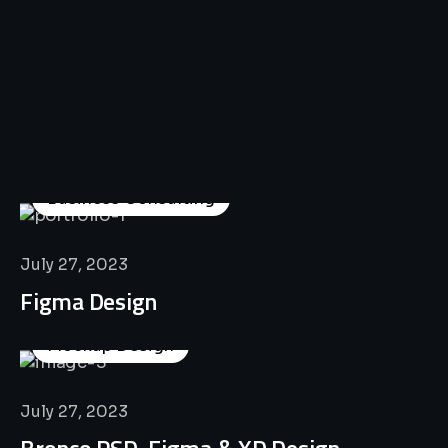
All
Professional
Lat’s
Look
Our
Recent
Project
House
Business Consulting
July 27, 2023
Figma Design
Mockup Design
July 27, 2023
Bronco PSD, Figma & XD Design