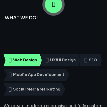
WHAT WE DO!
Smart
Digital
Services
for
Every
Business
Web Design
UX/UI Design
SEO
Mobile App Development
Social Media Marketing
We create modern, responsive, and fully custom