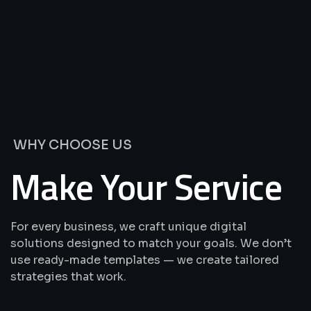
We’re
Offering
Best
Solutions
&
Services
WHY CHOOSE US
Make Your Service
For every business, we craft unique digital
solutions designed to match your goals. We don’t
use ready-made templates — we create tailored
strategies that work.