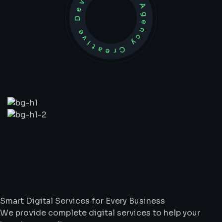
Development Agency Creative
What
We
Do
Smart Digital Services for Every Business
We provide complete digital services to help your