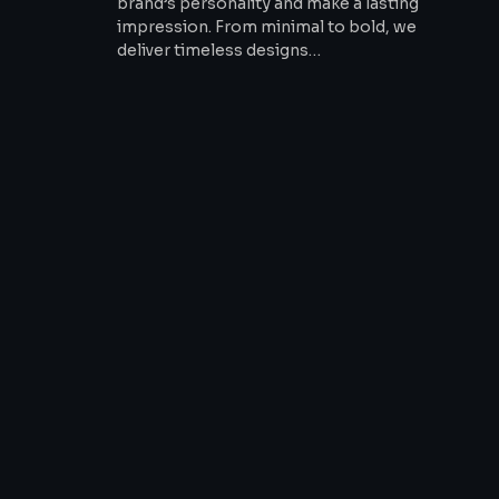
brand’s personality and make a lasting
impression. From minimal to bold, we
deliver timeless designs…