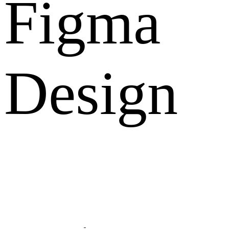
Figma
Design
What Clients Says