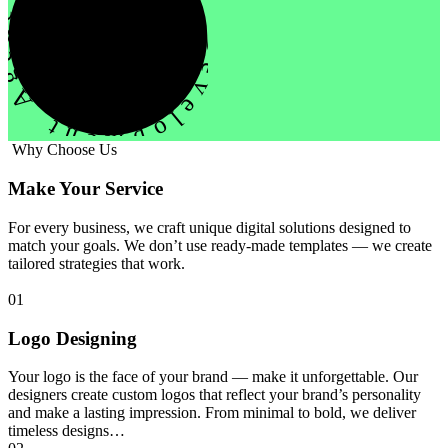
evelopment Agency Creative
Why Choose Us
Make Your Service
For every business, we craft unique digital solutions designed to
match your goals. We don’t use ready-made templates — we create
tailored strategies that work.
01
Logo Designing
Your logo is the face of your brand — make it unforgettable. Our
designers create custom logos that reflect your brand’s personality
and make a lasting impression. From minimal to bold, we deliver
timeless designs…