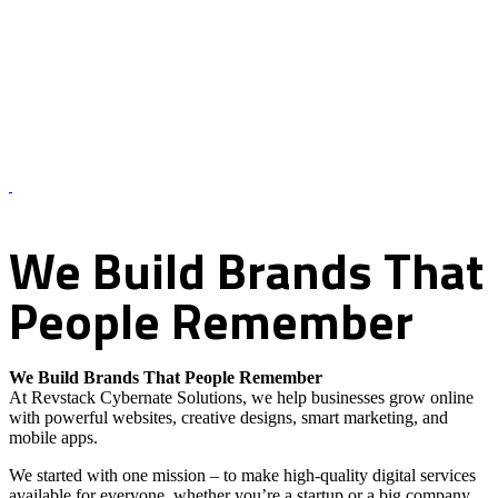
About Us – Revstack Cybernate Solutions
We
Build
Brands
That
People
Remember
We Build Brands That People Remember
At Revstack Cybernate Solutions, we help businesses grow online
with powerful websites, creative designs, smart marketing, and
mobile apps.
We started with one mission – to make high-quality digital services
available for everyone, whether you’re a startup or a big company.