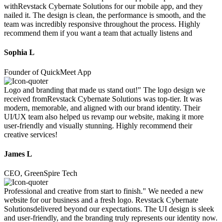
withRevstack Cybernate Solutions for our mobile app, and they
nailed it. The design is clean, the performance is smooth, and the
team was incredibly responsive throughout the process. Highly
recommend them if you want a team that actually listens and
Sophia L
Founder of QuickMeet App
Logo and branding that made us stand out!" The logo design we
received fromRevstack Cybernate Solutions was top-tier. It was
modern, memorable, and aligned with our brand identity. Their
UI/UX team also helped us revamp our website, making it more
user-friendly and visually stunning. Highly recommend their
creative services!
James L
CEO, GreenSpire Tech
Professional and creative from start to finish." We needed a new
website for our business and a fresh logo. Revstack Cybernate
Solutionsdelivered beyond our expectations. The UI design is sleek
and user-friendly, and the branding truly represents our identity now.