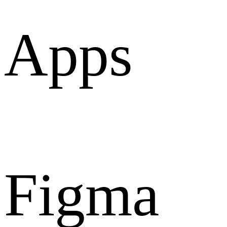
Apps
Figma