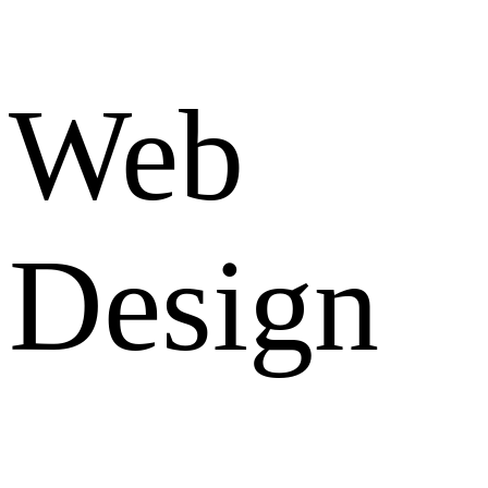
Web
Design