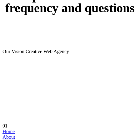
frequency
and
questions
Our Vision Creative Web Agency
01
Home
About