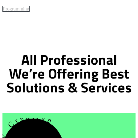
Programming
Best Of Service
All
Professional
We’re
Offering
Best
Solutions
&
Services