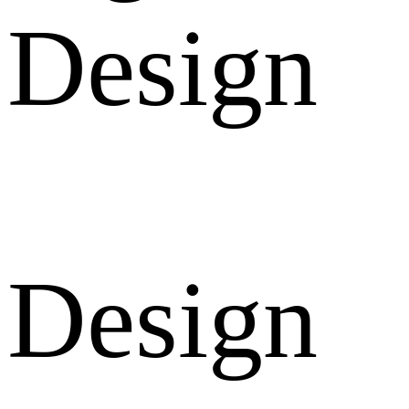
Design
Design