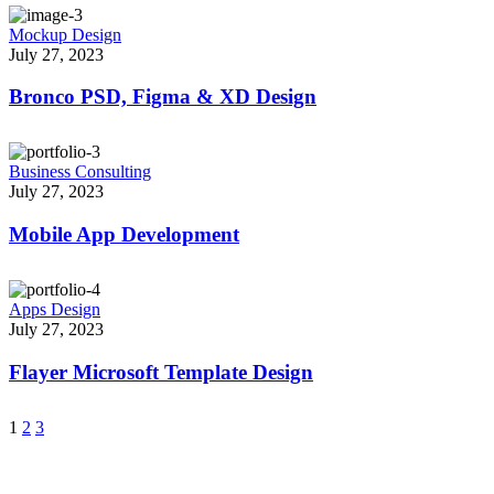
Mockup Design
July 27, 2023
Bronco PSD, Figma & XD Design
Business Consulting
July 27, 2023
Mobile App Development
Apps Design
July 27, 2023
Flayer Microsoft Template Design
1
2
3