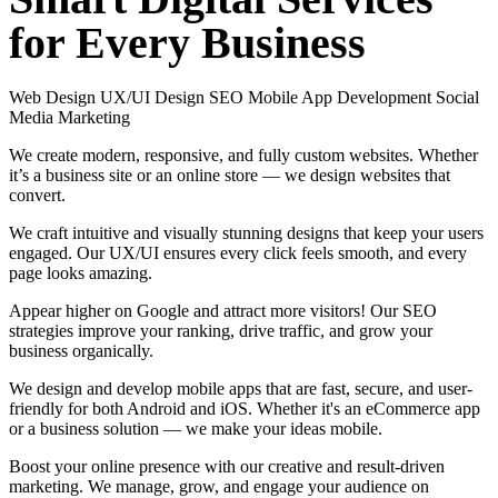
for
Every
Business
Web Design
UX/UI Design
SEO
Mobile App Development
Social
Media Marketing
We create modern, responsive, and fully custom websites. Whether
it’s a business site or an online store — we design websites that
convert.
We craft intuitive and visually stunning designs that keep your users
engaged. Our UX/UI ensures every click feels smooth, and every
page looks amazing.
Appear higher on Google and attract more visitors! Our SEO
strategies improve your ranking, drive traffic, and grow your
business organically.
We design and develop mobile apps that are fast, secure, and user-
friendly for both Android and iOS. Whether it's an eCommerce app
or a business solution — we make your ideas mobile.
Boost your online presence with our creative and result-driven
marketing. We manage, grow, and engage your audience on