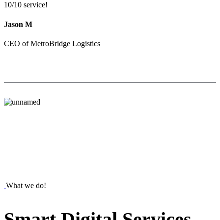
10/10 service!
Jason M
CEO of MetroBridge Logistics
What we do!
Smart
Digital
Services