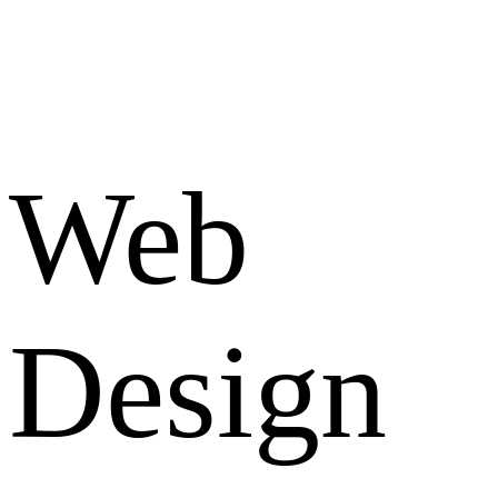
Web
Design