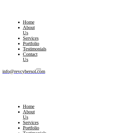
Home
About
Us
Services
Portfolio
Testimonials
Contact
Us
info@revcybersol.com
Home
About
Us
Services
Portfolio