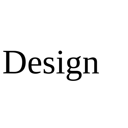
Design