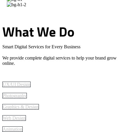
What
We
Do
Smart Digital Services for Every Business
We provide complete digital services to help your brand grow
online.
UX/UI Design
Photography
Graphics & Design
Web Design
Animation