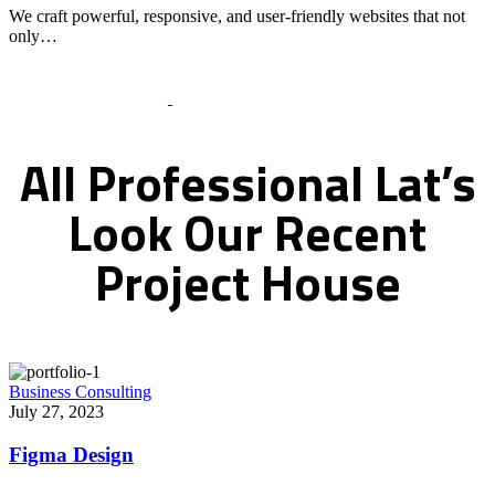
We craft powerful, responsive, and user-friendly websites that not
only…
Recent Works Gallery
All
Professional
Lat’s
Look
Our
Recent
Project
House
Business Consulting
July 27, 2023
Figma Design