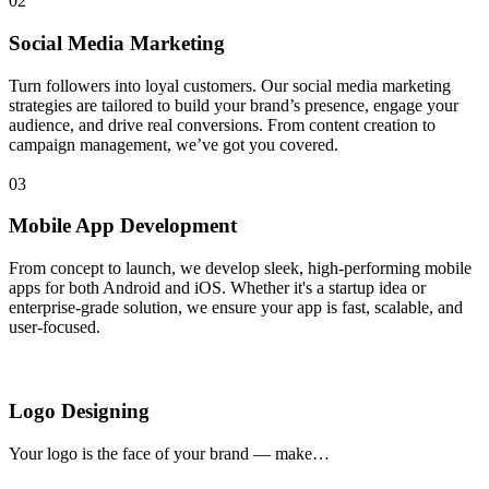
02
Social Media Marketing
Turn followers into loyal customers. Our social media marketing
strategies are tailored to build your brand’s presence, engage your
audience, and drive real conversions. From content creation to
campaign management, we’ve got you covered.
03
Mobile App Development
From concept to launch, we develop sleek, high-performing mobile
apps for both Android and iOS. Whether it's a startup idea or
enterprise-grade solution, we ensure your app is fast, scalable, and
user-focused.
Logo Designing
Your logo is the face of your brand — make…