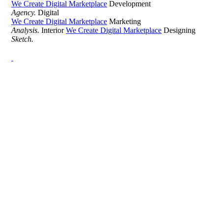
We Create Digital Marketplace
Development
Agency.
Digital
We Create Digital Marketplace
Marketing
Analysis.
Interior
We Create Digital Marketplace
Designing
Sketch.
Development Agency Creative