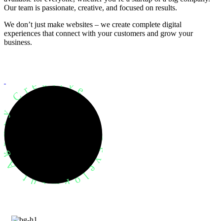
Our team is passionate, creative, and focused on results.
We don’t just make websites – we create complete digital
experiences that connect with your customers and grow your
business.
evelopment Agency Creative