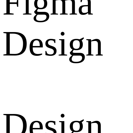
Figma
Design
Design