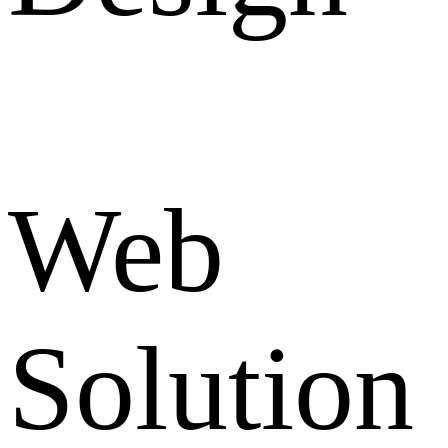
Web
Solution