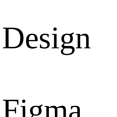
Design
Figma