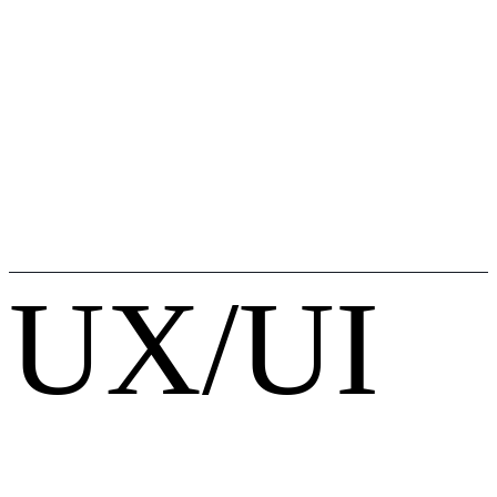
UX/UI