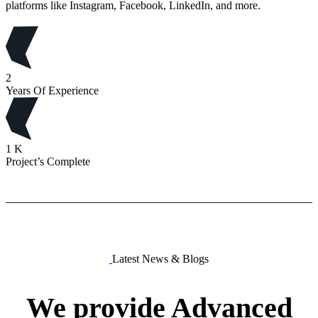
platforms like Instagram, Facebook, LinkedIn, and more.
2
Years Of Experience
1
K
Project’s Complete
Latest News & Blogs
We
provide
Advanced