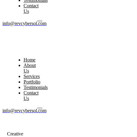
Testimonials
Contact
Us
info@revcybersol.com
Home
About
Us
Services
Portfolio
Testimonials
Contact
Us
info@revcybersol.com
Creative