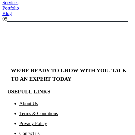
Services
Portfolio
Blog
05
WE’RE READY TO GROW WITH YOU. TALK
TO AN EXPERT TODAY
USEFULL LINKS
About Us
Terms & Conditions
Privacy Policy
Contact us