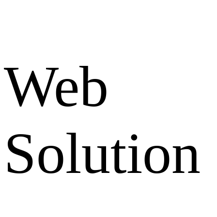
Web
Solution