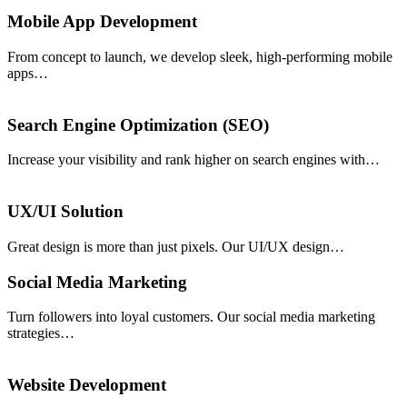
Mobile App Development
From concept to launch, we develop sleek, high-performing mobile
apps…
Search Engine Optimization (SEO)
Increase your visibility and rank higher on search engines with…
UX/UI Solution
Great design is more than just pixels. Our UI/UX design…
Social Media Marketing
Turn followers into loyal customers. Our social media marketing
strategies…
Website Development