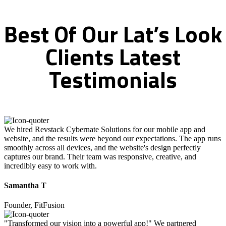
Best
Of
Our
Lat’s
Look
Clients
Latest
Testimonials
We hired Revstack Cybernate Solutions for our mobile app and
website, and the results were beyond our expectations. The app runs
smoothly across all devices, and the website's design perfectly
captures our brand. Their team was responsive, creative, and
incredibly easy to work with.
Samantha T
Founder, FitFusion
"Transformed our vision into a powerful app!" We partnered