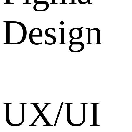
Design
UX/UI