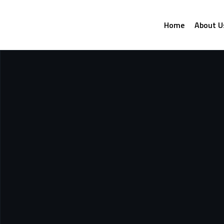
Home
About U