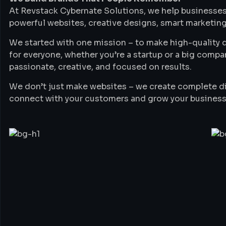
At Revstack Cybernate Solutions, we help businesses
powerful websites, creative designs, smart marketing
We started with one mission – to make high-quality di
for everyone, whether you’re a startup or a big compa
passionate, creative, and focused on results.
We don’t just make websites – we create complete di
connect with your customers and grow your business