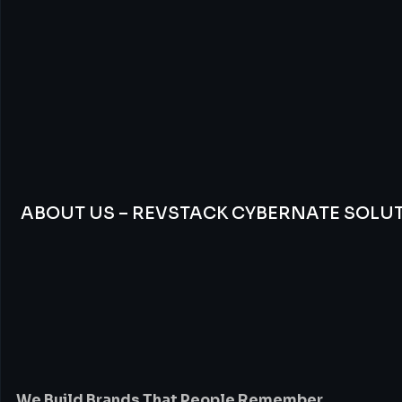
ABOUT US – REVSTACK CYBERNATE SOLU
We
Build
Brands
Th
People
Remember
We Build Brands That People Remember