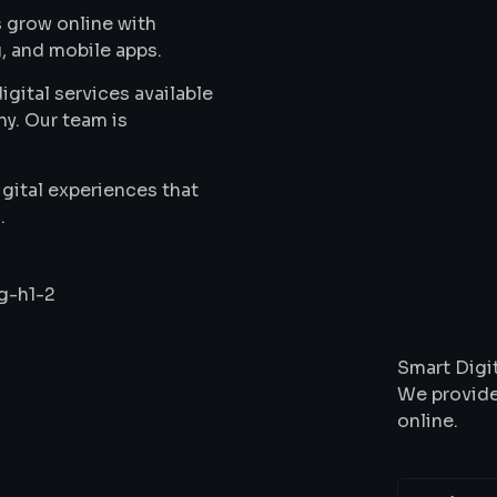
 grow online with
, and mobile apps.
gital services available
ny. Our team is
gital experiences that
.
Wha
Smart Digit
We provide
online.