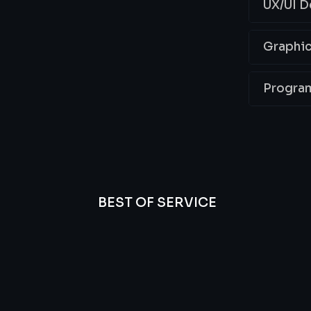
UX/UI D
Graphic
Progra
BEST OF SERVICE
essional
We’re
Offer