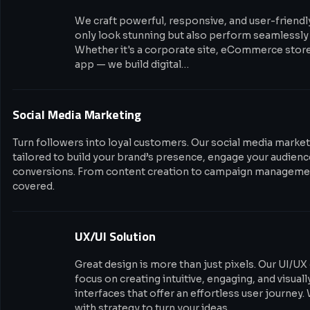
We craft powerful, responsive, and user-friendl
only look stunning but also perform seamlessly 
Whether it's a corporate site, eCommerce stor
app — we build digital…
Social Media Marketing
Turn followers into loyal customers. Our social media market
tailored to build your brand’s presence, engage your audience
conversions. From content creation to campaign managemen
covered.
UX/UI Solution
Great design is more than just pixels. Our UI/UX
focus on creating intuitive, engaging, and visual
interfaces that offer an effortless user journey.
with strategy to turn your ideas…