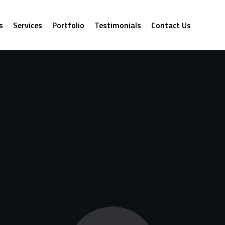
s
Services
Portfolio
Testimonials
Contact Us