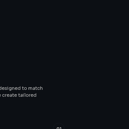
Solutions
&
Service
s designed to match
 create tailored
01