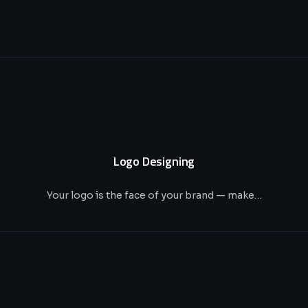
Logo Designing
Your logo is the face of your brand — make…