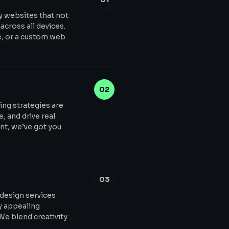
y websites that not
across all devices.
e, or a custom web
02
ing strategies are
, and drive real
t, we’ve got you
03
 design services
ly appealing
 We blend creativity