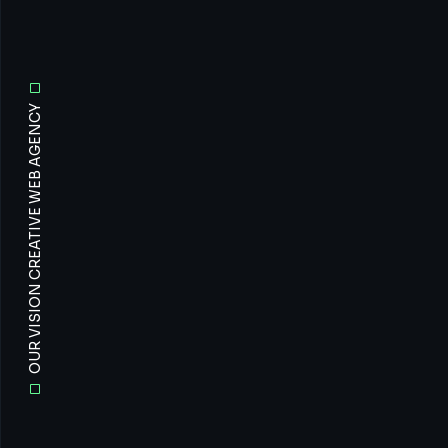
OUR VISION CREATIVE WEB AGENCY
All
Prof