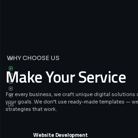
WHY CHOOSE US
01
Make Your Service
For every business, we craft unique digital solution
your goals. We don’t use ready-made templates — we
05
strategies that work.
Website Development