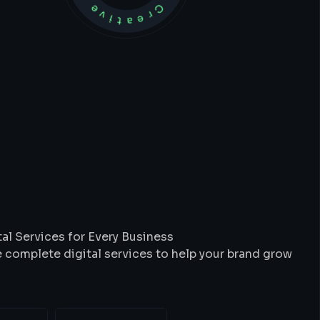
t
We
Do
al Services for Every Business
 complete digital services to help your brand grow