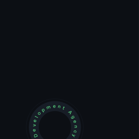
Development Agency Creative