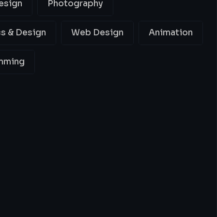
esign
Photography
s & Design
Web Design
Animation
mming
ing
Best