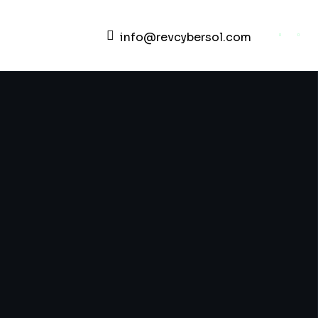
info@revcybersol.com
Development Agency Creative