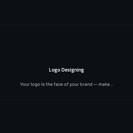
Logo Designing
Your logo is the face of your brand — make…