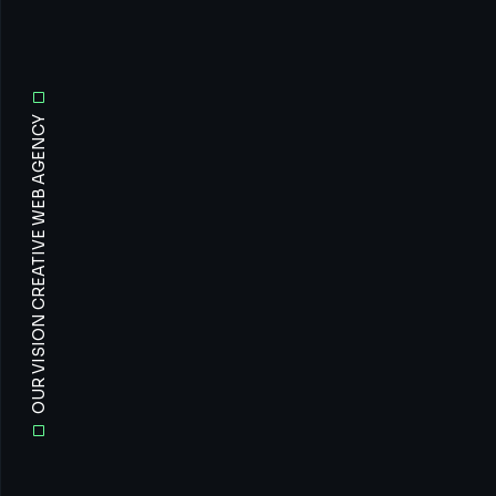
OUR VISION CREATIVE WEB AGENCY
All
Prof