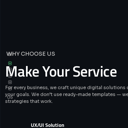
WHY CHOOSE US
01
Make Your Service
For every business, we craft unique digital solution
your goals. We don’t use ready-made templates — we
05
strategies that work.
UX/UI Solution