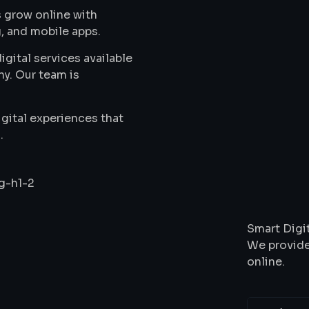
 grow online with
, and mobile apps.
gital services available
ny. Our team is
gital experiences that
.
Wha
Smart Digit
We provide
online.