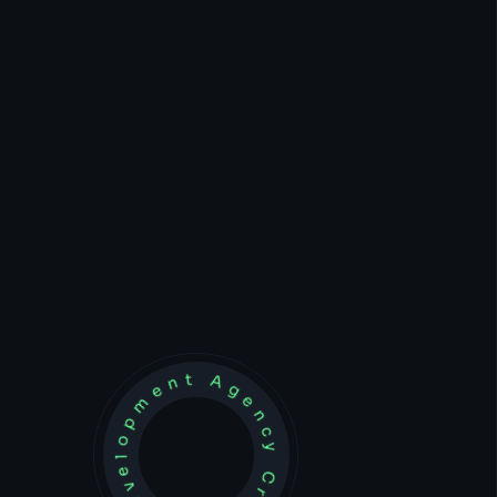
Development Agency Creative