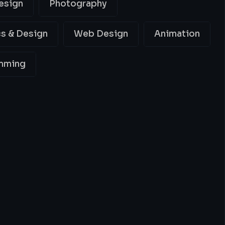
esign
Photography
s & Design
Web Design
Animation
mming
ing
Best