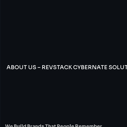
ABOUT US – REVSTACK CYBERNATE SOLU
We
Build
Brands
Th
People
Remember
We Build Brands That People Remember