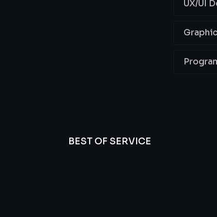
UX/UI D
Graphic
Progra
BEST OF SERVICE
essional
We’re
Offer