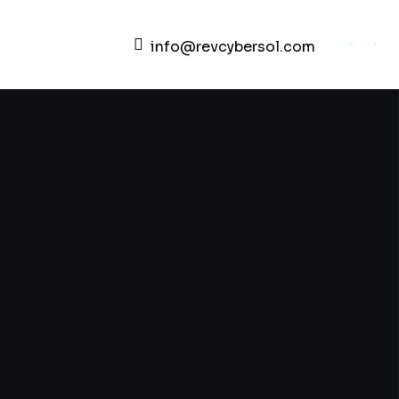
info@revcybersol.com
Development Agency Creative