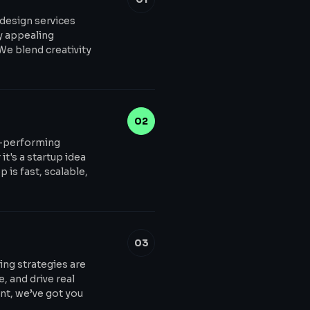
 design services
ly appealing
 We blend creativity
02
h-performing
t's a startup idea
 is fast, scalable,
03
ing strategies are
, and drive real
t, we’ve got you