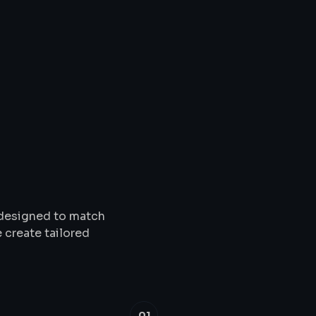
Solutions
&
Service
s designed to match
 create tailored
01