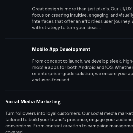
Great design is more than just pixels. Our UI/UX
focus on creating intuitive, engaging, and visual
interfaces that offer an effortless user journey.
with strategy to turn your ideas…
Mobile App Development
From concept to launch, we develop sleek, hig
mobile apps for both Android and iOS. Whether i
or enterprise-grade solution, we ensure your app
and user-focused.
Social Media Marketing
Turn followers into loyal customers. Our social media market
tailored to build your brand’s presence, engage your audience
conversions. From content creation to campaign managemen
covered.