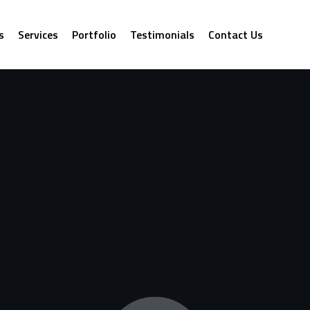
s
Services
Portfolio
Testimonials
Contact Us