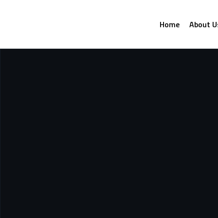
Home
About U