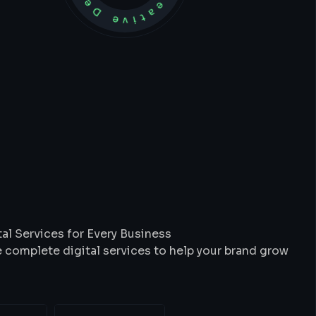
t
We
Do
al Services for Every Business
 complete digital services to help your brand grow