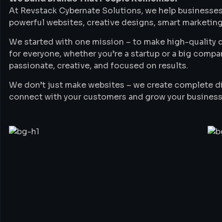
At Revstack Cybernate Solutions, we help businesses
powerful websites, creative designs, smart marketing
We started with one mission – to make high-quality di
for everyone, whether you’re a startup or a big compa
passionate, creative, and focused on results.
We don’t just make websites – we create complete di
connect with your customers and grow your business