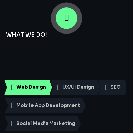
WHAT WE DO!
Smart
Digital
Services
for
Every
Business
Web Design
UX/UI Design
SEO
Mobile App Development
Social Media Marketing