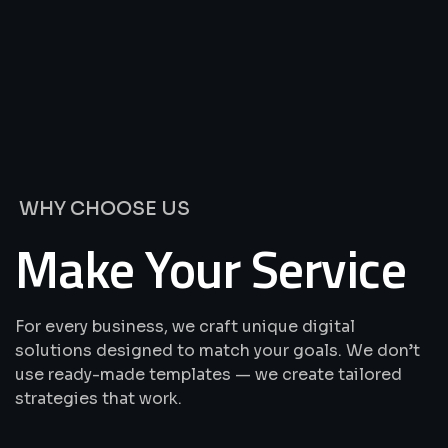
We’re
Offering
Best
Solutions
&
Services
WHY CHOOSE US
Make Your Service
For every business, we craft unique digital
solutions designed to match your goals. We don’t
use ready-made templates — we create tailored
strategies that work.