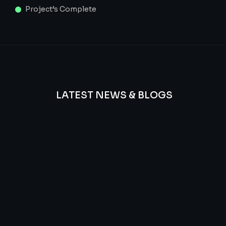
Project’s Complete
LATEST NEWS & BLOGS
We
provide
Advanced
frequency
and
questions