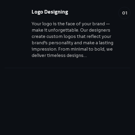
Logo Designing
01
Your logo is the face of your brand —
make it unforgettable. Our designers
create custom logos that reflect your
brand’s personality and make a lasting
impression. From minimal to bold, we
deliver timeless designs…