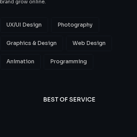
brand grow online.
UX/UI Design
Photography
Graphics & Design
Web Design
Animation
Programming
BEST OF SERVICE
All
Professional