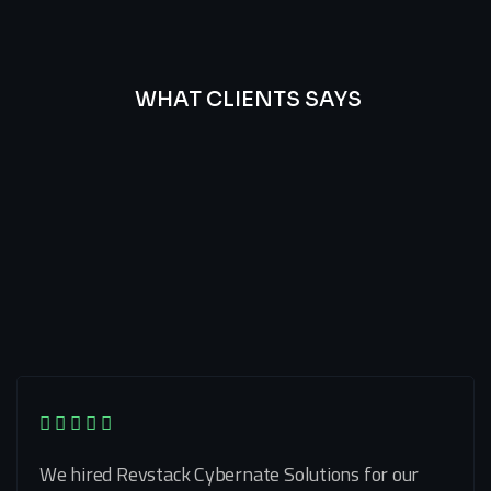
WHAT CLIENTS SAYS
Best
Of
Our
Lat’s
Look
Clients
Latest
Testimonials
We hired Revstack Cybernate Solutions for our