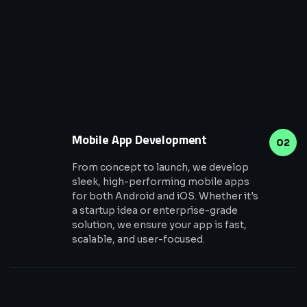
Mobile App Development
02
From concept to launch, we develop
sleek, high-performing mobile apps
for both Android and iOS. Whether it's
a startup idea or enterprise-grade
solution, we ensure your app is fast,
scalable, and user-focused.