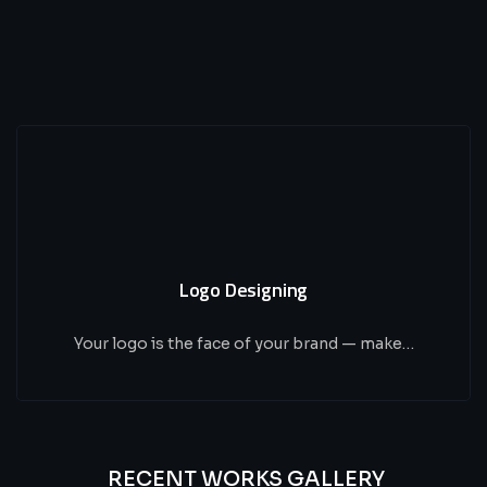
Logo Designing
Your logo is the face of your brand — make…
RECENT WORKS GALLERY