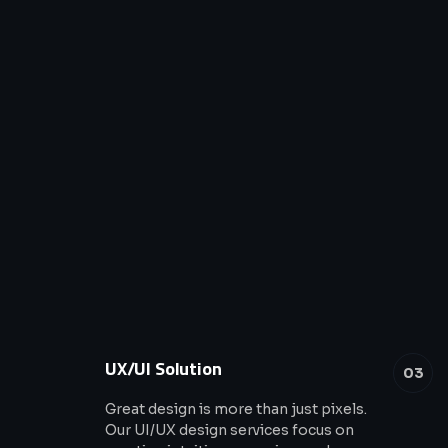
UX/UI Solution
03
Great design is more than just pixels.
Our UI/UX design services focus on