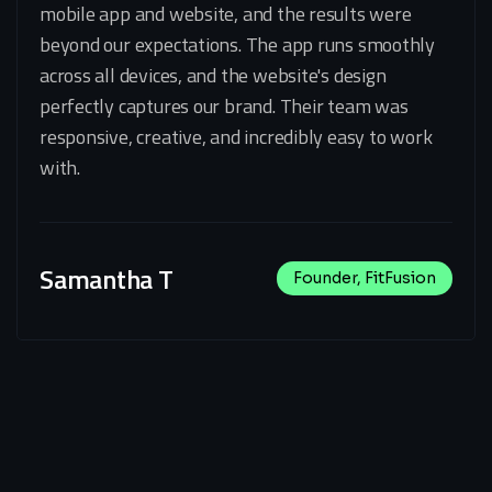
mobile app and website, and the results were
beyond our expectations. The app runs smoothly
across all devices, and the website's design
perfectly captures our brand. Their team was
responsive, creative, and incredibly easy to work
with.
Samantha T
Founder, FitFusion