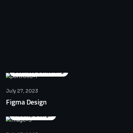
All
Professional
Lat’s
Look
Our
Recent
Project
House
Business Consulting
July 27, 2023
Figma Design
Mockup Design