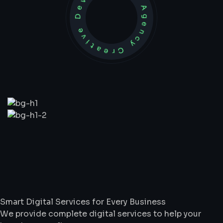
Development Agency Creative
What
We
Do
Smart Digital Services for Every Business
We provide complete digital services to help your