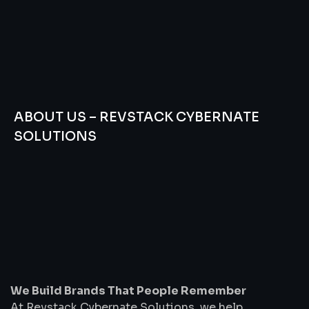
ABOUT US – REVSTACK CYBERNATE
SOLUTIONS
We
Build
Brands
That
People
Remember
We Build Brands That People Remember
At Revstack Cybernate Solutions, we help