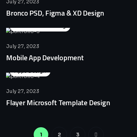
July 27, 2023
Bronco PSD, Figma & XD Design
Business Consulting
July 27, 2023
Mobile App Development
Apps Design
July 27, 2023
Flayer Microsoft Template Design
1
2
3