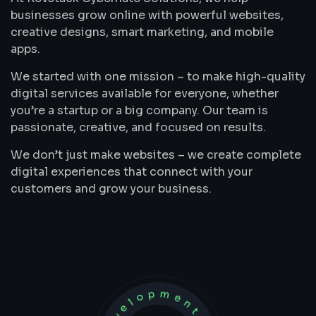
businesses grow online with powerful websites,
creative designs, smart marketing, and mobile
apps.
We started with one mission – to make high-quality
digital services available for everyone, whether
you’re a startup or a big company. Our team is
passionate, creative, and focused on results.
We don’t just make websites – we create complete
digital experiences that connect with your
customers and grow your business.