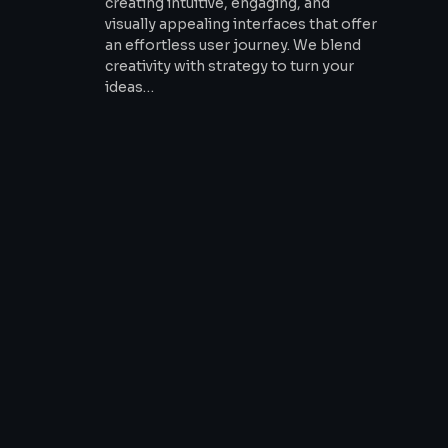
creating intuitive, engaging, and
visually appealing interfaces that offer
an effortless user journey. We blend
creativity with strategy to turn your
ideas…