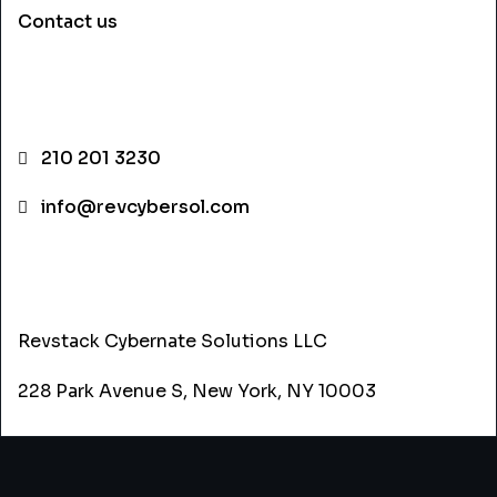
Contact us
CONTACT INFO
210 201 3230
info@revcybersol.com
ADDRESS
Revstack Cybernate Solutions LLC
228 Park Avenue S, New York, NY 10003