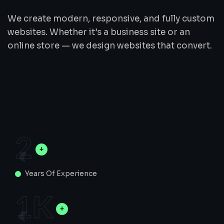
We create modern, responsive, and fully custom
websites. Whether it’s a business site or an
online store — we design websites that convert.
2
Years Of Experience
1
K