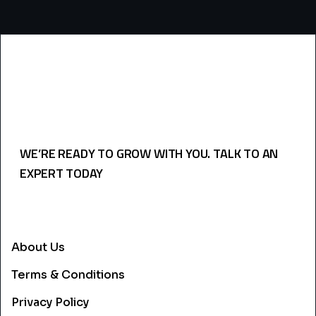
WE’RE READY TO GROW WITH YOU. TALK TO AN
EXPERT TODAY
USEFULL LINKS
About Us
Terms & Conditions
Privacy Policy