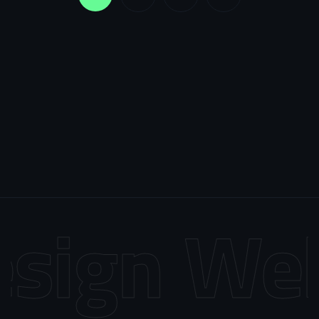
sign
Web 