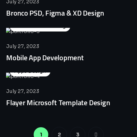
July 27, 2023
Bronco PSD, Figma & XD Design
Business Consulting
July 27, 2023
Mobile App Development
Apps Design
July 27, 2023
Flayer Microsoft Template Design
1
2
3