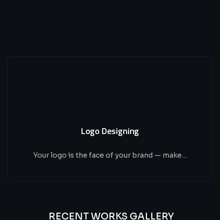
Logo Designing
Your logo is the face of your brand — make…
RECENT WORKS GALLERY