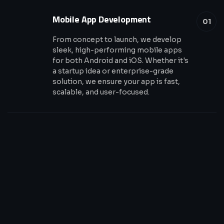
Mobile App Development
01
From concept to launch, we develop
sleek, high-performing mobile apps
for both Android and iOS. Whether it's
a startup idea or enterprise-grade
solution, we ensure your app is fast,
scalable, and user-focused.