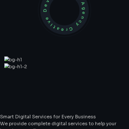
Development Agency Creative
What
We
Do
Smart Digital Services for Every Business
We provide complete digital services to help your