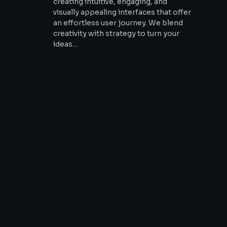
creating intuitive, engaging, and
visually appealing interfaces that offer
an effortless user journey. We blend
creativity with strategy to turn your
ideas…