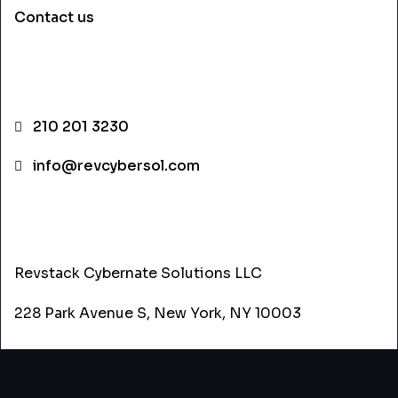
Contact us
CONTACT INFO
210 201 3230
info@revcybersol.com
ADDRESS
Revstack Cybernate Solutions LLC
228 Park Avenue S, New York, NY 10003