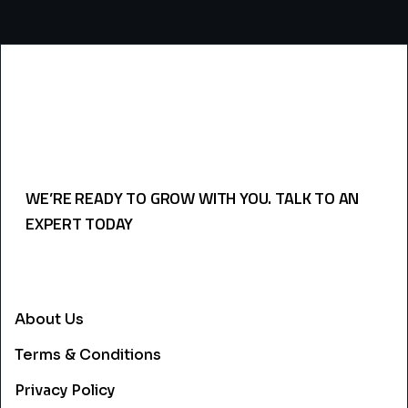
WE’RE READY TO GROW WITH YOU. TALK TO AN
EXPERT TODAY
USEFULL LINKS
About Us
Terms & Conditions
Privacy Policy