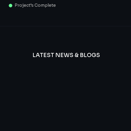
Project’s Complete
LATEST NEWS & BLOGS
We
provide
Advanced
frequency
and
questions