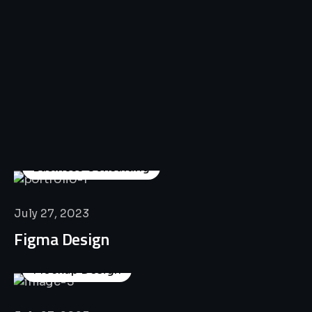
All
Professional
Lat’s
Look
Our
Recent
Project
House
Business Consulting
July 27, 2023
Figma Design
Mockup Design