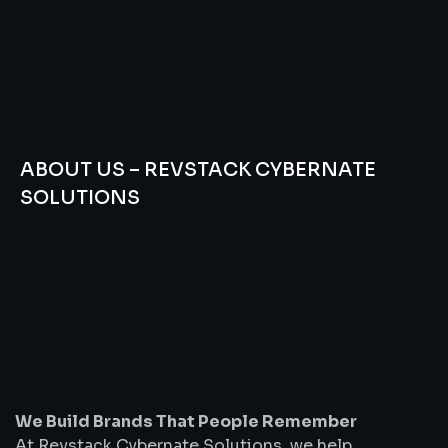
ABOUT US – REVSTACK CYBERNATE
SOLUTIONS
We
Build
Brands
That
People
Remember
We Build Brands That People Remember
At Revstack Cybernate Solutions, we help