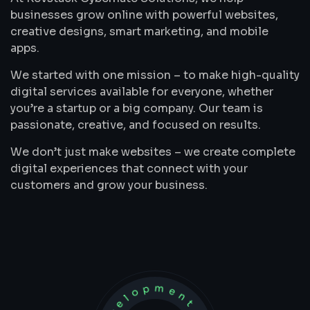
businesses grow online with powerful websites,
creative designs, smart marketing, and mobile
apps.
We started with one mission – to make high-quality
digital services available for everyone, whether
you’re a startup or a big company. Our team is
passionate, creative, and focused on results.
We don’t just make websites – we create complete
digital experiences that connect with your
customers and grow your business.