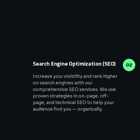
Search Engine Optimization (SEO)
02
Increase your visibility and rank higher
on search engines with our
comprehensive SEO services. We use
proven strategies in on-page, off-
page, and technical SEO to help your
audience find you — organically.