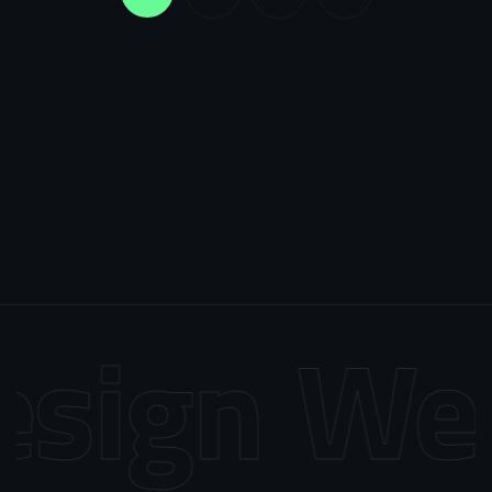
sign
Web 