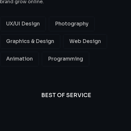
brand grow online.
UX/UI Design
Photography
Graphics & Design
Web Design
Animation
Programming
BEST OF SERVICE
All
Professional