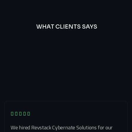
WHAT CLIENTS SAYS
Best
Of
Our
Lat’s
Look
Clients
Latest
Testimonials
We hired Revstack Cybernate Solutions for our