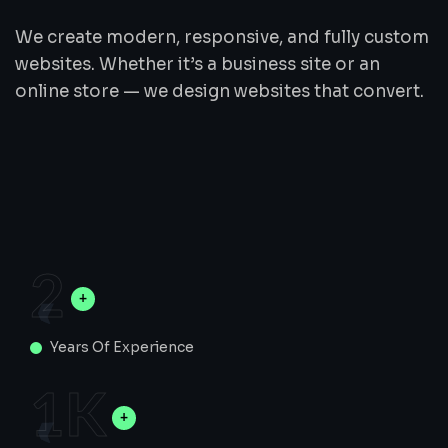
We create modern, responsive, and fully custom
websites. Whether it’s a business site or an
online store — we design websites that convert.
2
Years Of Experience
1
K