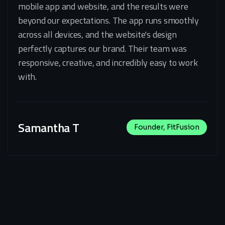
mobile app and website, and the results were
beyond our expectations. The app runs smoothly
across all devices, and the website's design
perfectly captures our brand. Their team was
responsive, creative, and incredibly easy to work
with.
Samantha T
Founder, FitFusion