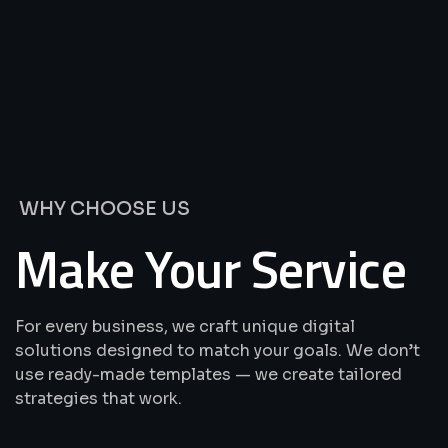
We’re
Offering
Best
Solutions
&
Services
WHY CHOOSE US
Make Your Service
For every business, we craft unique digital
solutions designed to match your goals. We don’t
use ready-made templates — we create tailored
strategies that work.