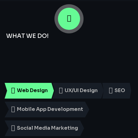
WHAT WE DO!
Smart
Digital
Services
for
Every
Business
Web Design
UX/UI Design
SEO
Mobile App Development
Social Media Marketing