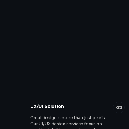
UX/UI Solution
03
Great design is more than just pixels.
Our UI/UX design services focus on