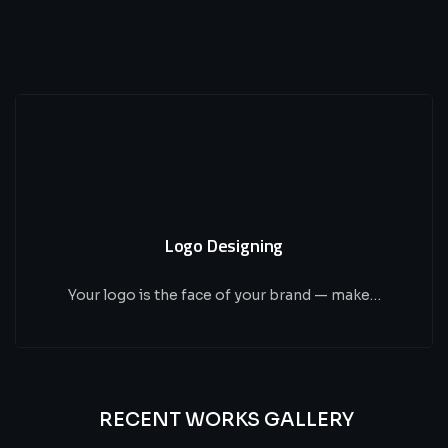
Logo Designing
Your logo is the face of your brand — make…
RECENT WORKS GALLERY