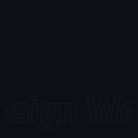
sign
Web 