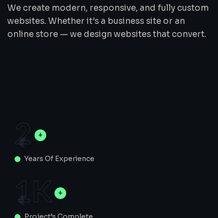
We create modern, responsive, and fully custom
websites. Whether it’s a business site or an
online store — we design websites that convert.
2
Years Of Experience
1
K
Project’s Complete