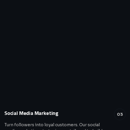
Social Media Marketing
03
Turn followers into loyal customers. Our social