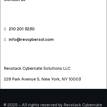
CONTACT INFO
210 201 3230
info@revcybersol.com
ADDRESS
Revstack Cybernate Solutions LLC
228 Park Avenue S, New York, NY 10003
© 2025 – All rights reserved by Revstack Cybernate