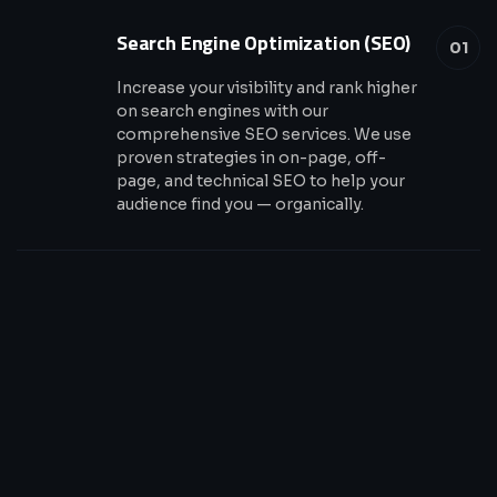
Search Engine Optimization (SEO)
01
Increase your visibility and rank higher
on search engines with our
comprehensive SEO services. We use
proven strategies in on-page, off-
page, and technical SEO to help your
audience find you — organically.