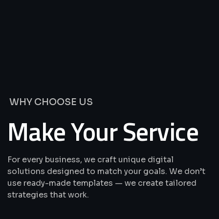
We’re
Offering
Best
Solutions
&
Services
WHY CHOOSE US
Make Your Service
For every business, we craft unique digital
solutions designed to match your goals. We don’t
use ready-made templates — we create tailored
strategies that work.