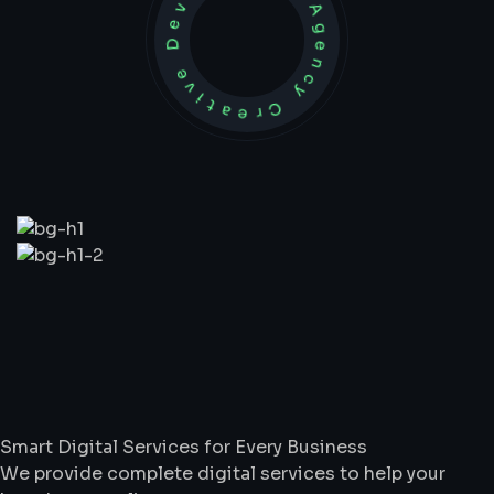
Development Agency Creative
What
We
Do
Smart Digital Services for Every Business
We provide complete digital services to help your