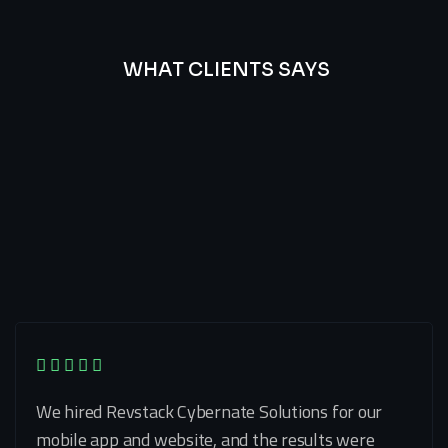
WHAT CLIENTS SAYS
Best
Of
Our
Lat’s
Look
Clients
Latest
Testimonials
We hired Revstack Cybernate Solutions for our
mobile app and website, and the results were