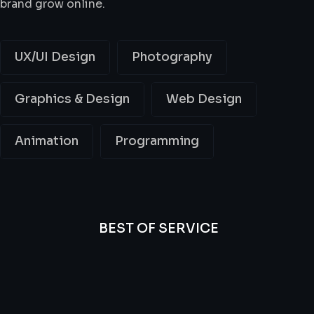
brand grow online.
UX/UI Design
Photography
Graphics & Design
Web Design
Animation
Programming
BEST OF SERVICE
All
Professional