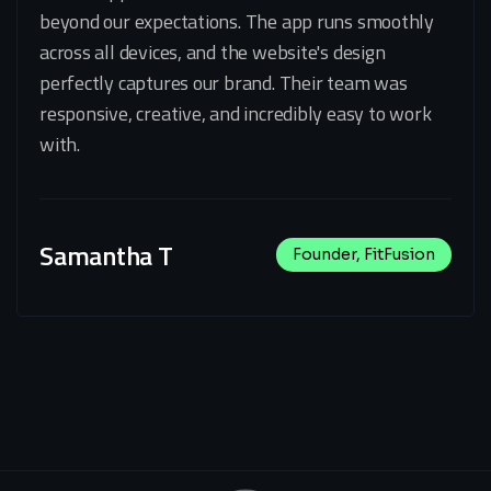
beyond our expectations. The app runs smoothly
across all devices, and the website's design
perfectly captures our brand. Their team was
responsive, creative, and incredibly easy to work
with.
Samantha T
Founder, FitFusion