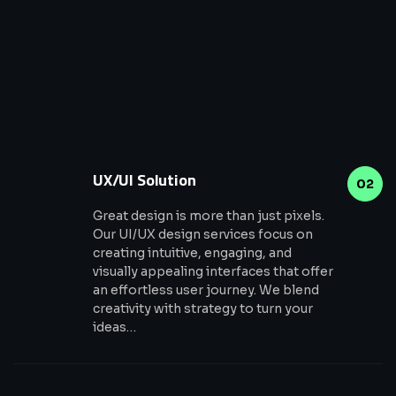
UX/UI Solution
02
Great design is more than just pixels.
Our UI/UX design services focus on
creating intuitive, engaging, and
visually appealing interfaces that offer
an effortless user journey. We blend
creativity with strategy to turn your
ideas…