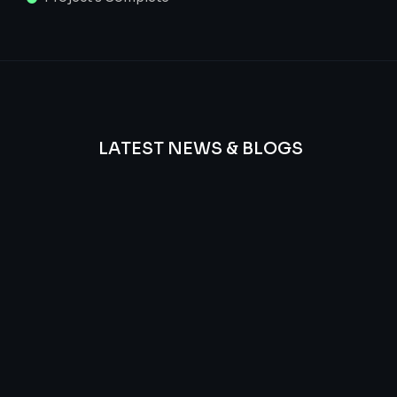
LATEST NEWS & BLOGS
We
provide
Advanced
frequency
and
questions