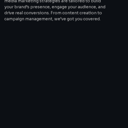
media marketing strategies are tailored to build
your brand’s presence, engage your audience, and
drive real conversions. From content creation to
campaign management, we’ve got you covered.