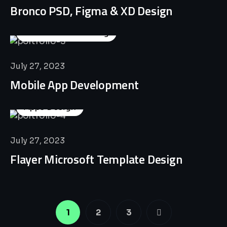
Bronco PSD, Figma & XD Design
Business Consulting
July 27, 2023
Mobile App Development
Apps Design
July 27, 2023
Flayer Microsoft Template Design
1
2
3