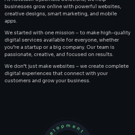
businesses grow online with powerful websites,
creative designs, smart marketing, and mobile
apps.
We started with one mission – to make high-quality
digital services available for everyone, whether
you’re a startup or a big company. Our team is
passionate, creative, and focused on results.
We don’t just make websites – we create complete
digital experiences that connect with your
customers and grow your business.