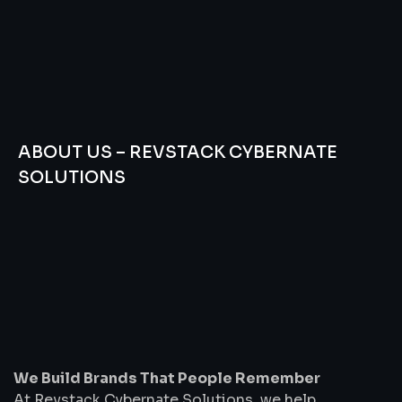
ABOUT US – REVSTACK CYBERNATE
SOLUTIONS
We
Build
Brands
That
People
Remember
We Build Brands That People Remember
At Revstack Cybernate Solutions, we help