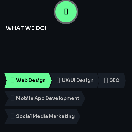
WHAT WE DO!
Smart
Digital
Services
for
Every
Business
Web Design
UX/UI Design
SEO
Mobile App Development
Social Media Marketing