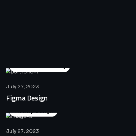
All
Professional
Lat’s
Look
Our
Recent
Project
House
Business Consulting
July 27, 2023
Figma Design
Mockup Design
July 27, 2023