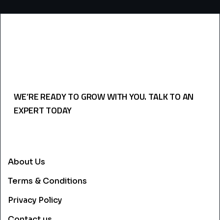
WE’RE READY TO GROW WITH YOU. TALK TO AN
EXPERT TODAY
USEFULL LINKS
About Us
Terms & Conditions
Privacy Policy
Contact us