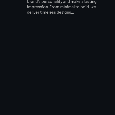
brand’s personality and make a lasting
impression. From minimal to bold, we
deliver timeless designs…