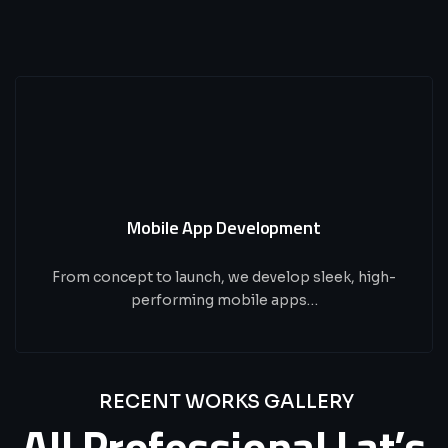
Mobile App Development
From concept to launch, we develop sleek, high-
performing mobile apps…
RECENT WORKS GALLERY
All
Professional
Lat’s