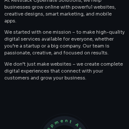
At Revstack Cybernate Solutions, we help
businesses grow online with powerful websites,
creative designs, smart marketing, and mobile
apps.
We started with one mission – to make high-quality
digital services available for everyone, whether
you’re a startup or a big company. Our team is
passionate, creative, and focused on results.
We don’t just make websites – we create complete
digital experiences that connect with your
customers and grow your business.