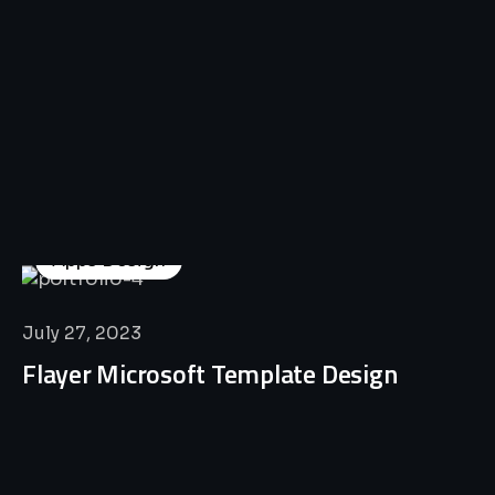
Apps Design
July 27, 2023
Flayer Microsoft Template Design