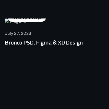
Mockup Design
July 27, 2023
Bronco PSD, Figma & XD Design