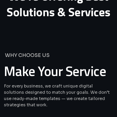
Solutions
&
Services
WHY CHOOSE US
Make Your Service
For every business, we craft unique digital
solutions designed to match your goals. We don’t
use ready-made templates — we create tailored
strategies that work.