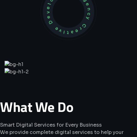
Development Agency Creative
What
We
Do
Smart Digital Services for Every Business
We provide complete digital services to help your