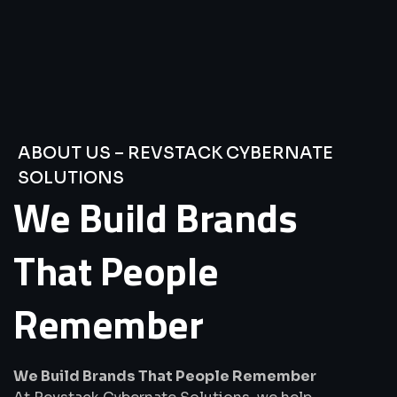
ABOUT US – REVSTACK CYBERNATE
SOLUTIONS
We
Build
Brands
That
People
Remember
We Build Brands That People Remember