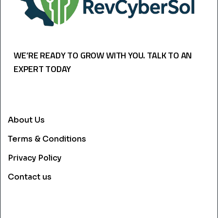
WE’RE READY TO GROW WITH YOU. TALK TO AN
EXPERT TODAY
USEFULL LINKS
About Us
Terms & Conditions
Privacy Policy
Contact us
CONTACT INFO