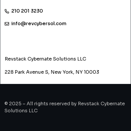
210 201 3230
info@revcybersol.com
ADDRESS
Revstack Cybernate Solutions LLC
228 Park Avenue S, New York, NY 10003
© 2025 – All rights reserved by Revstack Cybernate
Solutions LLC