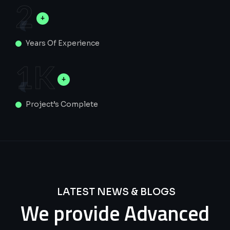
2
Years Of Experience
1
K
Project’s Complete
LATEST NEWS & BLOGS
We
provide
Advanced