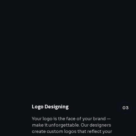
Logo Designing
03
Your logo is the face of your brand —
make it unforgettable. Our designers
create custom logos that reflect your