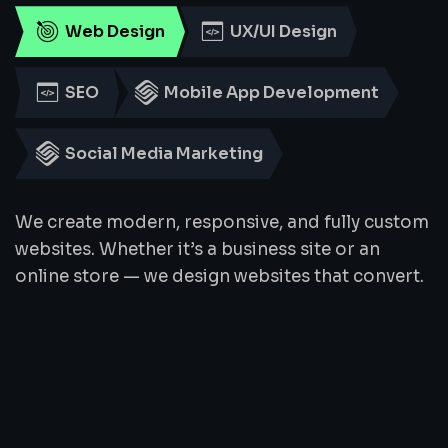
Web Design
UX/UI Design
SEO
Mobile App Development
Social Media Marketing
We create modern, responsive, and fully custom
websites. Whether it’s a business site or an
online store — we design websites that convert.