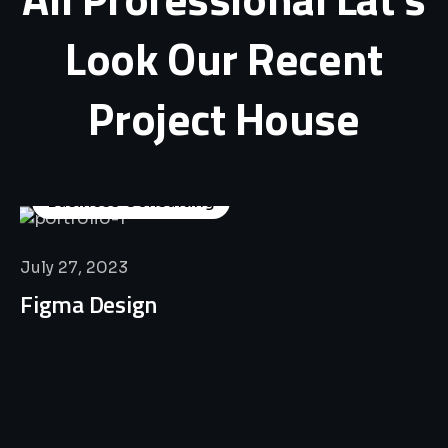
Look
Our
Recent
Project
House
Business Consulting
July 27, 2023
Figma Design