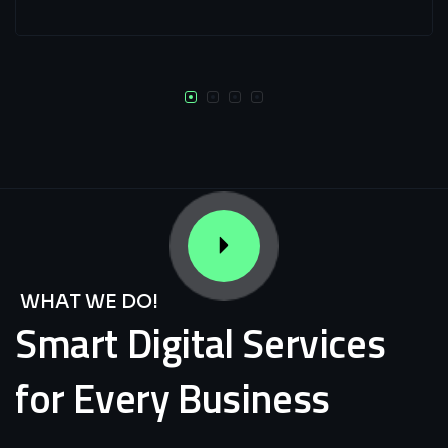
WHAT WE DO!
Smart
Digital
Services
for
Every
Business