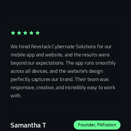
We hired Revstack Cybernate Solutions for our
mobile app and website, and the results were
beyond our expectations. The app runs smoothly
across all devices, and the website's design
perfectly captures our brand. Their team was
responsive, creative, and incredibly easy to work
with.
Samantha T
Founder, FitFusion