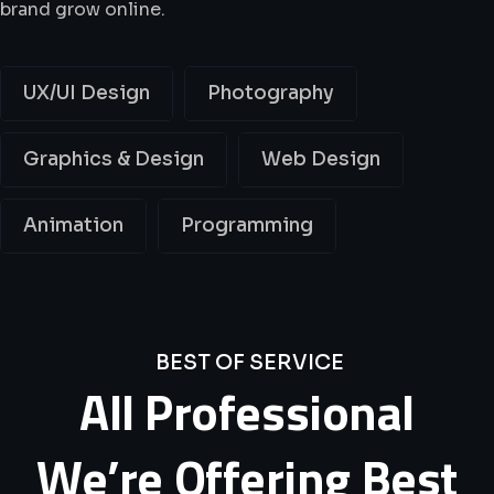
brand grow online.
UX/UI Design
Photography
Graphics & Design
Web Design
Animation
Programming
BEST OF SERVICE
All
Professional
We’re
Offering
Best