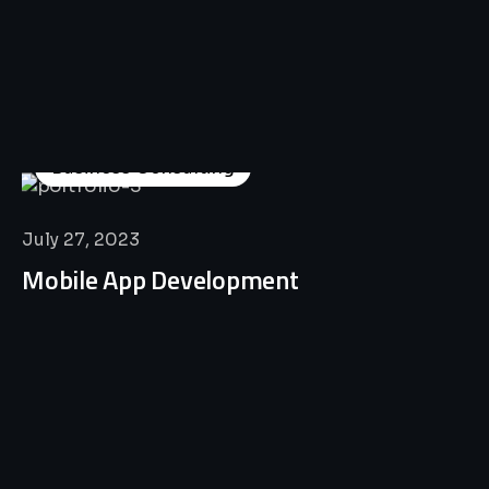
Business Consulting
July 27, 2023
Mobile App Development