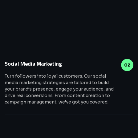
Social Media Marketing
02
Turn followers into loyal customers. Our social
media marketing strategies are tailored to build
your brand’s presence, engage your audience, and
drive real conversions. From content creation to
campaign management, we’ve got you covered.