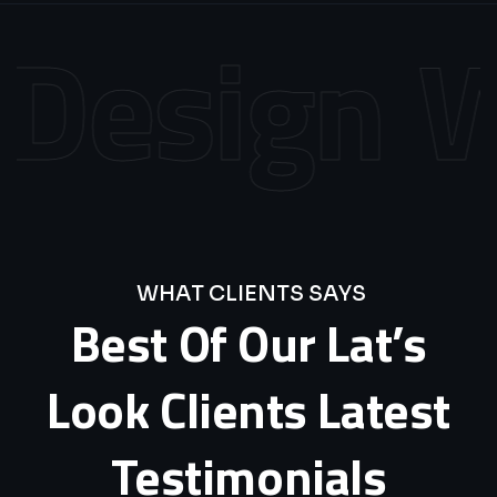
esign
We
WHAT CLIENTS SAYS
Best
Of
Our
Lat’s
Look
Clients
Latest
Testimonials