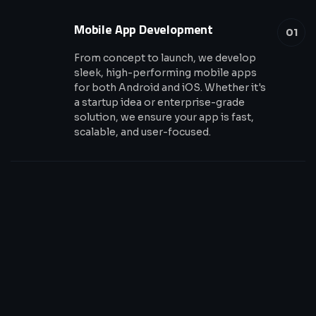
Mobile App Development
01
From concept to launch, we develop
sleek, high-performing mobile apps
for both Android and iOS. Whether it's
a startup idea or enterprise-grade
solution, we ensure your app is fast,
scalable, and user-focused.