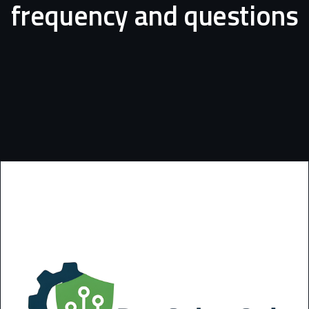
frequency
and
questions