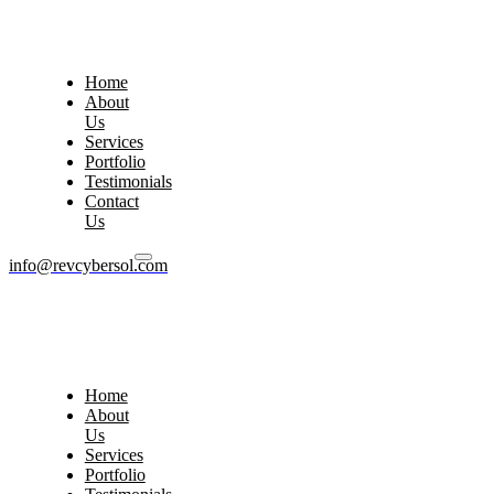
Home
About
Us
Services
Portfolio
Testimonials
Contact
Us
info@revcybersol.com
Home
About
Us
Services
Portfolio