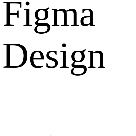
Figma
Design
What Clients Says