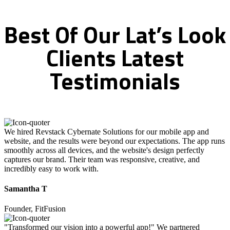
Best
Of
Our
Lat’s
Look
Clients
Latest
Testimonials
We hired Revstack Cybernate Solutions for our mobile app and
website, and the results were beyond our expectations. The app runs
smoothly across all devices, and the website's design perfectly
captures our brand. Their team was responsive, creative, and
incredibly easy to work with.
Samantha T
Founder, FitFusion
"Transformed our vision into a powerful app!" We partnered