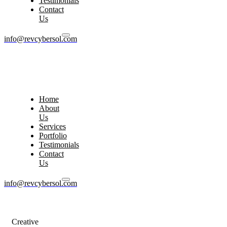
Testimonials
Contact
Us
info@revcybersol.com
Home
About
Us
Services
Portfolio
Testimonials
Contact
Us
info@revcybersol.com
Creative