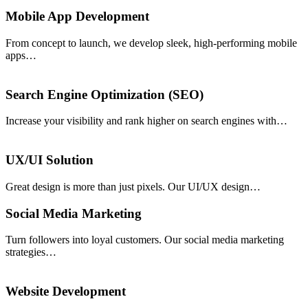
Mobile App Development
From concept to launch, we develop sleek, high-performing mobile
apps…
Search Engine Optimization (SEO)
Increase your visibility and rank higher on search engines with…
UX/UI Solution
Great design is more than just pixels. Our UI/UX design…
Social Media Marketing
Turn followers into loyal customers. Our social media marketing
strategies…
Website Development