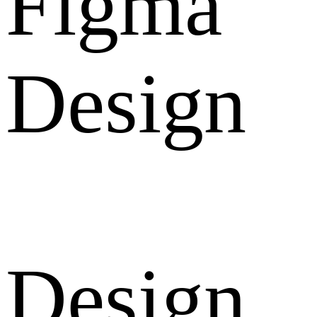
Figma
Design
Design