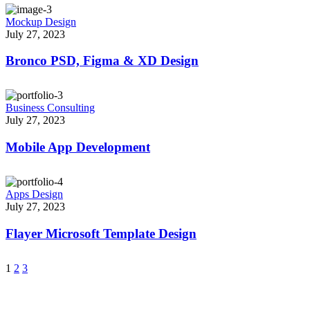
Mockup Design
July 27, 2023
Bronco PSD, Figma & XD Design
Business Consulting
July 27, 2023
Mobile App Development
Apps Design
July 27, 2023
Flayer Microsoft Template Design
1
2
3