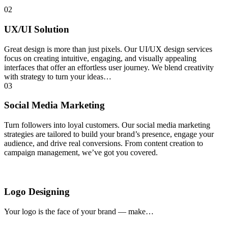
02
UX/UI Solution
Great design is more than just pixels. Our UI/UX design services
focus on creating intuitive, engaging, and visually appealing
interfaces that offer an effortless user journey. We blend creativity
with strategy to turn your ideas…
03
Social Media Marketing
Turn followers into loyal customers. Our social media marketing
strategies are tailored to build your brand’s presence, engage your
audience, and drive real conversions. From content creation to
campaign management, we’ve got you covered.
Logo Designing
Your logo is the face of your brand — make…