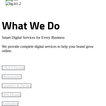
What
We
Do
Smart Digital Services for Every Business
We provide complete digital services to help your brand grow
online.
UX/UI Design
Photography
Graphics & Design
Web Design
Animation