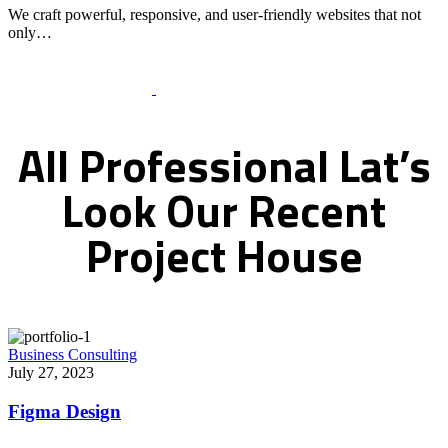
We craft powerful, responsive, and user-friendly websites that not
only…
Recent Works Gallery
All
Professional
Lat’s
Look
Our
Recent
Project
House
Business Consulting
July 27, 2023
Figma Design