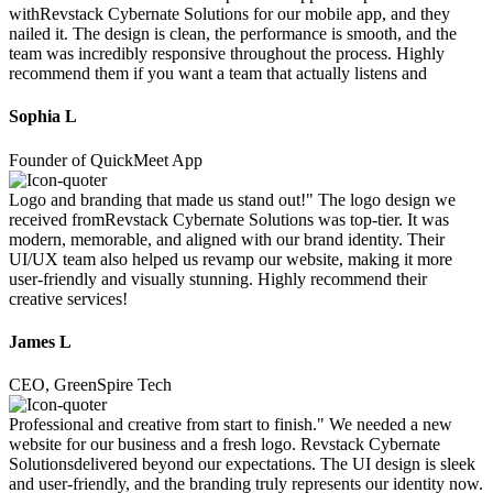
withRevstack Cybernate Solutions for our mobile app, and they
nailed it. The design is clean, the performance is smooth, and the
team was incredibly responsive throughout the process. Highly
recommend them if you want a team that actually listens and
Sophia L
Founder of QuickMeet App
Logo and branding that made us stand out!" The logo design we
received fromRevstack Cybernate Solutions was top-tier. It was
modern, memorable, and aligned with our brand identity. Their
UI/UX team also helped us revamp our website, making it more
user-friendly and visually stunning. Highly recommend their
creative services!
James L
CEO, GreenSpire Tech
Professional and creative from start to finish." We needed a new
website for our business and a fresh logo. Revstack Cybernate
Solutionsdelivered beyond our expectations. The UI design is sleek
and user-friendly, and the branding truly represents our identity now.