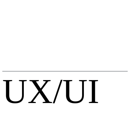
UX/UI