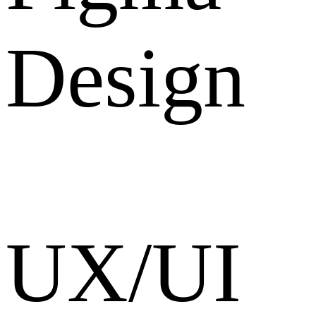
Design
UX/UI