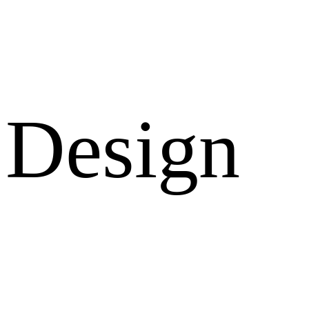
Design