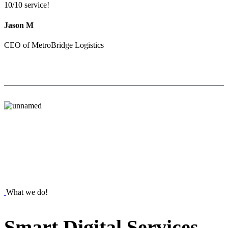
10/10 service!
Jason M
CEO of MetroBridge Logistics
What we do!
Smart
Digital
Services