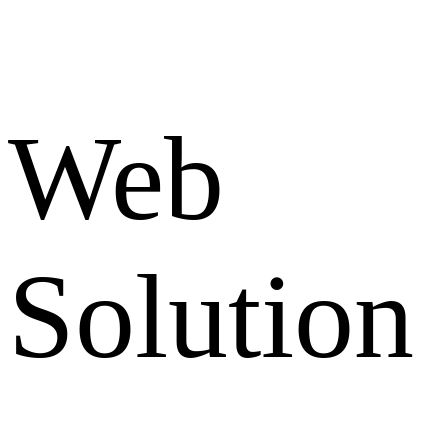
Web
Solution