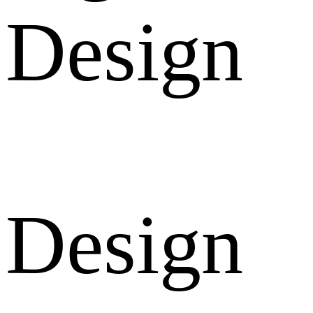
Design
Design