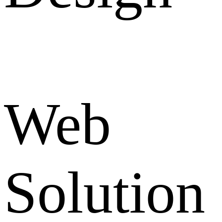
Web
Solution