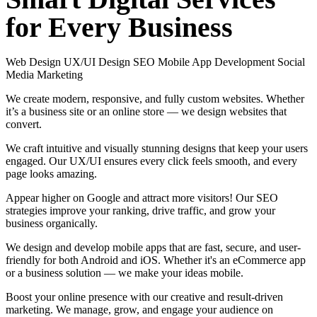
for
Every
Business
Web Design
UX/UI Design
SEO
Mobile App Development
Social
Media Marketing
We create modern, responsive, and fully custom websites. Whether
it’s a business site or an online store — we design websites that
convert.
We craft intuitive and visually stunning designs that keep your users
engaged. Our UX/UI ensures every click feels smooth, and every
page looks amazing.
Appear higher on Google and attract more visitors! Our SEO
strategies improve your ranking, drive traffic, and grow your
business organically.
We design and develop mobile apps that are fast, secure, and user-
friendly for both Android and iOS. Whether it's an eCommerce app
or a business solution — we make your ideas mobile.
Boost your online presence with our creative and result-driven
marketing. We manage, grow, and engage your audience on