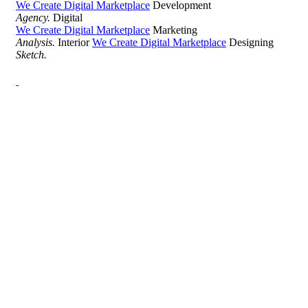
We Create Digital Marketplace
Development
Agency.
Digital
We Create Digital Marketplace
Marketing
Analysis.
Interior
We Create Digital Marketplace
Designing
Sketch.
Development Agency Creative