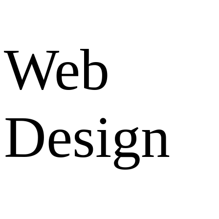
Web
Design