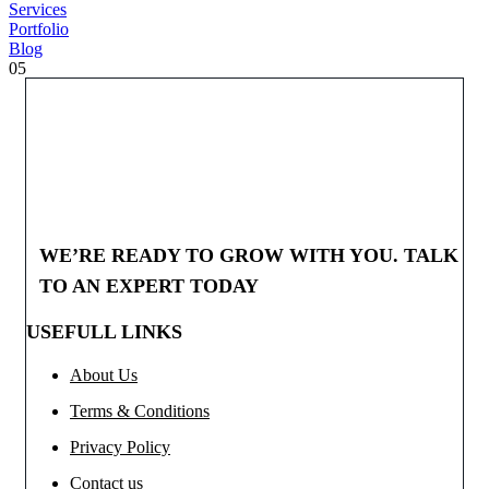
Services
Portfolio
Blog
05
WE’RE READY TO GROW WITH YOU. TALK
TO AN EXPERT TODAY
USEFULL LINKS
About Us
Terms & Conditions
Privacy Policy
Contact us