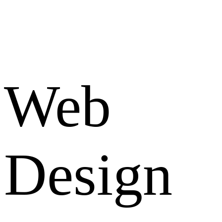
Web
Design