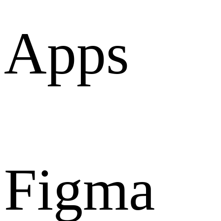
Apps
Figma