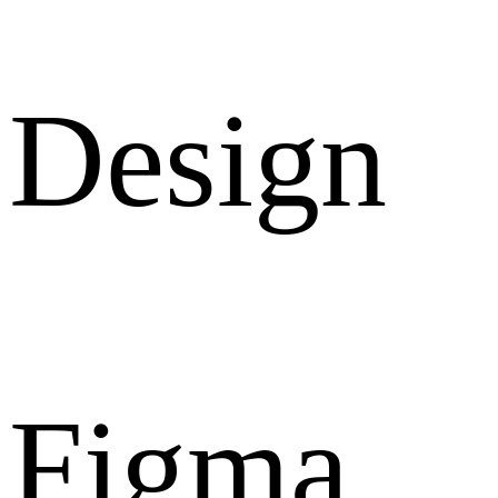
Design
Figma