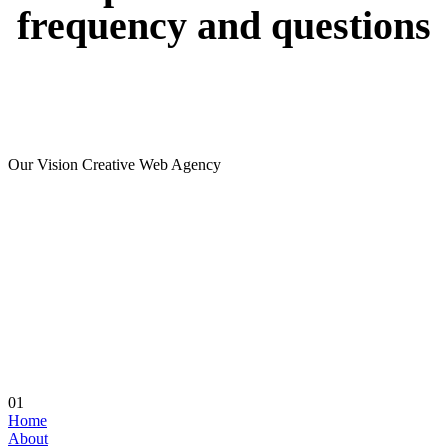
frequency
and
questions
Our Vision Creative Web Agency
01
Home
About