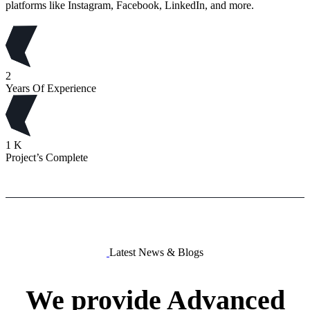
platforms like Instagram, Facebook, LinkedIn, and more.
2
Years Of Experience
1
K
Project’s Complete
Latest News & Blogs
We
provide
Advanced