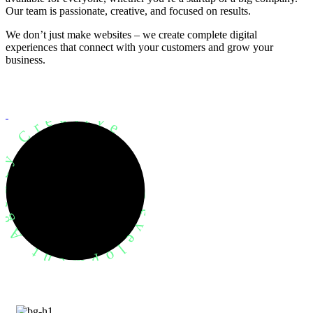
Our team is passionate, creative, and focused on results.
We don’t just make websites – we create complete digital
experiences that connect with your customers and grow your
business.
evelopment Agency Creative