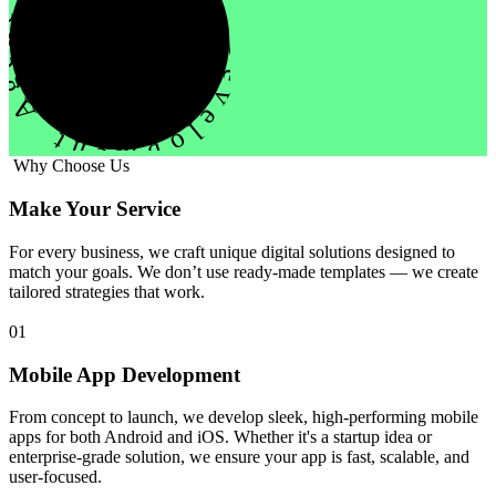
evelopment Agency Creative
Why Choose Us
Make Your Service
For every business, we craft unique digital solutions designed to
match your goals. We don’t use ready-made templates — we create
tailored strategies that work.
01
Mobile App Development
From concept to launch, we develop sleek, high-performing mobile
apps for both Android and iOS. Whether it's a startup idea or
enterprise-grade solution, we ensure your app is fast, scalable, and
user-focused.