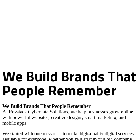
About Us – Revstack Cybernate Solutions
We
Build
Brands
That
People
Remember
We Build Brands That People Remember
At Revstack Cybernate Solutions, we help businesses grow online
with powerful websites, creative designs, smart marketing, and
mobile apps.
We started with one mission – to make high-quality digital services
available for everyone, whether you’re a startup or a big company.