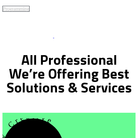
Programming
Best Of Service
All
Professional
We’re
Offering
Best
Solutions
&
Services