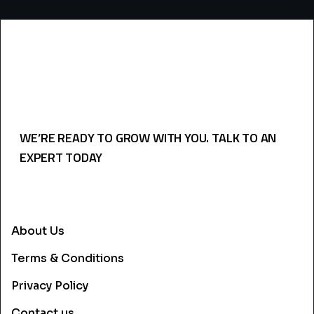
WE’RE READY TO GROW WITH YOU. TALK TO AN
EXPERT TODAY
USEFULL LINKS
About Us
Terms & Conditions
Privacy Policy
Contact us