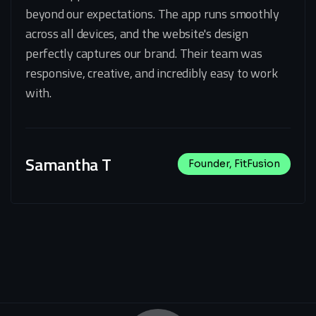
beyond our expectations. The app runs smoothly
across all devices, and the website's design
perfectly captures our brand. Their team was
responsive, creative, and incredibly easy to work
with.
Samantha T
Founder, FitFusion