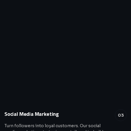
Social Media Marketing
03
Turn followers into loyal customers. Our social