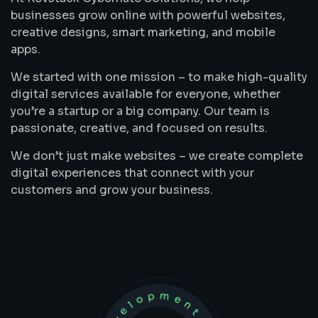
businesses grow online with powerful websites,
creative designs, smart marketing, and mobile
apps.
We started with one mission – to make high-quality
digital services available for everyone, whether
you’re a startup or a big company. Our team is
passionate, creative, and focused on results.
We don’t just make websites – we create complete
digital experiences that connect with your
customers and grow your business.