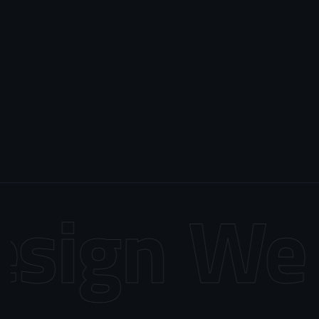
sign
Web 