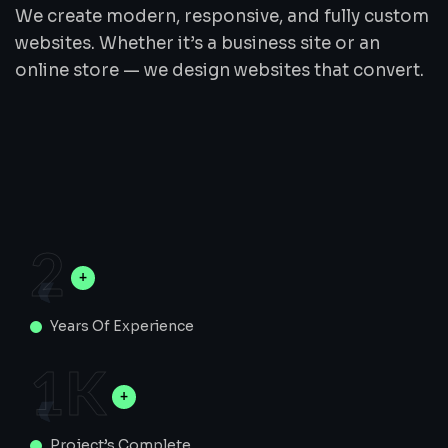
We create modern, responsive, and fully custom
websites. Whether it’s a business site or an
online store — we design websites that convert.
2
Years Of Experience
1
K
Project’s Complete