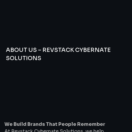
ABOUT US – REVSTACK CYBERNATE
SOLUTIONS
We
Build
Brands
That
People
Remember
We Build Brands That People Remember
At Revstack Cybernate Solutions, we help