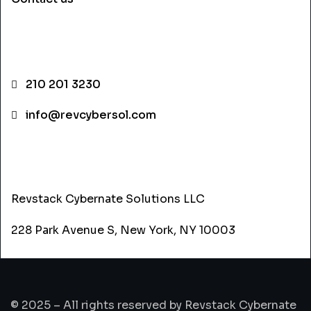
CONTACT INFO
210 201 3230
info@revcybersol.com
ADDRESS
Revstack Cybernate Solutions LLC
228 Park Avenue S, New York, NY 10003
© 2025 – All rights reserved by Revstack Cybernate