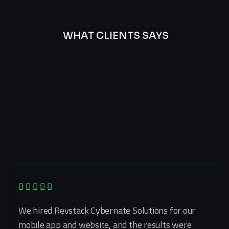
WHAT CLIENTS SAYS
Best
Of
Our
Lat’s
Look
Clients
Latest
Testimonials
We hired Revstack Cybernate Solutions for our
mobile app and website, and the results were