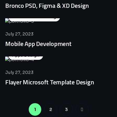
Bronco PSD, Figma & XD Design
Business Consulting
July 27, 2023
Mobile App Development
Apps Design
July 27, 2023
Flayer Microsoft Template Design
1
2
3