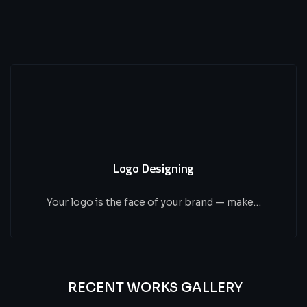
Logo Designing
Your logo is the face of your brand — make…
RECENT WORKS GALLERY