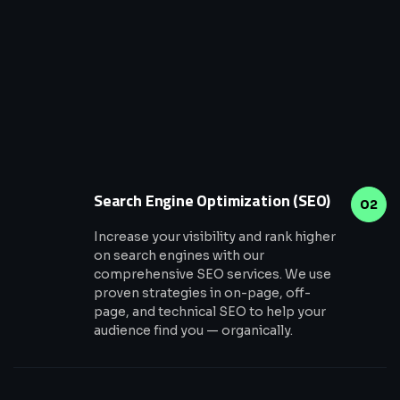
Search Engine Optimization (SEO)
02
Increase your visibility and rank higher
on search engines with our
comprehensive SEO services. We use
proven strategies in on-page, off-
page, and technical SEO to help your
audience find you — organically.