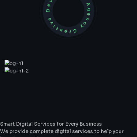
Development Agency Creative
What
We
Do
Smart Digital Services for Every Business
We provide complete digital services to help your