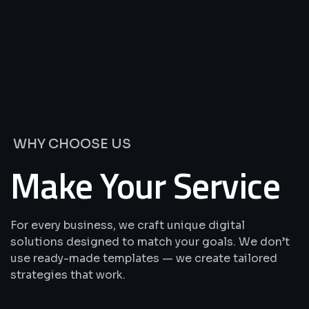
We’re
Offering
Best
Solutions
&
Services
WHY CHOOSE US
Make Your Service
For every business, we craft unique digital
solutions designed to match your goals. We don’t
use ready-made templates — we create tailored
strategies that work.