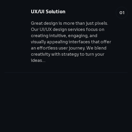
UX/UI Solution
01
Great design is more than just pixels.
Our UI/UX design services focus on
creating intuitive, engaging, and
visually appealing interfaces that offer
an effortless user journey. We blend
creativity with strategy to turn your
ideas…