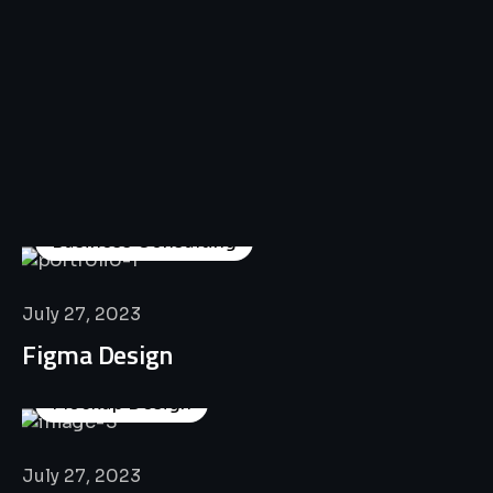
All
Professional
Lat’s
Look
Our
Recent
Project
House
Business Consulting
July 27, 2023
Figma Design
Mockup Design
July 27, 2023