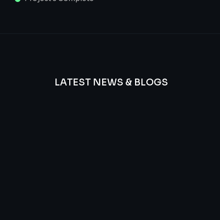
LATEST NEWS & BLOGS
We
provide
Advanced
frequency
and
questions