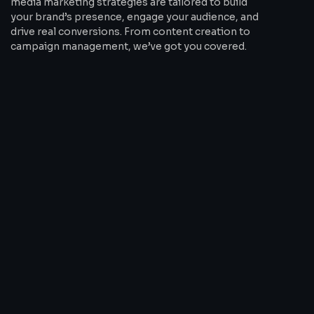
media marketing strategies are tailored to build
your brand’s presence, engage your audience, and
drive real conversions. From content creation to
campaign management, we’ve got you covered.