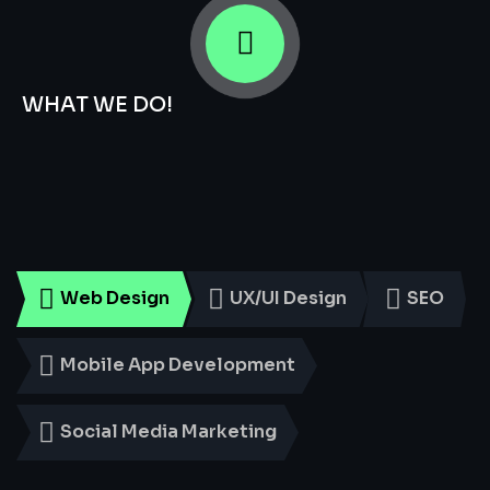
WHAT WE DO!
Smart
Digital
Services
for
Every
Business
Web Design
UX/UI Design
SEO
Mobile App Development
Social Media Marketing