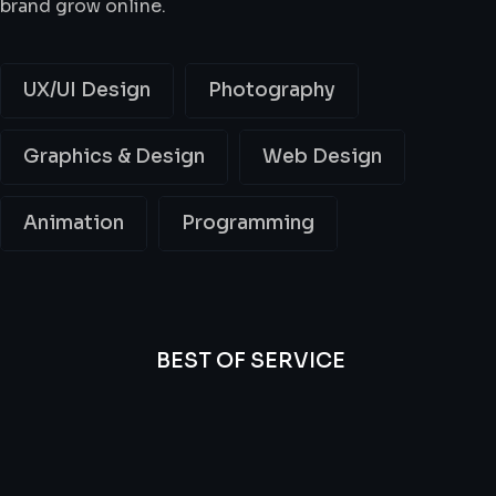
brand grow online.
UX/UI Design
Photography
Graphics & Design
Web Design
Animation
Programming
BEST OF SERVICE
All
Professional