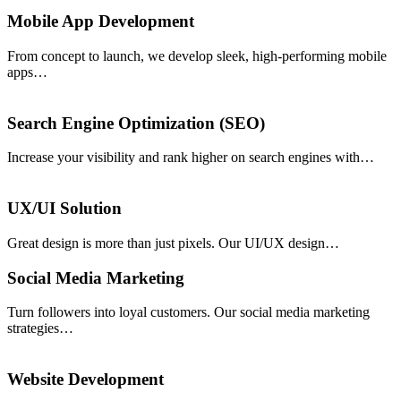
Mobile App Development
From concept to launch, we develop sleek, high-performing mobile
apps…
Search Engine Optimization (SEO)
Increase your visibility and rank higher on search engines with…
UX/UI Solution
Great design is more than just pixels. Our UI/UX design…
Social Media Marketing
Turn followers into loyal customers. Our social media marketing
strategies…
Website Development