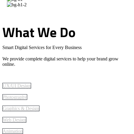
What
We
Do
Smart Digital Services for Every Business
We provide complete digital services to help your brand grow
online.
UX/UI Design
Photography
Graphics & Design
Web Design
Animation