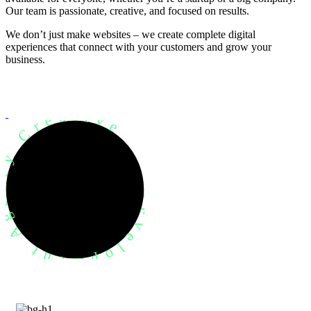
Our team is passionate, creative, and focused on results.
We don’t just make websites – we create complete digital
experiences that connect with your customers and grow your
business.
evelopment Agency Creative