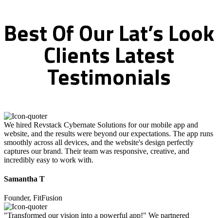
Best
Of
Our
Lat’s
Look
Clients
Latest
Testimonials
We hired Revstack Cybernate Solutions for our mobile app and
website, and the results were beyond our expectations. The app runs
smoothly across all devices, and the website's design perfectly
captures our brand. Their team was responsive, creative, and
incredibly easy to work with.
Samantha T
Founder, FitFusion
"Transformed our vision into a powerful app!" We partnered