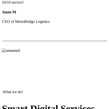
10/10 service!
Jason M
CEO of MetroBridge Logistics
What we do!
Smart
Digital
Services