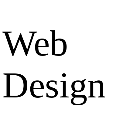
Web
Design