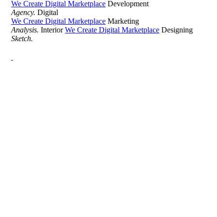
We Create Digital Marketplace
Development
Agency.
Digital
We Create Digital Marketplace
Marketing
Analysis.
Interior
We Create Digital Marketplace
Designing
Sketch.
Development Agency Creative