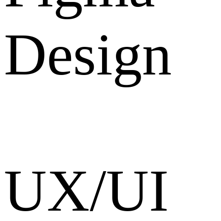
Design
UX/UI