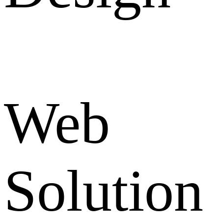
Web
Solution