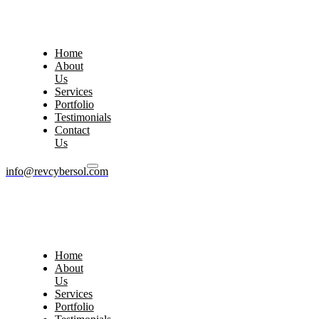
Home
About
Us
Services
Portfolio
Testimonials
Contact
Us
info@revcybersol.com
Home
About
Us
Services
Portfolio