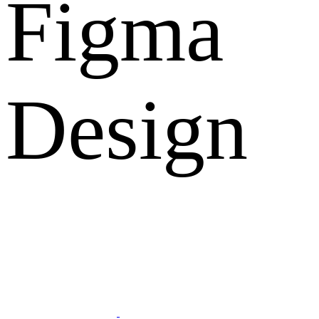
Figma
Design
What Clients Says