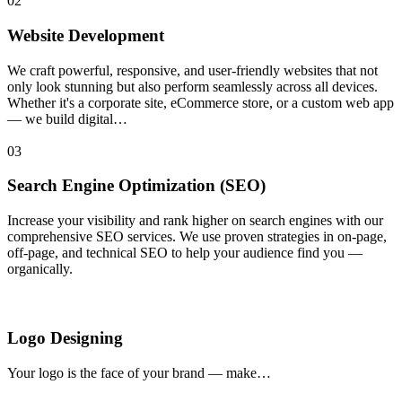
02
Website Development
We craft powerful, responsive, and user-friendly websites that not
only look stunning but also perform seamlessly across all devices.
Whether it's a corporate site, eCommerce store, or a custom web app
— we build digital…
03
Search Engine Optimization (SEO)
Increase your visibility and rank higher on search engines with our
comprehensive SEO services. We use proven strategies in on-page,
off-page, and technical SEO to help your audience find you —
organically.
Logo Designing
Your logo is the face of your brand — make…