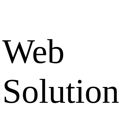
Web
Solution