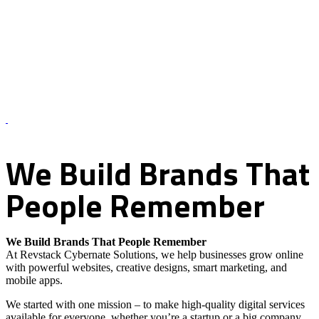
About Us – Revstack Cybernate Solutions
We
Build
Brands
That
People
Remember
We Build Brands That People Remember
At Revstack Cybernate Solutions, we help businesses grow online
with powerful websites, creative designs, smart marketing, and
mobile apps.
We started with one mission – to make high-quality digital services
available for everyone, whether you’re a startup or a big company.