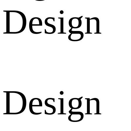
Design
Design