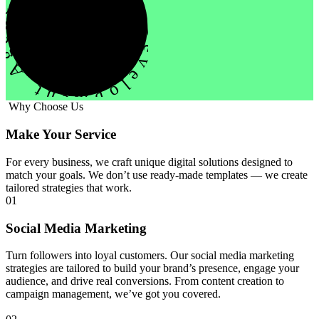
evelopment Agency Creative
Why Choose Us
Make Your Service
For every business, we craft unique digital solutions designed to
match your goals. We don’t use ready-made templates — we create
tailored strategies that work.
01
Social Media Marketing
Turn followers into loyal customers. Our social media marketing
strategies are tailored to build your brand’s presence, engage your
audience, and drive real conversions. From content creation to
campaign management, we’ve got you covered.