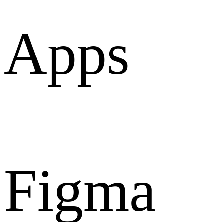
Apps
Figma