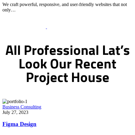
We craft powerful, responsive, and user-friendly websites that not
only…
Recent Works Gallery
All
Professional
Lat’s
Look
Our
Recent
Project
House
Business Consulting
July 27, 2023
Figma Design