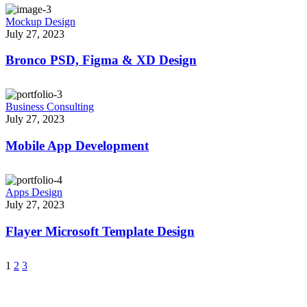
Mockup Design
July 27, 2023
Bronco PSD, Figma & XD Design
Business Consulting
July 27, 2023
Mobile App Development
Apps Design
July 27, 2023
Flayer Microsoft Template Design
1
2
3