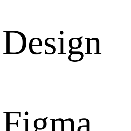
Design
Figma