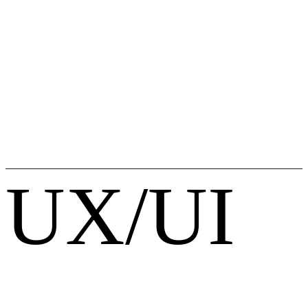
UX/UI