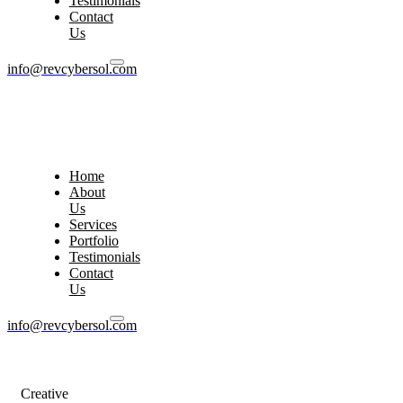
Testimonials
Contact
Us
info@revcybersol.com
Home
About
Us
Services
Portfolio
Testimonials
Contact
Us
info@revcybersol.com
Creative