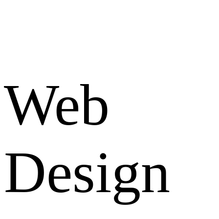
Web
Design