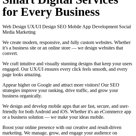
for
Every
Business
Web Design
UX/UI Design
SEO
Mobile App Development
Social
Media Marketing
We create modern, responsive, and fully custom websites. Whether
it’s a business site or an online store — we design websites that
convert.
We craft intuitive and visually stunning designs that keep your users
engaged. Our UX/UI ensures every click feels smooth, and every
page looks amazing.
Appear higher on Google and attract more visitors! Our SEO
strategies improve your ranking, drive traffic, and grow your
business organically.
We design and develop mobile apps that are fast, secure, and user-
friendly for both Android and iOS. Whether it's an eCommerce app
or a business solution — we make your ideas mobile.
Boost your online presence with our creative and result-driven
marketing. We manage, grow, and engage your audience on