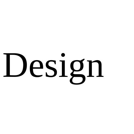
Design