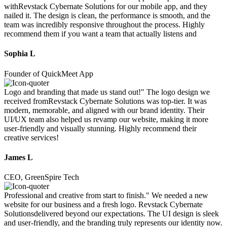
withRevstack Cybernate Solutions for our mobile app, and they
nailed it. The design is clean, the performance is smooth, and the
team was incredibly responsive throughout the process. Highly
recommend them if you want a team that actually listens and
Sophia L
Founder of QuickMeet App
Logo and branding that made us stand out!" The logo design we
received fromRevstack Cybernate Solutions was top-tier. It was
modern, memorable, and aligned with our brand identity. Their
UI/UX team also helped us revamp our website, making it more
user-friendly and visually stunning. Highly recommend their
creative services!
James L
CEO, GreenSpire Tech
Professional and creative from start to finish." We needed a new
website for our business and a fresh logo. Revstack Cybernate
Solutionsdelivered beyond our expectations. The UI design is sleek
and user-friendly, and the branding truly represents our identity now.