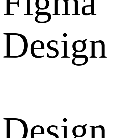
Figma
Design
Design