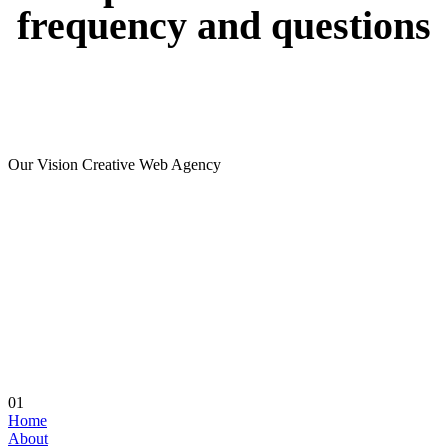
frequency
and
questions
Our Vision Creative Web Agency
01
Home
About