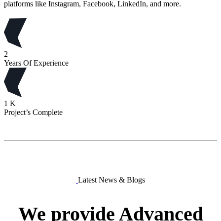
platforms like Instagram, Facebook, LinkedIn, and more.
2
Years Of Experience
1
K
Project’s Complete
Latest News & Blogs
We
provide
Advanced