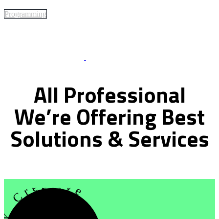
Programming
Best Of Service
All
Professional
We’re
Offering
Best
Solutions
&
Services