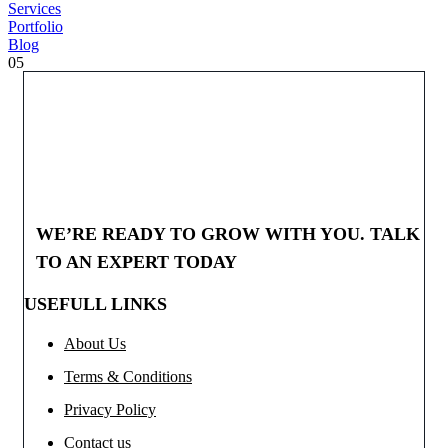
Services
Portfolio
Blog
05
WE’RE READY TO GROW WITH YOU. TALK
TO AN EXPERT TODAY
USEFULL LINKS
About Us
Terms & Conditions
Privacy Policy
Contact us