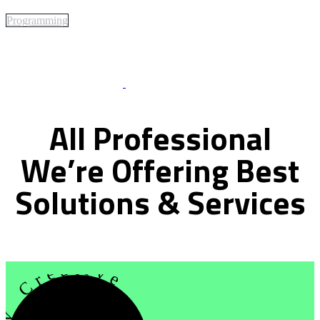
Programming
Best Of Service
All
Professional
We’re
Offering
Best
Solutions
&
Services