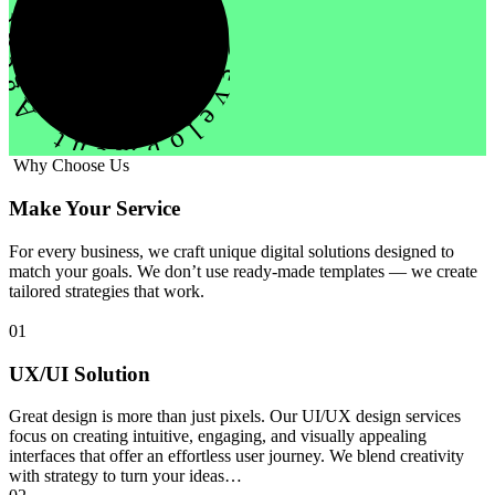
evelopment Agency Creative
Why Choose Us
Make Your Service
For every business, we craft unique digital solutions designed to
match your goals. We don’t use ready-made templates — we create
tailored strategies that work.
01
UX/UI Solution
Great design is more than just pixels. Our UI/UX design services
focus on creating intuitive, engaging, and visually appealing
interfaces that offer an effortless user journey. We blend creativity
with strategy to turn your ideas…