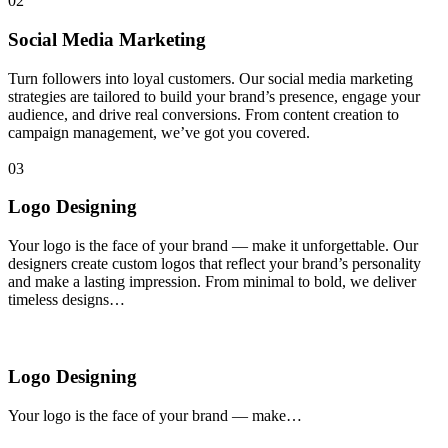
02
Social Media Marketing
Turn followers into loyal customers. Our social media marketing
strategies are tailored to build your brand’s presence, engage your
audience, and drive real conversions. From content creation to
campaign management, we’ve got you covered.
03
Logo Designing
Your logo is the face of your brand — make it unforgettable. Our
designers create custom logos that reflect your brand’s personality
and make a lasting impression. From minimal to bold, we deliver
timeless designs…
Logo Designing
Your logo is the face of your brand — make…