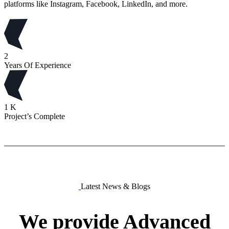
platforms like Instagram, Facebook, LinkedIn, and more.
2
Years Of Experience
1
K
Project’s Complete
Latest News & Blogs
We
provide
Advanced