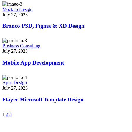
Mockup Design
July 27, 2023
Bronco PSD, Figma & XD Design
Business Consulting
July 27, 2023
Mobile App Development
Apps Design
July 27, 2023
Flayer Microsoft Template Design
1
2
3