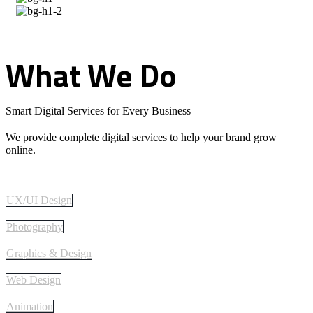
What
We
Do
Smart Digital Services for Every Business
We provide complete digital services to help your brand grow
online.
UX/UI Design
Photography
Graphics & Design
Web Design
Animation