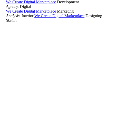
We Create Digital Marketplace
Development
Agency.
Digital
We Create Digital Marketplace
Marketing
Analysis.
Interior
We Create Digital Marketplace
Designing
Sketch.
Development Agency Creative