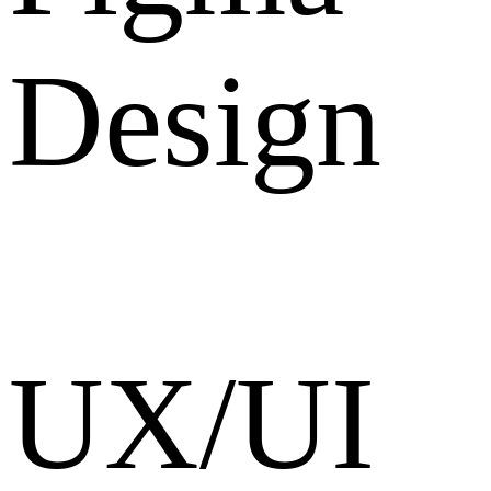
Design
UX/UI