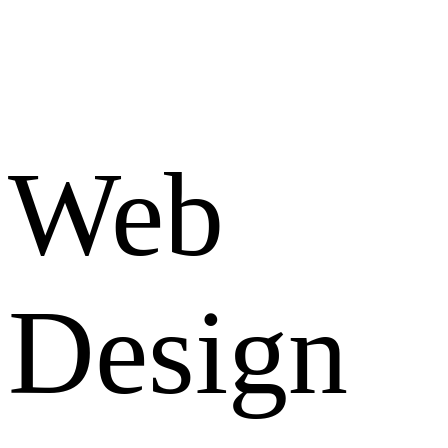
Web
Design