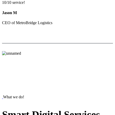
10/10 service!
Jason M
CEO of MetroBridge Logistics
What we do!
Smart
Digital
Services