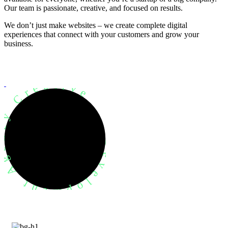
Our team is passionate, creative, and focused on results.
We don’t just make websites – we create complete digital
experiences that connect with your customers and grow your
business.
evelopment Agency Creative