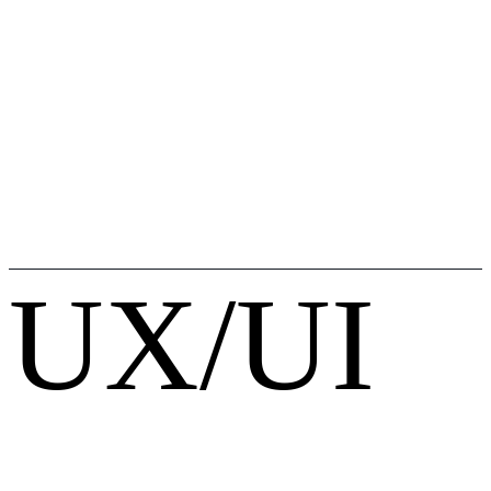
UX/UI