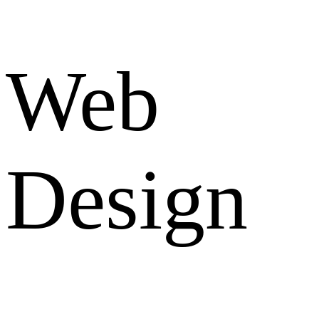
Web
Design