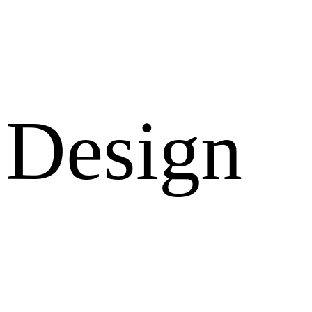
Design