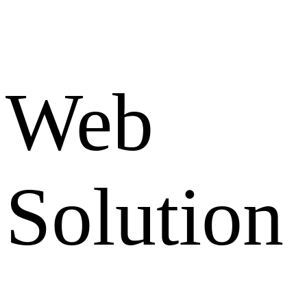
Web
Solution