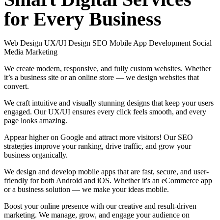
for
Every
Business
Web Design
UX/UI Design
SEO
Mobile App Development
Social
Media Marketing
We create modern, responsive, and fully custom websites. Whether
it’s a business site or an online store — we design websites that
convert.
We craft intuitive and visually stunning designs that keep your users
engaged. Our UX/UI ensures every click feels smooth, and every
page looks amazing.
Appear higher on Google and attract more visitors! Our SEO
strategies improve your ranking, drive traffic, and grow your
business organically.
We design and develop mobile apps that are fast, secure, and user-
friendly for both Android and iOS. Whether it's an eCommerce app
or a business solution — we make your ideas mobile.
Boost your online presence with our creative and result-driven
marketing. We manage, grow, and engage your audience on