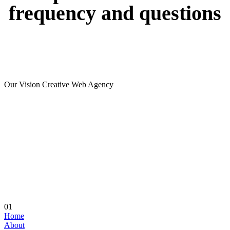
frequency
and
questions
Our Vision Creative Web Agency
01
Home
About