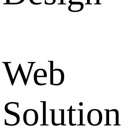
Web
Solution