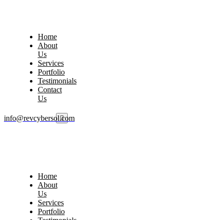
Home
About
Us
Services
Portfolio
Testimonials
Contact
Us
info@revcybersol.com
Home
About
Us
Services
Portfolio