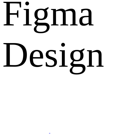
Figma
Design
What Clients Says