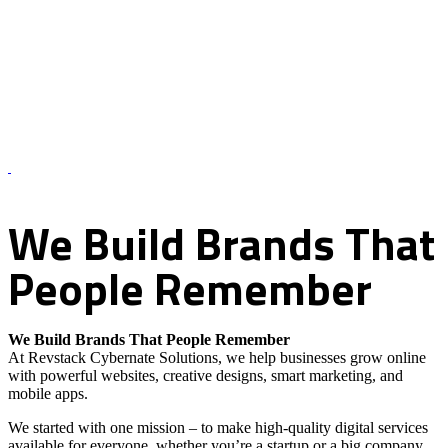
About Us – Revstack Cybernate Solutions
We
Build
Brands
That
People
Remember
We Build Brands That People Remember
At Revstack Cybernate Solutions, we help businesses grow online
with powerful websites, creative designs, smart marketing, and
mobile apps.
We started with one mission – to make high-quality digital services
available for everyone, whether you’re a startup or a big company.