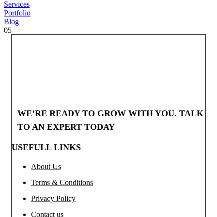
Services
Portfolio
Blog
05
WE’RE READY TO GROW WITH YOU. TALK
TO AN EXPERT TODAY
USEFULL LINKS
About Us
Terms & Conditions
Privacy Policy
Contact us