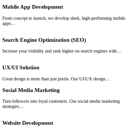
Mobile App Development
From concept to launch, we develop sleek, high-performing mobile
apps…
Search Engine Optimization (SEO)
Increase your visibility and rank higher on search engines with…
UX/UI Solution
Great design is more than just pixels. Our UI/UX design…
Social Media Marketing
Turn followers into loyal customers. Our social media marketing
strategies…
Website Development