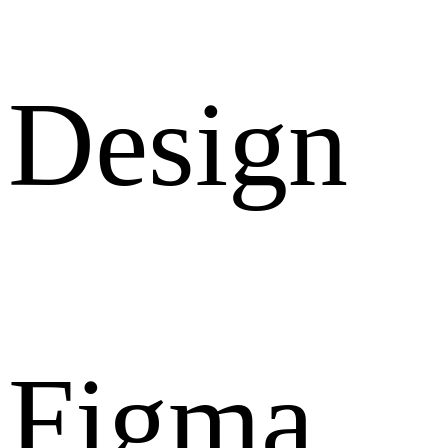
Design
Figma