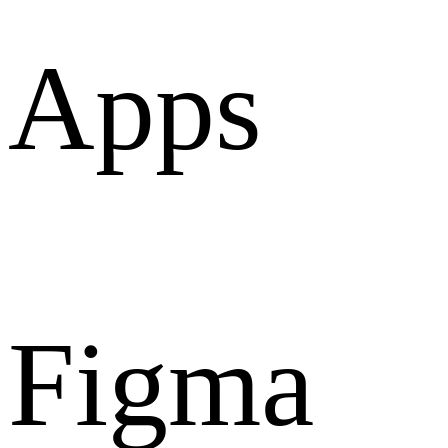
Apps
Figma