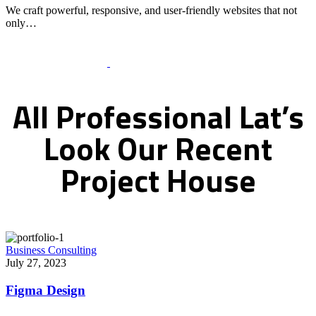
We craft powerful, responsive, and user-friendly websites that not
only…
Recent Works Gallery
All
Professional
Lat’s
Look
Our
Recent
Project
House
Business Consulting
July 27, 2023
Figma Design