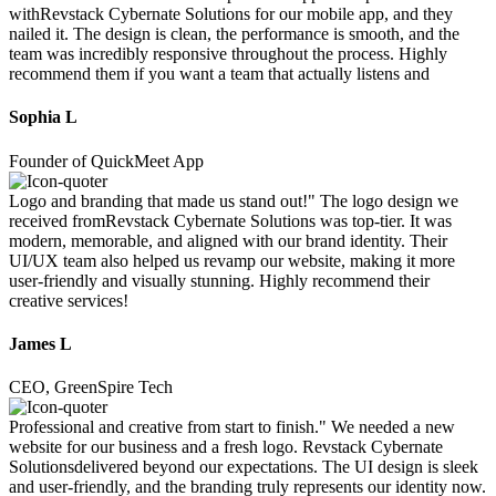
withRevstack Cybernate Solutions for our mobile app, and they
nailed it. The design is clean, the performance is smooth, and the
team was incredibly responsive throughout the process. Highly
recommend them if you want a team that actually listens and
Sophia L
Founder of QuickMeet App
Logo and branding that made us stand out!" The logo design we
received fromRevstack Cybernate Solutions was top-tier. It was
modern, memorable, and aligned with our brand identity. Their
UI/UX team also helped us revamp our website, making it more
user-friendly and visually stunning. Highly recommend their
creative services!
James L
CEO, GreenSpire Tech
Professional and creative from start to finish." We needed a new
website for our business and a fresh logo. Revstack Cybernate
Solutionsdelivered beyond our expectations. The UI design is sleek
and user-friendly, and the branding truly represents our identity now.