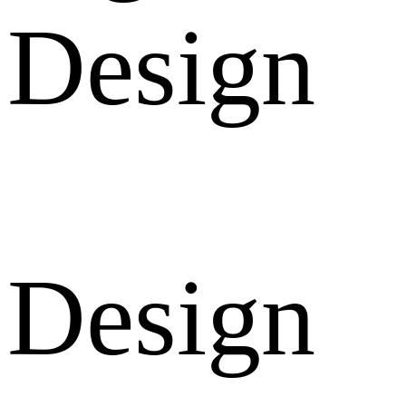
Design
Design