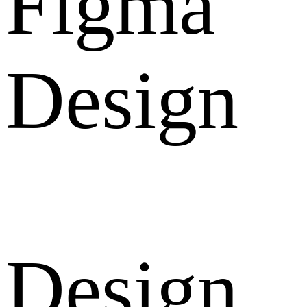
Figma
Design
Design