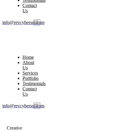
Testimonials
Contact
Us
info@revcybersol.com
Home
About
Us
Services
Portfolio
Testimonials
Contact
Us
info@revcybersol.com
Creative