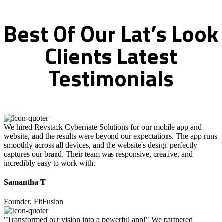
Best
Of
Our
Lat’s
Look
Clients
Latest
Testimonials
We hired Revstack Cybernate Solutions for our mobile app and
website, and the results were beyond our expectations. The app runs
smoothly across all devices, and the website's design perfectly
captures our brand. Their team was responsive, creative, and
incredibly easy to work with.
Samantha T
Founder, FitFusion
"Transformed our vision into a powerful app!" We partnered