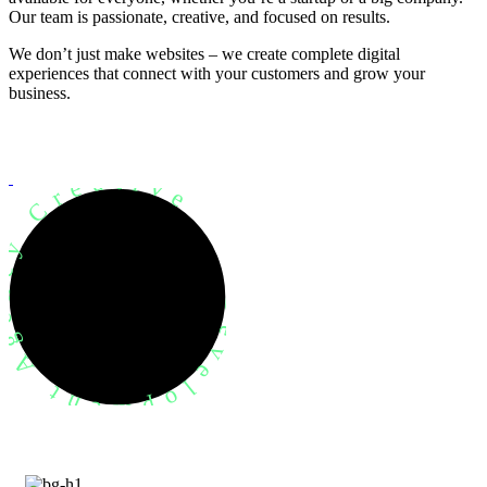
Our team is passionate, creative, and focused on results.
We don’t just make websites – we create complete digital
experiences that connect with your customers and grow your
business.
evelopment Agency Creative