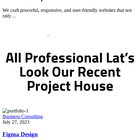
We craft powerful, responsive, and user-friendly websites that not
only…
Recent Works Gallery
All
Professional
Lat’s
Look
Our
Recent
Project
House
Business Consulting
July 27, 2023
Figma Design