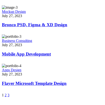
Mockup Design
July 27, 2023
Bronco PSD, Figma & XD Design
Business Consulting
July 27, 2023
Mobile App Development
Apps Design
July 27, 2023
Flayer Microsoft Template Design
1
2
3