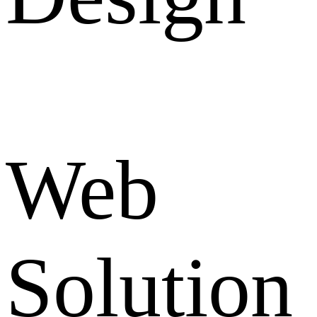
Web
Solution