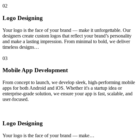
02
Logo Designing
Your logo is the face of your brand — make it unforgettable. Our
designers create custom logos that reflect your brand’s personality
and make a lasting impression. From minimal to bold, we deliver
timeless designs…
03
Mobile App Development
From concept to launch, we develop sleek, high-performing mobile
apps for both Android and iOS. Whether it's a startup idea or
enterprise-grade solution, we ensure your app is fast, scalable, and
user-focused.
Logo Designing
Your logo is the face of your brand — make…