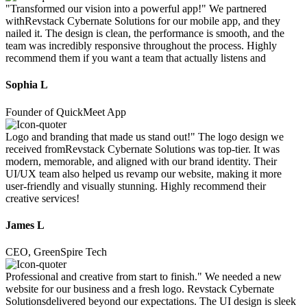
"Transformed our vision into a powerful app!" We partnered
withRevstack Cybernate Solutions for our mobile app, and they
nailed it. The design is clean, the performance is smooth, and the
team was incredibly responsive throughout the process. Highly
recommend them if you want a team that actually listens and
Sophia L
Founder of QuickMeet App
Logo and branding that made us stand out!" The logo design we
received fromRevstack Cybernate Solutions was top-tier. It was
modern, memorable, and aligned with our brand identity. Their
UI/UX team also helped us revamp our website, making it more
user-friendly and visually stunning. Highly recommend their
creative services!
James L
CEO, GreenSpire Tech
Professional and creative from start to finish." We needed a new
website for our business and a fresh logo. Revstack Cybernate
Solutionsdelivered beyond our expectations. The UI design is sleek