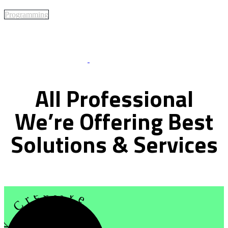
Programming
Best Of Service
All
Professional
We’re
Offering
Best
Solutions
&
Services