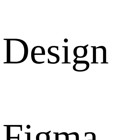
Design
Figma