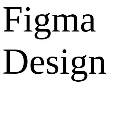
Figma
Design