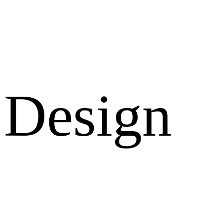
Design