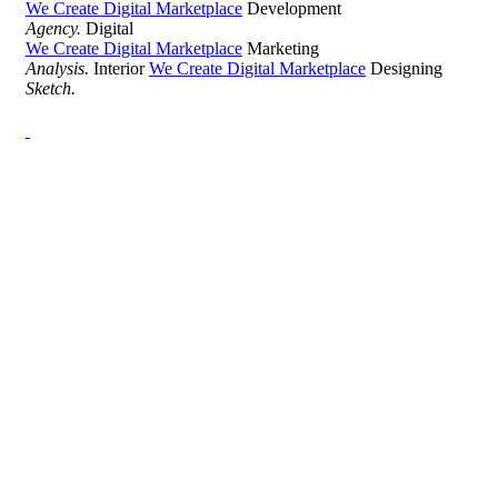
We Create Digital Marketplace
Development
Agency.
Digital
We Create Digital Marketplace
Marketing
Analysis.
Interior
We Create Digital Marketplace
Designing
Sketch.
Development Agency Creative