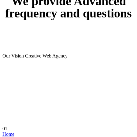
We
provide
Advanced
frequency
and
questions
Our Vision Creative Web Agency
01
Home