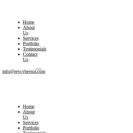
Home
About
Us
Services
Portfolio
Testimonials
Contact
Us
info@revcybersol.com
Home
About
Us
Services
Portfolio