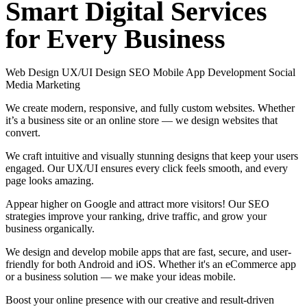
Smart
Digital
Services
for
Every
Business
Web Design
UX/UI Design
SEO
Mobile App Development
Social
Media Marketing
We create modern, responsive, and fully custom websites. Whether
it’s a business site or an online store — we design websites that
convert.
We craft intuitive and visually stunning designs that keep your users
engaged. Our UX/UI ensures every click feels smooth, and every
page looks amazing.
Appear higher on Google and attract more visitors! Our SEO
strategies improve your ranking, drive traffic, and grow your
business organically.
We design and develop mobile apps that are fast, secure, and user-
friendly for both Android and iOS. Whether it's an eCommerce app
or a business solution — we make your ideas mobile.
Boost your online presence with our creative and result-driven