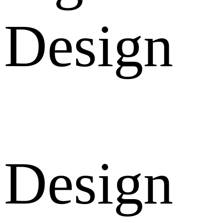
Design
Design