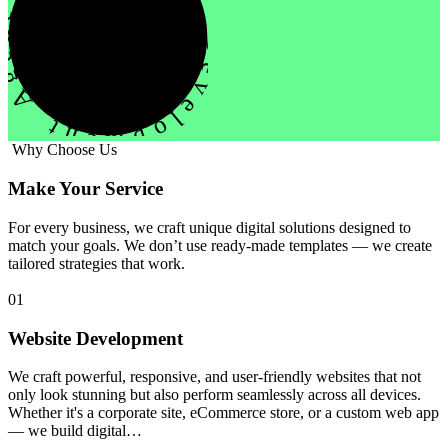
evelopment Agency Creative
Why Choose Us
Make Your Service
For every business, we craft unique digital solutions designed to
match your goals. We don’t use ready-made templates — we create
tailored strategies that work.
01
Website Development
We craft powerful, responsive, and user-friendly websites that not
only look stunning but also perform seamlessly across all devices.
Whether it's a corporate site, eCommerce store, or a custom web app
— we build digital…