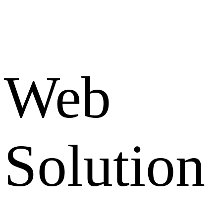
Web
Solution