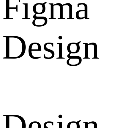
Figma
Design
Design