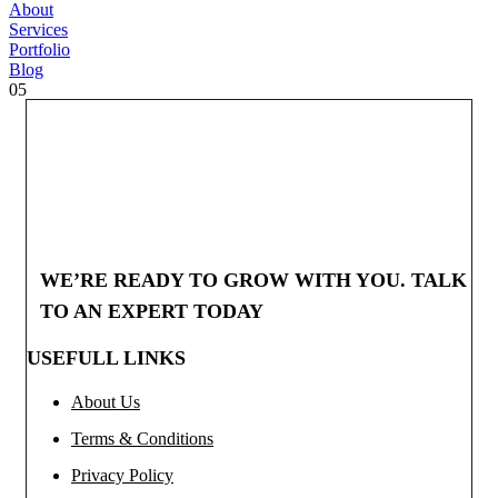
About
Services
Portfolio
Blog
05
WE’RE READY TO GROW WITH YOU. TALK
TO AN EXPERT TODAY
USEFULL LINKS
About Us
Terms & Conditions
Privacy Policy