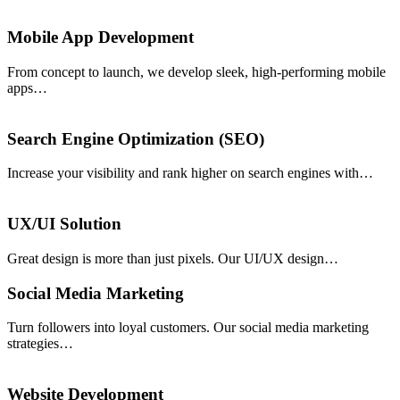
Mobile App Development
From concept to launch, we develop sleek, high-performing mobile
apps…
Search Engine Optimization (SEO)
Increase your visibility and rank higher on search engines with…
UX/UI Solution
Great design is more than just pixels. Our UI/UX design…
Social Media Marketing
Turn followers into loyal customers. Our social media marketing
strategies…
Website Development