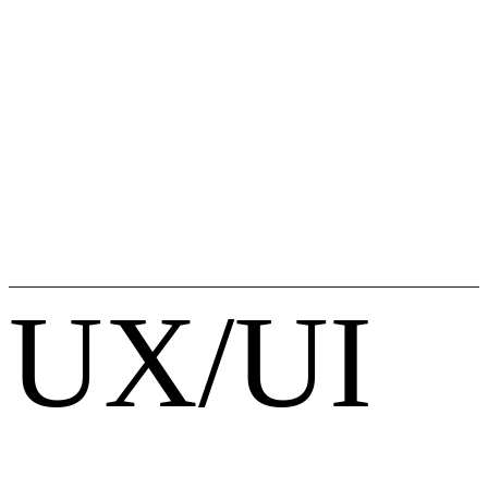
UX/UI