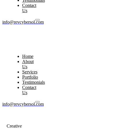
Testimonials
Contact
Us
info@revcybersol.com
Home
About
Us
Services
Portfolio
Testimonials
Contact
Us
info@revcybersol.com
Creative