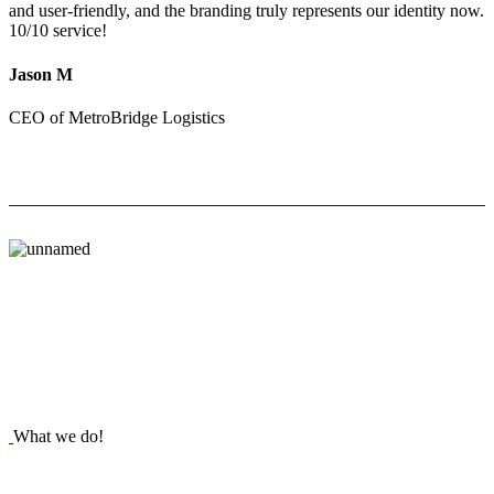
and user-friendly, and the branding truly represents our identity now.
10/10 service!
Jason M
CEO of MetroBridge Logistics
What we do!