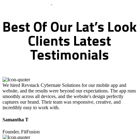
What Clients Says
Best
Of
Our
Lat’s
Look
Clients
Latest
Testimonials
We hired Revstack Cybernate Solutions for our mobile app and
website, and the results were beyond our expectations. The app runs
smoothly across all devices, and the website's design perfectly
captures our brand. Their team was responsive, creative, and
incredibly easy to work with.
Samantha T
Founder, FitFusion