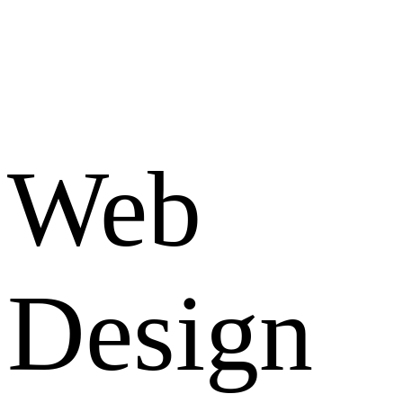
Web
Design