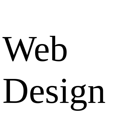
Web
Design