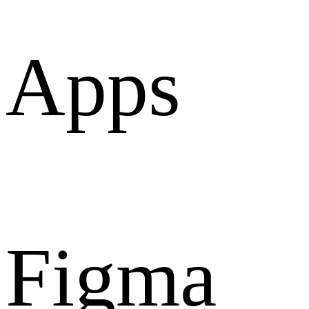
Apps
Figma