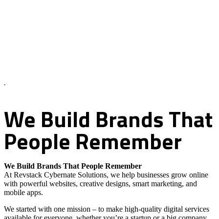
About Us – Revstack Cybernate Solutions
We
Build
Brands
That
People
Remember
We Build Brands That People Remember
At Revstack Cybernate Solutions, we help businesses grow online
with powerful websites, creative designs, smart marketing, and
mobile apps.
We started with one mission – to make high-quality digital services
available for everyone, whether you’re a startup or a big company.