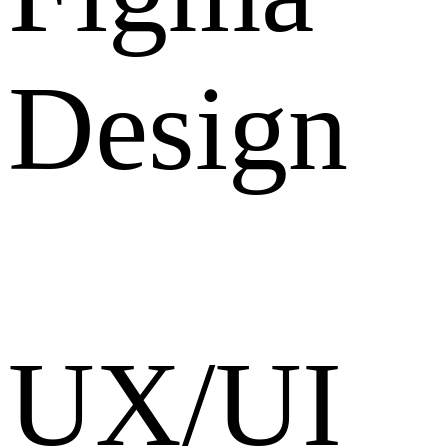
Design
UX/UI