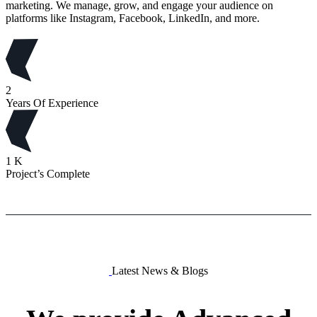
marketing. We manage, grow, and engage your audience on
platforms like Instagram, Facebook, LinkedIn, and more.
2
Years Of Experience
1
K
Project’s Complete
Latest News & Blogs