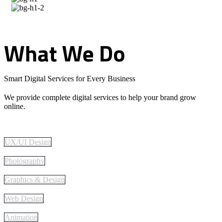
What
We
Do
Smart Digital Services for Every Business
We provide complete digital services to help your brand grow
online.
UX/UI Design
Photography
Graphics & Design
Web Design
Animation