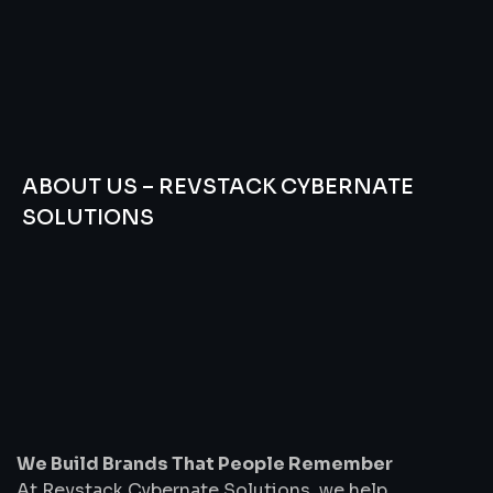
ABOUT US – REVSTACK CYBERNATE
SOLUTIONS
We
Build
Brands
That
People
Remember
We Build Brands That People Remember
At Revstack Cybernate Solutions, we help