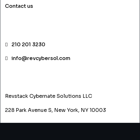
Contact us
CONTACT INFO
210 201 3230
info@revcybersol.com
ADDRESS
Revstack Cybernate Solutions LLC
228 Park Avenue S, New York, NY 10003