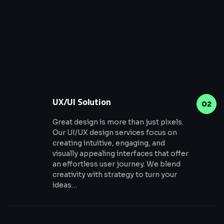
UX/UI Solution
02
Great design is more than just pixels.
Our UI/UX design services focus on
creating intuitive, engaging, and
visually appealing interfaces that offer
an effortless user journey. We blend
creativity with strategy to turn your
ideas…