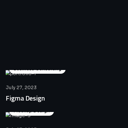
All
Professional
Lat’s
Look
Our
Recent
Project
House
Business Consulting
July 27, 2023
Figma Design
Mockup Design