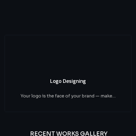
Logo Designing
Your logo is the face of your brand — make…
RECENT WORKS GALLERY