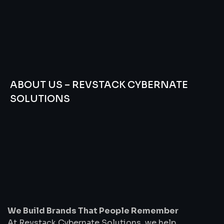
ABOUT US – REVSTACK CYBERNATE
SOLUTIONS
We
Build
Brands
That
People
Remember
We Build Brands That People Remember
At Revstack Cybernate Solutions, we help