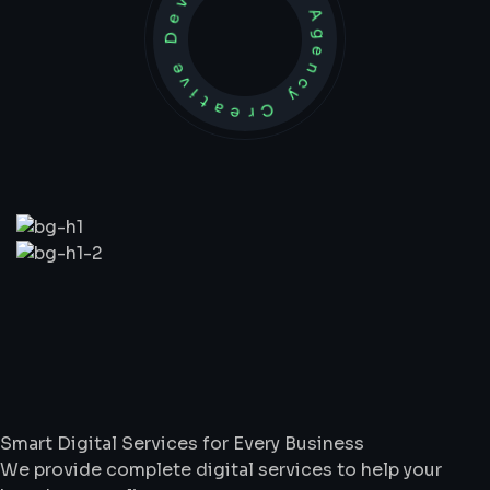
Development Agency Creative
What
We
Do
Smart Digital Services for Every Business
We provide complete digital services to help your