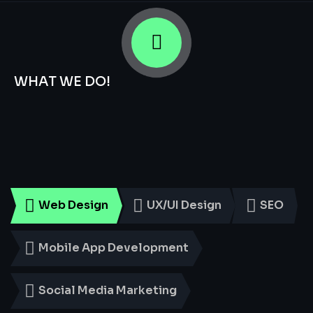
WHAT WE DO!
Smart
Digital
Services
for
Every
Business
Web Design
UX/UI Design
SEO
Mobile App Development
Social Media Marketing