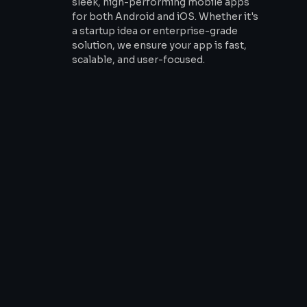
sleek, high-performing mobile apps
for both Android and iOS. Whether it's
a startup idea or enterprise-grade
solution, we ensure your app is fast,
scalable, and user-focused.