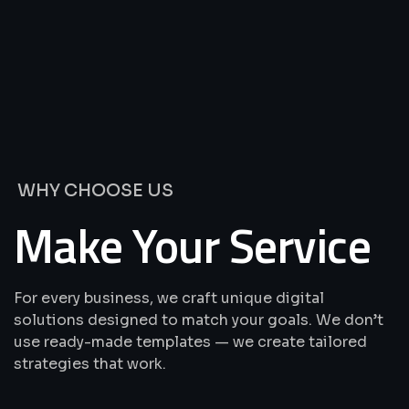
We’re
Offering
Best
Solutions
&
Services
WHY CHOOSE US
Make Your Service
For every business, we craft unique digital
solutions designed to match your goals. We don’t
use ready-made templates — we create tailored
strategies that work.