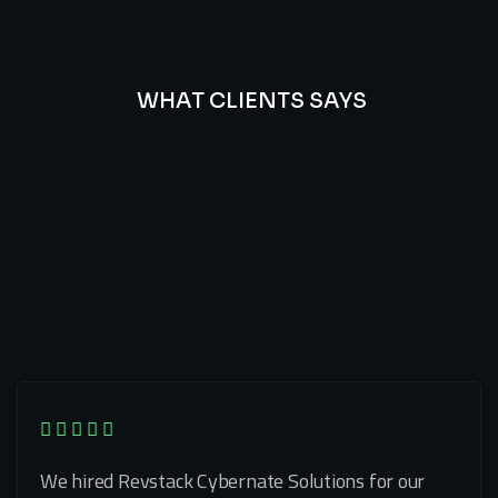
WHAT CLIENTS SAYS
Best
Of
Our
Lat’s
Look
Clients
Latest
Testimonials
We hired Revstack Cybernate Solutions for our