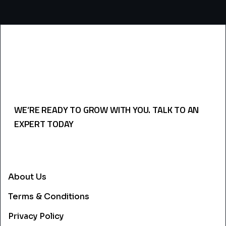
WE’RE READY TO GROW WITH YOU. TALK TO AN
EXPERT TODAY
USEFULL LINKS
About Us
Terms & Conditions
Privacy Policy