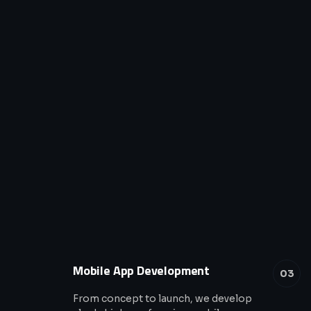
Mobile App Development
03
From concept to launch, we develop