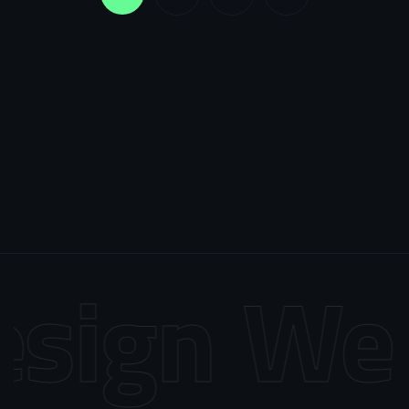
sign
Web 