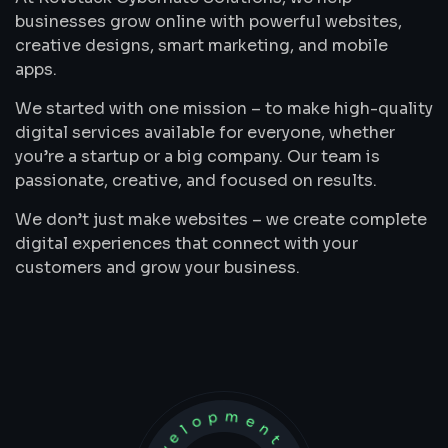
businesses grow online with powerful websites,
creative designs, smart marketing, and mobile
apps.
We started with one mission – to make high-quality
digital services available for everyone, whether
you’re a startup or a big company. Our team is
passionate, creative, and focused on results.
We don’t just make websites – we create complete
digital experiences that connect with your
customers and grow your business.