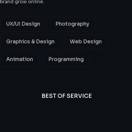
brand grow online.
UX/UI Design
Photography
Graphics & Design
Web Design
Animation
Programming
BEST OF SERVICE
All
Professional