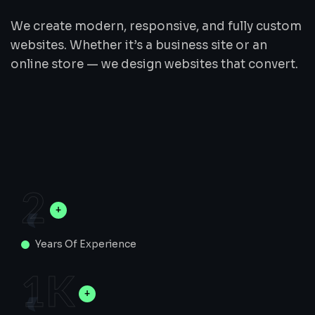
We create modern, responsive, and fully custom
websites. Whether it’s a business site or an
online store — we design websites that convert.
2
Years Of Experience
1
K