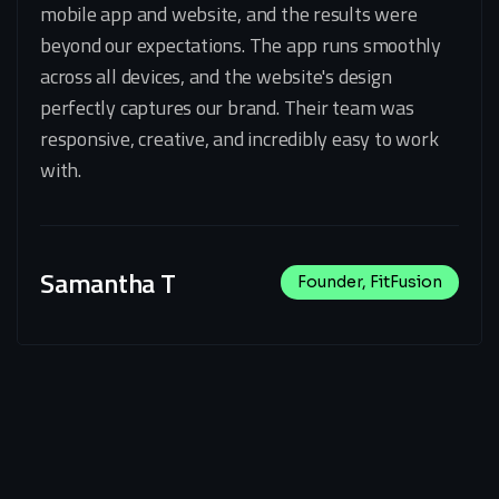
mobile app and website, and the results were
beyond our expectations. The app runs smoothly
across all devices, and the website's design
perfectly captures our brand. Their team was
responsive, creative, and incredibly easy to work
with.
Samantha T
Founder, FitFusion