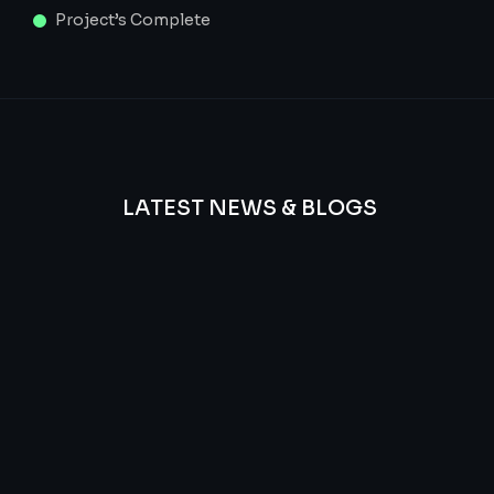
Project’s Complete
LATEST NEWS & BLOGS
We
provide
Advanced
frequency
and
questions