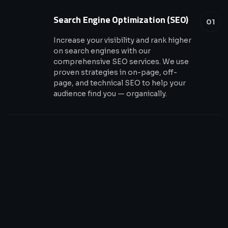
Search Engine Optimization (SEO)
01
Increase your visibility and rank higher
on search engines with our
comprehensive SEO services. We use
proven strategies in on-page, off-
page, and technical SEO to help your
audience find you — organically.