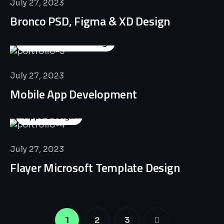
July 27, 2023
Bronco PSD, Figma & XD Design
Business Consulting
July 27, 2023
Mobile App Development
Apps Design
July 27, 2023
Flayer Microsoft Template Design
1
2
3