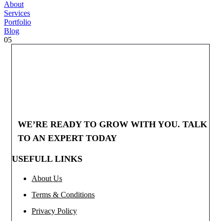
About
Services
Portfolio
Blog
05
WE’RE READY TO GROW WITH YOU. TALK
TO AN EXPERT TODAY
USEFULL LINKS
About Us
Terms & Conditions
Privacy Policy