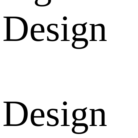
Design
Design