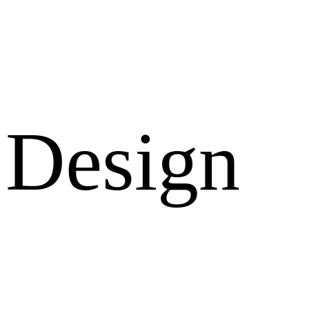
Design