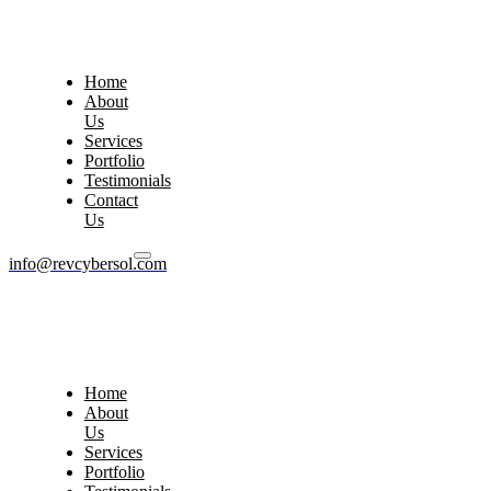
Home
About
Us
Services
Portfolio
Testimonials
Contact
Us
info@revcybersol.com
Home
About
Us
Services
Portfolio