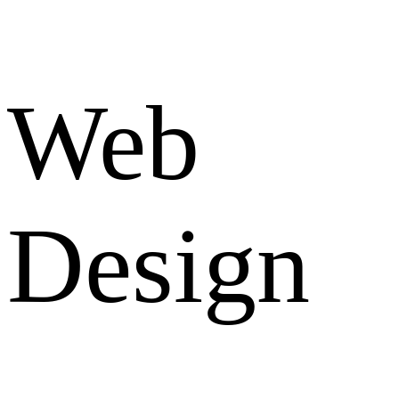
Web
Design