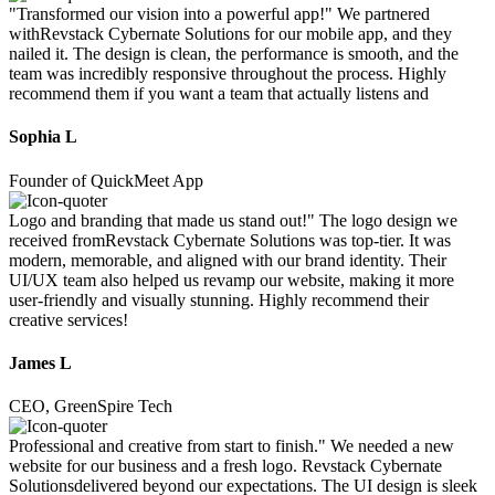
"Transformed our vision into a powerful app!" We partnered
withRevstack Cybernate Solutions for our mobile app, and they
nailed it. The design is clean, the performance is smooth, and the
team was incredibly responsive throughout the process. Highly
recommend them if you want a team that actually listens and
Sophia L
Founder of QuickMeet App
Logo and branding that made us stand out!" The logo design we
received fromRevstack Cybernate Solutions was top-tier. It was
modern, memorable, and aligned with our brand identity. Their
UI/UX team also helped us revamp our website, making it more
user-friendly and visually stunning. Highly recommend their
creative services!
James L
CEO, GreenSpire Tech
Professional and creative from start to finish." We needed a new
website for our business and a fresh logo. Revstack Cybernate
Solutionsdelivered beyond our expectations. The UI design is sleek