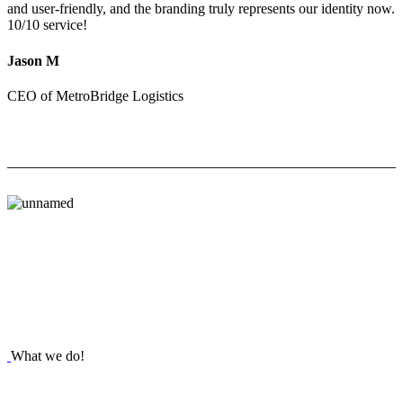
and user-friendly, and the branding truly represents our identity now.
10/10 service!
Jason M
CEO of MetroBridge Logistics
What we do!