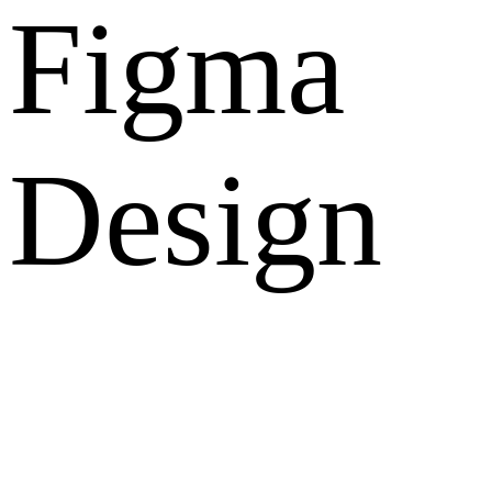
Figma
Design