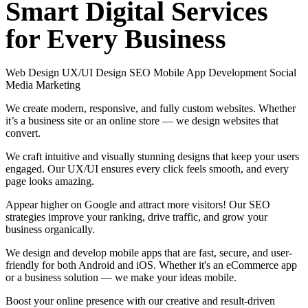
Smart
Digital
Services
for
Every
Business
Web Design
UX/UI Design
SEO
Mobile App Development
Social
Media Marketing
We create modern, responsive, and fully custom websites. Whether
it’s a business site or an online store — we design websites that
convert.
We craft intuitive and visually stunning designs that keep your users
engaged. Our UX/UI ensures every click feels smooth, and every
page looks amazing.
Appear higher on Google and attract more visitors! Our SEO
strategies improve your ranking, drive traffic, and grow your
business organically.
We design and develop mobile apps that are fast, secure, and user-
friendly for both Android and iOS. Whether it's an eCommerce app
or a business solution — we make your ideas mobile.
Boost your online presence with our creative and result-driven