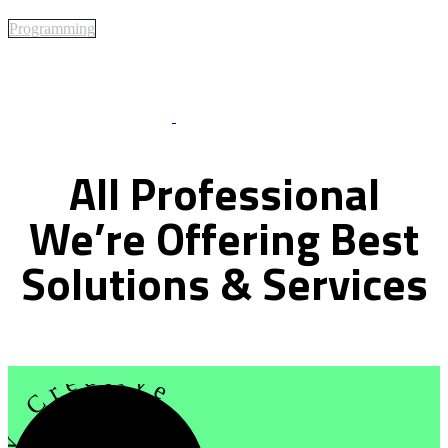
Programming
Best Of Service
All
Professional
We’re
Offering
Best
Solutions
&
Services