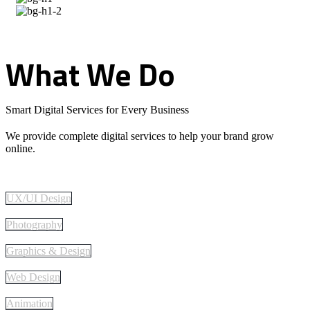
What
We
Do
Smart Digital Services for Every Business
We provide complete digital services to help your brand grow
online.
UX/UI Design
Photography
Graphics & Design
Web Design
Animation