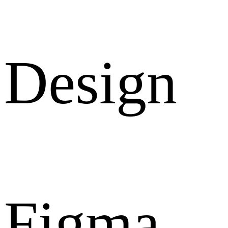
Design
Figma