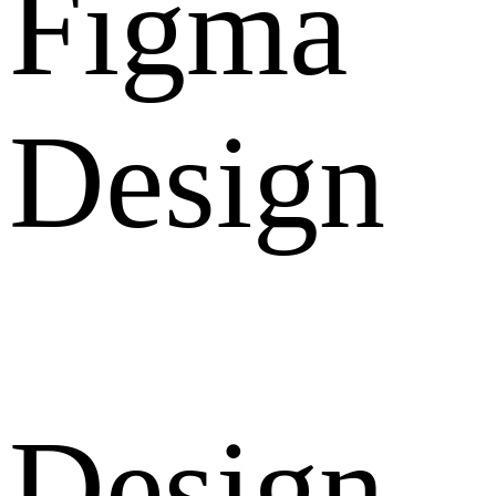
Figma
Design
Design