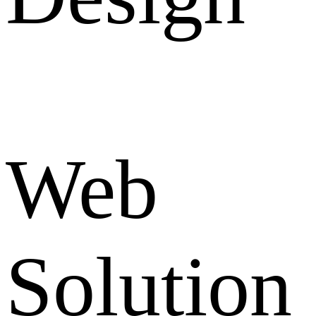
Web
Solution