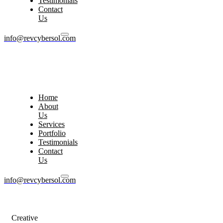
Testimonials
Contact
Us
info@revcybersol.com
Home
About
Us
Services
Portfolio
Testimonials
Contact
Us
info@revcybersol.com
Creative