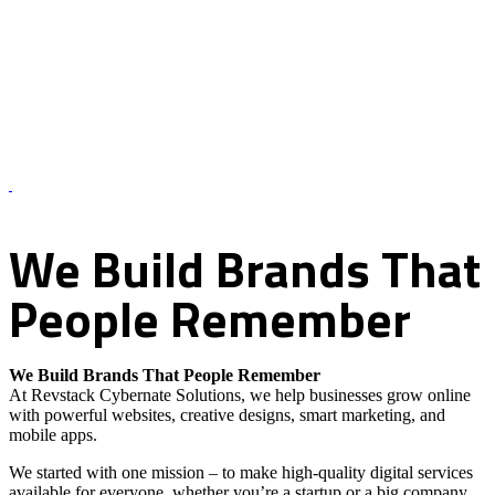
About Us – Revstack Cybernate Solutions
We
Build
Brands
That
People
Remember
We Build Brands That People Remember
At Revstack Cybernate Solutions, we help businesses grow online
with powerful websites, creative designs, smart marketing, and
mobile apps.
We started with one mission – to make high-quality digital services
available for everyone, whether you’re a startup or a big company.