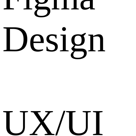
Design
UX/UI