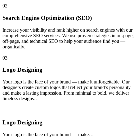
02
Search Engine Optimization (SEO)
Increase your visibility and rank higher on search engines with our
comprehensive SEO services. We use proven strategies in on-page,
off-page, and technical SEO to help your audience find you —
organically.
03
Logo Designing
Your logo is the face of your brand — make it unforgettable. Our
designers create custom logos that reflect your brand’s personality
and make a lasting impression. From minimal to bold, we deliver
timeless designs…
Logo Designing
Your logo is the face of your brand — make…