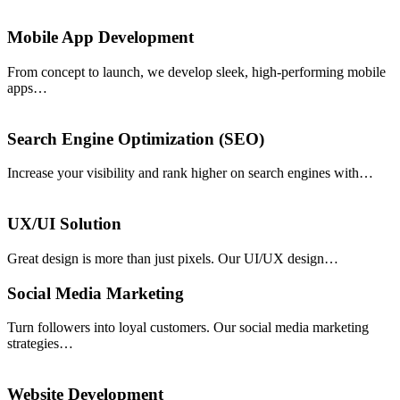
Mobile App Development
From concept to launch, we develop sleek, high-performing mobile
apps…
Search Engine Optimization (SEO)
Increase your visibility and rank higher on search engines with…
UX/UI Solution
Great design is more than just pixels. Our UI/UX design…
Social Media Marketing
Turn followers into loyal customers. Our social media marketing
strategies…
Website Development