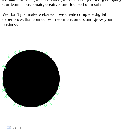
Our team is passionate, creative, and focused on results.
We don’t just make websites – we create complete digital
experiences that connect with your customers and grow your
business.
evelopment Agency Creative