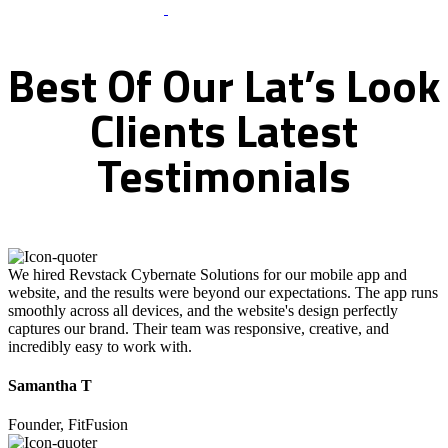
What Clients Says
Best
Of
Our
Lat’s
Look
Clients
Latest
Testimonials
We hired Revstack Cybernate Solutions for our mobile app and
website, and the results were beyond our expectations. The app runs
smoothly across all devices, and the website's design perfectly
captures our brand. Their team was responsive, creative, and
incredibly easy to work with.
Samantha T
Founder, FitFusion