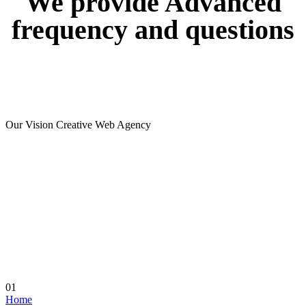
We
provide
Advanced
frequency
and
questions
Our Vision Creative Web Agency
01
Home