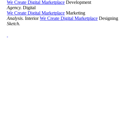
We Create Digital Marketplace
Development
Agency.
Digital
We Create Digital Marketplace
Marketing
Analysis.
Interior
We Create Digital Marketplace
Designing
Sketch.
Development Agency Creative