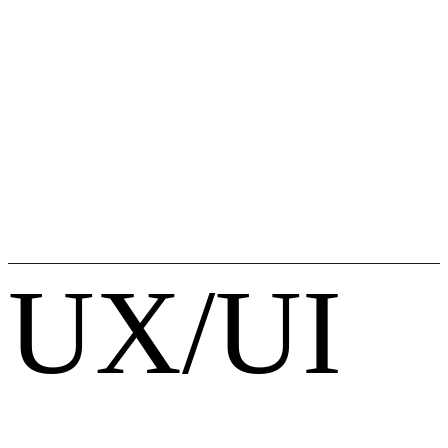
UX/UI