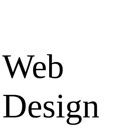
Web
Design