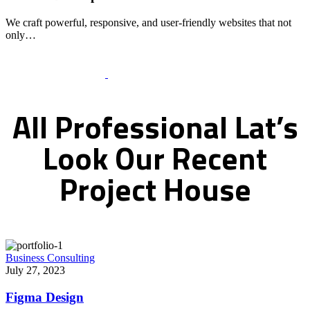
We craft powerful, responsive, and user-friendly websites that not
only…
Recent Works Gallery
All
Professional
Lat’s
Look
Our
Recent
Project
House
Business Consulting
July 27, 2023
Figma Design