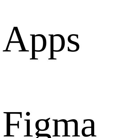
Apps
Figma