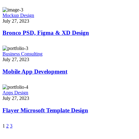
Mockup Design
July 27, 2023
Bronco PSD, Figma & XD Design
Business Consulting
July 27, 2023
Mobile App Development
Apps Design
July 27, 2023
Flayer Microsoft Template Design
1
2
3