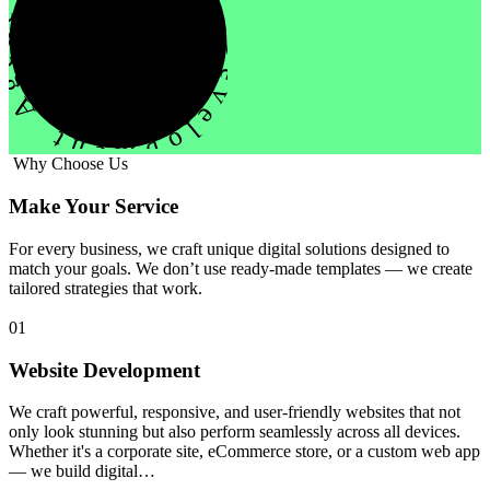
evelopment Agency Creative
Why Choose Us
Make Your Service
For every business, we craft unique digital solutions designed to
match your goals. We don’t use ready-made templates — we create
tailored strategies that work.
01
Website Development
We craft powerful, responsive, and user-friendly websites that not
only look stunning but also perform seamlessly across all devices.
Whether it's a corporate site, eCommerce store, or a custom web app
— we build digital…