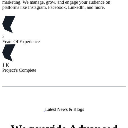
marketing. We manage, grow, and engage your audience on
platforms like Instagram, Facebook, LinkedIn, and more.
2
Years Of Experience
1
K
Project’s Complete
Latest News & Blogs