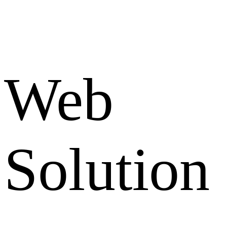
Web
Solution