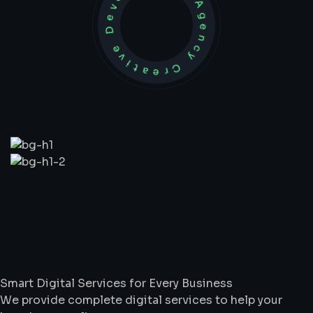
Development Agency Creative
What
We
Do
Smart Digital Services for Every Business
We provide complete digital services to help your