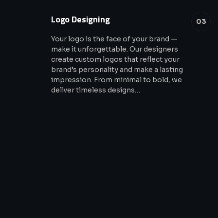
Logo Designing
03
Your logo is the face of your brand —
make it unforgettable. Our designers
create custom logos that reflect your
brand’s personality and make a lasting
impression. From minimal to bold, we
deliver timeless designs…