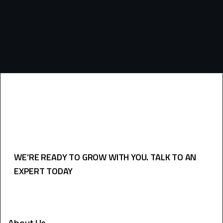
WE’RE READY TO GROW WITH YOU. TALK TO AN
EXPERT TODAY
USEFULL LINKS