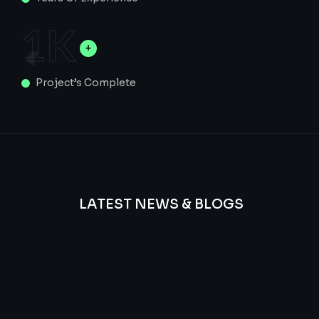
1
K
Project’s Complete
LATEST NEWS & BLOGS
We
provide
Advanced
frequency
and
questions