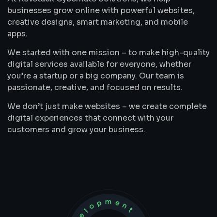
businesses grow online with powerful websites,
creative designs, smart marketing, and mobile
apps.
We started with one mission – to make high-quality
digital services available for everyone, whether
you’re a startup or a big company. Our team is
passionate, creative, and focused on results.
We don’t just make websites – we create complete
digital experiences that connect with your
customers and grow your business.