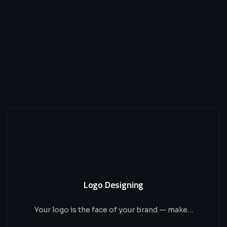
Logo Designing
Your logo is the face of your brand — make…