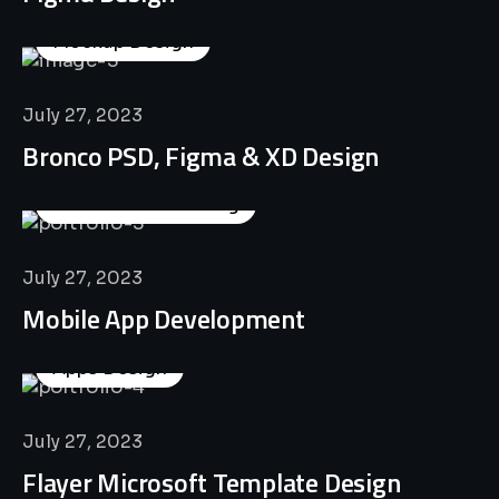
Mockup Design
July 27, 2023
Bronco PSD, Figma & XD Design
Business Consulting
July 27, 2023
Mobile App Development
Apps Design
July 27, 2023
Flayer Microsoft Template Design