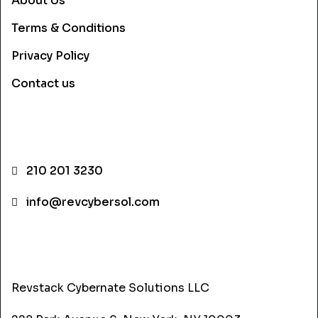
About Us
Terms & Conditions
Privacy Policy
Contact us
CONTACT INFO
210 201 3230
info@revcybersol.com
ADDRESS
Revstack Cybernate Solutions LLC