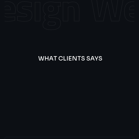
sign
Web
WHAT CLIENTS SAYS
Best
Of
Our
Lat’s
Look
Clients
Latest
Testimonials