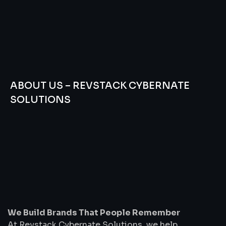
ABOUT US – REVSTACK CYBERNATE
SOLUTIONS
We
Build
Brands
That
People
Remember
We Build Brands That People Remember
At Revstack Cybernate Solutions, we help