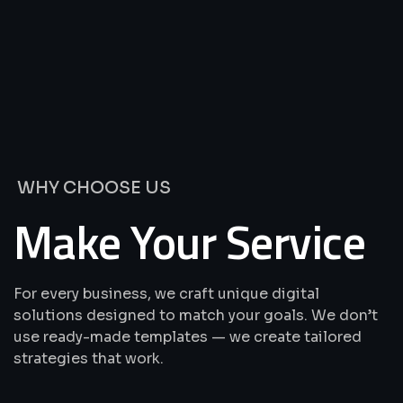
We’re
Offering
Best
Solutions
&
Services
WHY CHOOSE US
Make Your Service
For every business, we craft unique digital
solutions designed to match your goals. We don’t
use ready-made templates — we create tailored
strategies that work.