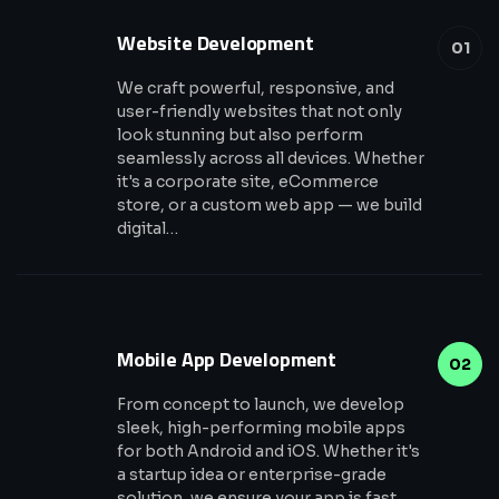
Website Development
01
We craft powerful, responsive, and
user-friendly websites that not only
look stunning but also perform
seamlessly across all devices. Whether
it's a corporate site, eCommerce
store, or a custom web app — we build
digital…
Mobile App Development
02
From concept to launch, we develop
sleek, high-performing mobile apps
for both Android and iOS. Whether it's
a startup idea or enterprise-grade
solution, we ensure your app is fast,