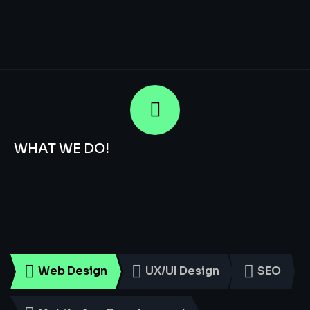
WHAT WE DO!
Smart
Digital
Services
for
Every
Business
Web Design
UX/UI Design
SEO