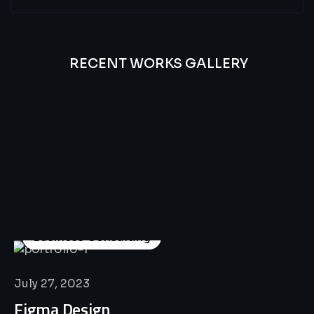
RECENT WORKS GALLERY
All
Professional
Lat’s
Look
Our
Recent
Project
House
Business Consulting
July 27, 2023
Figma Design