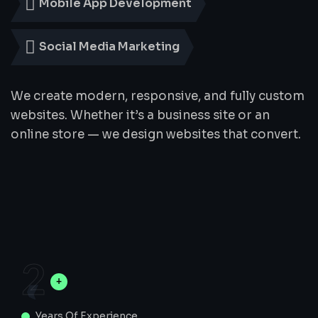
Mobile App Development
Social Media Marketing
We create modern, responsive, and fully custom
websites. Whether it’s a business site or an
online store — we design websites that convert.
2
Years Of Experience