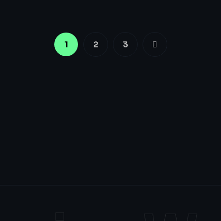
1
2
3