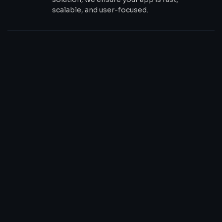
scalable, and user-focused.