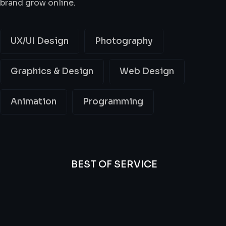
brand grow online.
UX/UI Design
Photography
Graphics & Design
Web Design
Animation
Programming
BEST OF SERVICE
All
Professional