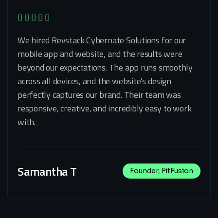
We hired Revstack Cybernate Solutions for our
mobile app and website, and the results were
beyond our expectations. The app runs smoothly
across all devices, and the website's design
perfectly captures our brand. Their team was
responsive, creative, and incredibly easy to work
with.
Samantha T
Founder, FitFusion