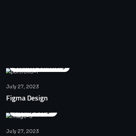
All
Professional
Lat’s
Look
Our
Recent
Project
House
Business Consulting
July 27, 2023
Figma Design
Mockup Design
July 27, 2023