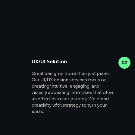
UX/UI Solution
02
Great design is more than just pixels.
Our UI/UX design services focus on
creating intuitive, engaging, and
visually appealing interfaces that offer
an effortless user journey. We blend
creativity with strategy to turn your
ideas…