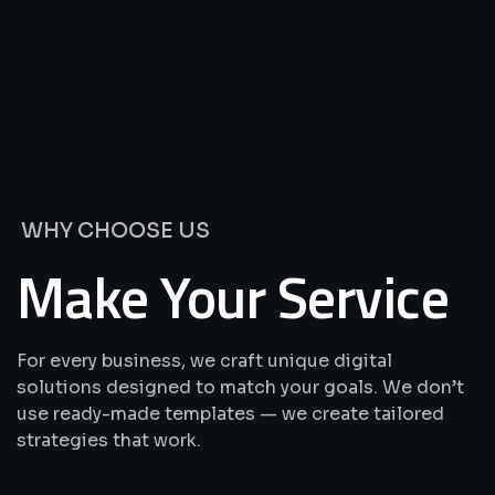
We’re
Offering
Best
Solutions
&
Services
WHY CHOOSE US
Make Your Service
For every business, we craft unique digital
solutions designed to match your goals. We don’t
use ready-made templates — we create tailored
strategies that work.