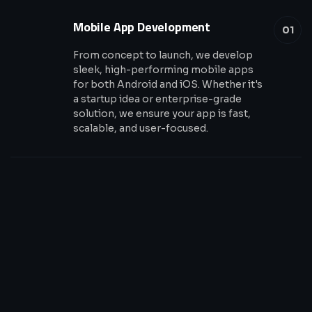
Mobile App Development
01
From concept to launch, we develop
sleek, high-performing mobile apps
for both Android and iOS. Whether it's
a startup idea or enterprise-grade
solution, we ensure your app is fast,
scalable, and user-focused.