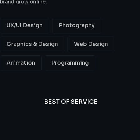
brand grow online.
UX/UI Design
Photography
Graphics & Design
Web Design
Animation
Programming
BEST OF SERVICE
All
Professional