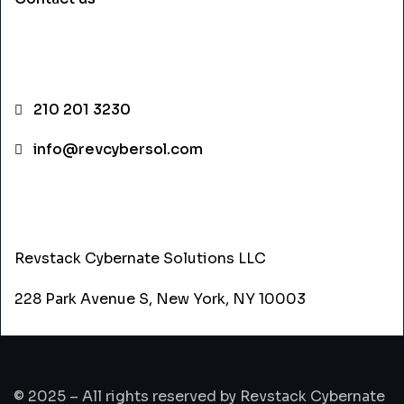
CONTACT INFO
210 201 3230
info@revcybersol.com
ADDRESS
Revstack Cybernate Solutions LLC
228 Park Avenue S, New York, NY 10003
© 2025 – All rights reserved by Revstack Cybernate