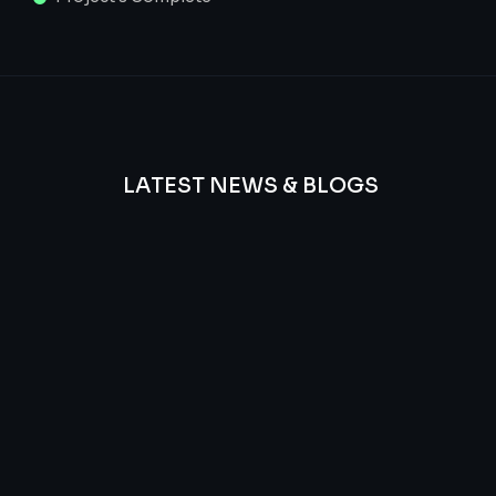
LATEST NEWS & BLOGS
We
provide
Advanced
frequency
and
questions