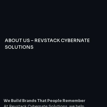
ABOUT US – REVSTACK CYBERNATE
SOLUTIONS
We
Build
Brands
That
People
Remember
We Build Brands That People Remember
At Revstack Cybernate Solutions, we help