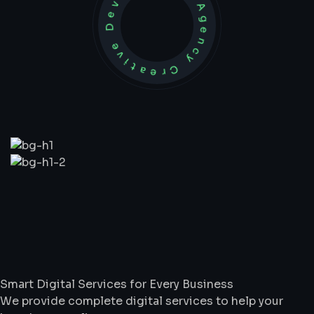
Development Agency Creative
What
We
Do
Smart Digital Services for Every Business
We provide complete digital services to help your