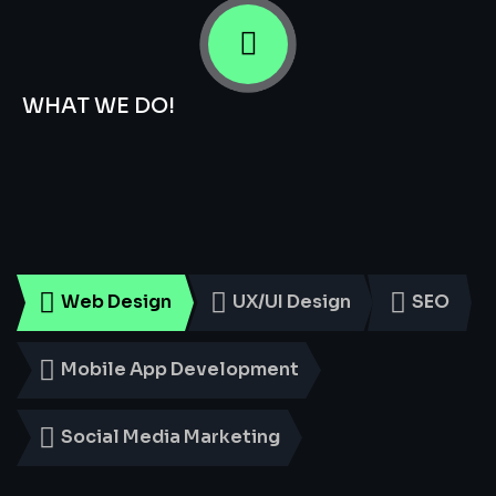
WHAT WE DO!
Smart
Digital
Services
for
Every
Business
Web Design
UX/UI Design
SEO
Mobile App Development
Social Media Marketing