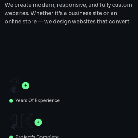
We create modern, responsive, and fully custom
websites. Whether it’s a business site or an
online store — we design websites that convert.
2
Years Of Experience
1
K
Project’s Complete