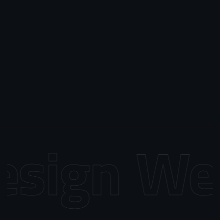
sign
Web 