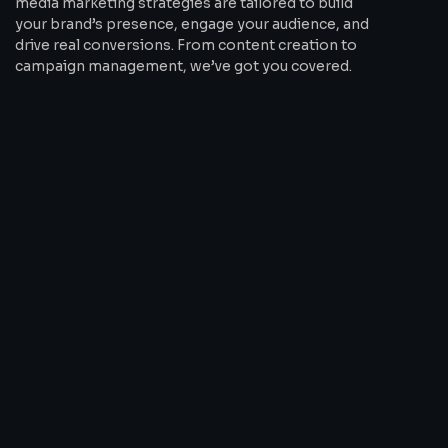
media marketing strategies are tailored to build
your brand’s presence, engage your audience, and
drive real conversions. From content creation to
campaign management, we’ve got you covered.