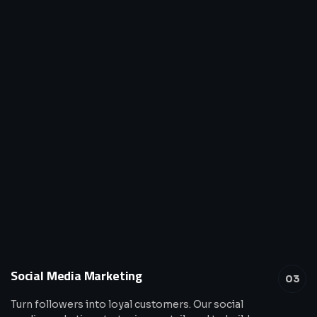
Social Media Marketing
03
Turn followers into loyal customers. Our social