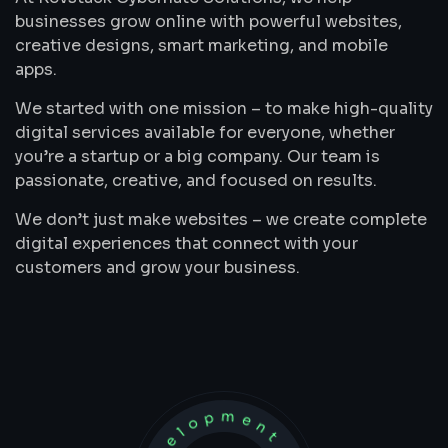
businesses grow online with powerful websites,
creative designs, smart marketing, and mobile
apps.
We started with one mission – to make high-quality
digital services available for everyone, whether
you’re a startup or a big company. Our team is
passionate, creative, and focused on results.
We don’t just make websites – we create complete
digital experiences that connect with your
customers and grow your business.