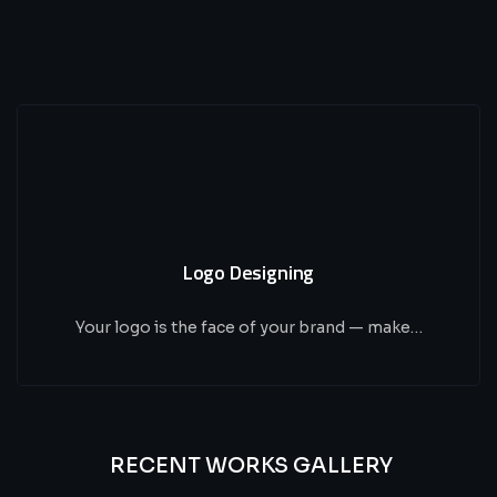
Logo Designing
Your logo is the face of your brand — make…
RECENT WORKS GALLERY