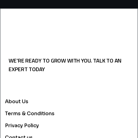
WE’RE READY TO GROW WITH YOU. TALK TO AN
EXPERT TODAY
USEFULL LINKS
About Us
Terms & Conditions
Privacy Policy
Contact us