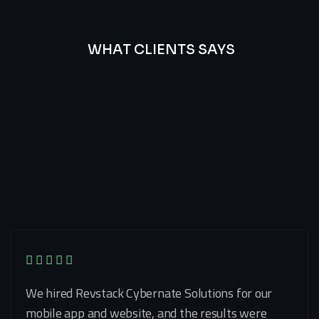
WHAT CLIENTS SAYS
Best
Of
Our
Lat’s
Look
Clients
Latest
Testimonials
We hired Revstack Cybernate Solutions for our
mobile app and website, and the results were