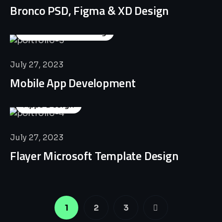
Bronco PSD, Figma & XD Design
Business Consulting
July 27, 2023
Mobile App Development
Apps Design
July 27, 2023
Flayer Microsoft Template Design
1
2
3