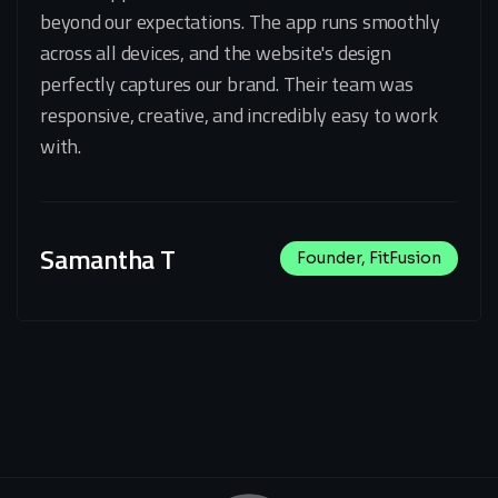
beyond our expectations. The app runs smoothly
across all devices, and the website's design
perfectly captures our brand. Their team was
responsive, creative, and incredibly easy to work
with.
Samantha T
Founder, FitFusion