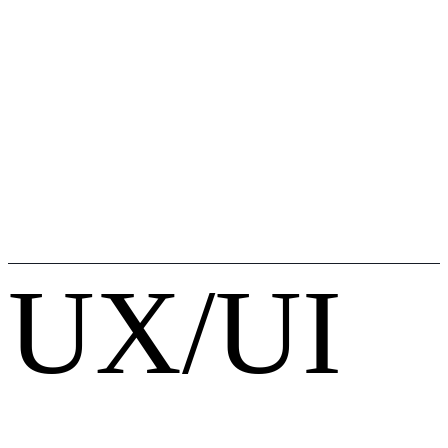
UX/UI