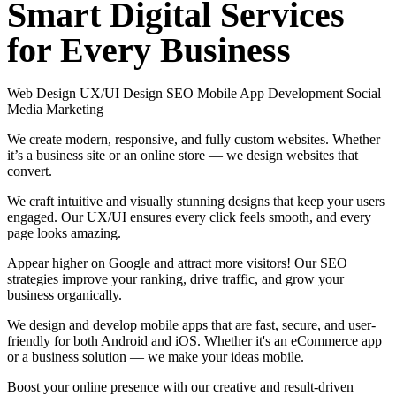
Smart
Digital
Services
for
Every
Business
Web Design
UX/UI Design
SEO
Mobile App Development
Social
Media Marketing
We create modern, responsive, and fully custom websites. Whether
it’s a business site or an online store — we design websites that
convert.
We craft intuitive and visually stunning designs that keep your users
engaged. Our UX/UI ensures every click feels smooth, and every
page looks amazing.
Appear higher on Google and attract more visitors! Our SEO
strategies improve your ranking, drive traffic, and grow your
business organically.
We design and develop mobile apps that are fast, secure, and user-
friendly for both Android and iOS. Whether it's an eCommerce app
or a business solution — we make your ideas mobile.
Boost your online presence with our creative and result-driven