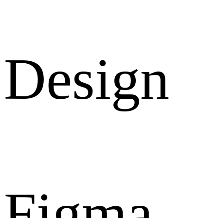
Design
Figma