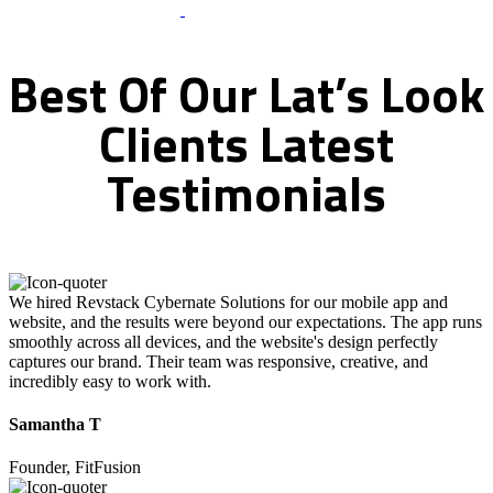
What Clients Says
Best
Of
Our
Lat’s
Look
Clients
Latest
Testimonials
We hired Revstack Cybernate Solutions for our mobile app and
website, and the results were beyond our expectations. The app runs
smoothly across all devices, and the website's design perfectly
captures our brand. Their team was responsive, creative, and
incredibly easy to work with.
Samantha T
Founder, FitFusion