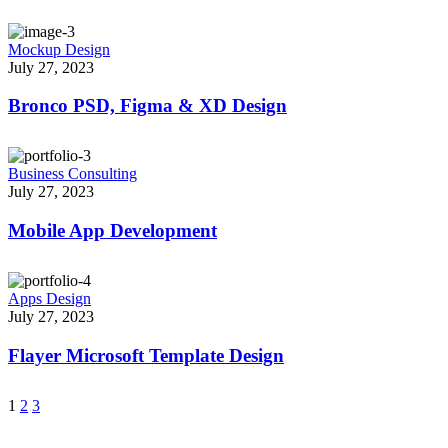
Mockup Design
July 27, 2023
Bronco PSD, Figma & XD Design
Business Consulting
July 27, 2023
Mobile App Development
Apps Design
July 27, 2023
Flayer Microsoft Template Design
1
2
3