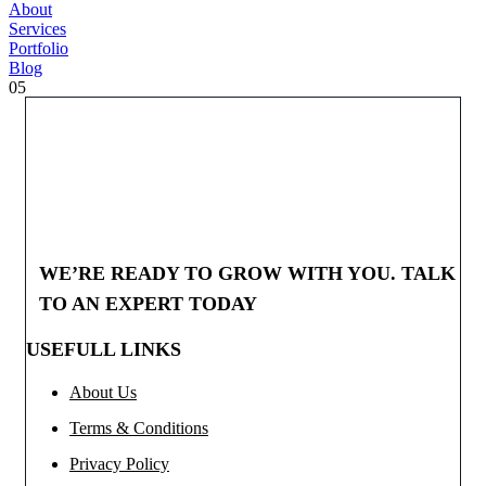
About
Services
Portfolio
Blog
05
WE’RE READY TO GROW WITH YOU. TALK
TO AN EXPERT TODAY
USEFULL LINKS
About Us
Terms & Conditions
Privacy Policy