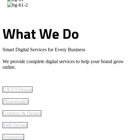
What
We
Do
Smart Digital Services for Every Business
We provide complete digital services to help your brand grow
online.
UX/UI Design
Photography
Graphics & Design
Web Design
Animation