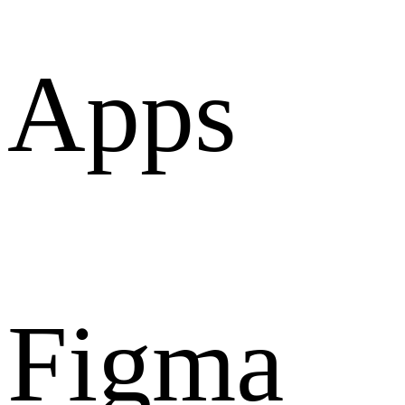
Apps
Figma