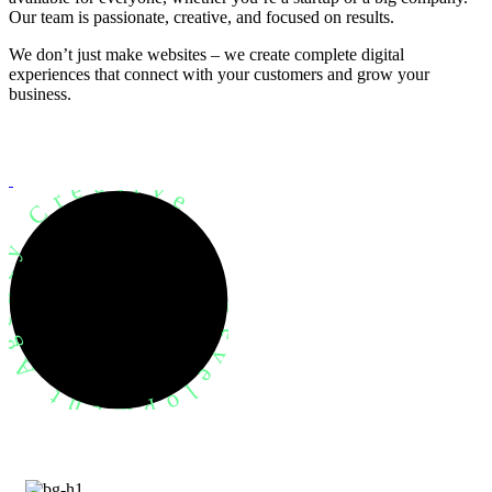
Our team is passionate, creative, and focused on results.
We don’t just make websites – we create complete digital
experiences that connect with your customers and grow your
business.
evelopment Agency Creative