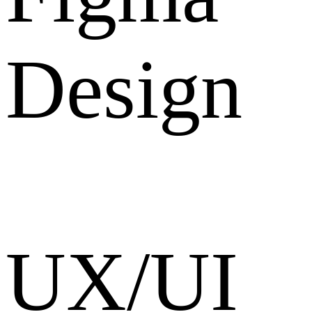
Design
UX/UI