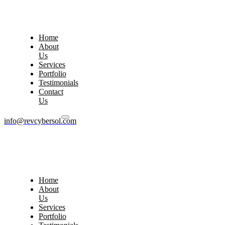
Home
About
Us
Services
Portfolio
Testimonials
Contact
Us
info@revcybersol.com
Home
About
Us
Services
Portfolio