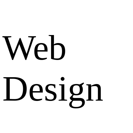
Web
Design