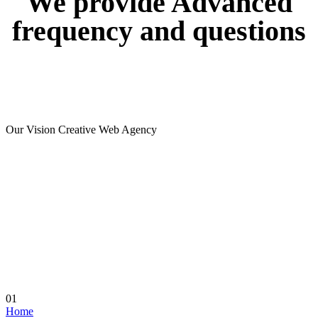
We
provide
Advanced
frequency
and
questions
Our Vision Creative Web Agency
01
Home