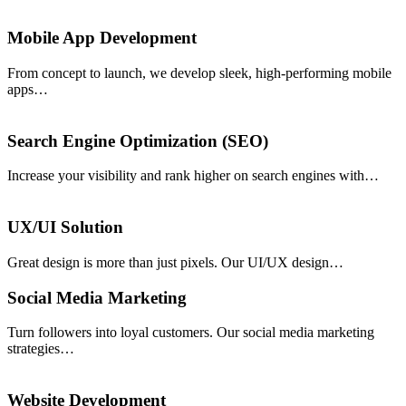
Mobile App Development
From concept to launch, we develop sleek, high-performing mobile
apps…
Search Engine Optimization (SEO)
Increase your visibility and rank higher on search engines with…
UX/UI Solution
Great design is more than just pixels. Our UI/UX design…
Social Media Marketing
Turn followers into loyal customers. Our social media marketing
strategies…
Website Development