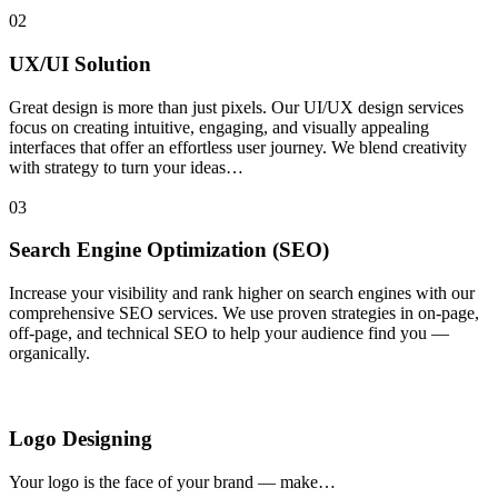
02
UX/UI Solution
Great design is more than just pixels. Our UI/UX design services
focus on creating intuitive, engaging, and visually appealing
interfaces that offer an effortless user journey. We blend creativity
with strategy to turn your ideas…
03
Search Engine Optimization (SEO)
Increase your visibility and rank higher on search engines with our
comprehensive SEO services. We use proven strategies in on-page,
off-page, and technical SEO to help your audience find you —
organically.
Logo Designing
Your logo is the face of your brand — make…