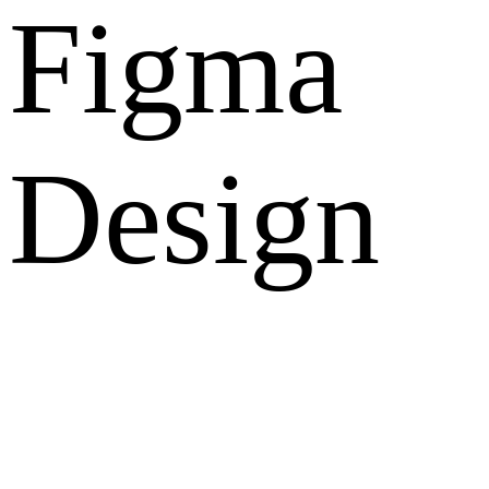
Figma
Design