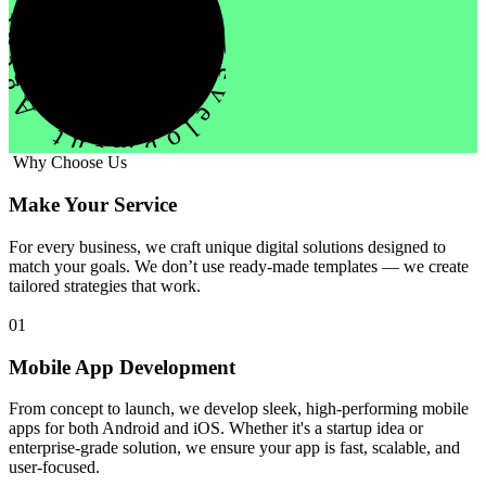
evelopment Agency Creative
Why Choose Us
Make Your Service
For every business, we craft unique digital solutions designed to
match your goals. We don’t use ready-made templates — we create
tailored strategies that work.
01
Mobile App Development
From concept to launch, we develop sleek, high-performing mobile
apps for both Android and iOS. Whether it's a startup idea or
enterprise-grade solution, we ensure your app is fast, scalable, and
user-focused.