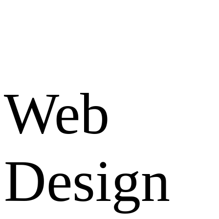
Web
Design