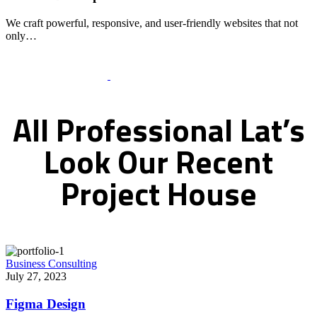
We craft powerful, responsive, and user-friendly websites that not
only…
Recent Works Gallery
All
Professional
Lat’s
Look
Our
Recent
Project
House
Business Consulting
July 27, 2023
Figma Design