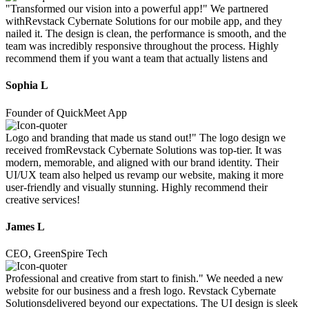
"Transformed our vision into a powerful app!" We partnered
withRevstack Cybernate Solutions for our mobile app, and they
nailed it. The design is clean, the performance is smooth, and the
team was incredibly responsive throughout the process. Highly
recommend them if you want a team that actually listens and
Sophia L
Founder of QuickMeet App
Logo and branding that made us stand out!" The logo design we
received fromRevstack Cybernate Solutions was top-tier. It was
modern, memorable, and aligned with our brand identity. Their
UI/UX team also helped us revamp our website, making it more
user-friendly and visually stunning. Highly recommend their
creative services!
James L
CEO, GreenSpire Tech
Professional and creative from start to finish." We needed a new
website for our business and a fresh logo. Revstack Cybernate
Solutionsdelivered beyond our expectations. The UI design is sleek