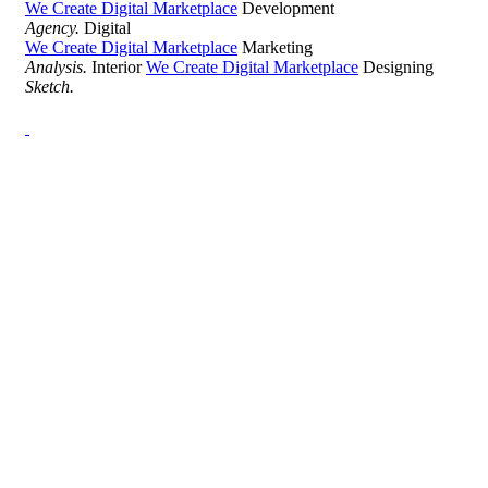
We Create Digital Marketplace
Development
Agency.
Digital
We Create Digital Marketplace
Marketing
Analysis.
Interior
We Create Digital Marketplace
Designing
Sketch.
Development Agency Creative