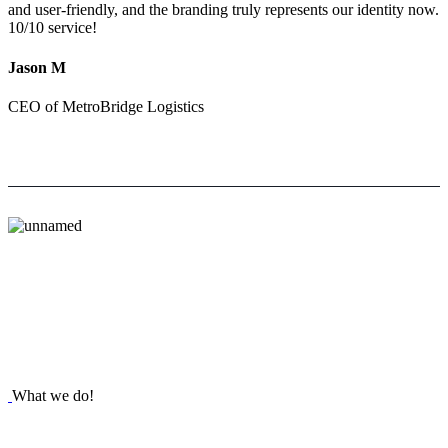
and user-friendly, and the branding truly represents our identity now.
10/10 service!
Jason M
CEO of MetroBridge Logistics
What we do!