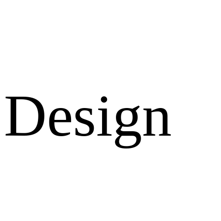
Design