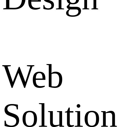
Web
Solution