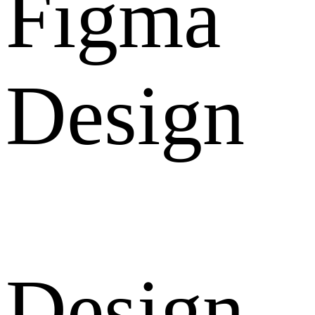
Figma
Design
Design