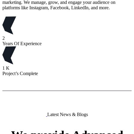
marketing. We manage, grow, and engage your audience on
platforms like Instagram, Facebook, LinkedIn, and more.
2
Years Of Experience
1
K
Project’s Complete
Latest News & Blogs