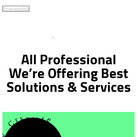
Programming
Best Of Service
All
Professional
We’re
Offering
Best
Solutions
&
Services