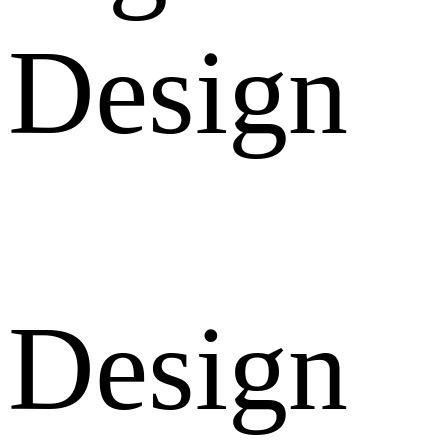
Design
Design