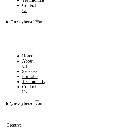
Testimonials
Contact
Us
info@revcybersol.com
Home
About
Us
Services
Portfolio
Testimonials
Contact
Us
info@revcybersol.com
Creative