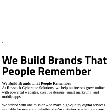
About Us – Revstack Cybernate Solutions
We
Build
Brands
That
People
Remember
We Build Brands That People Remember
At Revstack Cybernate Solutions, we help businesses grow online
with powerful websites, creative designs, smart marketing, and
mobile apps.
We started with one mission – to make high-quality digital services
available for everyone, whether you’re a startup or a big company.