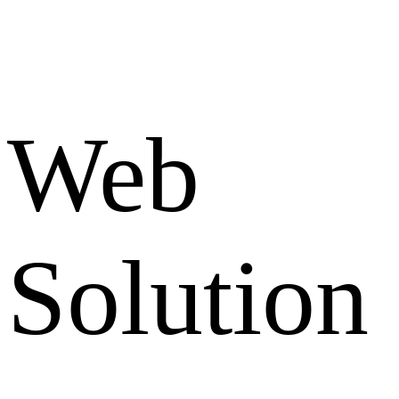
Web
Solution