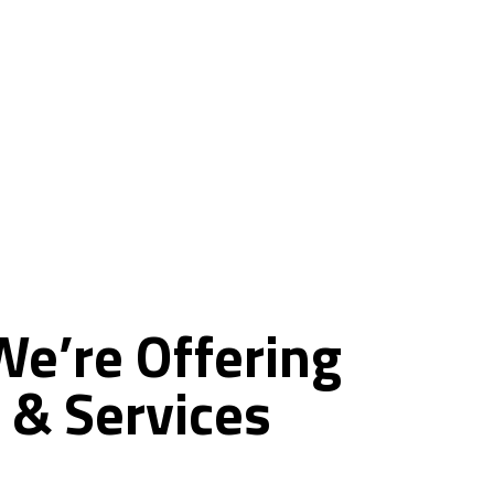
ce
We’re
Offering
&
Services