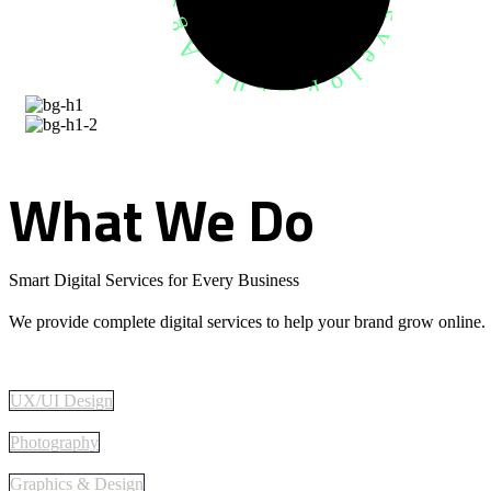
What
We
Do
Smart Digital Services for Every Business
We provide complete digital services to help your brand grow online.
UX/UI Design
Photography
Graphics & Design