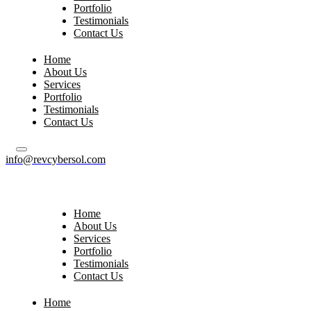
Portfolio
Testimonials
Contact Us
Home
About Us
Services
Portfolio
Testimonials
Contact Us
info@revcybersol.com
Home
About Us
Services
Portfolio
Testimonials
Contact Us
Home