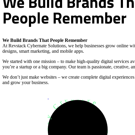
We
Build
Brands
Th
People
Remember
We Build Brands That People Remember
At Revstack Cybernate Solutions, we help businesses grow online wit
designs, smart marketing, and mobile apps.
We started with one mission – to make high-quality digital services a
you’re a startup or a big company. Our team is passionate, creative, an
We don’t just make websites – we create complete digital experiences
and grow your business.
Development Agency Creative