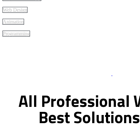
Web Design
Animation
Programming
Best Of Servi
All
Professional
Best
Solutions