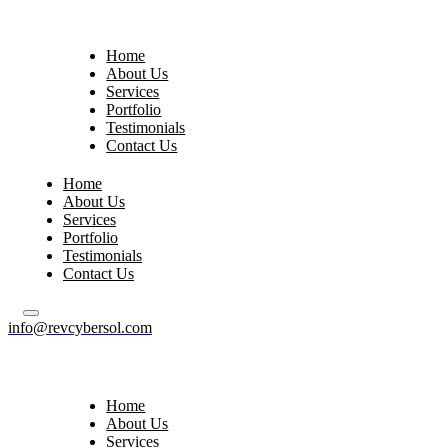
Home
About Us
Services
Portfolio
Testimonials
Contact Us
Home
About Us
Services
Portfolio
Testimonials
Contact Us
info@revcybersol.com
Home
About Us
Services