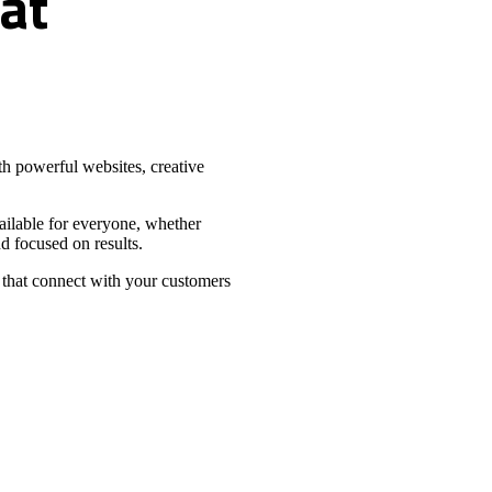
at
h powerful websites, creative
vailable for everyone, whether
d focused on results.
 that connect with your customers