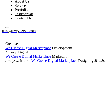
About Us
Services
Portfolio
Testimonials
Contact Us
info@revcybersol.com
Creative
We Create Digital Marketplace
Development
Agency.
Digital
We Create Digital Marketplace
Marketing
Analysis.
Interior
We Create Digital Marketplace
Designing
Sketch.
Development Agency Creative