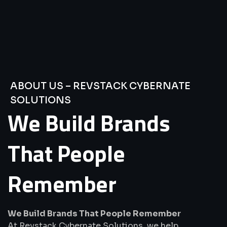
ABOUT US – REVSTACK CYBERNATE
SOLUTIONS
We
Build
Brands
That
People
Remember
We Build Brands That People Remember
At Revstack Cybernate Solutions, we help