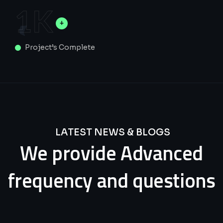
1
K
Project’s Complete
LATEST NEWS & BLOGS
We
provide
Advanced
frequency
and
questions