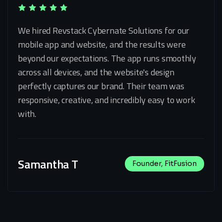
We hired Revstack Cybernate Solutions for our
mobile app and website, and the results were
beyond our expectations. The app runs smoothly
across all devices, and the website's design
perfectly captures our brand. Their team was
responsive, creative, and incredibly easy to work
with.
Samantha T
Founder, FitFusion