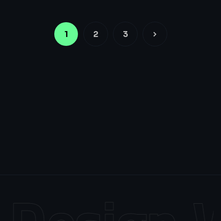
1
2
3