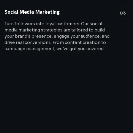
Social Media Marketing
03
Turn followers into loyal customers. Our social
media marketing strategies are tailored to build
your brand’s presence, engage your audience, and
drive real conversions. From content creation to
campaign management, we’ve got you covered.