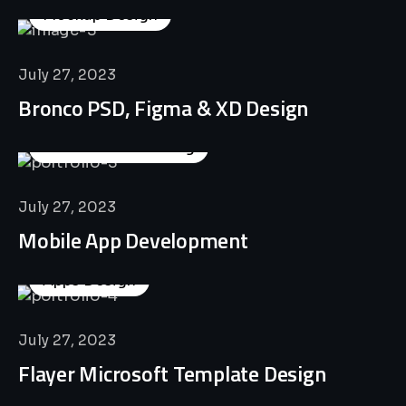
Mockup Design
July 27, 2023
Bronco PSD, Figma & XD Design
Business Consulting
July 27, 2023
Mobile App Development
Apps Design
July 27, 2023
Flayer Microsoft Template Design