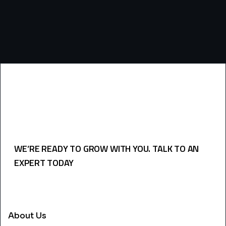
WE’RE READY TO GROW WITH YOU. TALK TO AN
EXPERT TODAY
USEFULL LINKS
About Us