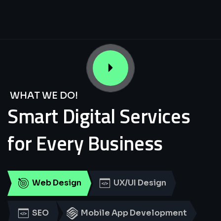
WHAT WE DO!
Smart
Digital
Services
for
Every
Business
Web Design
UX/UI Design
SEO
Mobile App Development