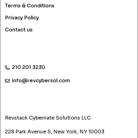
Terms & Conditions
Privacy Policy
Contact us
CONTACT INFO
210 201 3230
info@revcybersol.com
ADDRESS
Revstack Cybernate Solutions LLC
228 Park Avenue S, New York, NY 10003