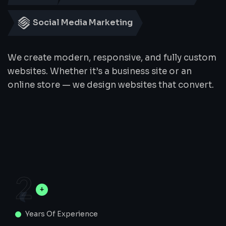
Social Media Marketing
We create modern, responsive, and fully custom
websites. Whether it’s a business site or an
online store — we design websites that convert.
2
Years Of Experience