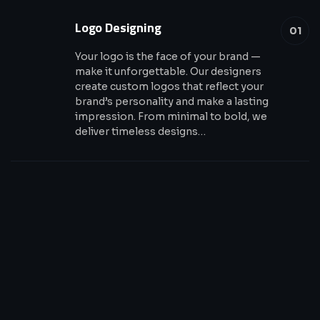
Logo Designing
01
Your logo is the face of your brand —
make it unforgettable. Our designers
create custom logos that reflect your
brand’s personality and make a lasting
impression. From minimal to bold, we
deliver timeless designs…