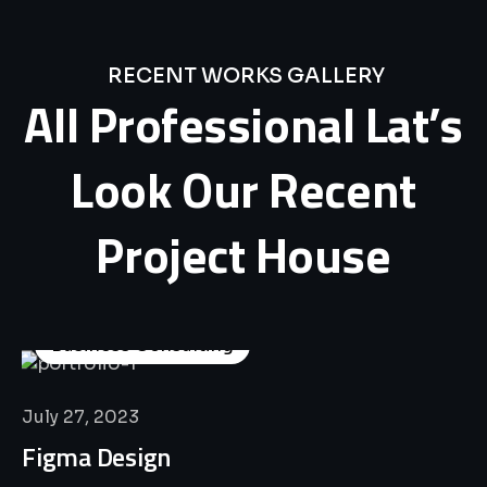
RECENT WORKS GALLERY
All
Professional
Lat’s
Look
Our
Recent
Project
House
Business Consulting
July 27, 2023
Figma Design