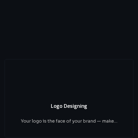
Logo Designing
Your logo is the face of your brand — make…