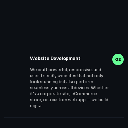
Website Development
02
We craft powerful, responsive, and
user-friendly websites that not only
look stunning but also perform
seamlessly across all devices. Whether
it's a corporate site, eCommerce
store, or a custom web app — we build
digital…