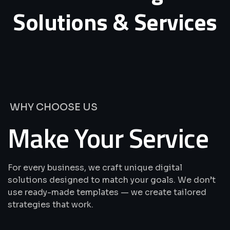
Solutions
&
Services
WHY CHOOSE US
Make Your Service
For every business, we craft unique digital
solutions designed to match your goals. We don’t
use ready-made templates — we create tailored
strategies that work.