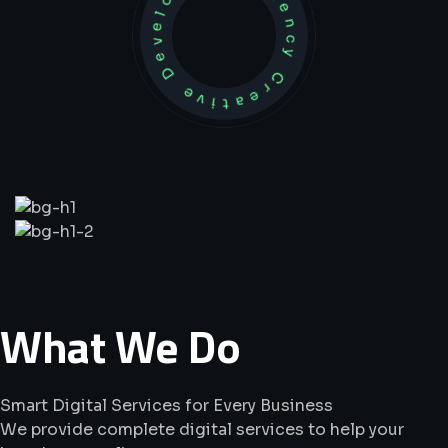
Development Agency Creative
What
We
Do
Smart Digital Services for Every Business
We provide complete digital services to help your