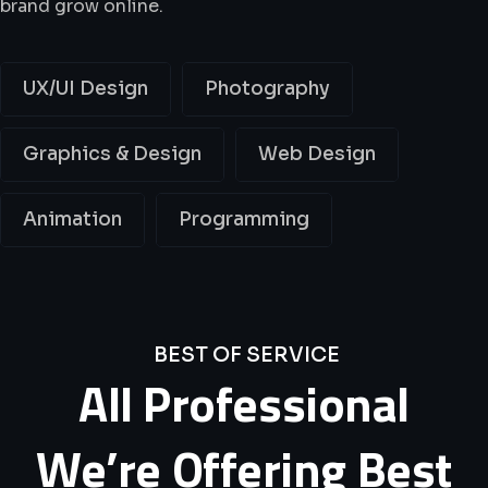
brand grow online.
UX/UI Design
Photography
Graphics & Design
Web Design
Animation
Programming
BEST OF SERVICE
All
Professional
We’re
Offering
Best