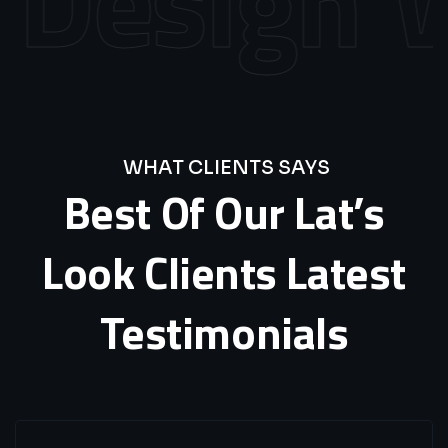
Design
We
WHAT CLIENTS SAYS
Best
Of
Our
Lat’s
Look
Clients
Latest
Testimonials