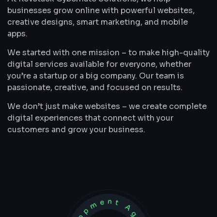
businesses grow online with powerful websites,
creative designs, smart marketing, and mobile
apps.
We started with one mission – to make high-quality
digital services available for everyone, whether
you’re a startup or a big company. Our team is
passionate, creative, and focused on results.
We don’t just make websites – we create complete
digital experiences that connect with your
customers and grow your business.