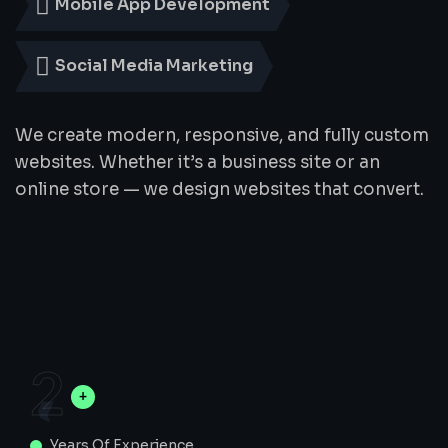
Mobile App Development
Social Media Marketing
We create modern, responsive, and fully custom
websites. Whether it’s a business site or an
online store — we design websites that convert.
2
Years Of Experience