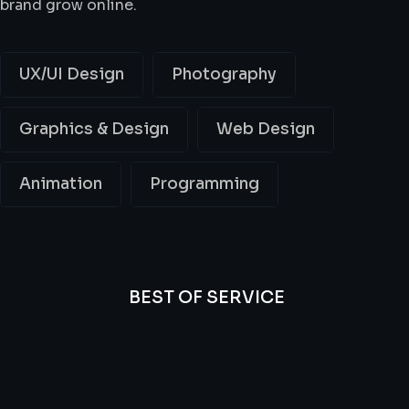
brand grow online.
UX/UI Design
Photography
Graphics & Design
Web Design
Animation
Programming
BEST OF SERVICE
All
Professional