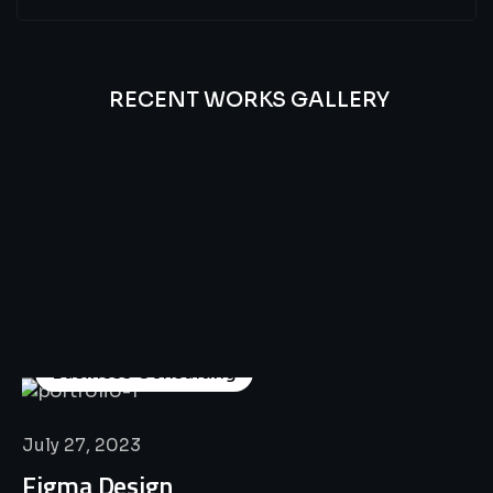
RECENT WORKS GALLERY
All
Professional
Lat’s
Look
Our
Recent
Project
House
Business Consulting
July 27, 2023
Figma Design