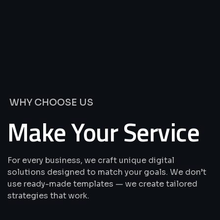
We’re
Offering
Best
Solutions
&
Services
WHY CHOOSE US
Make Your Service
For every business, we craft unique digital
solutions designed to match your goals. We don’t
use ready-made templates — we create tailored
strategies that work.