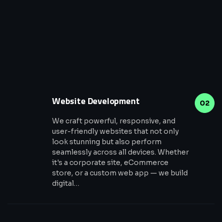
Website Development
02
We craft powerful, responsive, and
user-friendly websites that not only
look stunning but also perform
seamlessly across all devices. Whether
it's a corporate site, eCommerce
store, or a custom web app — we build
digital…