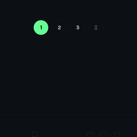
1
2
3