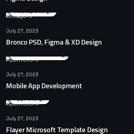
Mockup Design
July 27, 2023
Bronco PSD, Figma & XD Design
Business Consulting
July 27, 2023
Mobile App Development
Apps Design
July 27, 2023
Flayer Microsoft Template Design