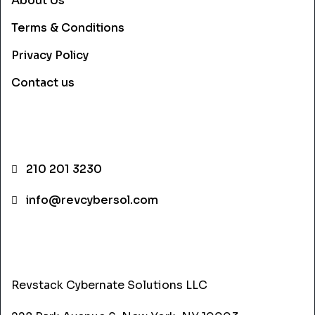
About Us
Terms & Conditions
Privacy Policy
Contact us
CONTACT INFO
210 201 3230
info@revcybersol.com
ADDRESS
Revstack Cybernate Solutions LLC