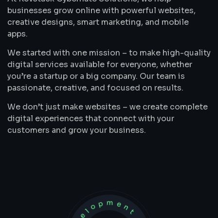
businesses grow online with powerful websites,
creative designs, smart marketing, and mobile
apps.
We started with one mission – to make high-quality
digital services available for everyone, whether
you’re a startup or a big company. Our team is
passionate, creative, and focused on results.
We don’t just make websites – we create complete
digital experiences that connect with your
customers and grow your business.