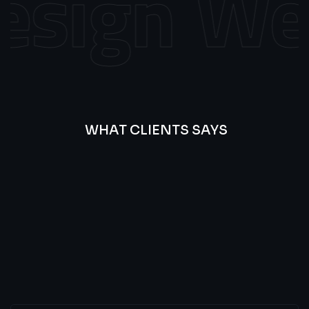
sign
Web 
WHAT CLIENTS SAYS
Best
Of
Our
Lat’s
Look
Clients
Latest
Testimonials