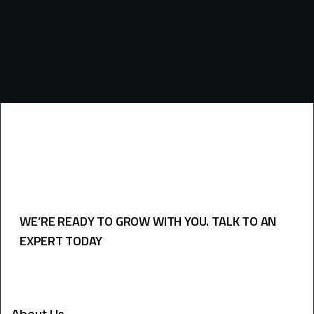
WE’RE READY TO GROW WITH YOU. TALK TO AN
EXPERT TODAY
USEFULL LINKS