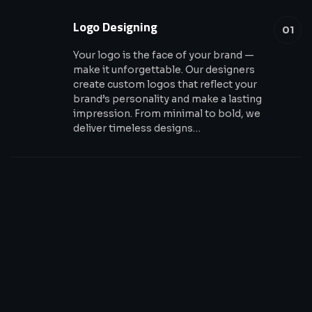
Logo Designing
01
Your logo is the face of your brand —
make it unforgettable. Our designers
create custom logos that reflect your
brand’s personality and make a lasting
impression. From minimal to bold, we
deliver timeless designs…