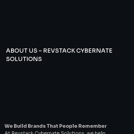
ABOUT US – REVSTACK CYBERNATE
SOLUTIONS
We
Build
Brands
That
People
Remember
We Build Brands That People Remember
At Revstack Cybernate Solutions, we help