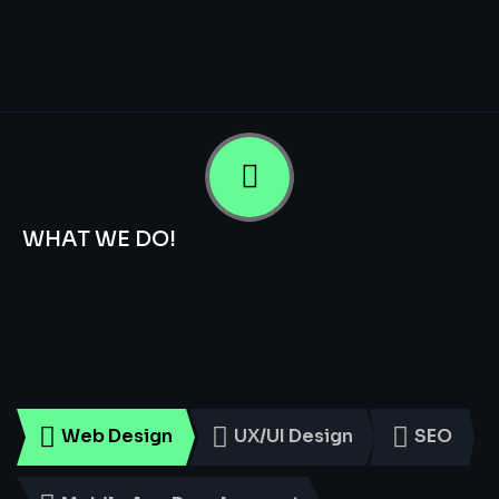
WHAT WE DO!
Smart
Digital
Services
for
Every
Business
Web Design
UX/UI Design
SEO