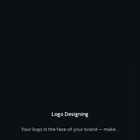
Logo Designing
Your logo is the face of your brand — make…