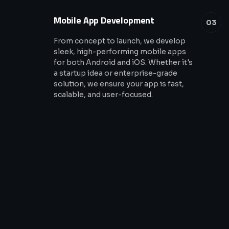
Mobile App Development
03
From concept to launch, we develop
sleek, high-performing mobile apps
for both Android and iOS. Whether it's
a startup idea or enterprise-grade
solution, we ensure your app is fast,
scalable, and user-focused.