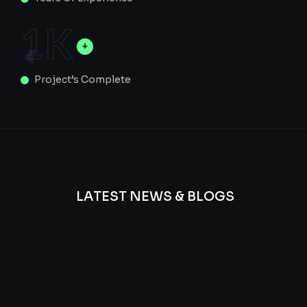
1
K
Project’s Complete
LATEST NEWS & BLOGS
We
provide
Advanced
frequency
and
questions