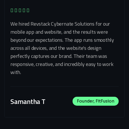
We hired Revstack Cybernate Solutions for our
mobile app and website, and the results were
beyond our expectations. The app runs smoothly
across all devices, and the website's design
perfectly captures our brand. Their team was
responsive, creative, and incredibly easy to work
with.
Samantha T
Founder, FitFusion