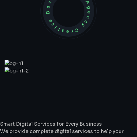
Development Agency Creative
What
We
Do
Smart Digital Services for Every Business
We provide complete digital services to help your