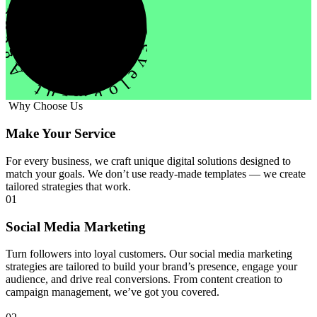
evelopment Agency Creative
Why Choose Us
Make Your Service
For every business, we craft unique digital solutions designed to
match your goals. We don’t use ready-made templates — we create
tailored strategies that work.
01
Social Media Marketing
Turn followers into loyal customers. Our social media marketing
strategies are tailored to build your brand’s presence, engage your
audience, and drive real conversions. From content creation to
campaign management, we’ve got you covered.