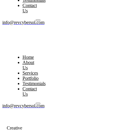
Testimonials
Contact
Us
info@revcybersol.com
Home
About
Us
Services
Portfolio
Testimonials
Contact
Us
info@revcybersol.com
Creative