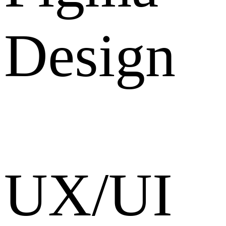
Design
UX/UI