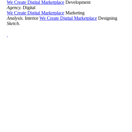
We Create Digital Marketplace
Development
Agency.
Digital
We Create Digital Marketplace
Marketing
Analysis.
Interior
We Create Digital Marketplace
Designing
Sketch.
Development Agency Creative