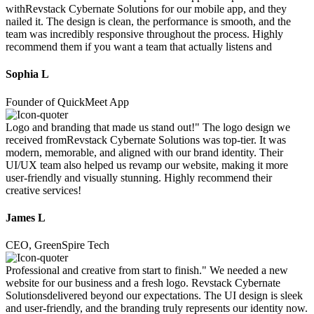
withRevstack Cybernate Solutions for our mobile app, and they
nailed it. The design is clean, the performance is smooth, and the
team was incredibly responsive throughout the process. Highly
recommend them if you want a team that actually listens and
Sophia L
Founder of QuickMeet App
Logo and branding that made us stand out!" The logo design we
received fromRevstack Cybernate Solutions was top-tier. It was
modern, memorable, and aligned with our brand identity. Their
UI/UX team also helped us revamp our website, making it more
user-friendly and visually stunning. Highly recommend their
creative services!
James L
CEO, GreenSpire Tech
Professional and creative from start to finish." We needed a new
website for our business and a fresh logo. Revstack Cybernate
Solutionsdelivered beyond our expectations. The UI design is sleek
and user-friendly, and the branding truly represents our identity now.