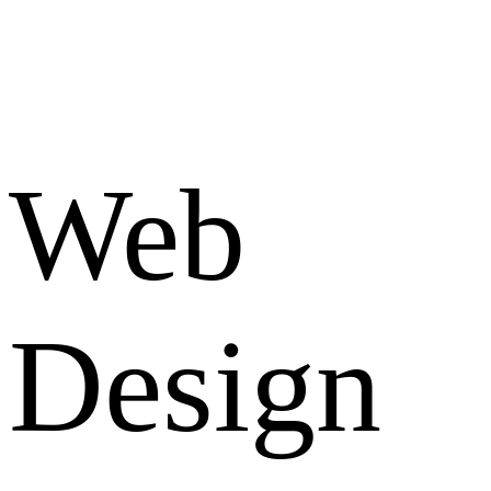
Web
Design