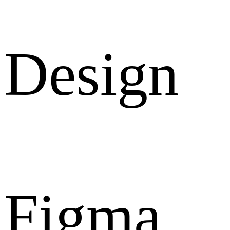
Design
Figma