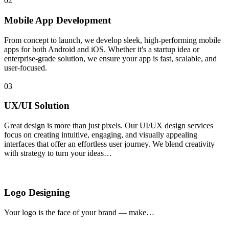
02
Mobile App Development
From concept to launch, we develop sleek, high-performing mobile
apps for both Android and iOS. Whether it's a startup idea or
enterprise-grade solution, we ensure your app is fast, scalable, and
user-focused.
03
UX/UI Solution
Great design is more than just pixels. Our UI/UX design services
focus on creating intuitive, engaging, and visually appealing
interfaces that offer an effortless user journey. We blend creativity
with strategy to turn your ideas…
Logo Designing
Your logo is the face of your brand — make…