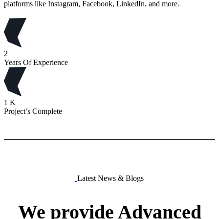
platforms like Instagram, Facebook, LinkedIn, and more.
2
Years Of Experience
1
K
Project’s Complete
Latest News & Blogs
We
provide
Advanced