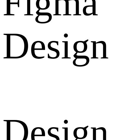
Figma
Design
Design