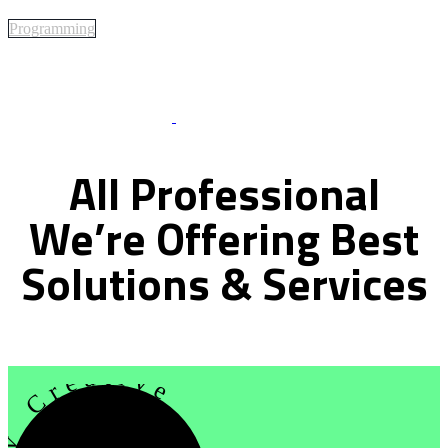
Programming
Best Of Service
All
Professional
We’re
Offering
Best
Solutions
&
Services