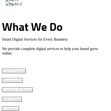
What
We
Do
Smart Digital Services for Every Business
We provide complete digital services to help your brand grow
online.
UX/UI Design
Photography
Graphics & Design
Web Design
Animation