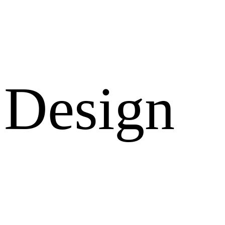
Design