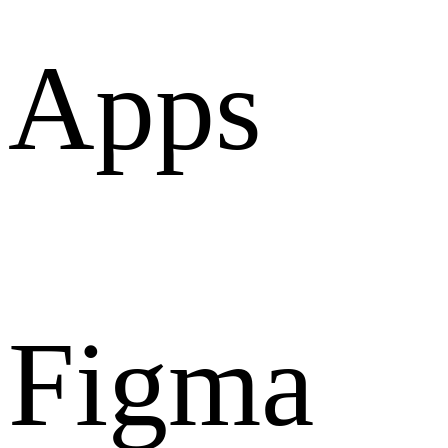
Apps
Figma