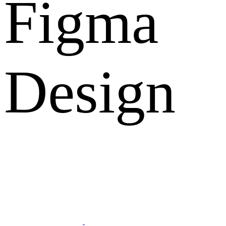
Figma
Design
What Clients Says