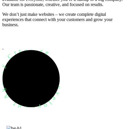
Our team is passionate, creative, and focused on results.
We don’t just make websites – we create complete digital
experiences that connect with your customers and grow your
business.
evelopment Agency Creative