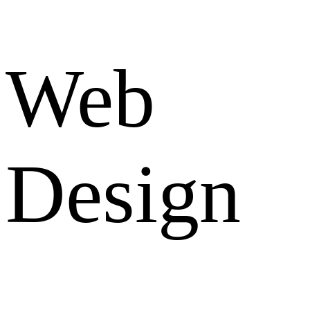
Web
Design