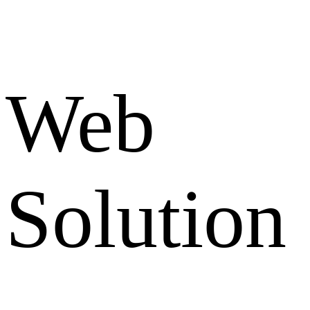
Web
Solution