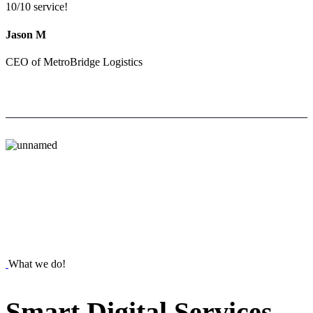
10/10 service!
Jason M
CEO of MetroBridge Logistics
What we do!
Smart
Digital
Services