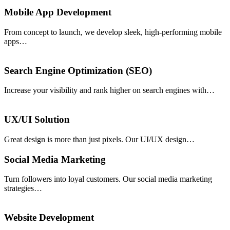
Mobile App Development
From concept to launch, we develop sleek, high-performing mobile
apps…
Search Engine Optimization (SEO)
Increase your visibility and rank higher on search engines with…
UX/UI Solution
Great design is more than just pixels. Our UI/UX design…
Social Media Marketing
Turn followers into loyal customers. Our social media marketing
strategies…
Website Development