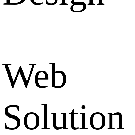
Web
Solution