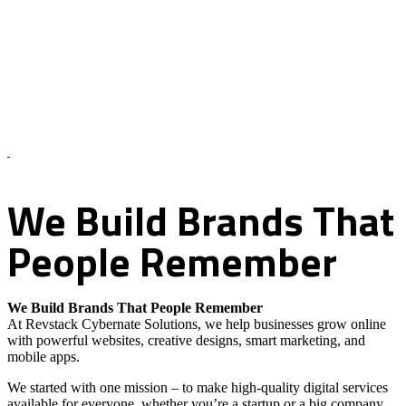
About Us – Revstack Cybernate Solutions
We
Build
Brands
That
People
Remember
We Build Brands That People Remember
At Revstack Cybernate Solutions, we help businesses grow online
with powerful websites, creative designs, smart marketing, and
mobile apps.
We started with one mission – to make high-quality digital services
available for everyone, whether you’re a startup or a big company.