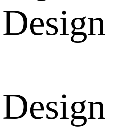
Design
Design