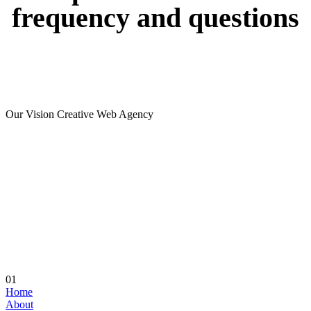
frequency
and
questions
Our Vision Creative Web Agency
01
Home
About