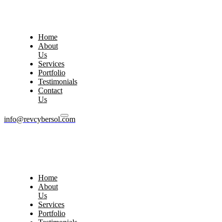
Home
About
Us
Services
Portfolio
Testimonials
Contact
Us
info@revcybersol.com
Home
About
Us
Services
Portfolio