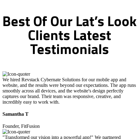
Best
Of
Our
Lat’s
Look
Clients
Latest
Testimonials
We hired Revstack Cybernate Solutions for our mobile app and
website, and the results were beyond our expectations. The app runs
smoothly across all devices, and the website's design perfectly
captures our brand. Their team was responsive, creative, and
incredibly easy to work with.
Samantha T
Founder, FitFusion
"Transformed our vision into a powerful app!" We partnered