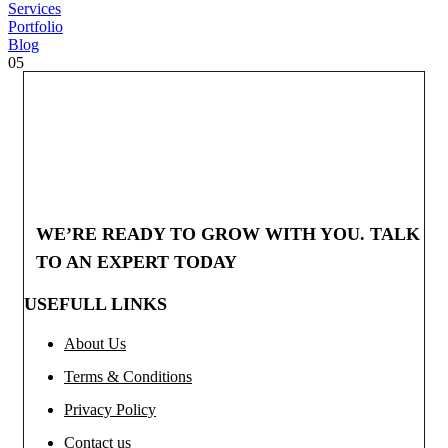
Services
Portfolio
Blog
05
WE’RE READY TO GROW WITH YOU. TALK
TO AN EXPERT TODAY
USEFULL LINKS
About Us
Terms & Conditions
Privacy Policy
Contact us