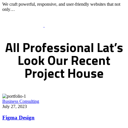
We craft powerful, responsive, and user-friendly websites that not
only…
Recent Works Gallery
All
Professional
Lat’s
Look
Our
Recent
Project
House
Business Consulting
July 27, 2023
Figma Design