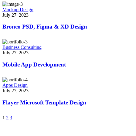
Mockup Design
July 27, 2023
Bronco PSD, Figma & XD Design
Business Consulting
July 27, 2023
Mobile App Development
Apps Design
July 27, 2023
Flayer Microsoft Template Design
1
2
3