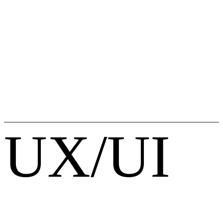
UX/UI