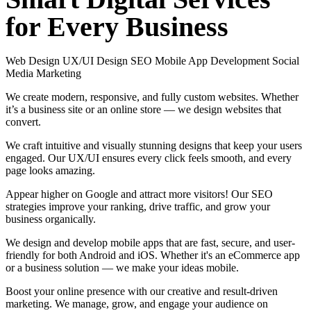
for
Every
Business
Web Design
UX/UI Design
SEO
Mobile App Development
Social
Media Marketing
We create modern, responsive, and fully custom websites. Whether
it’s a business site or an online store — we design websites that
convert.
We craft intuitive and visually stunning designs that keep your users
engaged. Our UX/UI ensures every click feels smooth, and every
page looks amazing.
Appear higher on Google and attract more visitors! Our SEO
strategies improve your ranking, drive traffic, and grow your
business organically.
We design and develop mobile apps that are fast, secure, and user-
friendly for both Android and iOS. Whether it's an eCommerce app
or a business solution — we make your ideas mobile.
Boost your online presence with our creative and result-driven
marketing. We manage, grow, and engage your audience on