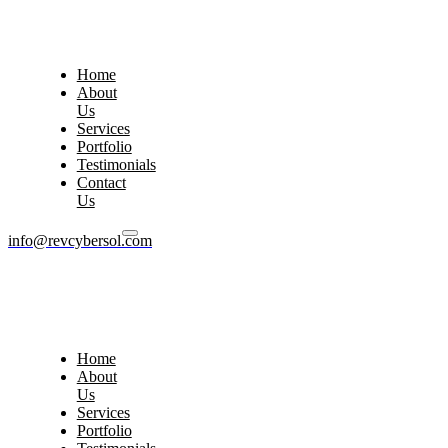
Home
About
Us
Services
Portfolio
Testimonials
Contact
Us
info@revcybersol.com
Home
About
Us
Services
Portfolio