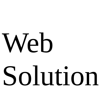
Web
Solution