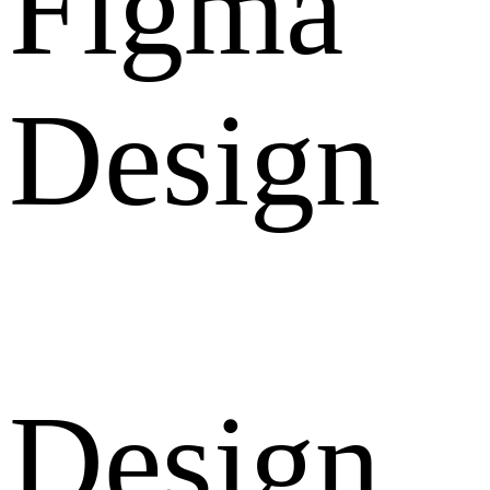
Figma
Design
Design