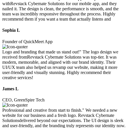
withRevstack Cybernate Solutions for our mobile app, and they
nailed it. The design is clean, the performance is smooth, and the
team was incredibly responsive throughout the process. Highly
recommend them if you want a team that actually listens and
Sophia L
Founder of QuickMeet App
Logo and branding that made us stand out!" The logo design we
received fromRevstack Cybernate Solutions was top-tier. It was
modern, memorable, and aligned with our brand identity. Their
UI/UX team also helped us revamp our website, making it more
user-friendly and visually stunning. Highly recommend their
creative services!
James L
CEO, GreenSpire Tech
Professional and creative from start to finish." We needed a new
website for our business and a fresh logo. Revstack Cybernate
Solutionsdelivered beyond our expectations. The UI design is sleek
and user-friendly, and the branding truly represents our identity now.