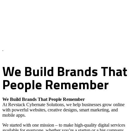
About Us – Revstack Cybernate Solutions
We
Build
Brands
That
People
Remember
We Build Brands That People Remember
At Revstack Cybernate Solutions, we help businesses grow online
with powerful websites, creative designs, smart marketing, and
mobile apps.
We started with one mission – to make high-quality digital services
available for everyone, whether you’re a startup or a big company.