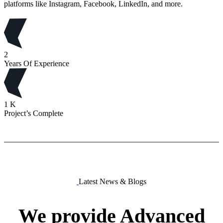
platforms like Instagram, Facebook, LinkedIn, and more.
2
Years Of Experience
1
K
Project’s Complete
Latest News & Blogs
We
provide
Advanced