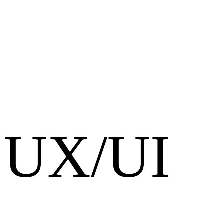
UX/UI