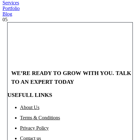
Services
Portfolio
Blog
05
WE’RE READY TO GROW WITH YOU. TALK
TO AN EXPERT TODAY
USEFULL LINKS
About Us
Terms & Conditions
Privacy Policy
Contact us