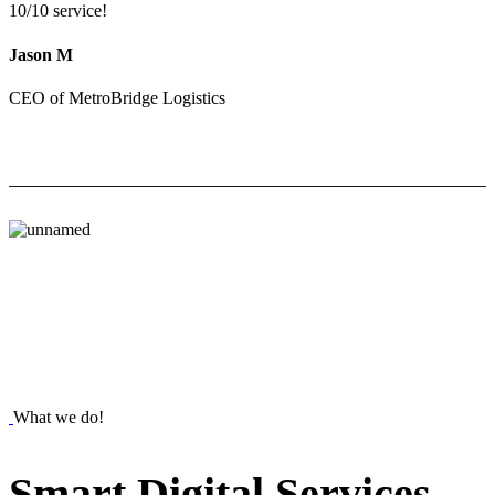
10/10 service!
Jason M
CEO of MetroBridge Logistics
What we do!
Smart
Digital
Services