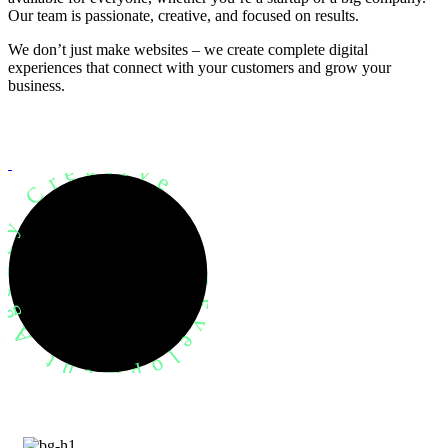
Our team is passionate, creative, and focused on results.
We don’t just make websites – we create complete digital
experiences that connect with your customers and grow your
business.
evelopment Agency Creative