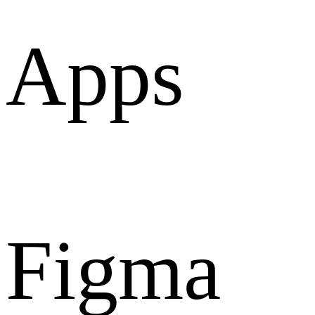
Apps
Figma