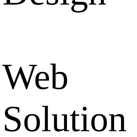
Web
Solution