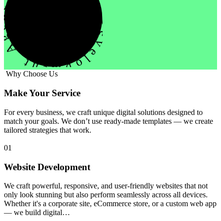
evelopment Agency Creative
Why Choose Us
Make Your Service
For every business, we craft unique digital solutions designed to
match your goals. We don’t use ready-made templates — we create
tailored strategies that work.
01
Website Development
We craft powerful, responsive, and user-friendly websites that not
only look stunning but also perform seamlessly across all devices.
Whether it's a corporate site, eCommerce store, or a custom web app
— we build digital…