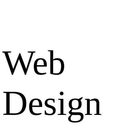
Web
Design