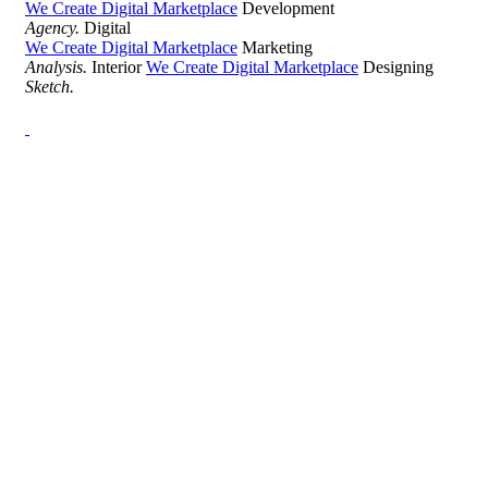
We Create Digital Marketplace
Development
Agency.
Digital
We Create Digital Marketplace
Marketing
Analysis.
Interior
We Create Digital Marketplace
Designing
Sketch.
Development Agency Creative