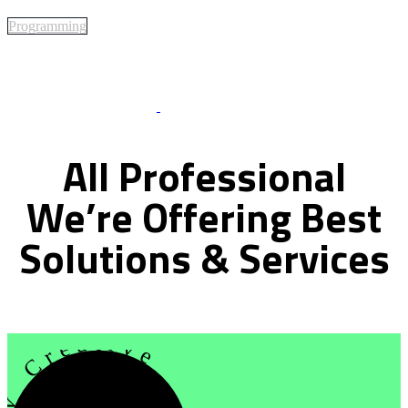
Programming
Best Of Service
All
Professional
We’re
Offering
Best
Solutions
&
Services