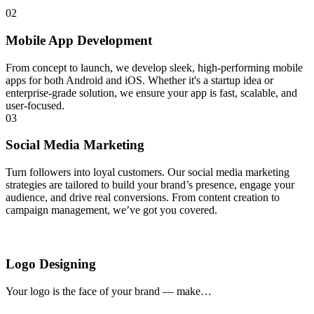
02
Mobile App Development
From concept to launch, we develop sleek, high-performing mobile
apps for both Android and iOS. Whether it's a startup idea or
enterprise-grade solution, we ensure your app is fast, scalable, and
user-focused.
03
Social Media Marketing
Turn followers into loyal customers. Our social media marketing
strategies are tailored to build your brand’s presence, engage your
audience, and drive real conversions. From content creation to
campaign management, we’ve got you covered.
Logo Designing
Your logo is the face of your brand — make…