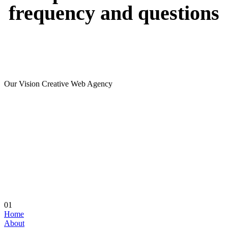
frequency
and
questions
Our Vision Creative Web Agency
01
Home
About