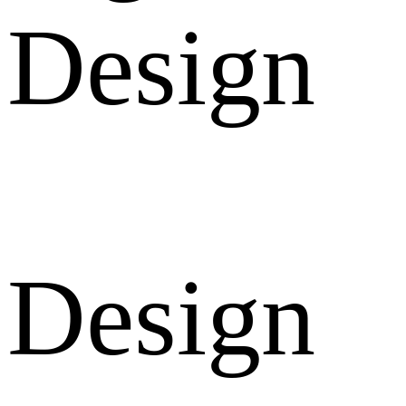
Design
Design