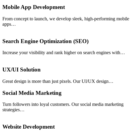
Mobile App Development
From concept to launch, we develop sleek, high-performing mobile
apps…
Search Engine Optimization (SEO)
Increase your visibility and rank higher on search engines with…
UX/UI Solution
Great design is more than just pixels. Our UI/UX design…
Social Media Marketing
Turn followers into loyal customers. Our social media marketing
strategies…
Website Development