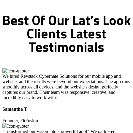
Best
Of
Our
Lat’s
Look
Clients
Latest
Testimonials
We hired Revstack Cybernate Solutions for our mobile app and
website, and the results were beyond our expectations. The app runs
smoothly across all devices, and the website's design perfectly
captures our brand. Their team was responsive, creative, and
incredibly easy to work with.
Samantha T
Founder, FitFusion
"Transformed our vision into a powerful app!" We partnered