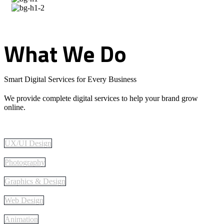
What
We
Do
Smart Digital Services for Every Business
We provide complete digital services to help your brand grow
online.
UX/UI Design
Photography
Graphics & Design
Web Design
Animation