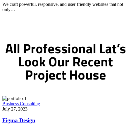
We craft powerful, responsive, and user-friendly websites that not
only…
Recent Works Gallery
All
Professional
Lat’s
Look
Our
Recent
Project
House
Business Consulting
July 27, 2023
Figma Design