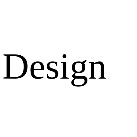
Design