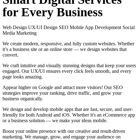
for
Every
Business
Web Design
UX/UI Design
SEO
Mobile App Development
Social
Media Marketing
We create modern, responsive, and fully custom websites. Whether
it’s a business site or an online store — we design websites that
convert.
We craft intuitive and visually stunning designs that keep your users
engaged. Our UX/UI ensures every click feels smooth, and every
page looks amazing.
Appear higher on Google and attract more visitors! Our SEO
strategies improve your ranking, drive traffic, and grow your
business organically.
We design and develop mobile apps that are fast, secure, and user-
friendly for both Android and iOS. Whether it's an eCommerce app
or a business solution — we make your ideas mobile.
Boost your online presence with our creative and result-driven
marketing. We manage, grow, and engage your audience on