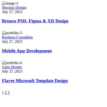
Mockup Design
July 27, 2023
Bronco PSD, Figma & XD Design
Business Consulting
July 27, 2023
Mobile App Development
Apps Design
July 27, 2023
Flayer Microsoft Template Design
1
2
3