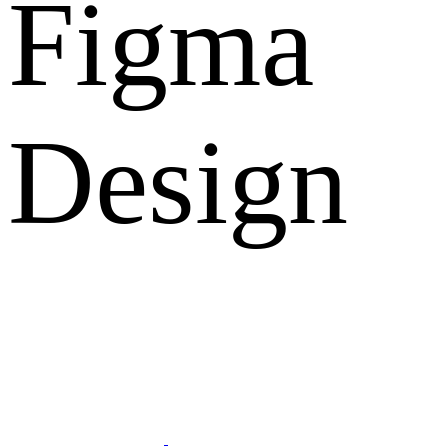
Figma
Design
What Clients Says