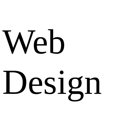
Web
Design