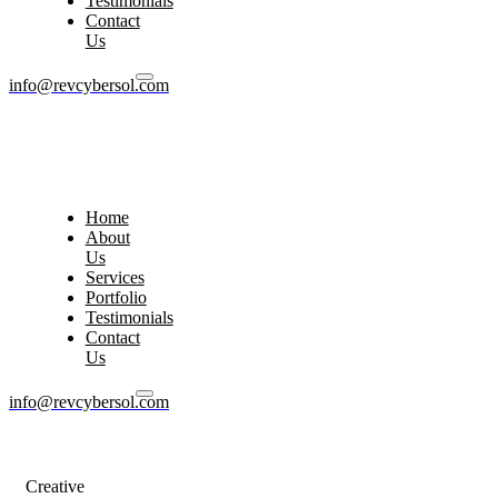
Testimonials
Contact
Us
info@revcybersol.com
Home
About
Us
Services
Portfolio
Testimonials
Contact
Us
info@revcybersol.com
Creative