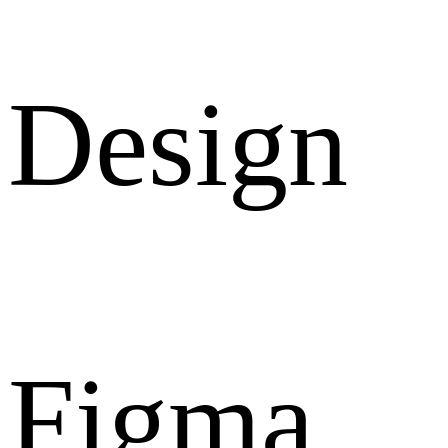
Design
Figma