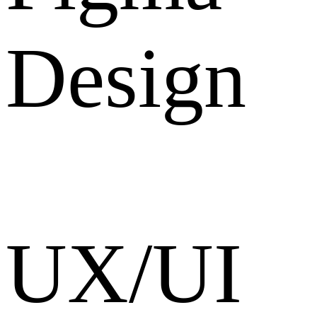
Design
UX/UI