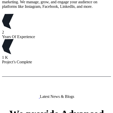
marketing. We manage, grow, and engage your audience on
platforms like Instagram, Facebook, LinkedIn, and more.
2
Years Of Experience
1
K
Project’s Complete
Latest News & Blogs