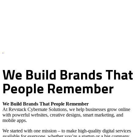
About Us – Revstack Cybernate Solutions
We
Build
Brands
That
People
Remember
We Build Brands That People Remember
At Revstack Cybernate Solutions, we help businesses grow online
with powerful websites, creative designs, smart marketing, and
mobile apps.
We started with one mission – to make high-quality digital services
available for everyone, whether you’re a startup or a big company.