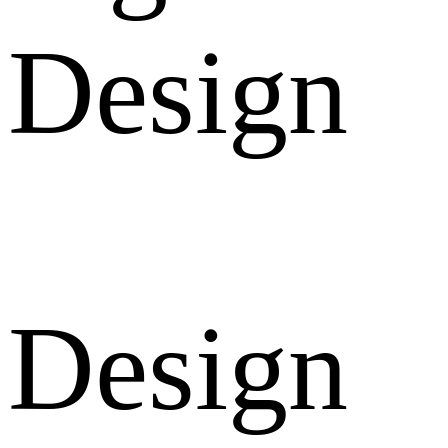
Design
Design