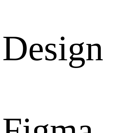
Design
Figma