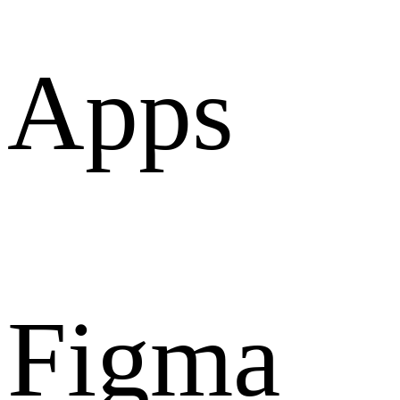
Apps
Figma