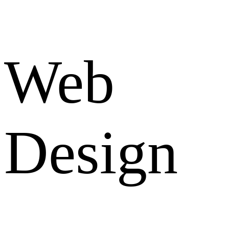
Web
Design