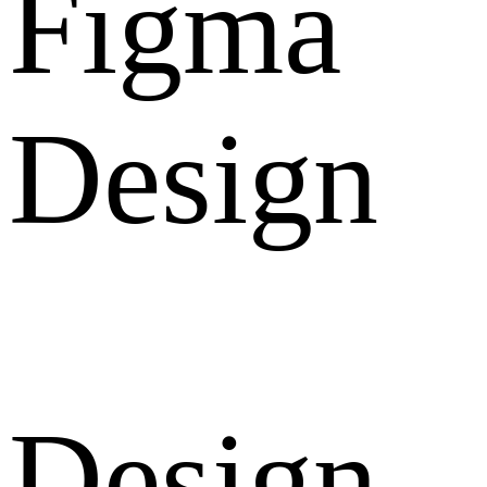
Figma
Design
Design