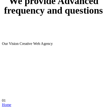
We
provide
Advanced
frequency
and
questions
Our Vision Creative Web Agency
01
Home