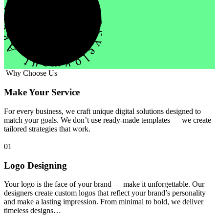
evelopment Agency Creative
Why Choose Us
Make Your Service
For every business, we craft unique digital solutions designed to
match your goals. We don’t use ready-made templates — we create
tailored strategies that work.
01
Logo Designing
Your logo is the face of your brand — make it unforgettable. Our
designers create custom logos that reflect your brand’s personality
and make a lasting impression. From minimal to bold, we deliver
timeless designs…