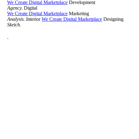
We Create Digital Marketplace
Development
Agency.
Digital
We Create Digital Marketplace
Marketing
Analysis.
Interior
We Create Digital Marketplace
Designing
Sketch.
Development Agency Creative