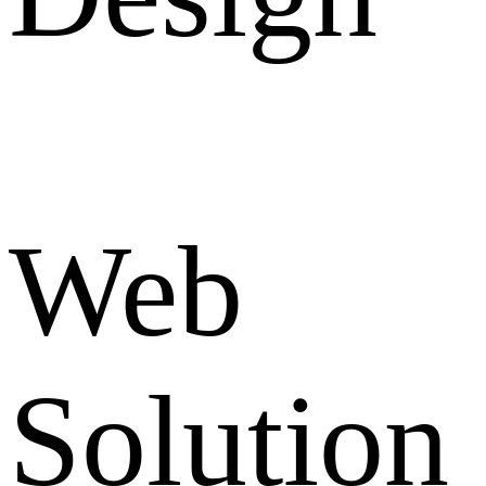
Web
Solution