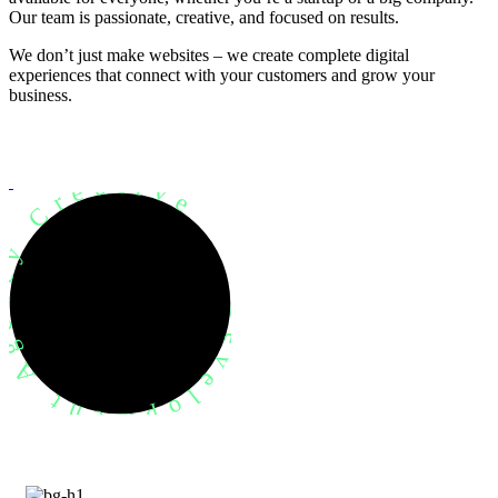
Our team is passionate, creative, and focused on results.
We don’t just make websites – we create complete digital
experiences that connect with your customers and grow your
business.
evelopment Agency Creative