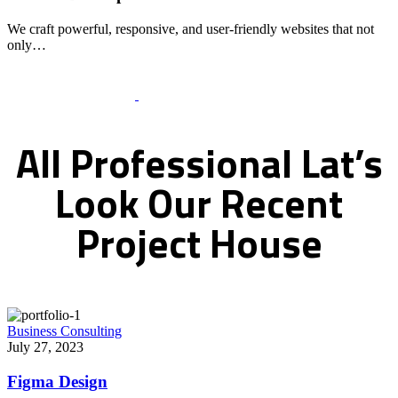
We craft powerful, responsive, and user-friendly websites that not
only…
Recent Works Gallery
All
Professional
Lat’s
Look
Our
Recent
Project
House
Business Consulting
July 27, 2023
Figma Design