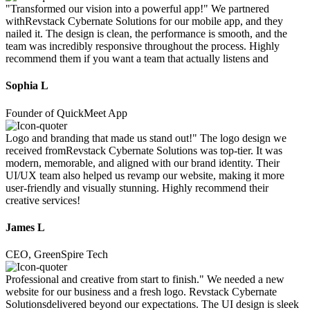
"Transformed our vision into a powerful app!" We partnered
withRevstack Cybernate Solutions for our mobile app, and they
nailed it. The design is clean, the performance is smooth, and the
team was incredibly responsive throughout the process. Highly
recommend them if you want a team that actually listens and
Sophia L
Founder of QuickMeet App
Logo and branding that made us stand out!" The logo design we
received fromRevstack Cybernate Solutions was top-tier. It was
modern, memorable, and aligned with our brand identity. Their
UI/UX team also helped us revamp our website, making it more
user-friendly and visually stunning. Highly recommend their
creative services!
James L
CEO, GreenSpire Tech
Professional and creative from start to finish." We needed a new
website for our business and a fresh logo. Revstack Cybernate
Solutionsdelivered beyond our expectations. The UI design is sleek