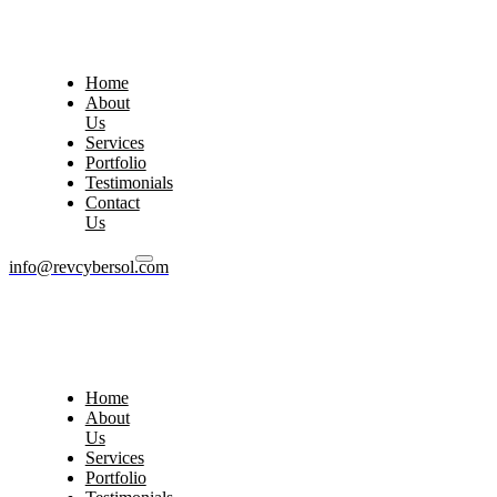
Home
About
Us
Services
Portfolio
Testimonials
Contact
Us
info@revcybersol.com
Home
About
Us
Services
Portfolio