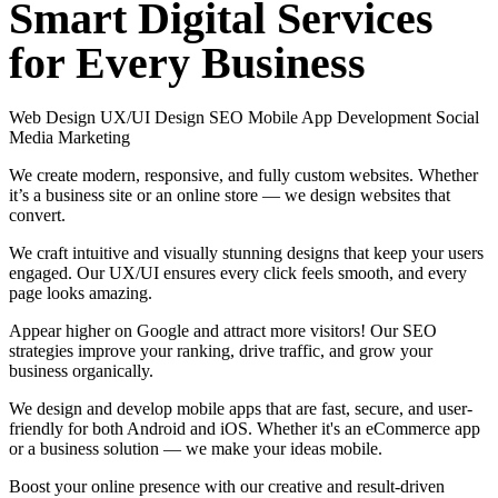
Smart
Digital
Services
for
Every
Business
Web Design
UX/UI Design
SEO
Mobile App Development
Social
Media Marketing
We create modern, responsive, and fully custom websites. Whether
it’s a business site or an online store — we design websites that
convert.
We craft intuitive and visually stunning designs that keep your users
engaged. Our UX/UI ensures every click feels smooth, and every
page looks amazing.
Appear higher on Google and attract more visitors! Our SEO
strategies improve your ranking, drive traffic, and grow your
business organically.
We design and develop mobile apps that are fast, secure, and user-
friendly for both Android and iOS. Whether it's an eCommerce app
or a business solution — we make your ideas mobile.
Boost your online presence with our creative and result-driven