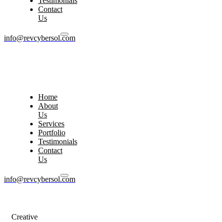
Testimonials
Contact
Us
info@revcybersol.com
Home
About
Us
Services
Portfolio
Testimonials
Contact
Us
info@revcybersol.com
Creative