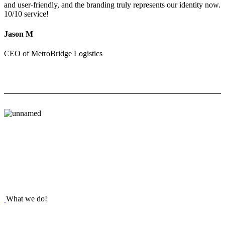
and user-friendly, and the branding truly represents our identity now.
10/10 service!
Jason M
CEO of MetroBridge Logistics
What we do!