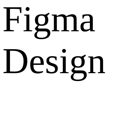
Figma
Design