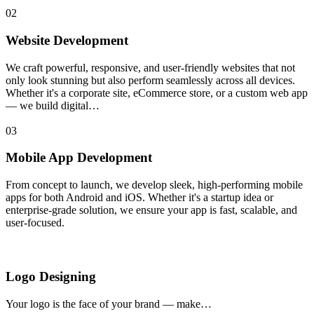
02
Website Development
We craft powerful, responsive, and user-friendly websites that not
only look stunning but also perform seamlessly across all devices.
Whether it's a corporate site, eCommerce store, or a custom web app
— we build digital…
03
Mobile App Development
From concept to launch, we develop sleek, high-performing mobile
apps for both Android and iOS. Whether it's a startup idea or
enterprise-grade solution, we ensure your app is fast, scalable, and
user-focused.
Logo Designing
Your logo is the face of your brand — make…