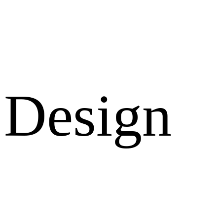
Design