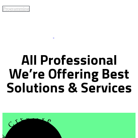
Programming
Best Of Service
All
Professional
We’re
Offering
Best
Solutions
&
Services