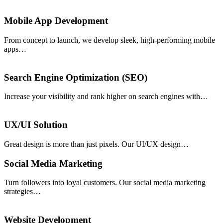
Mobile App Development
From concept to launch, we develop sleek, high-performing mobile
apps…
Search Engine Optimization (SEO)
Increase your visibility and rank higher on search engines with…
UX/UI Solution
Great design is more than just pixels. Our UI/UX design…
Social Media Marketing
Turn followers into loyal customers. Our social media marketing
strategies…
Website Development