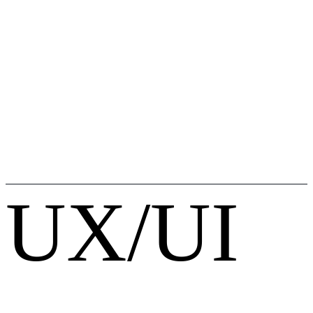
UX/UI