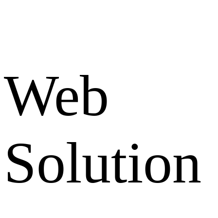
Web
Solution