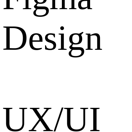
Design
UX/UI