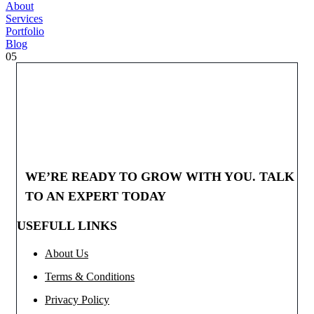
About
Services
Portfolio
Blog
05
WE’RE READY TO GROW WITH YOU. TALK
TO AN EXPERT TODAY
USEFULL LINKS
About Us
Terms & Conditions
Privacy Policy