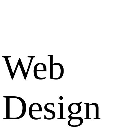
Web
Design