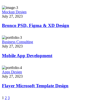
Mockup Design
July 27, 2023
Bronco PSD, Figma & XD Design
Business Consulting
July 27, 2023
Mobile App Development
Apps Design
July 27, 2023
Flayer Microsoft Template Design
1
2
3