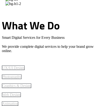
What
We
Do
Smart Digital Services for Every Business
We provide complete digital services to help your brand grow
online.
UX/UI Design
Photography
Graphics & Design
Web Design
Animation