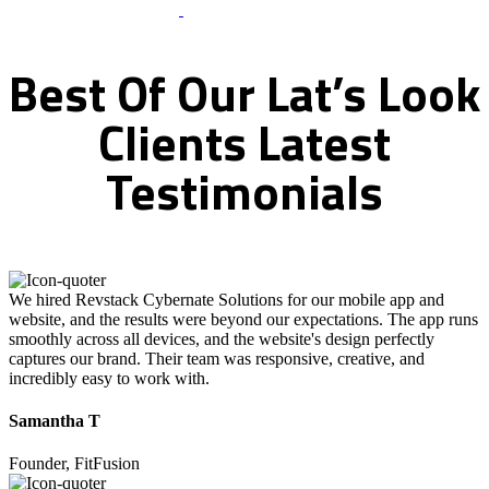
What Clients Says
Best
Of
Our
Lat’s
Look
Clients
Latest
Testimonials
We hired Revstack Cybernate Solutions for our mobile app and
website, and the results were beyond our expectations. The app runs
smoothly across all devices, and the website's design perfectly
captures our brand. Their team was responsive, creative, and
incredibly easy to work with.
Samantha T
Founder, FitFusion