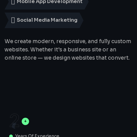
Mobile App Development
Social Media Marketing
We create modern, responsive, and fully custom
websites. Whether it’s a business site or an
online store — we design websites that convert.
2
Years Of Experience