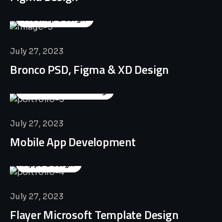
Mockup Design
July 27, 2023
Bronco PSD, Figma & XD Design
Business Consulting
July 27, 2023
Mobile App Development
Apps Design
July 27, 2023
Flayer Microsoft Template Design