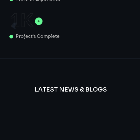
1
K
Project’s Complete
LATEST NEWS & BLOGS
We
provide
Advanced
frequency
and
questions