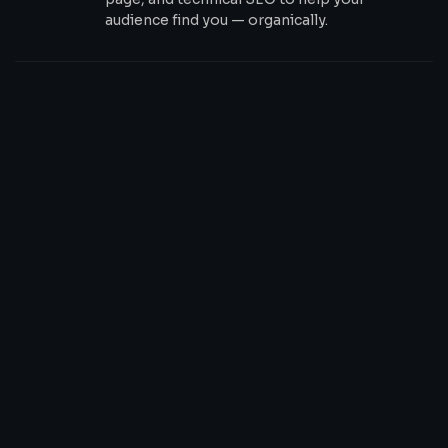
audience find you — organically.