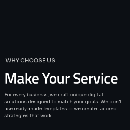
We’re
Offering
Best
Solutions
&
Services
WHY CHOOSE US
Make Your Service
For every business, we craft unique digital
solutions designed to match your goals. We don’t
use ready-made templates — we create tailored
strategies that work.