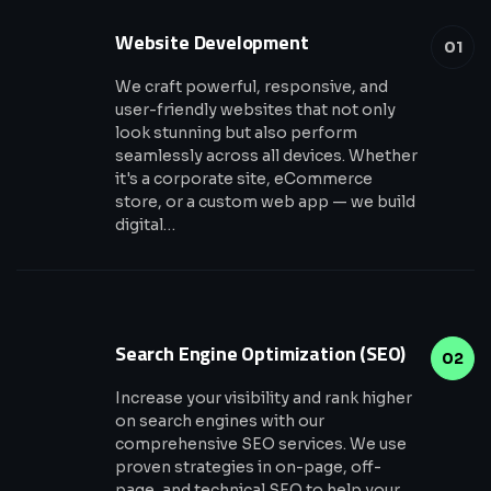
Website Development
01
We craft powerful, responsive, and
user-friendly websites that not only
look stunning but also perform
seamlessly across all devices. Whether
it's a corporate site, eCommerce
store, or a custom web app — we build
digital…
Search Engine Optimization (SEO)
02
Increase your visibility and rank higher
on search engines with our
comprehensive SEO services. We use
proven strategies in on-page, off-
page, and technical SEO to help your