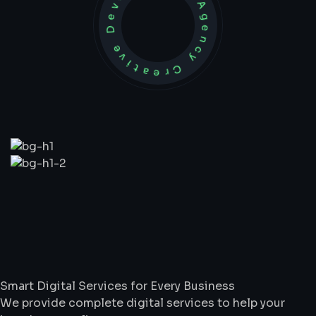
Development Agency Creative
What
We
Do
Smart Digital Services for Every Business
We provide complete digital services to help your