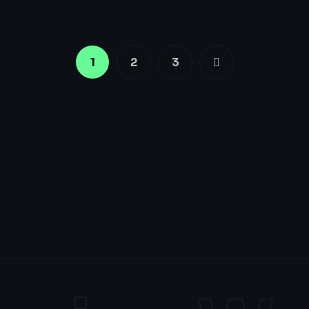
1
2
3