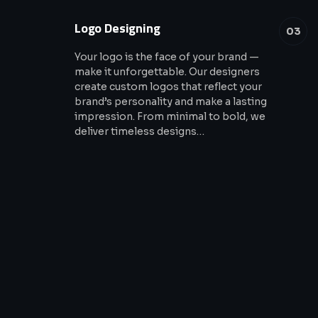
Logo Designing
03
Your logo is the face of your brand —
make it unforgettable. Our designers
create custom logos that reflect your
brand’s personality and make a lasting
impression. From minimal to bold, we
deliver timeless designs…