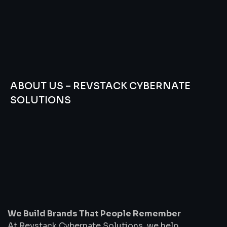
ABOUT US – REVSTACK CYBERNATE
SOLUTIONS
We
Build
Brands
That
People
Remember
We Build Brands That People Remember
At Revstack Cybernate Solutions, we help