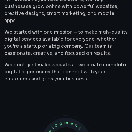
businesses grow online with powerful websites,
creative designs, smart marketing, and mobile
apps.
We started with one mission – to make high-quality
digital services available for everyone, whether
you’re a startup or a big company. Our team is
passionate, creative, and focused on results.
We don’t just make websites – we create complete
digital experiences that connect with your
customers and grow your business.