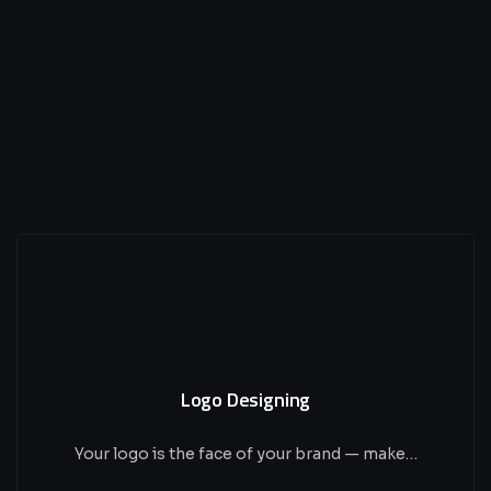
Logo Designing
Your logo is the face of your brand — make…