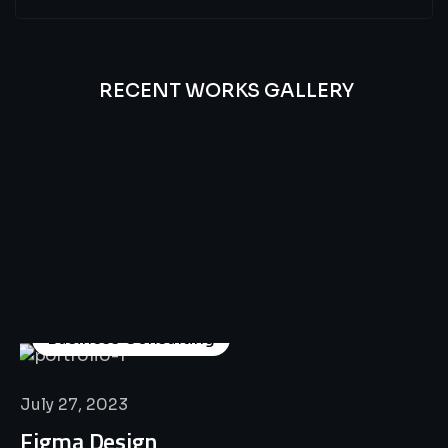
RECENT WORKS GALLERY
All
Professional
Lat’s
Look
Our
Recent
Project
House
Business Consulting
July 27, 2023
Figma Design