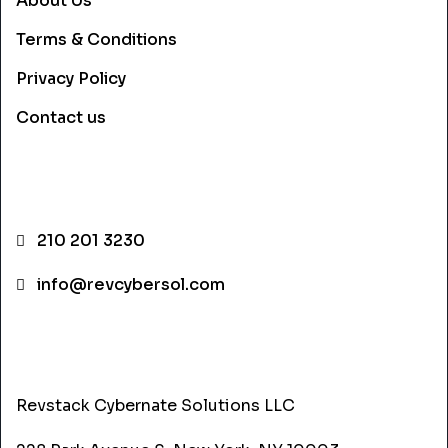
About Us
Terms & Conditions
Privacy Policy
Contact us
CONTACT INFO
210 201 3230
info@revcybersol.com
ADDRESS
Revstack Cybernate Solutions LLC