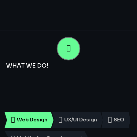
WHAT WE DO!
Smart
Digital
Services
for
Every
Business
Web Design
UX/UI Design
SEO