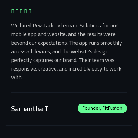
We hired Revstack Cybernate Solutions for our
mobile app and website, and the results were
beyond our expectations. The app runs smoothly
across all devices, and the website's design
perfectly captures our brand. Their team was
responsive, creative, and incredibly easy to work
with.
Samantha T
Founder, FitFusion