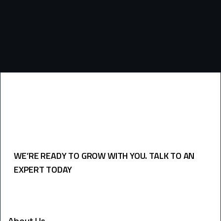
WE’RE READY TO GROW WITH YOU. TALK TO AN
EXPERT TODAY
USEFULL LINKS