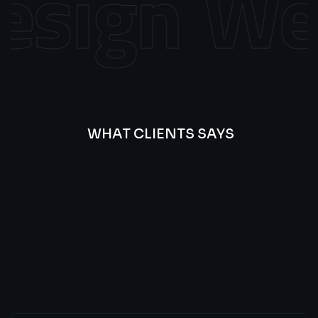
sign
Web
WHAT CLIENTS SAYS
Best
Of
Our
Lat’s
Look
Clients
Latest
Testimonials