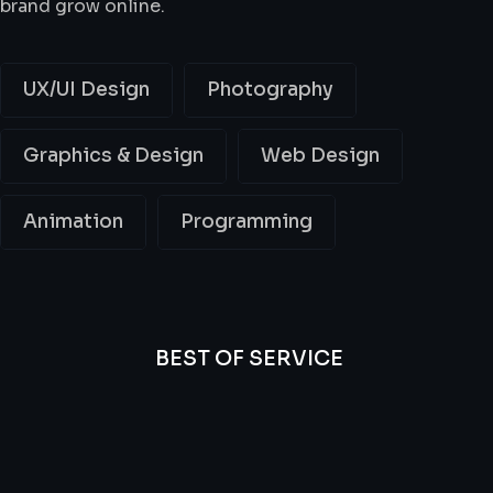
brand grow online.
UX/UI Design
Photography
Graphics & Design
Web Design
Animation
Programming
BEST OF SERVICE
All
Professional