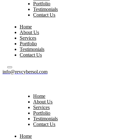
Portfolio
Testimonials
Contact Us
Home
About Us
Services
Portfolio
Testimonials
Contact Us
info@revcybersol.com
Home
About Us
Services
Portfolio
Testimonials
Contact Us
Home