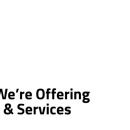
ce
We’re
Offering
&
Services