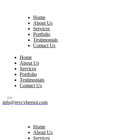
Home
About Us
Services
Portfolio
Testimonials
Contact Us
Home
About Us
Services
Portfolio
Testimonials
Contact Us
info@revcybersol.com
Home
About Us
Services