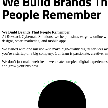
We
Build
Brands
Th
People
Remember
We Build Brands That People Remember
At Revstack Cybernate Solutions, we help businesses grow online wit
designs, smart marketing, and mobile apps.
We started with one mission – to make high-quality digital services a
you’re a startup or a big company. Our team is passionate, creative, an
We don’t just make websites – we create complete digital experiences
and grow your business.
Development Agency Creative