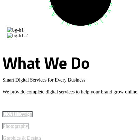
What
We
Do
Smart Digital Services for Every Business
We provide complete digital services to help your brand grow online.
UX/UI Design
Photography
Graphics & Design