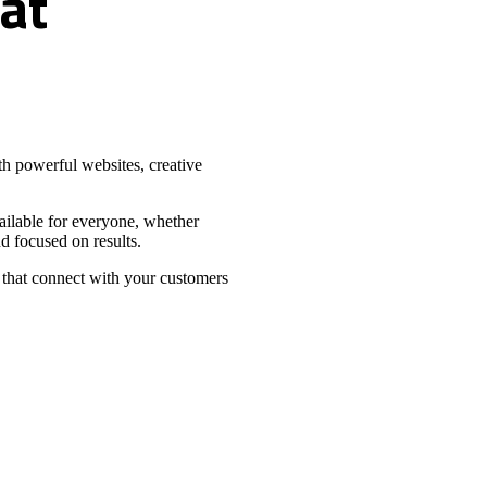
at
h powerful websites, creative
vailable for everyone, whether
d focused on results.
 that connect with your customers