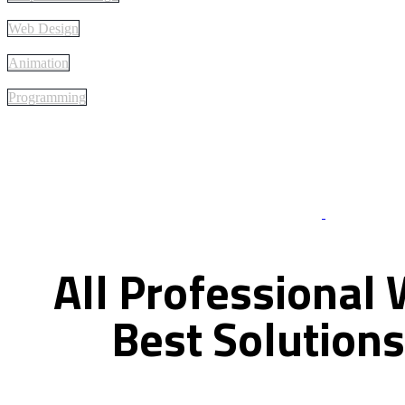
Web Design
Animation
Programming
Best Of Servi
All
Professional
Best
Solutions