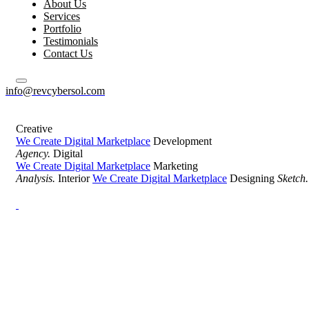
About Us
Services
Portfolio
Testimonials
Contact Us
info@revcybersol.com
Creative
We Create Digital Marketplace
Development
Agency.
Digital
We Create Digital Marketplace
Marketing
Analysis.
Interior
We Create Digital Marketplace
Designing
Sketch.
Development Agency Creative