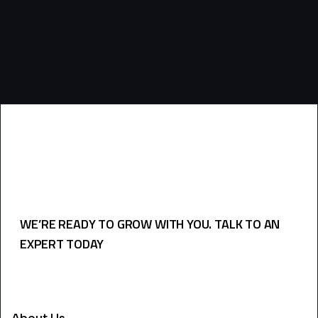
WE’RE READY TO GROW WITH YOU. TALK TO AN
EXPERT TODAY
USEFULL LINKS