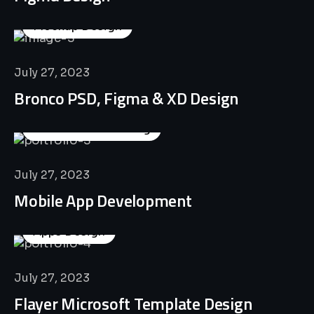
Mockup Design
July 27, 2023
Bronco PSD, Figma & XD Design
Business Consulting
July 27, 2023
Mobile App Development
Apps Design
July 27, 2023
Flayer Microsoft Template Design