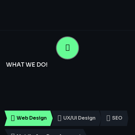
WHAT WE DO!
Smart
Digital
Services
for
Every
Business
Web Design
UX/UI Design
SEO