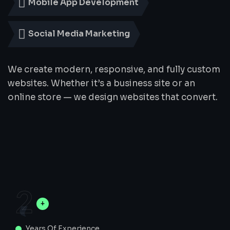
Mobile App Development
Social Media Marketing
We create modern, responsive, and fully custom
websites. Whether it’s a business site or an
online store — we design websites that convert.
2
Years Of Experience