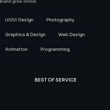
brand grow online.
UX/UI Design
Photography
Graphics & Design
Web Design
Animation
Programming
BEST OF SERVICE
All
Professional