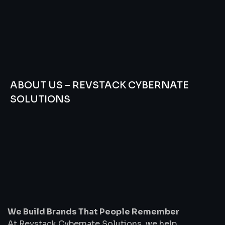
ABOUT US – REVSTACK CYBERNATE
SOLUTIONS
We
Build
Brands
That
People
Remember
We Build Brands That People Remember
At Revstack Cybernate Solutions, we help