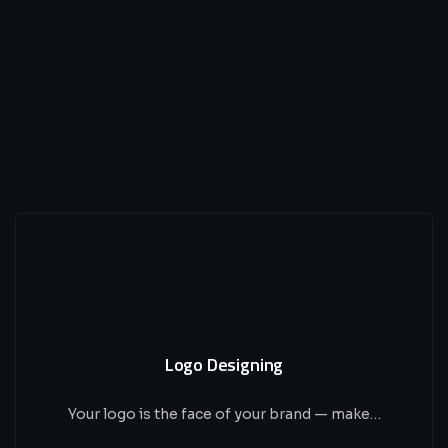
Logo Designing
Your logo is the face of your brand — make…