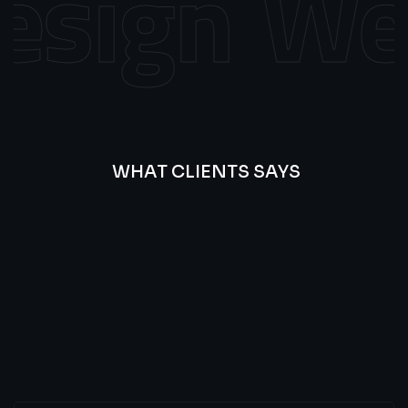
sign
Web
WHAT CLIENTS SAYS
Best
Of
Our
Lat’s
Look
Clients
Latest
Testimonials