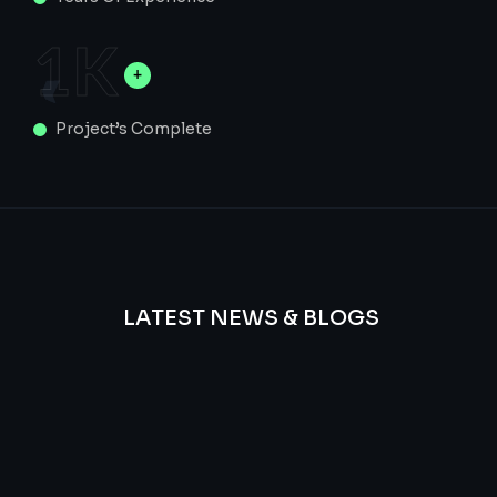
1
K
Project’s Complete
LATEST NEWS & BLOGS
We
provide
Advanced
frequency
and
questions