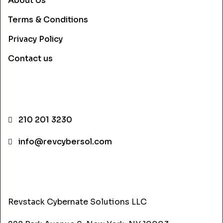
About Us
Terms & Conditions
Privacy Policy
Contact us
CONTACT INFO
210 201 3230
info@revcybersol.com
ADDRESS
Revstack Cybernate Solutions LLC