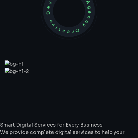
Development Agency Creative
What
We
Do
Smart Digital Services for Every Business
We provide complete digital services to help your