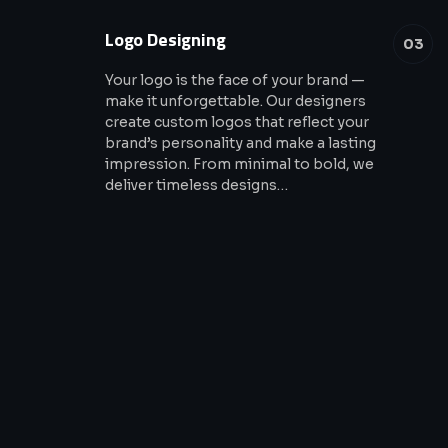
Logo Designing
03
Your logo is the face of your brand —
make it unforgettable. Our designers
create custom logos that reflect your
brand’s personality and make a lasting
impression. From minimal to bold, we
deliver timeless designs…