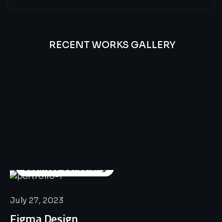
RECENT WORKS GALLERY
All
Professional
Lat’s
Look
Our
Recent
Project
House
Business Consulting
July 27, 2023
Figma Design