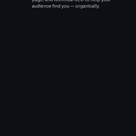
audience find you — organically.