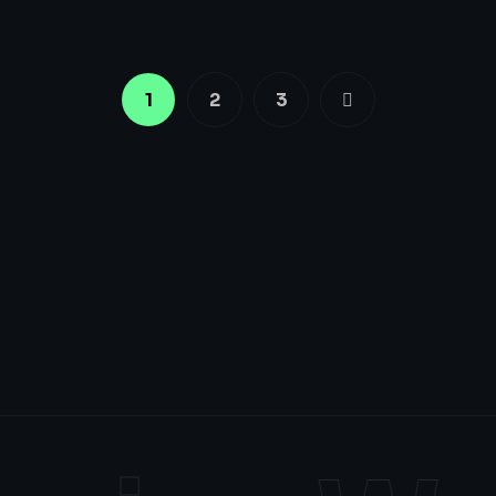
1
2
3