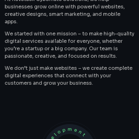
businesses grow online with powerful websites,
creative designs, smart marketing, and mobile
apps.
We started with one mission – to make high-quality
digital services available for everyone, whether
you’re a startup or a big company. Our team is
passionate, creative, and focused on results.
We don’t just make websites – we create complete
digital experiences that connect with your
customers and grow your business.