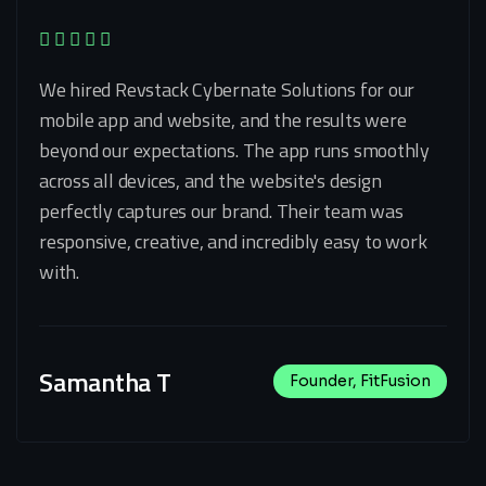
We hired Revstack Cybernate Solutions for our
mobile app and website, and the results were
beyond our expectations. The app runs smoothly
across all devices, and the website's design
perfectly captures our brand. Their team was
responsive, creative, and incredibly easy to work
with.
Samantha T
Founder, FitFusion