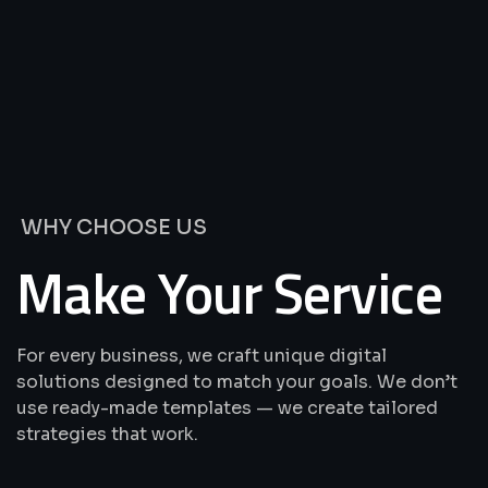
We’re
Offering
Best
Solutions
&
Services
WHY CHOOSE US
Make Your Service
For every business, we craft unique digital
solutions designed to match your goals. We don’t
use ready-made templates — we create tailored
strategies that work.