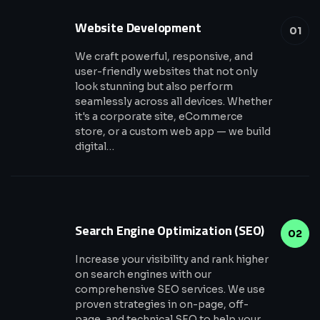
Website Development
01
We craft powerful, responsive, and
user-friendly websites that not only
look stunning but also perform
seamlessly across all devices. Whether
it's a corporate site, eCommerce
store, or a custom web app — we build
digital…
Search Engine Optimization (SEO)
02
Increase your visibility and rank higher
on search engines with our
comprehensive SEO services. We use
proven strategies in on-page, off-
page, and technical SEO to help your