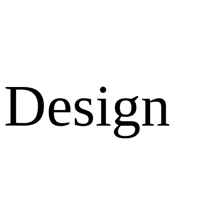
Design