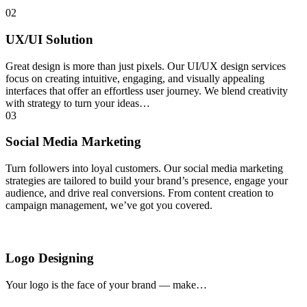
02
UX/UI Solution
Great design is more than just pixels. Our UI/UX design services
focus on creating intuitive, engaging, and visually appealing
interfaces that offer an effortless user journey. We blend creativity
with strategy to turn your ideas…
03
Social Media Marketing
Turn followers into loyal customers. Our social media marketing
strategies are tailored to build your brand’s presence, engage your
audience, and drive real conversions. From content creation to
campaign management, we’ve got you covered.
Logo Designing
Your logo is the face of your brand — make…