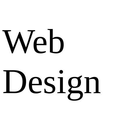
Web
Design