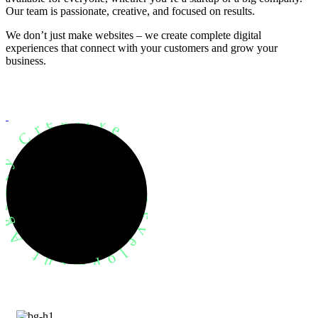
Our team is passionate, creative, and focused on results.
We don’t just make websites – we create complete digital
experiences that connect with your customers and grow your
business.
evelopment Agency Creative