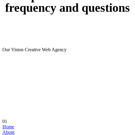
frequency
and
questions
Our Vision Creative Web Agency
01
Home
About