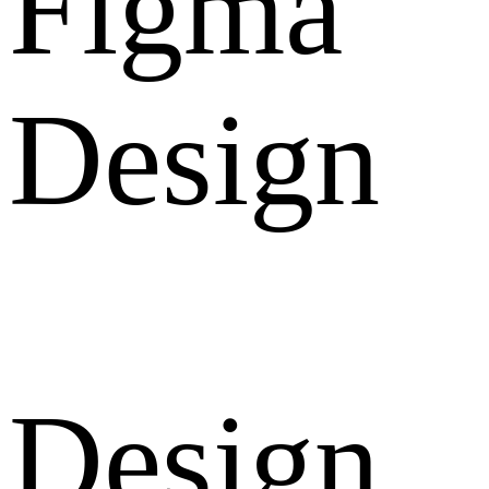
Figma
Design
Design