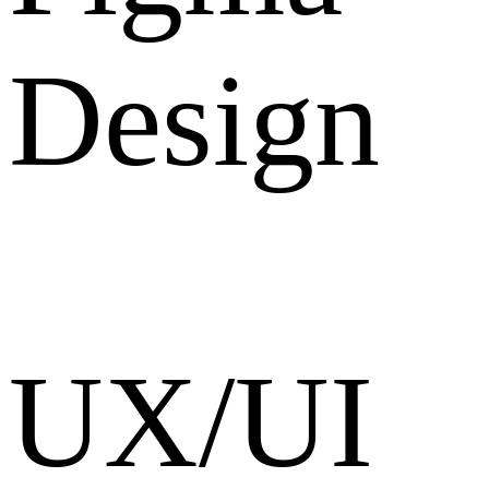
Design
UX/UI