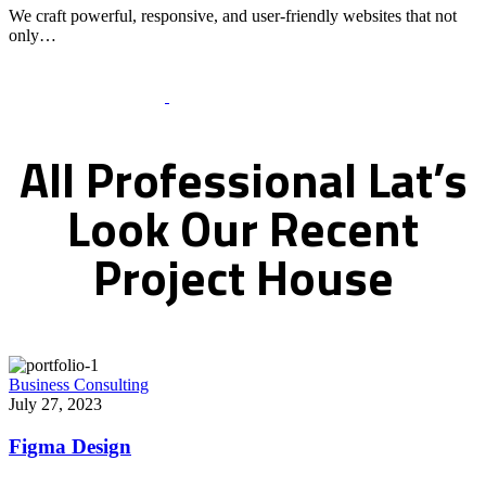
We craft powerful, responsive, and user-friendly websites that not
only…
Recent Works Gallery
All
Professional
Lat’s
Look
Our
Recent
Project
House
Business Consulting
July 27, 2023
Figma Design