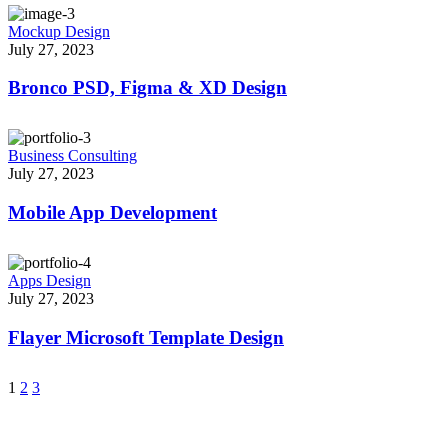
Mockup Design
July 27, 2023
Bronco PSD, Figma & XD Design
Business Consulting
July 27, 2023
Mobile App Development
Apps Design
July 27, 2023
Flayer Microsoft Template Design
1
2
3