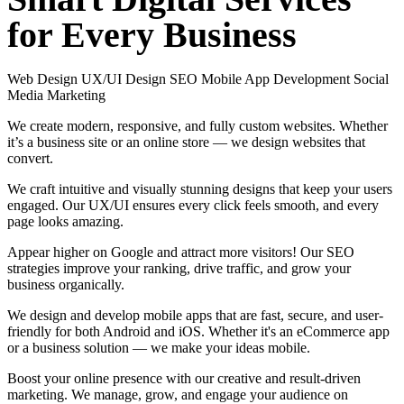
for
Every
Business
Web Design
UX/UI Design
SEO
Mobile App Development
Social
Media Marketing
We create modern, responsive, and fully custom websites. Whether
it’s a business site or an online store — we design websites that
convert.
We craft intuitive and visually stunning designs that keep your users
engaged. Our UX/UI ensures every click feels smooth, and every
page looks amazing.
Appear higher on Google and attract more visitors! Our SEO
strategies improve your ranking, drive traffic, and grow your
business organically.
We design and develop mobile apps that are fast, secure, and user-
friendly for both Android and iOS. Whether it's an eCommerce app
or a business solution — we make your ideas mobile.
Boost your online presence with our creative and result-driven
marketing. We manage, grow, and engage your audience on