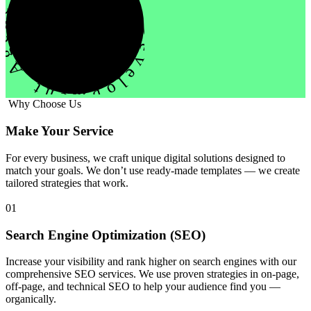
evelopment Agency Creative
Why Choose Us
Make Your Service
For every business, we craft unique digital solutions designed to
match your goals. We don’t use ready-made templates — we create
tailored strategies that work.
01
Search Engine Optimization (SEO)
Increase your visibility and rank higher on search engines with our
comprehensive SEO services. We use proven strategies in on-page,
off-page, and technical SEO to help your audience find you —
organically.