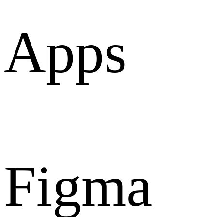
Apps
Figma