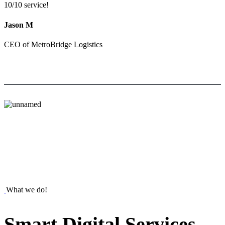
10/10 service!
Jason M
CEO of MetroBridge Logistics
What we do!
Smart
Digital
Services