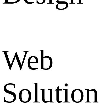
Web
Solution