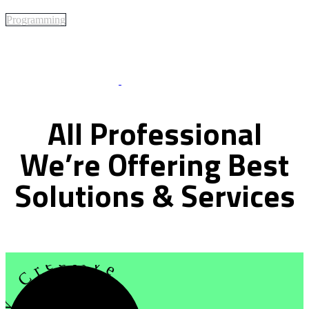
Programming
Best Of Service
All
Professional
We’re
Offering
Best
Solutions
&
Services