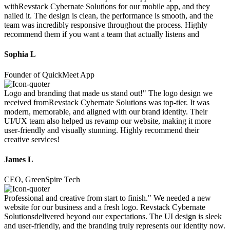
withRevstack Cybernate Solutions for our mobile app, and they
nailed it. The design is clean, the performance is smooth, and the
team was incredibly responsive throughout the process. Highly
recommend them if you want a team that actually listens and
Sophia L
Founder of QuickMeet App
Logo and branding that made us stand out!" The logo design we
received fromRevstack Cybernate Solutions was top-tier. It was
modern, memorable, and aligned with our brand identity. Their
UI/UX team also helped us revamp our website, making it more
user-friendly and visually stunning. Highly recommend their
creative services!
James L
CEO, GreenSpire Tech
Professional and creative from start to finish." We needed a new
website for our business and a fresh logo. Revstack Cybernate
Solutionsdelivered beyond our expectations. The UI design is sleek
and user-friendly, and the branding truly represents our identity now.