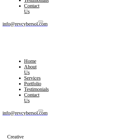
Testimonials
Contact
Us
info@revcybersol.com
Home
About
Us
Services
Portfolio
Testimonials
Contact
Us
info@revcybersol.com
Creative