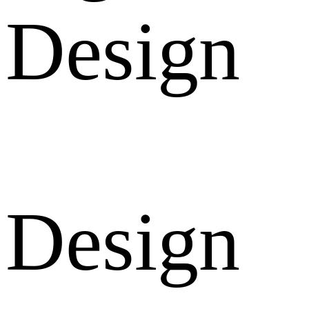
Design
Design