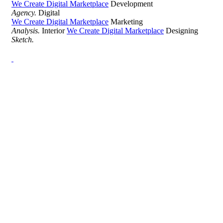
We Create Digital Marketplace
Development
Agency.
Digital
We Create Digital Marketplace
Marketing
Analysis.
Interior
We Create Digital Marketplace
Designing
Sketch.
Development Agency Creative