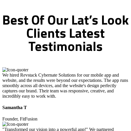
Best
Of
Our
Lat’s
Look
Clients
Latest
Testimonials
We hired Revstack Cybernate Solutions for our mobile app and
website, and the results were beyond our expectations. The app runs
smoothly across all devices, and the website's design perfectly
captures our brand. Their team was responsive, creative, and
incredibly easy to work with.
Samantha T
Founder, FitFusion
"Transformed our vision into a powerful app!" We partnered