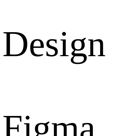
Design
Figma