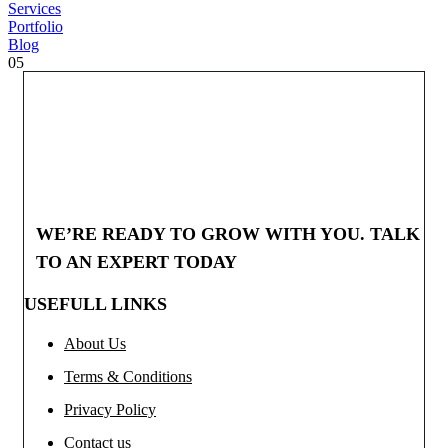
Services
Portfolio
Blog
05
WE’RE READY TO GROW WITH YOU. TALK
TO AN EXPERT TODAY
USEFULL LINKS
About Us
Terms & Conditions
Privacy Policy
Contact us