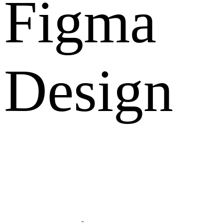
Figma
Design
What Clients Says