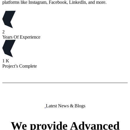
platforms like Instagram, Facebook, LinkedIn, and more.
2
Years Of Experience
1
K
Project’s Complete
Latest News & Blogs
We
provide
Advanced