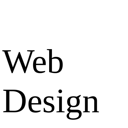
Web
Design