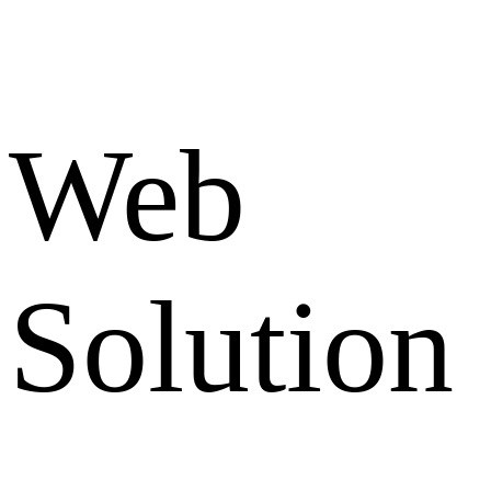
Web
Solution