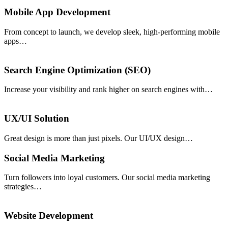
Mobile App Development
From concept to launch, we develop sleek, high-performing mobile
apps…
Search Engine Optimization (SEO)
Increase your visibility and rank higher on search engines with…
UX/UI Solution
Great design is more than just pixels. Our UI/UX design…
Social Media Marketing
Turn followers into loyal customers. Our social media marketing
strategies…
Website Development