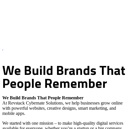
About Us – Revstack Cybernate Solutions
We
Build
Brands
That
People
Remember
We Build Brands That People Remember
At Revstack Cybernate Solutions, we help businesses grow online
with powerful websites, creative designs, smart marketing, and
mobile apps.
We started with one mission – to make high-quality digital services
available for everyone, whether you’re a startup or a big company.