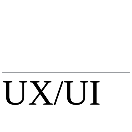
UX/UI