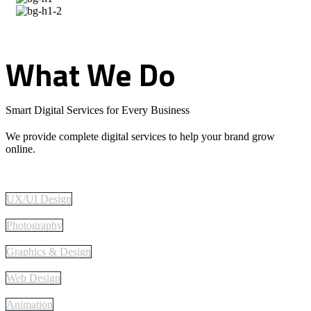
What
We
Do
Smart Digital Services for Every Business
We provide complete digital services to help your brand grow
online.
UX/UI Design
Photography
Graphics & Design
Web Design
Animation