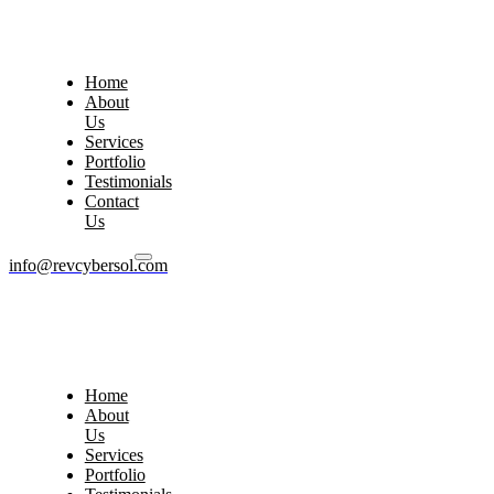
Home
About
Us
Services
Portfolio
Testimonials
Contact
Us
info@revcybersol.com
Home
About
Us
Services
Portfolio