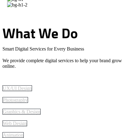
What
We
Do
Smart Digital Services for Every Business
We provide complete digital services to help your brand grow
online.
UX/UI Design
Photography
Graphics & Design
Web Design
Animation