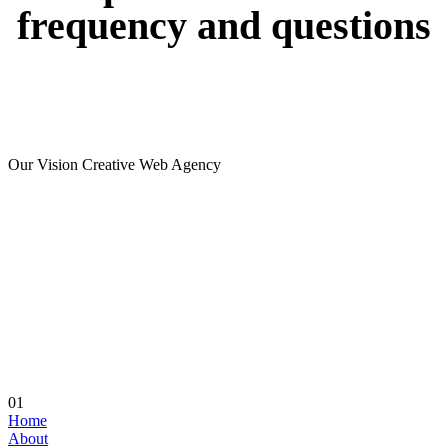
frequency
and
questions
Our Vision Creative Web Agency
01
Home
About