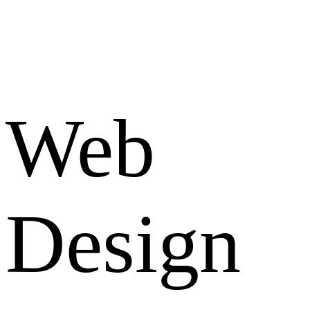
Web
Design