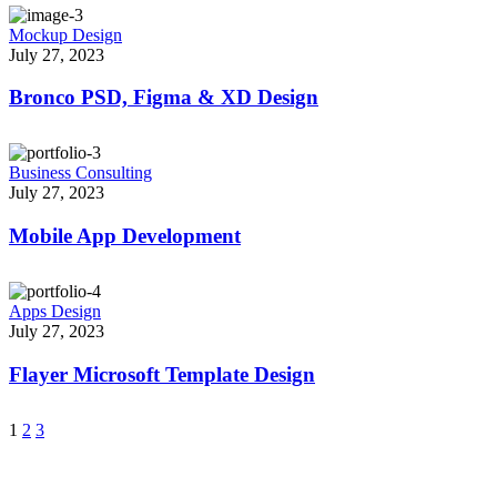
Mockup Design
July 27, 2023
Bronco PSD, Figma & XD Design
Business Consulting
July 27, 2023
Mobile App Development
Apps Design
July 27, 2023
Flayer Microsoft Template Design
1
2
3