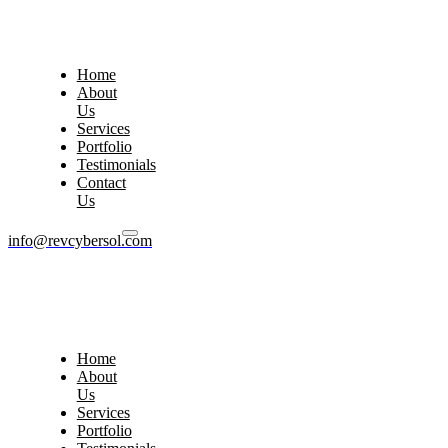
Home
About
Us
Services
Portfolio
Testimonials
Contact
Us
info@revcybersol.com
Home
About
Us
Services
Portfolio