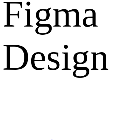
Figma
Design
What Clients Says