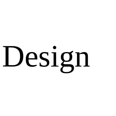
Design