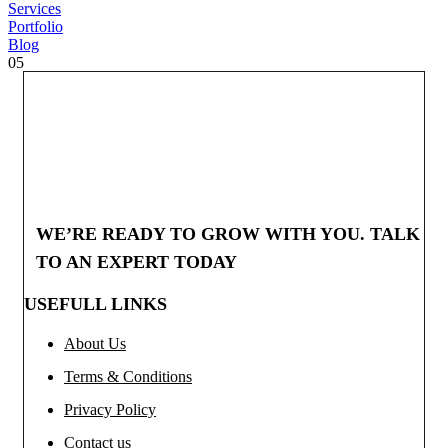
Services
Portfolio
Blog
05
WE’RE READY TO GROW WITH YOU. TALK
TO AN EXPERT TODAY
USEFULL LINKS
About Us
Terms & Conditions
Privacy Policy
Contact us