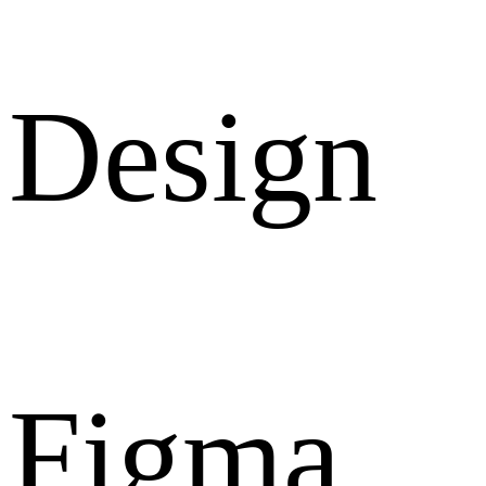
Design
Figma