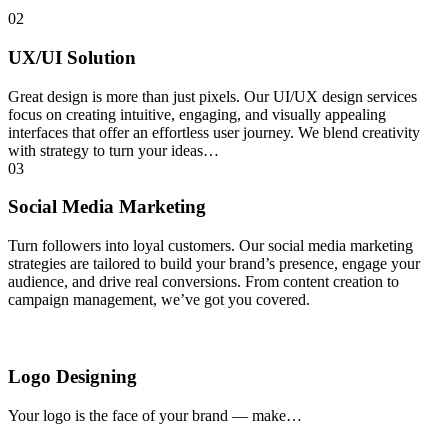
02
UX/UI Solution
Great design is more than just pixels. Our UI/UX design services
focus on creating intuitive, engaging, and visually appealing
interfaces that offer an effortless user journey. We blend creativity
with strategy to turn your ideas…
03
Social Media Marketing
Turn followers into loyal customers. Our social media marketing
strategies are tailored to build your brand’s presence, engage your
audience, and drive real conversions. From content creation to
campaign management, we’ve got you covered.
Logo Designing
Your logo is the face of your brand — make…