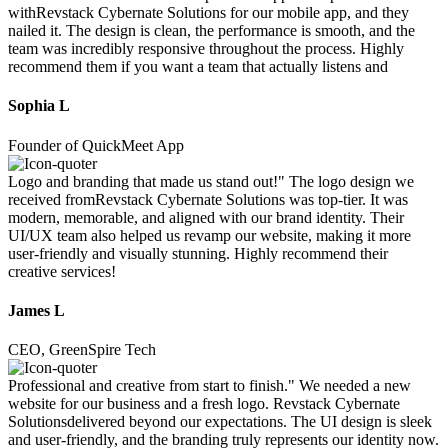
withRevstack Cybernate Solutions for our mobile app, and they
nailed it. The design is clean, the performance is smooth, and the
team was incredibly responsive throughout the process. Highly
recommend them if you want a team that actually listens and
Sophia L
Founder of QuickMeet App
Logo and branding that made us stand out!" The logo design we
received fromRevstack Cybernate Solutions was top-tier. It was
modern, memorable, and aligned with our brand identity. Their
UI/UX team also helped us revamp our website, making it more
user-friendly and visually stunning. Highly recommend their
creative services!
James L
CEO, GreenSpire Tech
Professional and creative from start to finish." We needed a new
website for our business and a fresh logo. Revstack Cybernate
Solutionsdelivered beyond our expectations. The UI design is sleek
and user-friendly, and the branding truly represents our identity now.