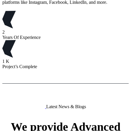
platforms like Instagram, Facebook, LinkedIn, and more.
2
Years Of Experience
1
K
Project’s Complete
Latest News & Blogs
We
provide
Advanced