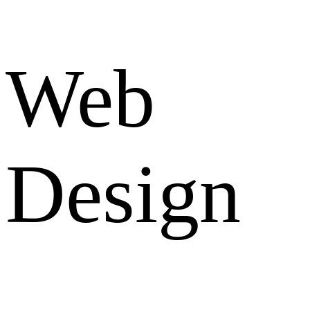
Web
Design