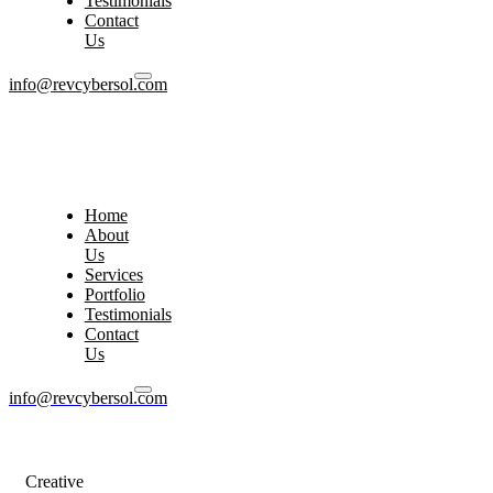
Testimonials
Contact
Us
info@revcybersol.com
Home
About
Us
Services
Portfolio
Testimonials
Contact
Us
info@revcybersol.com
Creative