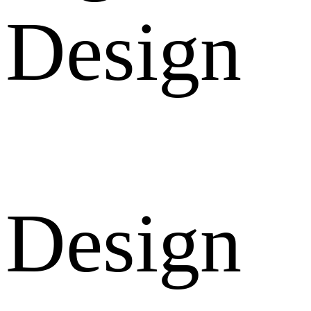
Design
Design