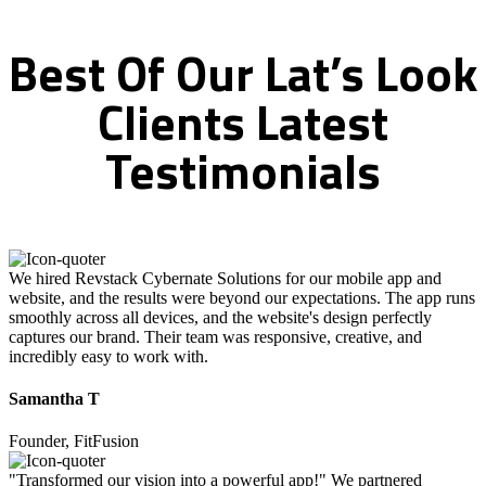
Best
Of
Our
Lat’s
Look
Clients
Latest
Testimonials
We hired Revstack Cybernate Solutions for our mobile app and
website, and the results were beyond our expectations. The app runs
smoothly across all devices, and the website's design perfectly
captures our brand. Their team was responsive, creative, and
incredibly easy to work with.
Samantha T
Founder, FitFusion
"Transformed our vision into a powerful app!" We partnered