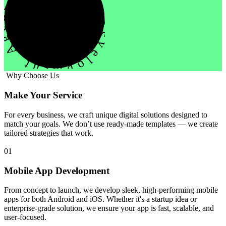
evelopment Agency Creative
Why Choose Us
Make Your Service
For every business, we craft unique digital solutions designed to
match your goals. We don’t use ready-made templates — we create
tailored strategies that work.
01
Mobile App Development
From concept to launch, we develop sleek, high-performing mobile
apps for both Android and iOS. Whether it's a startup idea or
enterprise-grade solution, we ensure your app is fast, scalable, and
user-focused.