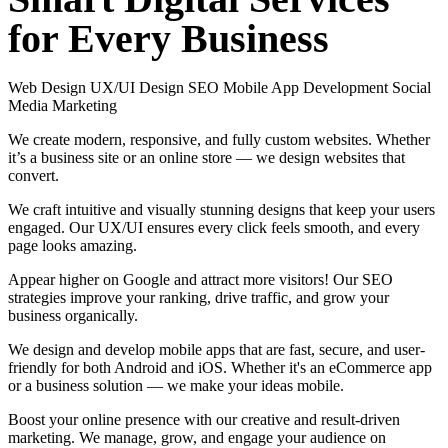
for
Every
Business
Web Design
UX/UI Design
SEO
Mobile App Development
Social
Media Marketing
We create modern, responsive, and fully custom websites. Whether
it’s a business site or an online store — we design websites that
convert.
We craft intuitive and visually stunning designs that keep your users
engaged. Our UX/UI ensures every click feels smooth, and every
page looks amazing.
Appear higher on Google and attract more visitors! Our SEO
strategies improve your ranking, drive traffic, and grow your
business organically.
We design and develop mobile apps that are fast, secure, and user-
friendly for both Android and iOS. Whether it's an eCommerce app
or a business solution — we make your ideas mobile.
Boost your online presence with our creative and result-driven
marketing. We manage, grow, and engage your audience on