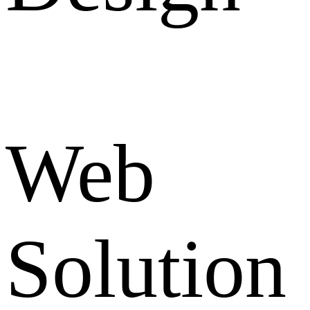
Web
Solution