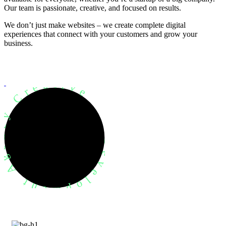
Our team is passionate, creative, and focused on results.
We don’t just make websites – we create complete digital
experiences that connect with your customers and grow your
business.
evelopment Agency Creative