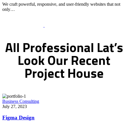
We craft powerful, responsive, and user-friendly websites that not
only…
Recent Works Gallery
All
Professional
Lat’s
Look
Our
Recent
Project
House
Business Consulting
July 27, 2023
Figma Design