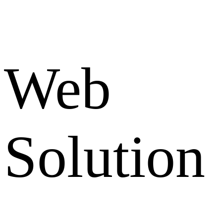
Web
Solution