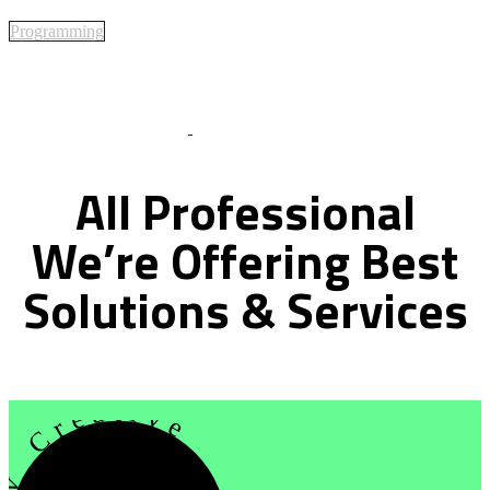
Programming
Best Of Service
All
Professional
We’re
Offering
Best
Solutions
&
Services