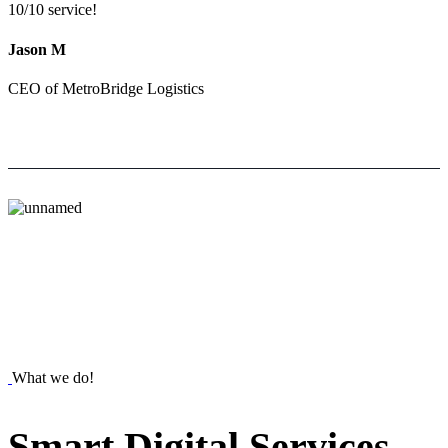
10/10 service!
Jason M
CEO of MetroBridge Logistics
What we do!
Smart
Digital
Services