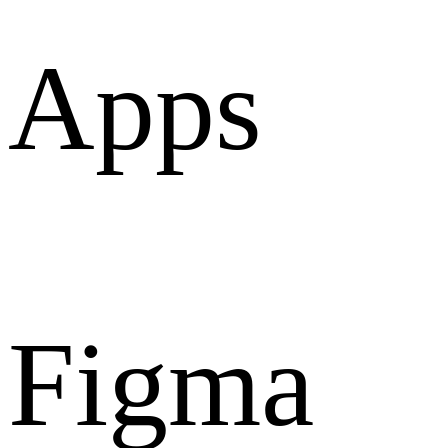
Apps
Figma