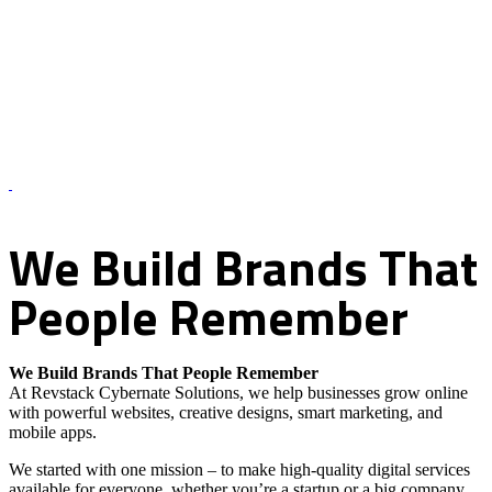
About Us – Revstack Cybernate Solutions
We
Build
Brands
That
People
Remember
We Build Brands That People Remember
At Revstack Cybernate Solutions, we help businesses grow online
with powerful websites, creative designs, smart marketing, and
mobile apps.
We started with one mission – to make high-quality digital services
available for everyone, whether you’re a startup or a big company.