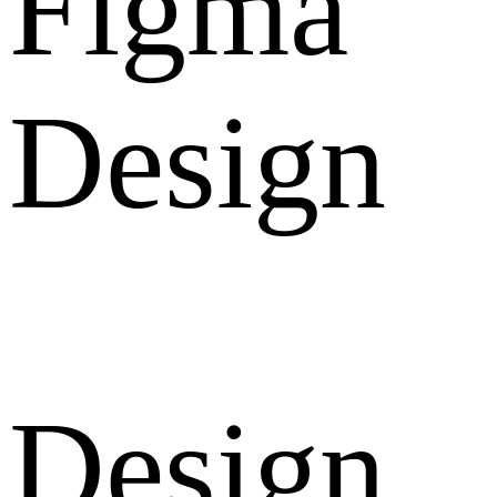
Figma
Design
Design