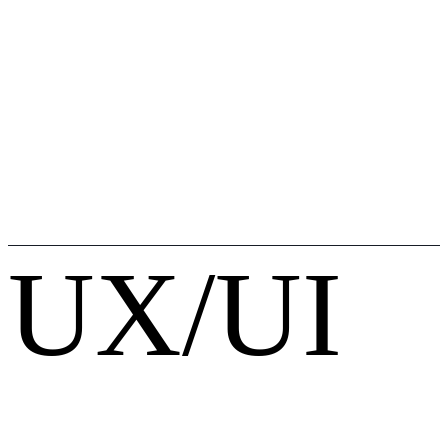
UX/UI