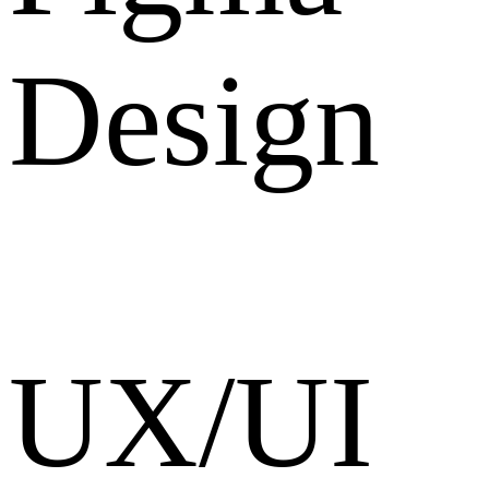
Design
UX/UI