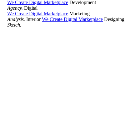
We Create Digital Marketplace
Development
Agency.
Digital
We Create Digital Marketplace
Marketing
Analysis.
Interior
We Create Digital Marketplace
Designing
Sketch.
Development Agency Creative