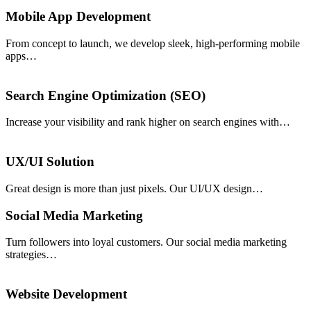
Mobile App Development
From concept to launch, we develop sleek, high-performing mobile
apps…
Search Engine Optimization (SEO)
Increase your visibility and rank higher on search engines with…
UX/UI Solution
Great design is more than just pixels. Our UI/UX design…
Social Media Marketing
Turn followers into loyal customers. Our social media marketing
strategies…
Website Development