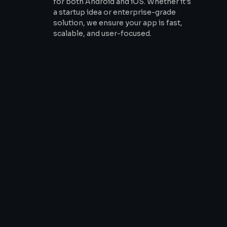
for both Android and iOS. Whether it's
a startup idea or enterprise-grade
solution, we ensure your app is fast,
scalable, and user-focused.