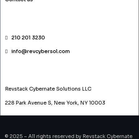
CONTACT INFO
210 201 3230
info@revcybersol.com
ADDRESS
Revstack Cybernate Solutions LLC
228 Park Avenue S, New York, NY 10003
© 2025 – All rights reserved by Revstack Cybernate