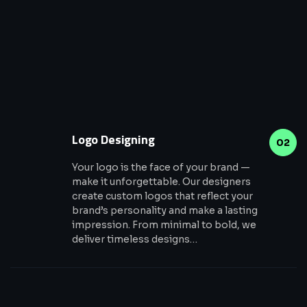
Logo Designing
02
Your logo is the face of your brand —
make it unforgettable. Our designers
create custom logos that reflect your
brand’s personality and make a lasting
impression. From minimal to bold, we
deliver timeless designs…