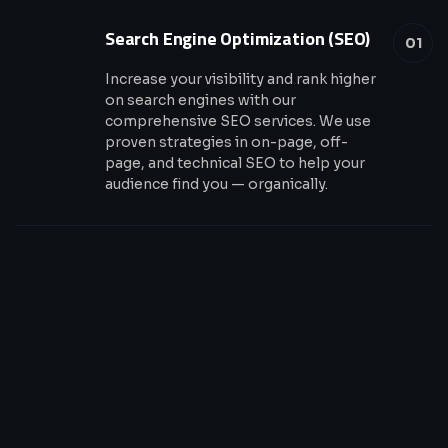
Search Engine Optimization (SEO)
01
Increase your visibility and rank higher
on search engines with our
comprehensive SEO services. We use
proven strategies in on-page, off-
page, and technical SEO to help your
audience find you — organically.