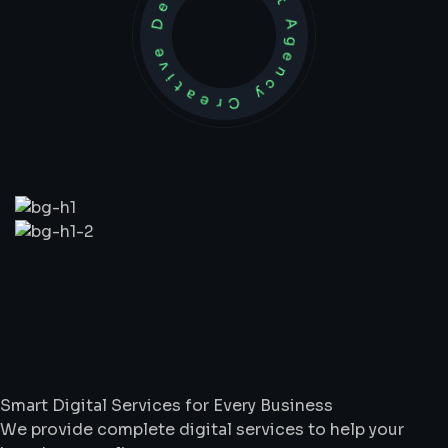
Development Agency Creative
What
We
Do
Smart Digital Services for Every Business
We provide complete digital services to help your