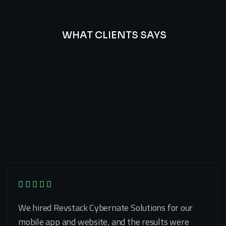
WHAT CLIENTS SAYS
Best
Of
Our
Lat’s
Look
Clients
Latest
Testimonials
We hired Revstack Cybernate Solutions for our
mobile app and website, and the results were