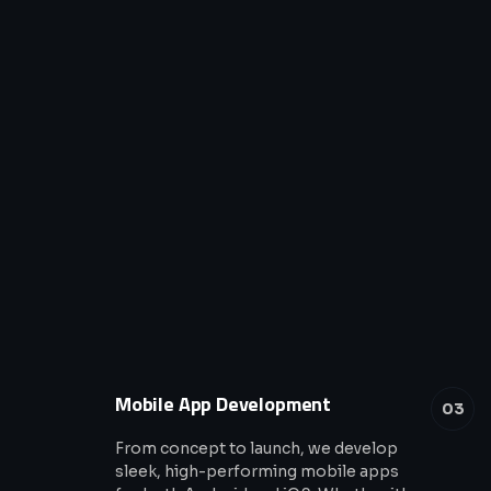
Mobile App Development
03
From concept to launch, we develop
sleek, high-performing mobile apps