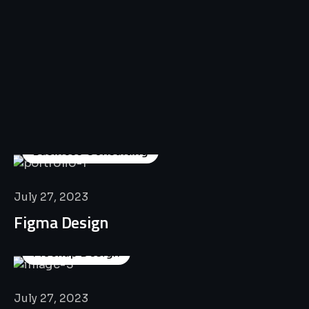
All
Professional
Lat’s
Look
Our
Recent
Project
House
Business Consulting
July 27, 2023
Figma Design
Mockup Design
July 27, 2023