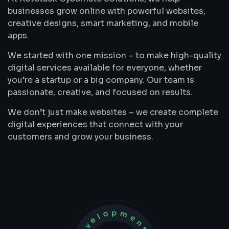
businesses grow online with powerful websites,
creative designs, smart marketing, and mobile
apps.
We started with one mission – to make high-quality
digital services available for everyone, whether
you’re a startup or a big company. Our team is
passionate, creative, and focused on results.
We don’t just make websites – we create complete
digital experiences that connect with your
customers and grow your business.