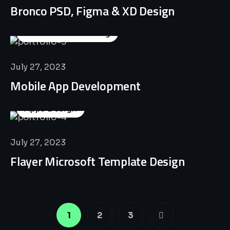
Bronco PSD, Figma & XD Design
Business Consulting
July 27, 2023
Mobile App Development
Apps Design
July 27, 2023
Flayer Microsoft Template Design
1
2
3