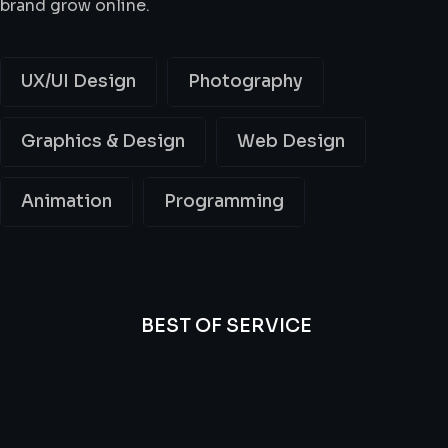
brand grow online.
UX/UI Design
Photography
Graphics & Design
Web Design
Animation
Programming
BEST OF SERVICE
All
Professional