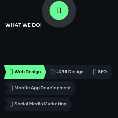
WHAT WE DO!
Smart
Digital
Services
for
Every
Business
Web Design
UX/UI Design
SEO
Mobile App Development
Social Media Marketing