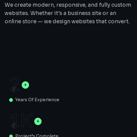
We create modern, responsive, and fully custom
websites. Whether it’s a business site or an
online store — we design websites that convert.
2
Years Of Experience
1
K
Project’s Complete