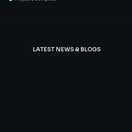
LATEST NEWS & BLOGS
We
provide
Advanced
frequency
and
questions