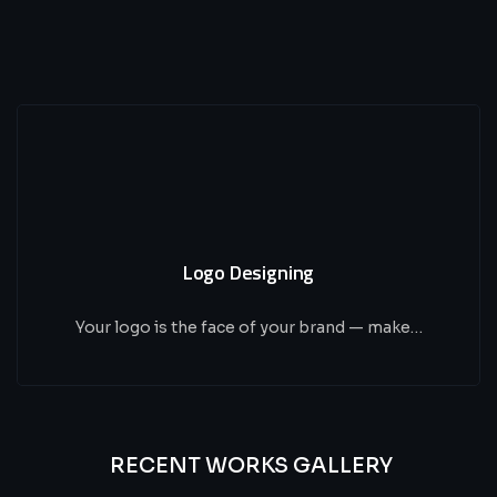
Logo Designing
Your logo is the face of your brand — make…
RECENT WORKS GALLERY