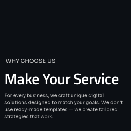
We’re
Offering
Best
Solutions
&
Services
WHY CHOOSE US
Make Your Service
For every business, we craft unique digital
solutions designed to match your goals. We don’t
use ready-made templates — we create tailored
strategies that work.