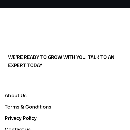
WE’RE READY TO GROW WITH YOU. TALK TO AN
EXPERT TODAY
USEFULL LINKS
About Us
Terms & Conditions
Privacy Policy
Contact us