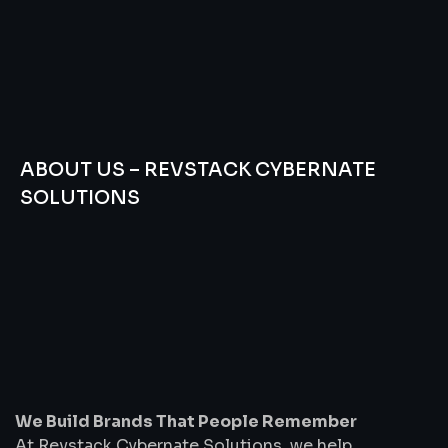
ABOUT US – REVSTACK CYBERNATE
SOLUTIONS
We
Build
Brands
That
People
Remember
We Build Brands That People Remember
At Revstack Cybernate Solutions, we help