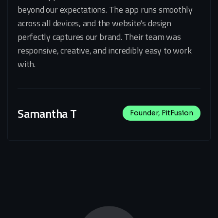
beyond our expectations. The app runs smoothly
across all devices, and the website's design
perfectly captures our brand. Their team was
responsive, creative, and incredibly easy to work
with.
Samantha T
Founder, FitFusion