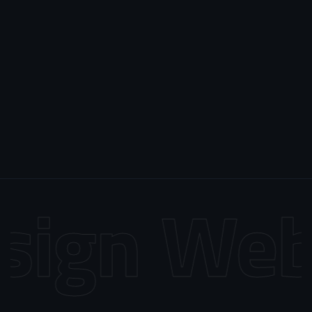
ign
Web 