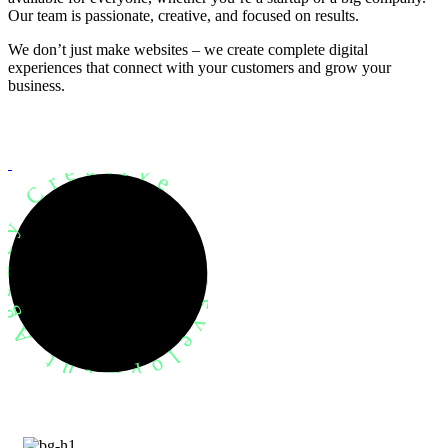
Our team is passionate, creative, and focused on results.
We don’t just make websites – we create complete digital
experiences that connect with your customers and grow your
business.
evelopment Agency Creative