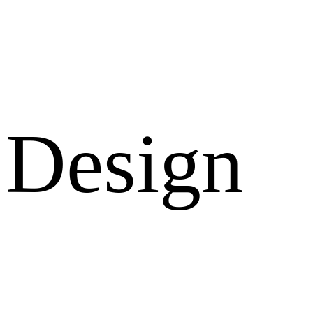
Design