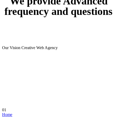
We
provide
Advanced
frequency
and
questions
Our Vision Creative Web Agency
01
Home