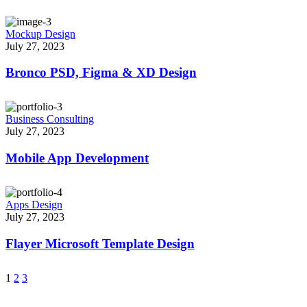
Mockup Design
July 27, 2023
Bronco PSD, Figma & XD Design
Business Consulting
July 27, 2023
Mobile App Development
Apps Design
July 27, 2023
Flayer Microsoft Template Design
1
2
3