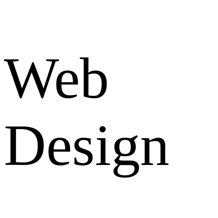
Web
Design