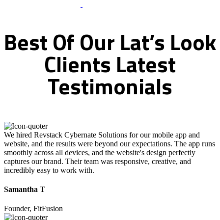
What Clients Says
Best
Of
Our
Lat’s
Look
Clients
Latest
Testimonials
We hired Revstack Cybernate Solutions for our mobile app and
website, and the results were beyond our expectations. The app runs
smoothly across all devices, and the website's design perfectly
captures our brand. Their team was responsive, creative, and
incredibly easy to work with.
Samantha T
Founder, FitFusion