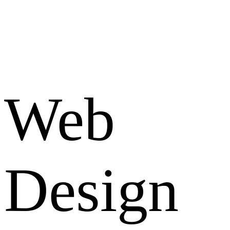
Web
Design