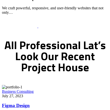
We craft powerful, responsive, and user-friendly websites that not
only…
Recent Works Gallery
All
Professional
Lat’s
Look
Our
Recent
Project
House
Business Consulting
July 27, 2023
Figma Design