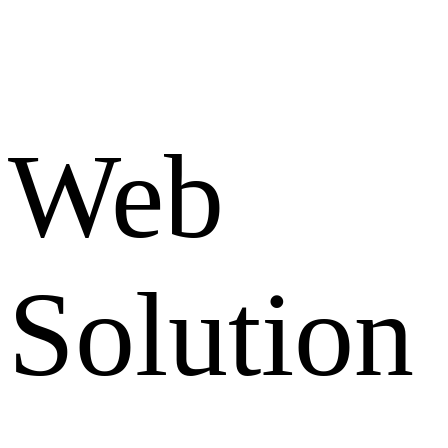
Web
Solution