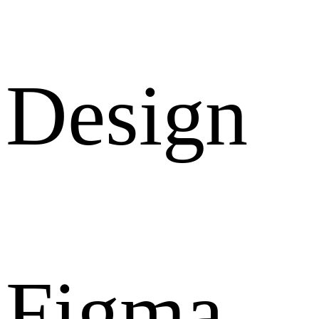
Design
Figma