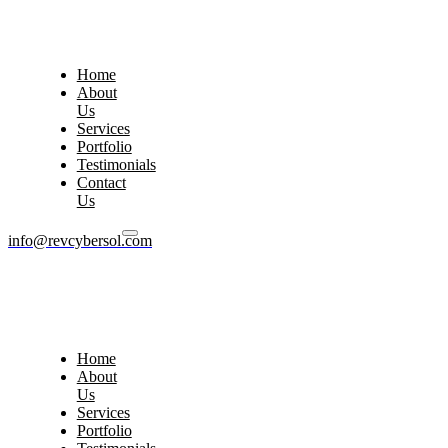
Home
About
Us
Services
Portfolio
Testimonials
Contact
Us
info@revcybersol.com
Home
About
Us
Services
Portfolio