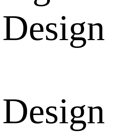
Design
Design