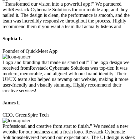
"Transformed our vision into a powerful app!" We partnered
withRevstack Cybernate Solutions for our mobile app, and they
nailed it. The design is clean, the performance is smooth, and the
team was incredibly responsive throughout the process. Highly
recommend them if you want a team that actually listens and
Sophia L
Founder of QuickMeet App
Logo and branding that made us stand out!" The logo design we
received fromRevstack Cybernate Solutions was top-tier. It was
modern, memorable, and aligned with our brand identity. Their
UI/UX team also helped us revamp our website, making it more
user-friendly and visually stunning. Highly recommend their
creative services!
James L
CEO, GreenSpire Tech
Professional and creative from start to finish." We needed a new
website for our business and a fresh logo. Revstack Cybernate
Solutionsdelivered beyond our expectations. The UI design is sleek