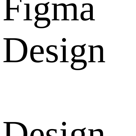
Figma
Design
Design