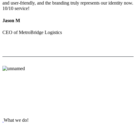
and user-friendly, and the branding truly represents our identity now.
10/10 service!
Jason M
CEO of MetroBridge Logistics
What we do!