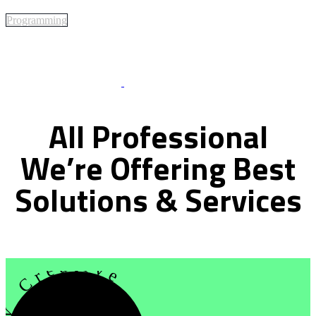
Programming
Best Of Service
All
Professional
We’re
Offering
Best
Solutions
&
Services