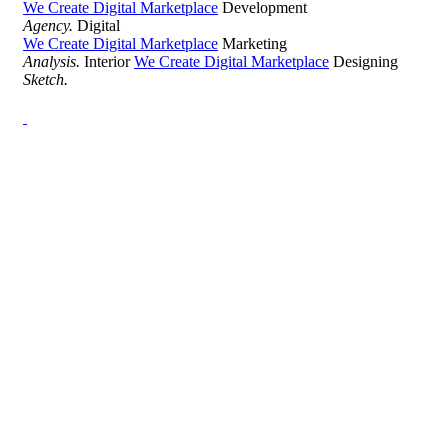
We Create Digital Marketplace
Development
Agency.
Digital
We Create Digital Marketplace
Marketing
Analysis.
Interior
We Create Digital Marketplace
Designing
Sketch.
Development Agency Creative