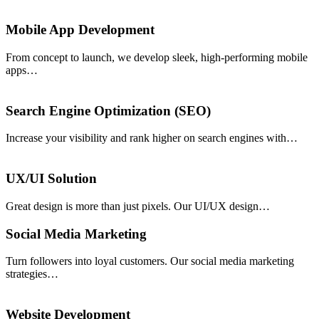
Mobile App Development
From concept to launch, we develop sleek, high-performing mobile
apps…
Search Engine Optimization (SEO)
Increase your visibility and rank higher on search engines with…
UX/UI Solution
Great design is more than just pixels. Our UI/UX design…
Social Media Marketing
Turn followers into loyal customers. Our social media marketing
strategies…
Website Development