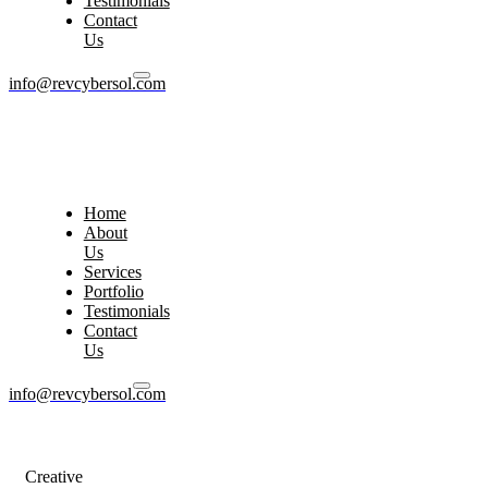
Testimonials
Contact
Us
info@revcybersol.com
Home
About
Us
Services
Portfolio
Testimonials
Contact
Us
info@revcybersol.com
Creative