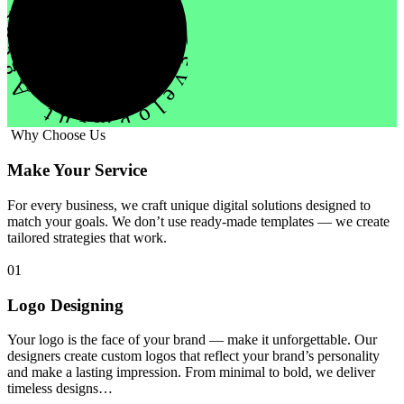
evelopment Agency Creative
Why Choose Us
Make Your Service
For every business, we craft unique digital solutions designed to
match your goals. We don’t use ready-made templates — we create
tailored strategies that work.
01
Logo Designing
Your logo is the face of your brand — make it unforgettable. Our
designers create custom logos that reflect your brand’s personality
and make a lasting impression. From minimal to bold, we deliver
timeless designs…