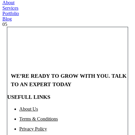
About
Services
Portfolio
Blog
05
WE’RE READY TO GROW WITH YOU. TALK
TO AN EXPERT TODAY
USEFULL LINKS
About Us
Terms & Conditions
Privacy Policy