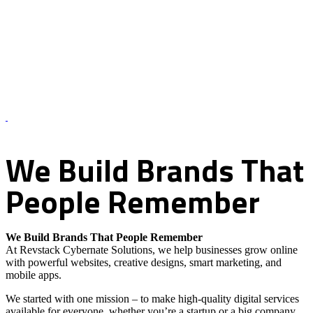
About Us – Revstack Cybernate Solutions
We
Build
Brands
That
People
Remember
We Build Brands That People Remember
At Revstack Cybernate Solutions, we help businesses grow online
with powerful websites, creative designs, smart marketing, and
mobile apps.
We started with one mission – to make high-quality digital services
available for everyone, whether you’re a startup or a big company.