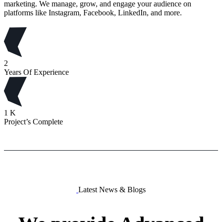
marketing. We manage, grow, and engage your audience on
platforms like Instagram, Facebook, LinkedIn, and more.
2
Years Of Experience
1
K
Project’s Complete
Latest News & Blogs