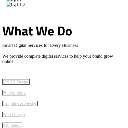
What
We
Do
Smart Digital Services for Every Business
We provide complete digital services to help your brand grow
online.
UX/UI Design
Photography
Graphics & Design
Web Design
Animation