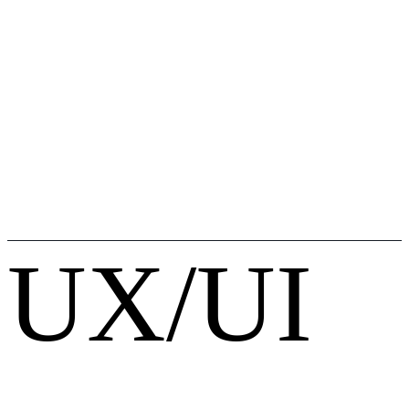
UX/UI