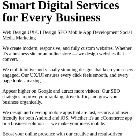
Smart
Digital
Services
for
Every
Business
Web Design
UX/UI Design
SEO
Mobile App Development
Social
Media Marketing
We create modern, responsive, and fully custom websites. Whether
it’s a business site or an online store — we design websites that
convert.
We craft intuitive and visually stunning designs that keep your users
engaged. Our UX/UI ensures every click feels smooth, and every
page looks amazing.
Appear higher on Google and attract more visitors! Our SEO
strategies improve your ranking, drive traffic, and grow your
business organically.
We design and develop mobile apps that are fast, secure, and user-
friendly for both Android and iOS. Whether it's an eCommerce app
or a business solution — we make your ideas mobile.
Boost your online presence with our creative and result-driven