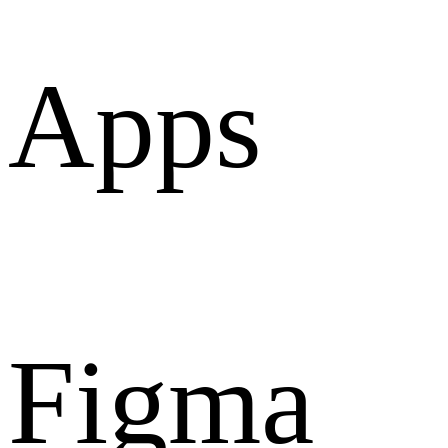
Apps
Figma