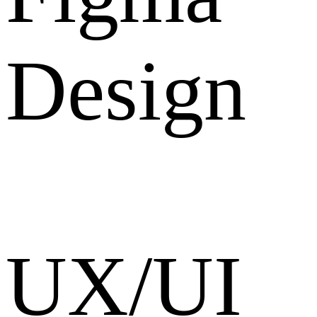
Design
UX/UI