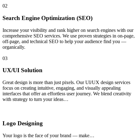
02
Search Engine Optimization (SEO)
Increase your visibility and rank higher on search engines with our
comprehensive SEO services. We use proven strategies in on-page,
off-page, and technical SEO to help your audience find you —
organically.
03
UX/UI Solution
Great design is more than just pixels. Our UI/UX design services
focus on creating intuitive, engaging, and visually appealing
interfaces that offer an effortless user journey. We blend creativity
with strategy to turn your ideas…
Logo Designing
Your logo is the face of your brand — make…