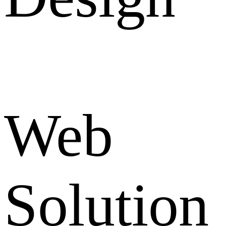
Web
Solution