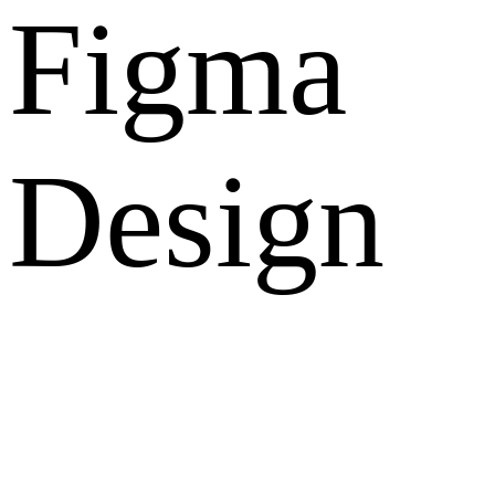
Figma
Design