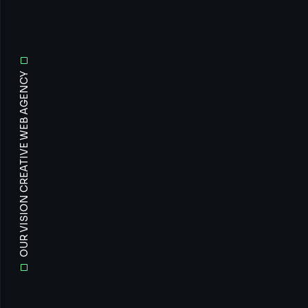
OUR VISION CREATIVE WEB AGENCY
All
Prof