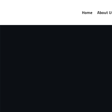
Home
About U