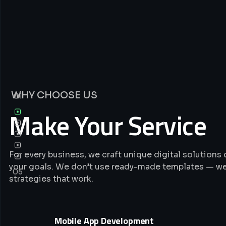
WHY CHOOSE US
01
Make Your Service
For every business, we craft unique digital solution
your goals. We don’t use ready-made templates — we
05
strategies that work.
Mobile App Development