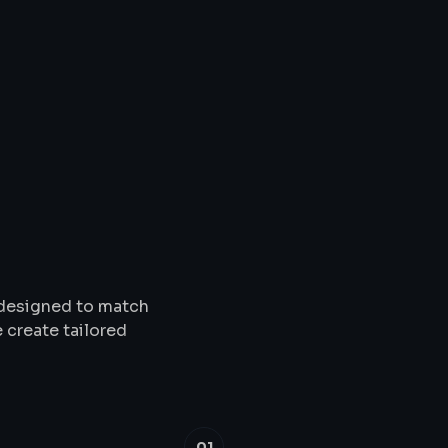
Solutions
&
Service
s designed to match
 create tailored
01