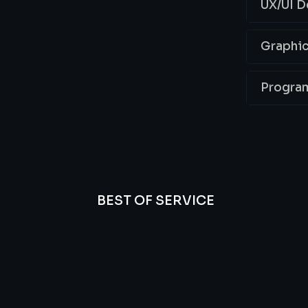
UX/UI D
Graphic
Progra
BEST OF SERVICE
essional
We’re
Offer