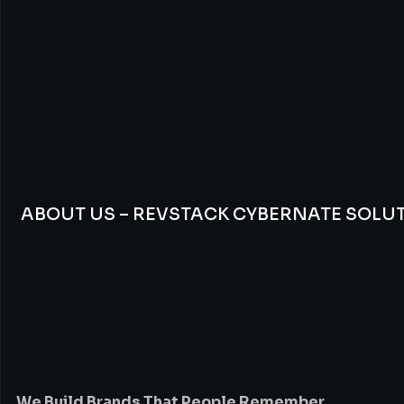
ABOUT US – REVSTACK CYBERNATE SOLU
We
Build
Brands
Th
People
Remember
We Build Brands That People Remember