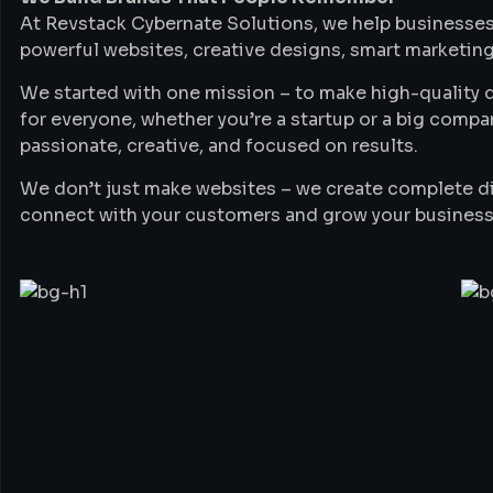
At Revstack Cybernate Solutions, we help businesses
powerful websites, creative designs, smart marketing
We started with one mission – to make high-quality di
for everyone, whether you’re a startup or a big compa
passionate, creative, and focused on results.
We don’t just make websites – we create complete di
connect with your customers and grow your business