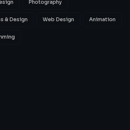
esign
Photography
s & Design
Web Design
Animation
mming
ing
Best