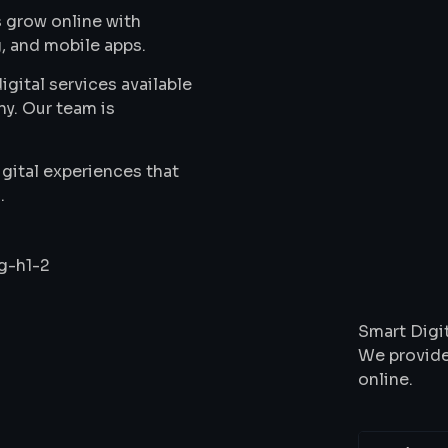
 grow online with
, and mobile apps.
gital services available
ny. Our team is
gital experiences that
.
Wha
Smart Digit
We provide
online.