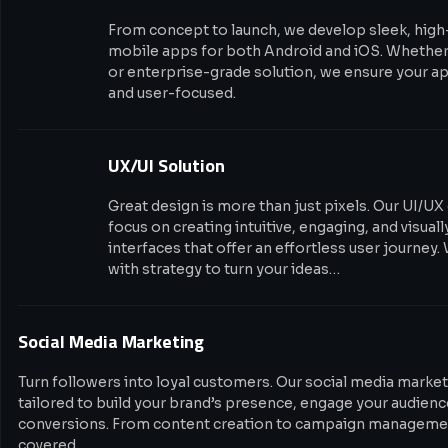
From concept to launch, we develop sleek, hig
mobile apps for both Android and iOS. Whether i
or enterprise-grade solution, we ensure your app
and user-focused.
UX/UI Solution
Great design is more than just pixels. Our UI/UX
focus on creating intuitive, engaging, and visual
interfaces that offer an effortless user journey.
with strategy to turn your ideas…
Social Media Marketing
Turn followers into loyal customers. Our social media market
tailored to build your brand’s presence, engage your audience
conversions. From content creation to campaign managemen
covered.