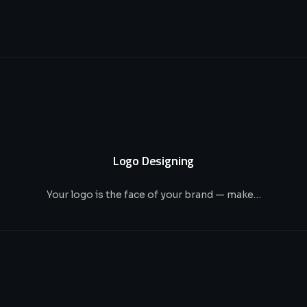
Logo Designing
Your logo is the face of your brand — make…