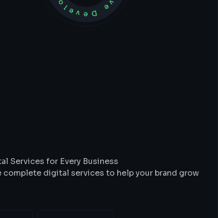
t
We
Do
al Services for Every Business
 complete digital services to help your brand grow