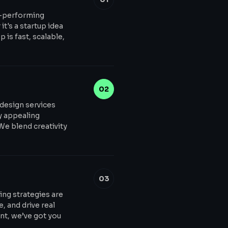
h-performing
t's a startup idea
 is fast, scalable,
02
 design services
ly appealing
 We blend creativity
03
ing strategies are
, and drive real
t, we’ve got you