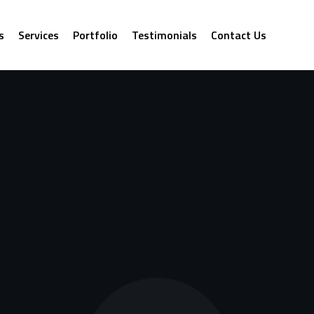
s
Services
Portfolio
Testimonials
Contact Us