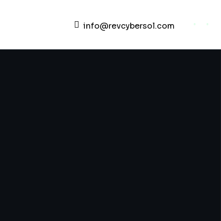
info@revcybersol.com
Development Agency Creative