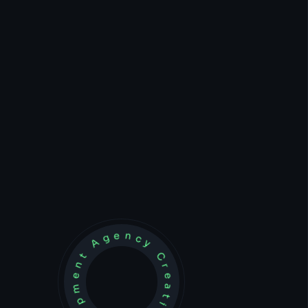
Development Agency Creative