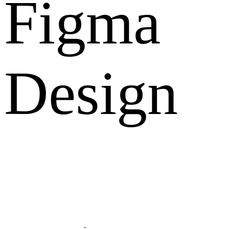
Figma
Design
What Clients Says