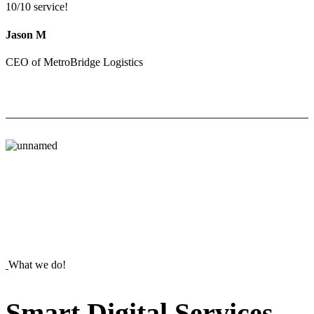
10/10 service!
Jason M
CEO of MetroBridge Logistics
What we do!
Smart
Digital
Services