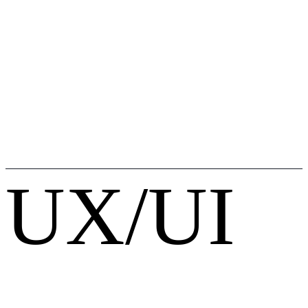
UX/UI