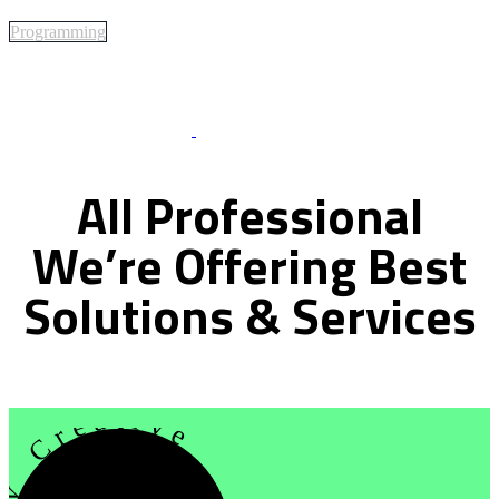
Programming
Best Of Service
All
Professional
We’re
Offering
Best
Solutions
&
Services