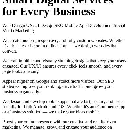
for
Every
Business
Web Design
UX/UI Design
SEO
Mobile App Development
Social
Media Marketing
We create modern, responsive, and fully custom websites. Whether
it’s a business site or an online store — we design websites that
convert.
We craft intuitive and visually stunning designs that keep your users
engaged. Our UX/UI ensures every click feels smooth, and every
page looks amazing.
Appear higher on Google and attract more visitors! Our SEO
strategies improve your ranking, drive traffic, and grow your
business organically.
We design and develop mobile apps that are fast, secure, and user-
friendly for both Android and iOS. Whether it's an eCommerce app
or a business solution — we make your ideas mobile.
Boost your online presence with our creative and result-driven
marketing. We manage, grow, and engage your audience on