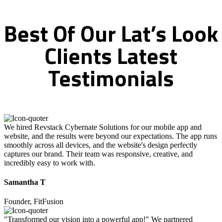
Best
Of
Our
Lat’s
Look
Clients
Latest
Testimonials
We hired Revstack Cybernate Solutions for our mobile app and
website, and the results were beyond our expectations. The app runs
smoothly across all devices, and the website's design perfectly
captures our brand. Their team was responsive, creative, and
incredibly easy to work with.
Samantha T
Founder, FitFusion
"Transformed our vision into a powerful app!" We partnered