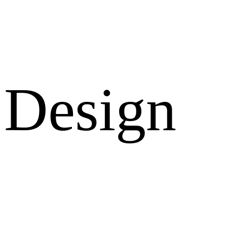
Design