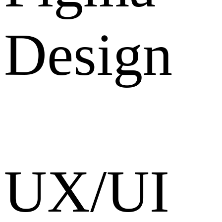
Design
UX/UI