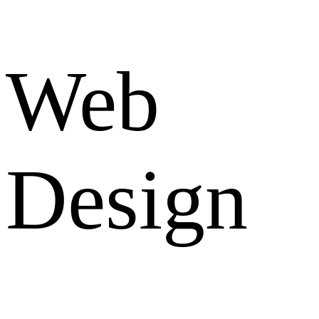
Web
Design