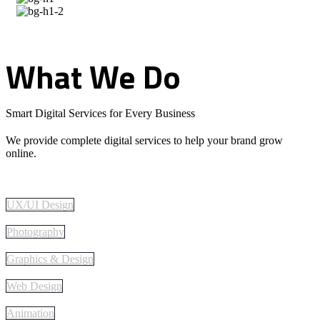
What
We
Do
Smart Digital Services for Every Business
We provide complete digital services to help your brand grow
online.
UX/UI Design
Photography
Graphics & Design
Web Design
Animation