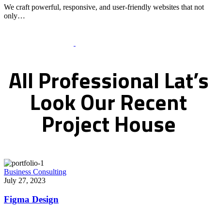
We craft powerful, responsive, and user-friendly websites that not
only…
Recent Works Gallery
All
Professional
Lat’s
Look
Our
Recent
Project
House
Business Consulting
July 27, 2023
Figma Design