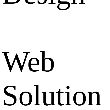
Web
Solution