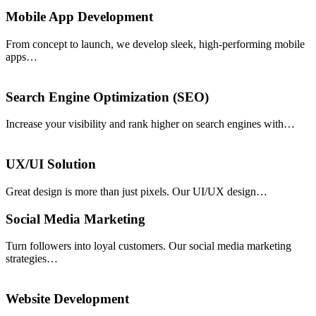
Mobile App Development
From concept to launch, we develop sleek, high-performing mobile
apps…
Search Engine Optimization (SEO)
Increase your visibility and rank higher on search engines with…
UX/UI Solution
Great design is more than just pixels. Our UI/UX design…
Social Media Marketing
Turn followers into loyal customers. Our social media marketing
strategies…
Website Development