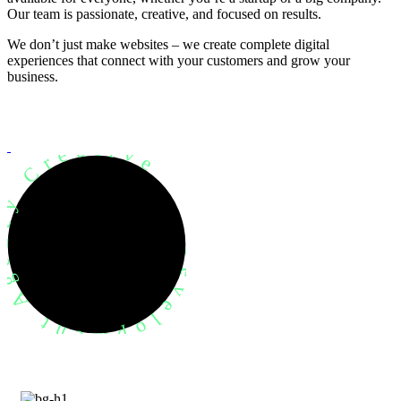
Our team is passionate, creative, and focused on results.
We don’t just make websites – we create complete digital
experiences that connect with your customers and grow your
business.
evelopment Agency Creative