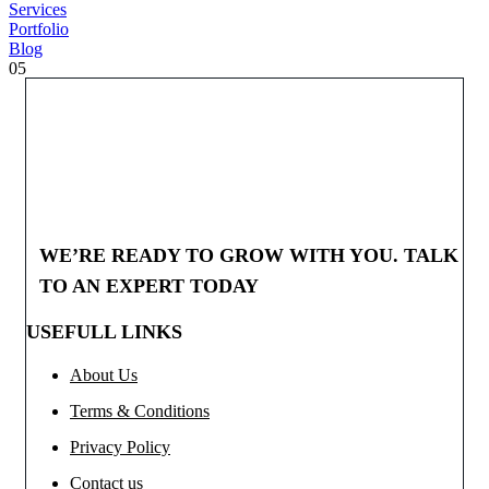
Services
Portfolio
Blog
05
WE’RE READY TO GROW WITH YOU. TALK
TO AN EXPERT TODAY
USEFULL LINKS
About Us
Terms & Conditions
Privacy Policy
Contact us