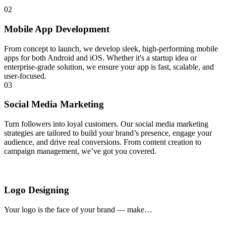
02
Mobile App Development
From concept to launch, we develop sleek, high-performing mobile
apps for both Android and iOS. Whether it's a startup idea or
enterprise-grade solution, we ensure your app is fast, scalable, and
user-focused.
03
Social Media Marketing
Turn followers into loyal customers. Our social media marketing
strategies are tailored to build your brand’s presence, engage your
audience, and drive real conversions. From content creation to
campaign management, we’ve got you covered.
Logo Designing
Your logo is the face of your brand — make…