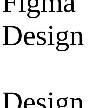
Figma
Design
Design