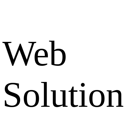
Web
Solution