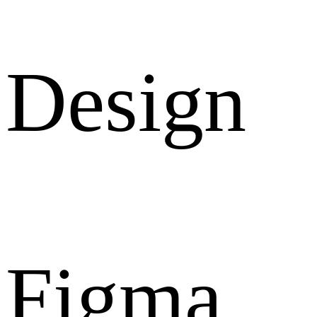
Design
Figma