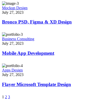
Mockup Design
July 27, 2023
Bronco PSD, Figma & XD Design
Business Consulting
July 27, 2023
Mobile App Development
Apps Design
July 27, 2023
Flayer Microsoft Template Design
1
2
3