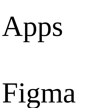
Apps
Figma