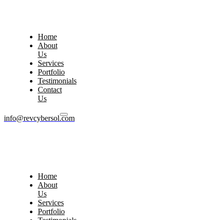
Home
About
Us
Services
Portfolio
Testimonials
Contact
Us
info@revcybersol.com
Home
About
Us
Services
Portfolio