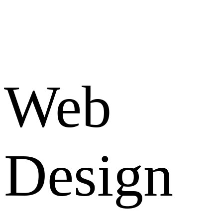
Web
Design