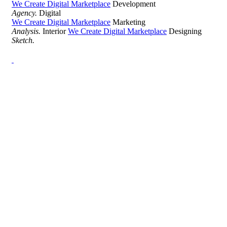
We Create Digital Marketplace
Development
Agency.
Digital
We Create Digital Marketplace
Marketing
Analysis.
Interior
We Create Digital Marketplace
Designing
Sketch.
Development Agency Creative