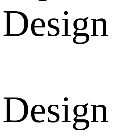
Design
Design