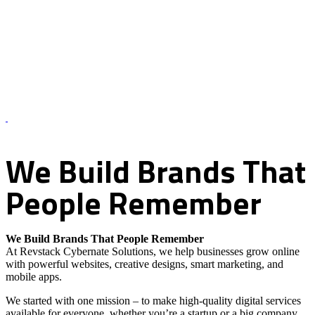
About Us – Revstack Cybernate Solutions
We
Build
Brands
That
People
Remember
We Build Brands That People Remember
At Revstack Cybernate Solutions, we help businesses grow online
with powerful websites, creative designs, smart marketing, and
mobile apps.
We started with one mission – to make high-quality digital services
available for everyone, whether you’re a startup or a big company.