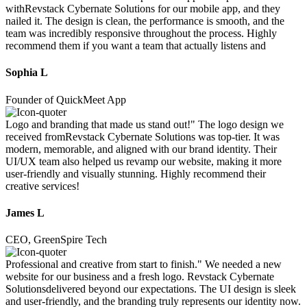
withRevstack Cybernate Solutions for our mobile app, and they
nailed it. The design is clean, the performance is smooth, and the
team was incredibly responsive throughout the process. Highly
recommend them if you want a team that actually listens and
Sophia L
Founder of QuickMeet App
Logo and branding that made us stand out!" The logo design we
received fromRevstack Cybernate Solutions was top-tier. It was
modern, memorable, and aligned with our brand identity. Their
UI/UX team also helped us revamp our website, making it more
user-friendly and visually stunning. Highly recommend their
creative services!
James L
CEO, GreenSpire Tech
Professional and creative from start to finish." We needed a new
website for our business and a fresh logo. Revstack Cybernate
Solutionsdelivered beyond our expectations. The UI design is sleek
and user-friendly, and the branding truly represents our identity now.