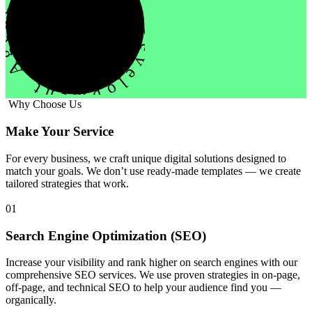
evelopment Agency Creative
Why Choose Us
Make Your Service
For every business, we craft unique digital solutions designed to
match your goals. We don’t use ready-made templates — we create
tailored strategies that work.
01
Search Engine Optimization (SEO)
Increase your visibility and rank higher on search engines with our
comprehensive SEO services. We use proven strategies in on-page,
off-page, and technical SEO to help your audience find you —
organically.