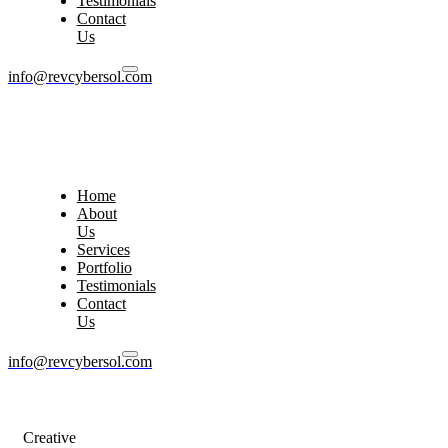
Testimonials
Contact
Us
info@revcybersol.com
Home
About
Us
Services
Portfolio
Testimonials
Contact
Us
info@revcybersol.com
Creative