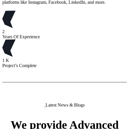
platforms like Instagram, Facebook, LinkedIn, and more.
2
Years Of Experience
1
K
Project’s Complete
Latest News & Blogs
We
provide
Advanced