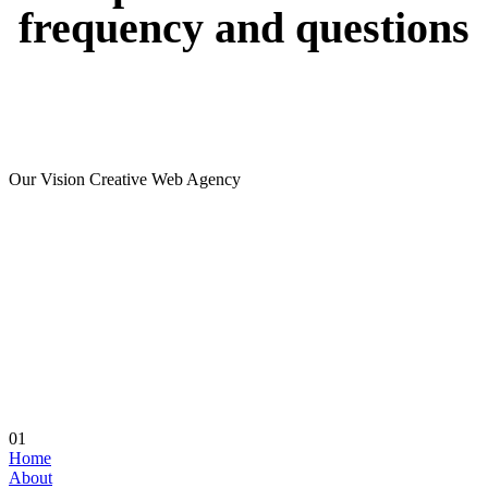
frequency
and
questions
Our Vision Creative Web Agency
01
Home
About