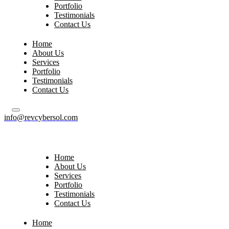
Portfolio
Testimonials
Contact Us
Home
About Us
Services
Portfolio
Testimonials
Contact Us
info@revcybersol.com
Home
About Us
Services
Portfolio
Testimonials
Contact Us
Home