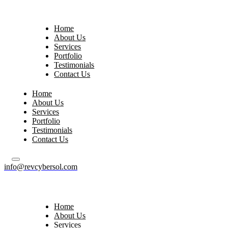
Home
About Us
Services
Portfolio
Testimonials
Contact Us
Home
About Us
Services
Portfolio
Testimonials
Contact Us
info@revcybersol.com
Home
About Us
Services