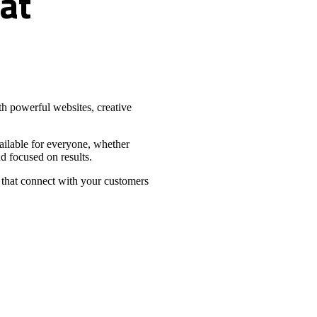
at
h powerful websites, creative
vailable for everyone, whether
d focused on results.
 that connect with your customers