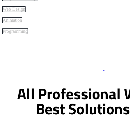
Web Design
Animation
Programming
Best Of Servi
All
Professional
Best
Solutions