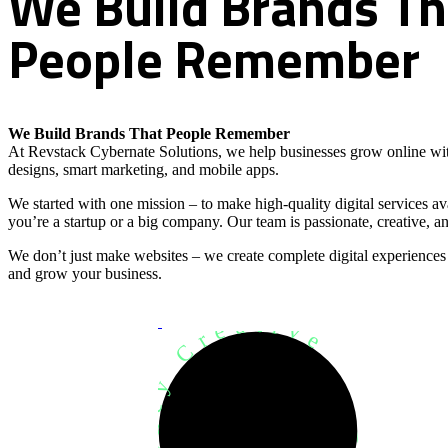
We
Build
Brands
Th
People
Remember
We Build Brands That People Remember
At Revstack Cybernate Solutions, we help businesses grow online wit
designs, smart marketing, and mobile apps.
We started with one mission – to make high-quality digital services a
you’re a startup or a big company. Our team is passionate, creative, an
We don’t just make websites – we create complete digital experiences
and grow your business.
Development Agency Creative