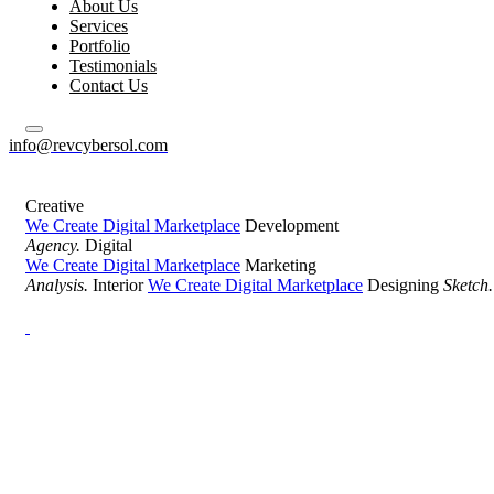
About Us
Services
Portfolio
Testimonials
Contact Us
info@revcybersol.com
Creative
We Create Digital Marketplace
Development
Agency.
Digital
We Create Digital Marketplace
Marketing
Analysis.
Interior
We Create Digital Marketplace
Designing
Sketch.
Development Agency Creative