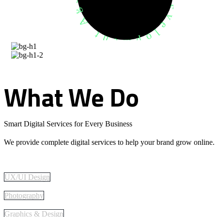
What
We
Do
Smart Digital Services for Every Business
We provide complete digital services to help your brand grow online.
UX/UI Design
Photography
Graphics & Design