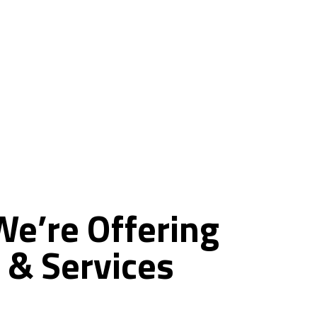
ce
We’re
Offering
&
Services