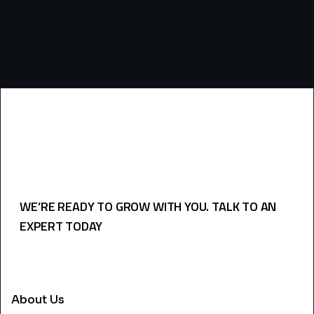
WE’RE READY TO GROW WITH YOU. TALK TO AN
EXPERT TODAY
USEFULL LINKS
About Us