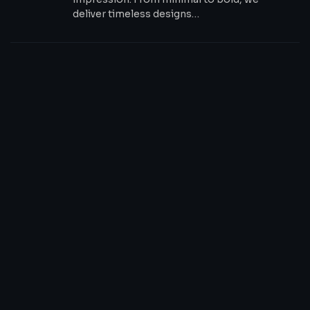
deliver timeless designs…