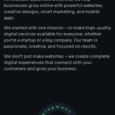
businesses grow online with powerful websites,
creative designs, smart marketing, and mobile
apps.
We started with one mission – to make high-quality
digital services available for everyone, whether
you’re a startup or a big company. Our team is
passionate, creative, and focused on results.
We don’t just make websites – we create complete
digital experiences that connect with your
customers and grow your business.