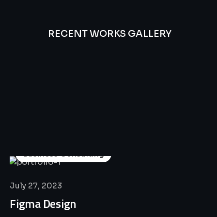
RECENT WORKS GALLERY
All
Professional
Lat’s
Look
Our
Recent
Project
House
Business Consulting
July 27, 2023
Figma Design