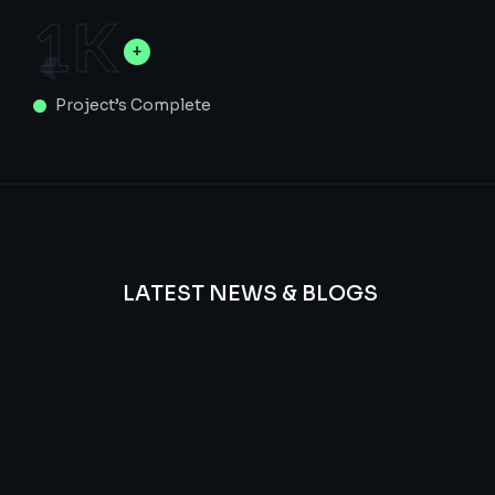
1
K
Project’s Complete
LATEST NEWS & BLOGS
We
provide
Advanced
frequency
and
questions