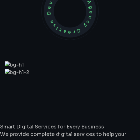
Development Agency Creative
What
We
Do
Smart Digital Services for Every Business
We provide complete digital services to help your