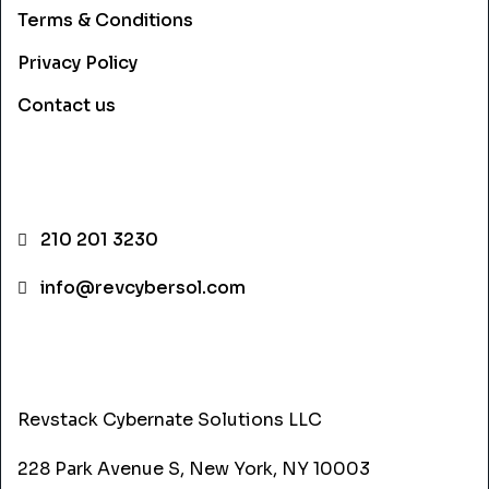
Terms & Conditions
Privacy Policy
Contact us
CONTACT INFO
210 201 3230
info@revcybersol.com
ADDRESS
Revstack Cybernate Solutions LLC
228 Park Avenue S, New York, NY 10003