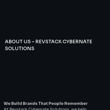
ABOUT US – REVSTACK CYBERNATE
SOLUTIONS
We
Build
Brands
That
People
Remember
We Build Brands That People Remember
At Revstack Cybernate Solutions, we help