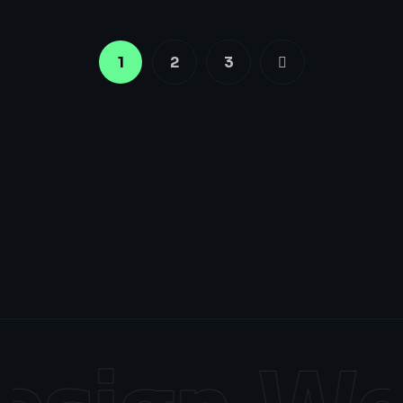
1
2
3