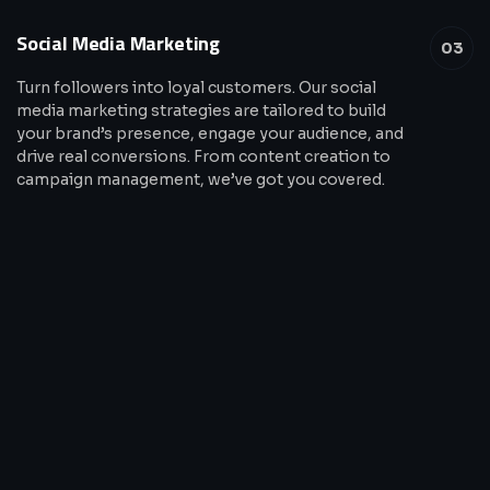
Social Media Marketing
03
Turn followers into loyal customers. Our social
media marketing strategies are tailored to build
your brand’s presence, engage your audience, and
drive real conversions. From content creation to
campaign management, we’ve got you covered.