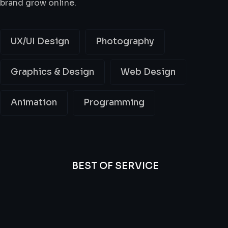
brand grow online.
UX/UI Design
Photography
Graphics & Design
Web Design
Animation
Programming
BEST OF SERVICE
All
Professional