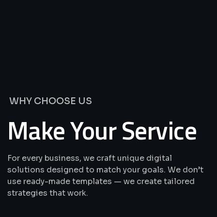
We’re
Offering
Best
Solutions
&
Services
WHY CHOOSE US
Make Your Service
For every business, we craft unique digital
solutions designed to match your goals. We don’t
use ready-made templates — we create tailored
strategies that work.