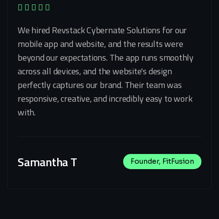
We hired Revstack Cybernate Solutions for our
mobile app and website, and the results were
beyond our expectations. The app runs smoothly
across all devices, and the website's design
perfectly captures our brand. Their team was
responsive, creative, and incredibly easy to work
with.
Samantha T
Founder, FitFusion