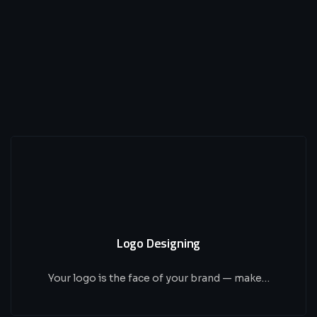
Logo Designing
Your logo is the face of your brand — make…