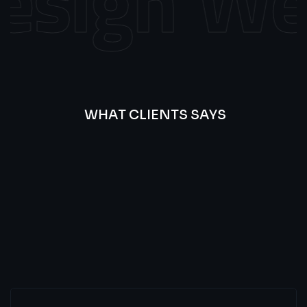
sign
Web
WHAT CLIENTS SAYS
Best
Of
Our
Lat’s
Look
Clients
Latest
Testimonials