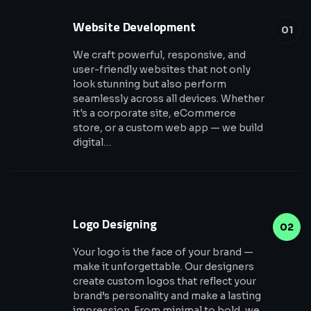
Website Development
01
We craft powerful, responsive, and
user-friendly websites that not only
look stunning but also perform
seamlessly across all devices. Whether
it's a corporate site, eCommerce
store, or a custom web app — we build
digital…
Logo Designing
02
Your logo is the face of your brand —
make it unforgettable. Our designers
create custom logos that reflect your
brand’s personality and make a lasting
impression. From minimal to bold, we