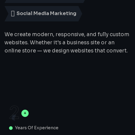
Social Media Marketing
We create modern, responsive, and fully custom
websites. Whether it’s a business site or an
online store — we design websites that convert.
2
Years Of Experience