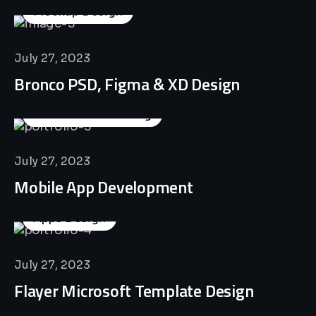
Mockup Design
July 27, 2023
Bronco PSD, Figma & XD Design
Business Consulting
July 27, 2023
Mobile App Development
Apps Design
July 27, 2023
Flayer Microsoft Template Design