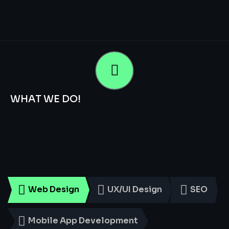
WHAT WE DO!
Smart
Digital
Services
for
Every
Business
Web Design
UX/UI Design
SEO
Mobile App Development