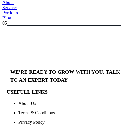
About
Services
Portfolio
Blog
05
WE’RE READY TO GROW WITH YOU. TALK
TO AN EXPERT TODAY
USEFULL LINKS
About Us
Terms & Conditions
Privacy Policy