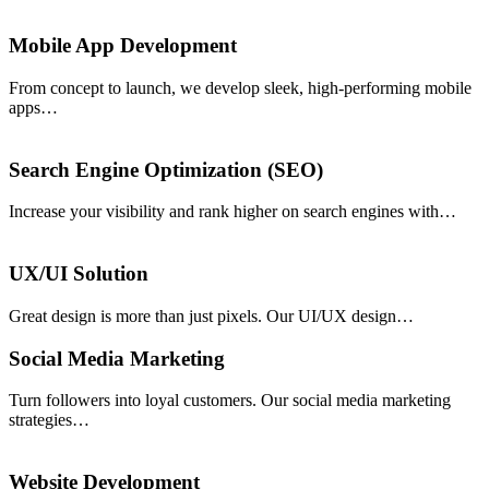
Mobile App Development
From concept to launch, we develop sleek, high-performing mobile
apps…
Search Engine Optimization (SEO)
Increase your visibility and rank higher on search engines with…
UX/UI Solution
Great design is more than just pixels. Our UI/UX design…
Social Media Marketing
Turn followers into loyal customers. Our social media marketing
strategies…
Website Development