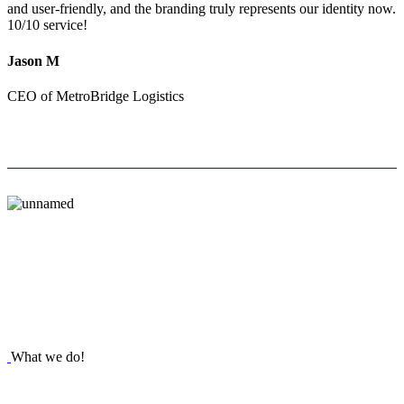
and user-friendly, and the branding truly represents our identity now.
10/10 service!
Jason M
CEO of MetroBridge Logistics
What we do!