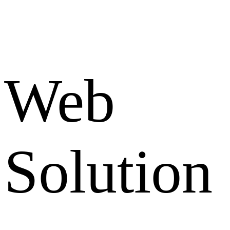
Web
Solution