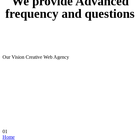
We
provide
Advanced
frequency
and
questions
Our Vision Creative Web Agency
01
Home