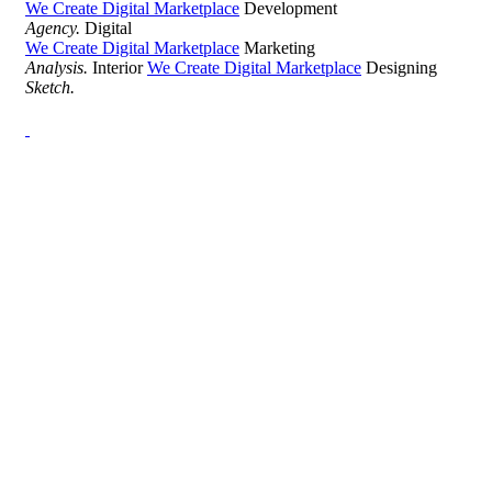
We Create Digital Marketplace
Development
Agency.
Digital
We Create Digital Marketplace
Marketing
Analysis.
Interior
We Create Digital Marketplace
Designing
Sketch.
Development Agency Creative