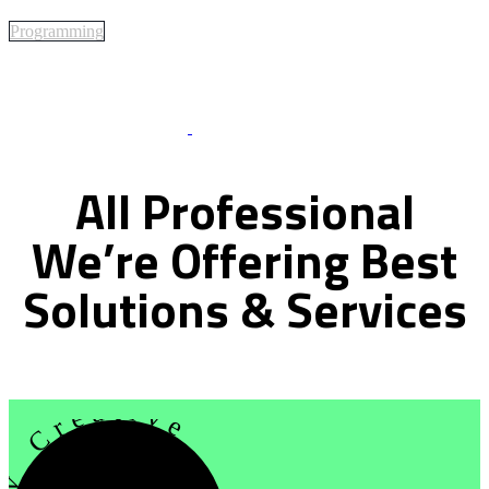
Programming
Best Of Service
All
Professional
We’re
Offering
Best
Solutions
&
Services