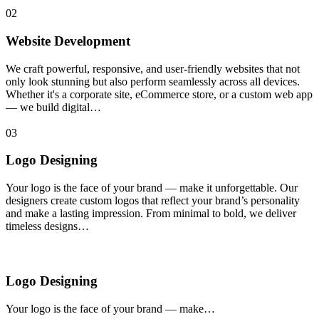
02
Website Development
We craft powerful, responsive, and user-friendly websites that not
only look stunning but also perform seamlessly across all devices.
Whether it's a corporate site, eCommerce store, or a custom web app
— we build digital…
03
Logo Designing
Your logo is the face of your brand — make it unforgettable. Our
designers create custom logos that reflect your brand’s personality
and make a lasting impression. From minimal to bold, we deliver
timeless designs…
Logo Designing
Your logo is the face of your brand — make…