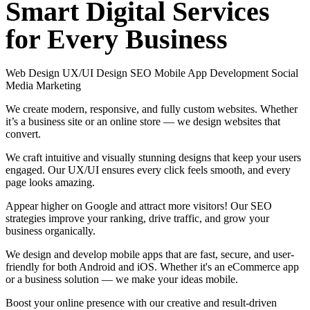
Smart
Digital
Services
for
Every
Business
Web Design
UX/UI Design
SEO
Mobile App Development
Social
Media Marketing
We create modern, responsive, and fully custom websites. Whether
it’s a business site or an online store — we design websites that
convert.
We craft intuitive and visually stunning designs that keep your users
engaged. Our UX/UI ensures every click feels smooth, and every
page looks amazing.
Appear higher on Google and attract more visitors! Our SEO
strategies improve your ranking, drive traffic, and grow your
business organically.
We design and develop mobile apps that are fast, secure, and user-
friendly for both Android and iOS. Whether it's an eCommerce app
or a business solution — we make your ideas mobile.
Boost your online presence with our creative and result-driven