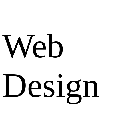
Web
Design