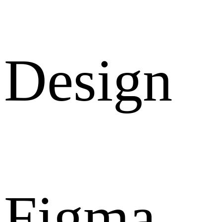
Design
Figma