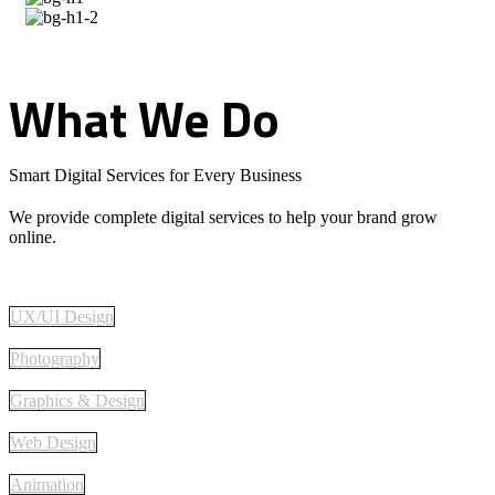
What
We
Do
Smart Digital Services for Every Business
We provide complete digital services to help your brand grow
online.
UX/UI Design
Photography
Graphics & Design
Web Design
Animation