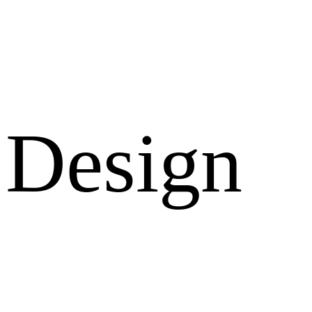
Design