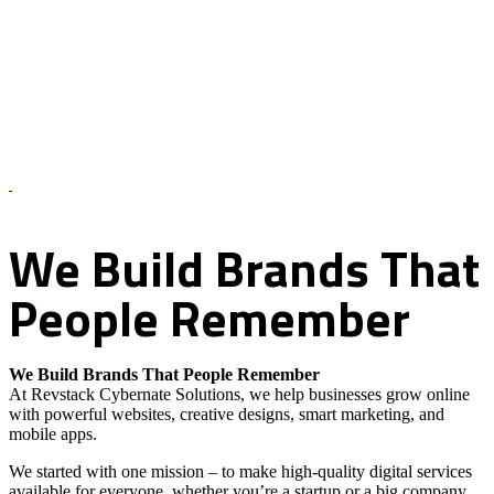
About Us – Revstack Cybernate Solutions
We
Build
Brands
That
People
Remember
We Build Brands That People Remember
At Revstack Cybernate Solutions, we help businesses grow online
with powerful websites, creative designs, smart marketing, and
mobile apps.
We started with one mission – to make high-quality digital services
available for everyone, whether you’re a startup or a big company.