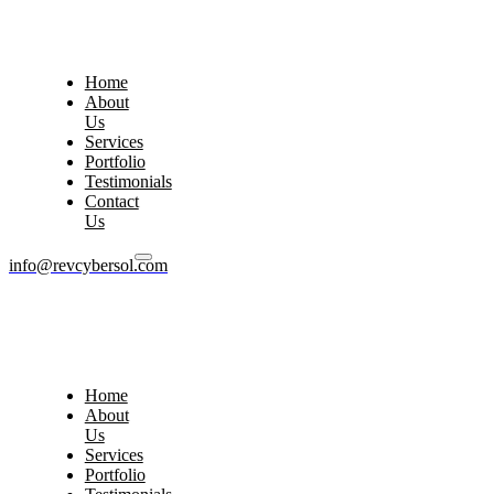
Home
About
Us
Services
Portfolio
Testimonials
Contact
Us
info@revcybersol.com
Home
About
Us
Services
Portfolio