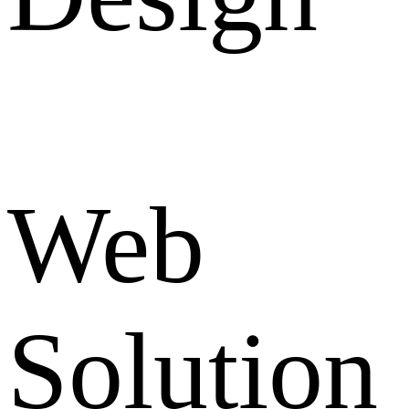
Web
Solution