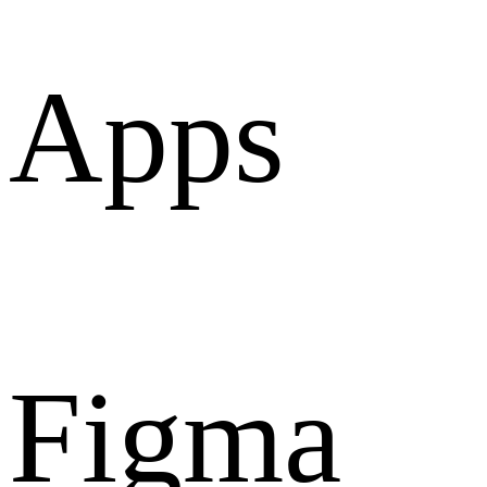
Apps
Figma