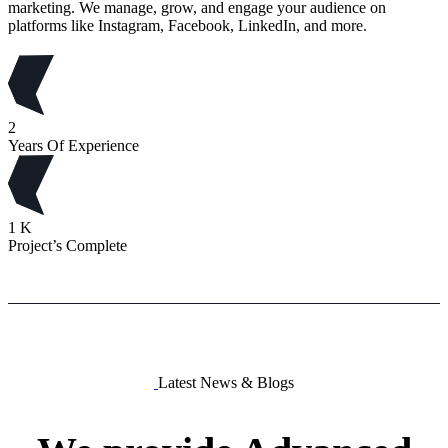
marketing. We manage, grow, and engage your audience on
platforms like Instagram, Facebook, LinkedIn, and more.
2
Years Of Experience
1
K
Project’s Complete
Latest News & Blogs