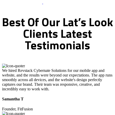
What Clients Says
Best
Of
Our
Lat’s
Look
Clients
Latest
Testimonials
We hired Revstack Cybernate Solutions for our mobile app and
website, and the results were beyond our expectations. The app runs
smoothly across all devices, and the website's design perfectly
captures our brand. Their team was responsive, creative, and
incredibly easy to work with.
Samantha T
Founder, FitFusion