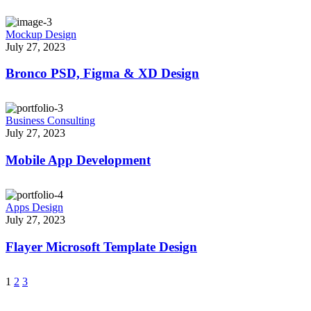
Mockup Design
July 27, 2023
Bronco PSD, Figma & XD Design
Business Consulting
July 27, 2023
Mobile App Development
Apps Design
July 27, 2023
Flayer Microsoft Template Design
1
2
3