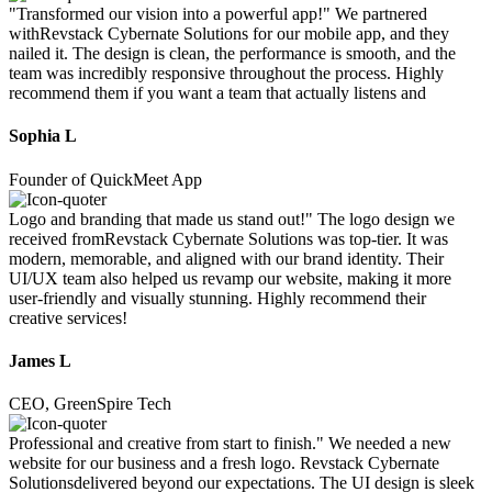
"Transformed our vision into a powerful app!" We partnered
withRevstack Cybernate Solutions for our mobile app, and they
nailed it. The design is clean, the performance is smooth, and the
team was incredibly responsive throughout the process. Highly
recommend them if you want a team that actually listens and
Sophia L
Founder of QuickMeet App
Logo and branding that made us stand out!" The logo design we
received fromRevstack Cybernate Solutions was top-tier. It was
modern, memorable, and aligned with our brand identity. Their
UI/UX team also helped us revamp our website, making it more
user-friendly and visually stunning. Highly recommend their
creative services!
James L
CEO, GreenSpire Tech
Professional and creative from start to finish." We needed a new
website for our business and a fresh logo. Revstack Cybernate
Solutionsdelivered beyond our expectations. The UI design is sleek