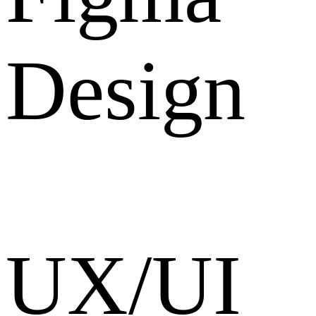
Design
UX/UI