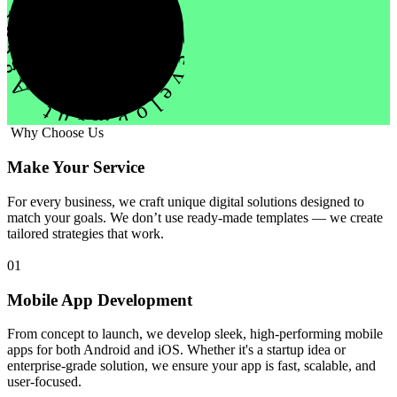
evelopment Agency Creative
Why Choose Us
Make Your Service
For every business, we craft unique digital solutions designed to
match your goals. We don’t use ready-made templates — we create
tailored strategies that work.
01
Mobile App Development
From concept to launch, we develop sleek, high-performing mobile
apps for both Android and iOS. Whether it's a startup idea or
enterprise-grade solution, we ensure your app is fast, scalable, and
user-focused.