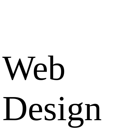
Web
Design