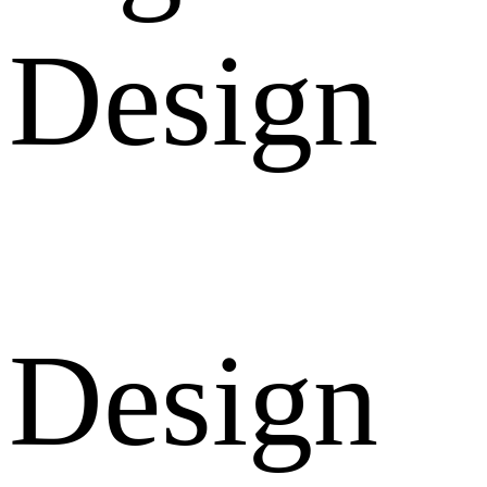
Design
Design