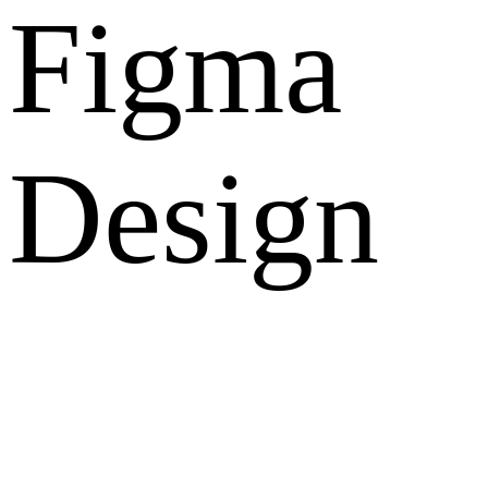
Figma
Design