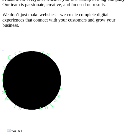
Our team is passionate, creative, and focused on results.
We don’t just make websites – we create complete digital
experiences that connect with your customers and grow your
business.
evelopment Agency Creative