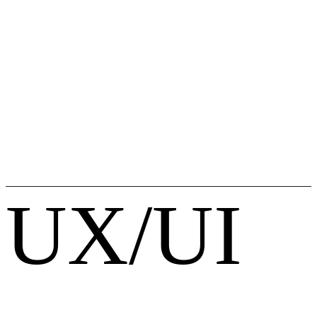
UX/UI