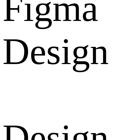
Figma
Design
Design