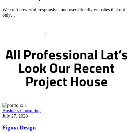
We craft powerful, responsive, and user-friendly websites that not
only…
Recent Works Gallery
All
Professional
Lat’s
Look
Our
Recent
Project
House
Business Consulting
July 27, 2023
Figma Design