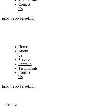
Testimonials
Contact
Us
info@revcybersol.com
Home
About
Us
Services
Portfolio
Testimonials
Contact
Us
info@revcybersol.com
Creative