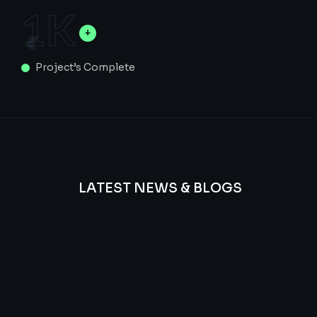
1
K
Project’s Complete
LATEST NEWS & BLOGS
We
provide
Advanced
frequency
and
questions