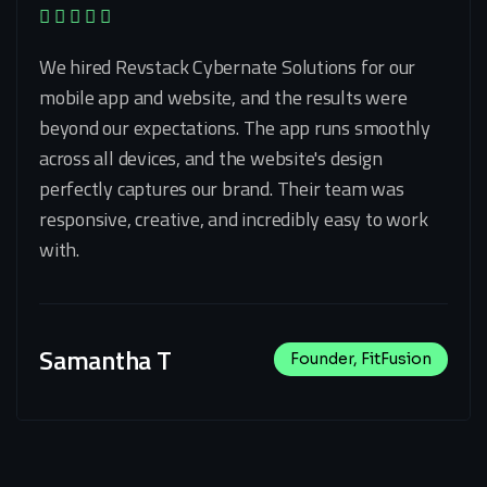
We hired Revstack Cybernate Solutions for our
mobile app and website, and the results were
beyond our expectations. The app runs smoothly
across all devices, and the website's design
perfectly captures our brand. Their team was
responsive, creative, and incredibly easy to work
with.
Samantha T
Founder, FitFusion