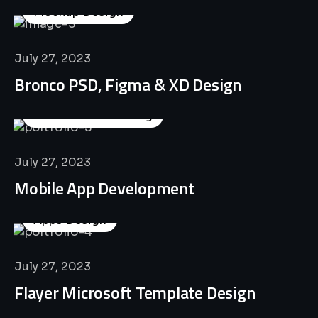
Mockup Design
July 27, 2023
Bronco PSD, Figma & XD Design
Business Consulting
July 27, 2023
Mobile App Development
Apps Design
July 27, 2023
Flayer Microsoft Template Design