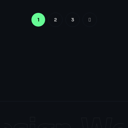
1
2
3