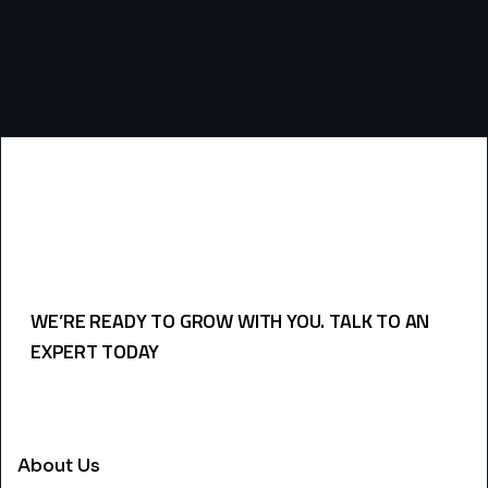
WE’RE READY TO GROW WITH YOU. TALK TO AN
EXPERT TODAY
USEFULL LINKS
About Us