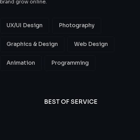
brand grow online.
UX/UI Design
Photography
Graphics & Design
Web Design
Animation
Programming
BEST OF SERVICE
All
Professional