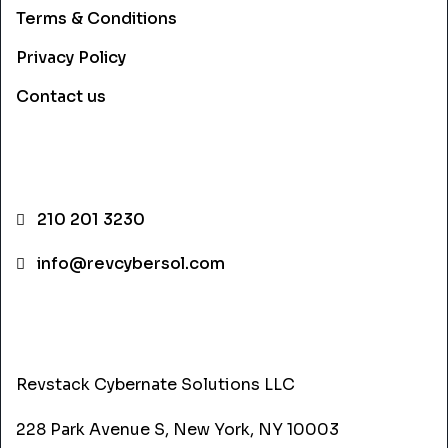
Terms & Conditions
Privacy Policy
Contact us
CONTACT INFO
210 201 3230
info@revcybersol.com
ADDRESS
Revstack Cybernate Solutions LLC
228 Park Avenue S, New York, NY 10003