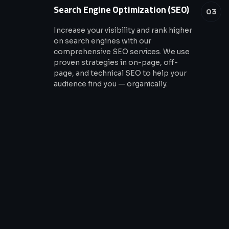
Search Engine Optimization (SEO)
03
Increase your visibility and rank higher
on search engines with our
comprehensive SEO services. We use
proven strategies in on-page, off-
page, and technical SEO to help your
audience find you — organically.