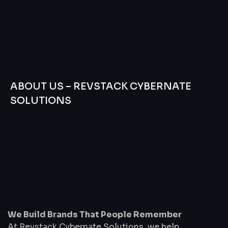
ABOUT US – REVSTACK CYBERNATE
SOLUTIONS
We
Build
Brands
That
People
Remember
We Build Brands That People Remember
At Revstack Cybernate Solutions, we help