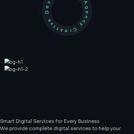
Development Agency Creative
What
We
Do
Smart Digital Services for Every Business
We provide complete digital services to help your