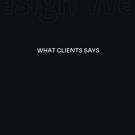
sign
Web
WHAT CLIENTS SAYS
Best
Of
Our
Lat’s
Look
Clients
Latest
Testimonials