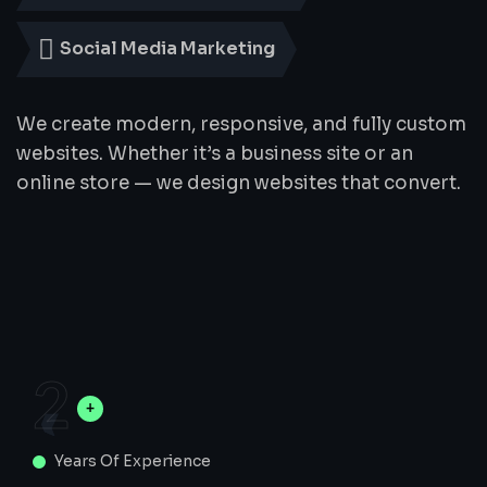
Social Media Marketing
We create modern, responsive, and fully custom
websites. Whether it’s a business site or an
online store — we design websites that convert.
2
Years Of Experience