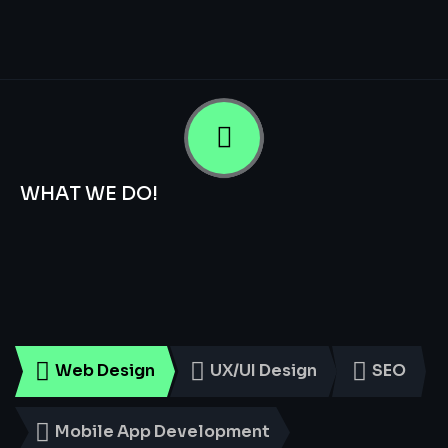
WHAT WE DO!
Smart
Digital
Services
for
Every
Business
Web Design
UX/UI Design
SEO
Mobile App Development