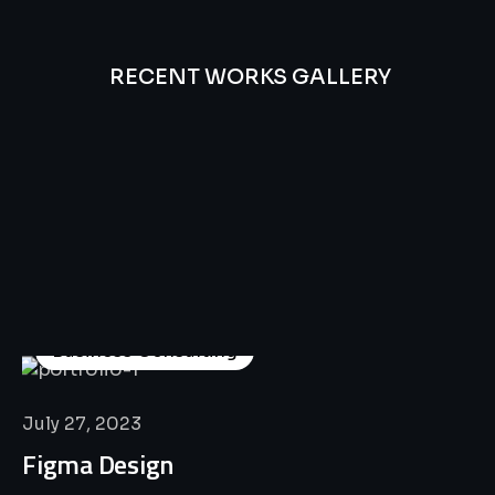
RECENT WORKS GALLERY
All
Professional
Lat’s
Look
Our
Recent
Project
House
Business Consulting
July 27, 2023
Figma Design