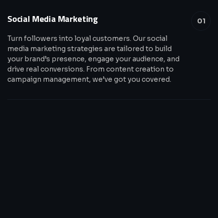
Social Media Marketing
01
Turn followers into loyal customers. Our social
media marketing strategies are tailored to build
your brand’s presence, engage your audience, and
drive real conversions. From content creation to
campaign management, we’ve got you covered.