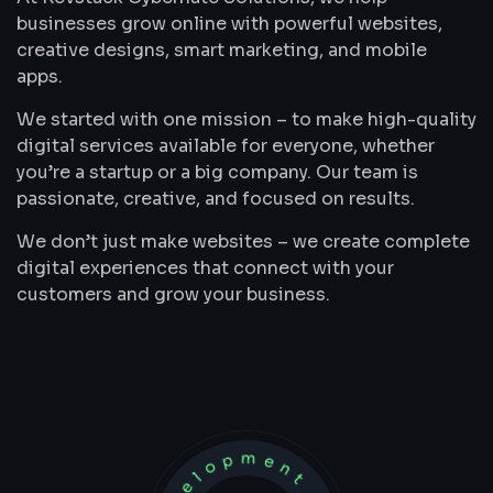
businesses grow online with powerful websites,
creative designs, smart marketing, and mobile
apps.
We started with one mission – to make high-quality
digital services available for everyone, whether
you’re a startup or a big company. Our team is
passionate, creative, and focused on results.
We don’t just make websites – we create complete
digital experiences that connect with your
customers and grow your business.