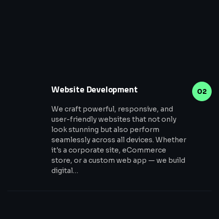
Website Development
02
We craft powerful, responsive, and
user-friendly websites that not only
look stunning but also perform
seamlessly across all devices. Whether
it's a corporate site, eCommerce
store, or a custom web app — we build
digital…