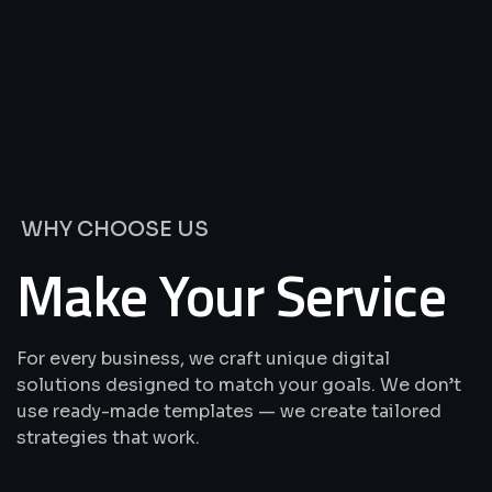
We’re
Offering
Best
Solutions
&
Services
WHY CHOOSE US
Make Your Service
For every business, we craft unique digital
solutions designed to match your goals. We don’t
use ready-made templates — we create tailored
strategies that work.