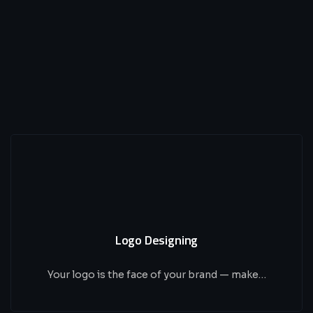
Logo Designing
Your logo is the face of your brand — make…