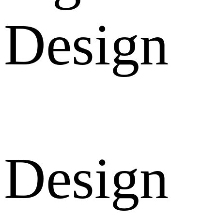
Design
Design