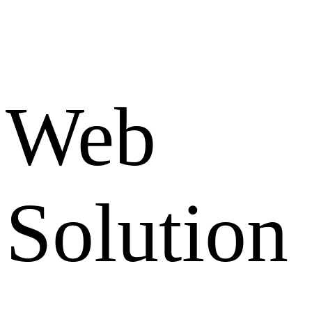
Web
Solution