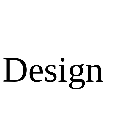
Design