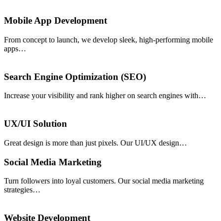
Mobile App Development
From concept to launch, we develop sleek, high-performing mobile
apps…
Search Engine Optimization (SEO)
Increase your visibility and rank higher on search engines with…
UX/UI Solution
Great design is more than just pixels. Our UI/UX design…
Social Media Marketing
Turn followers into loyal customers. Our social media marketing
strategies…
Website Development