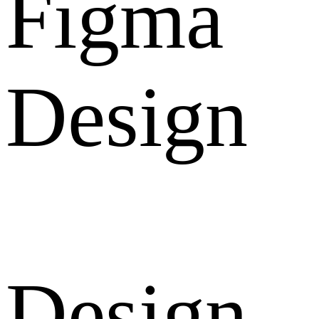
Figma
Design
Design