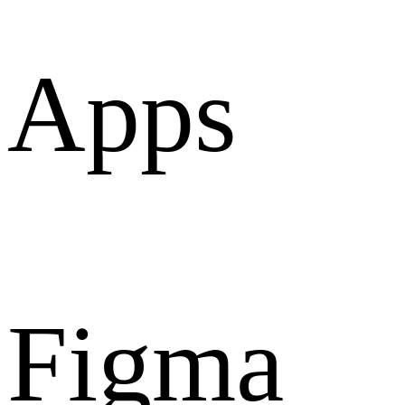
Apps
Figma