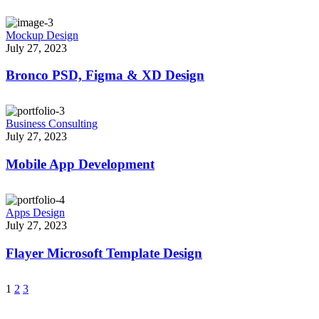
Mockup Design
July 27, 2023
Bronco PSD, Figma & XD Design
Business Consulting
July 27, 2023
Mobile App Development
Apps Design
July 27, 2023
Flayer Microsoft Template Design
1
2
3