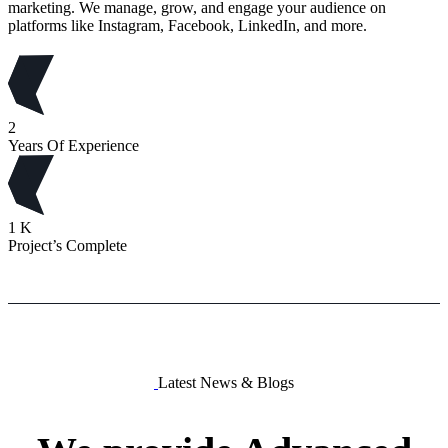
marketing. We manage, grow, and engage your audience on
platforms like Instagram, Facebook, LinkedIn, and more.
2
Years Of Experience
1
K
Project’s Complete
Latest News & Blogs