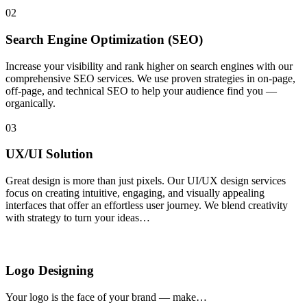
02
Search Engine Optimization (SEO)
Increase your visibility and rank higher on search engines with our
comprehensive SEO services. We use proven strategies in on-page,
off-page, and technical SEO to help your audience find you —
organically.
03
UX/UI Solution
Great design is more than just pixels. Our UI/UX design services
focus on creating intuitive, engaging, and visually appealing
interfaces that offer an effortless user journey. We blend creativity
with strategy to turn your ideas…
Logo Designing
Your logo is the face of your brand — make…