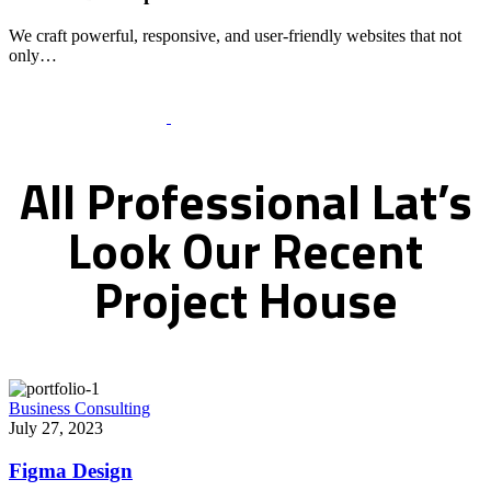
We craft powerful, responsive, and user-friendly websites that not
only…
Recent Works Gallery
All
Professional
Lat’s
Look
Our
Recent
Project
House
Business Consulting
July 27, 2023
Figma Design