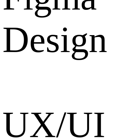
Design
UX/UI