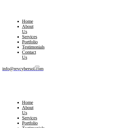
Home
About
Us
Services
Portfolio
Testimonials
Contact
Us
info@revcybersol.com
Home
About
Us
Services
Portfolio