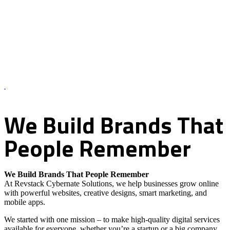
About Us – Revstack Cybernate Solutions
We
Build
Brands
That
People
Remember
We Build Brands That People Remember
At Revstack Cybernate Solutions, we help businesses grow online
with powerful websites, creative designs, smart marketing, and
mobile apps.
We started with one mission – to make high-quality digital services
available for everyone, whether you’re a startup or a big company.