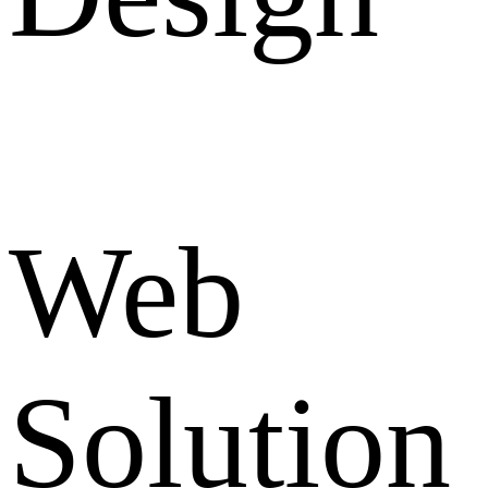
Web
Solution