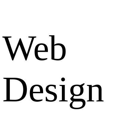
Web
Design