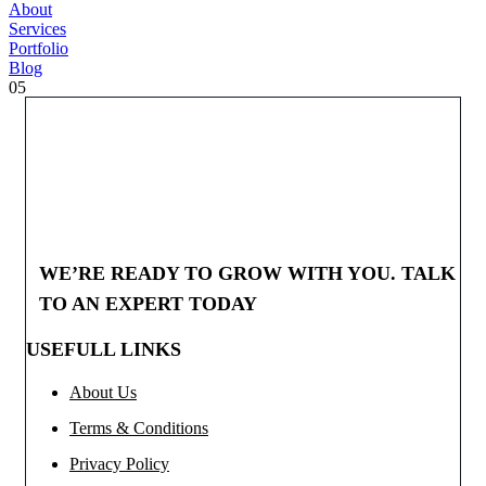
About
Services
Portfolio
Blog
05
WE’RE READY TO GROW WITH YOU. TALK
TO AN EXPERT TODAY
USEFULL LINKS
About Us
Terms & Conditions
Privacy Policy