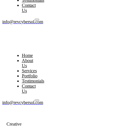
Testimonials
Contact
Us
info@revcybersol.com
Home
About
Us
Services
Portfolio
Testimonials
Contact
Us
info@revcybersol.com
Creative