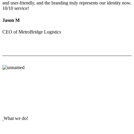
and user-friendly, and the branding truly represents our identity now.
10/10 service!
Jason M
CEO of MetroBridge Logistics
What we do!