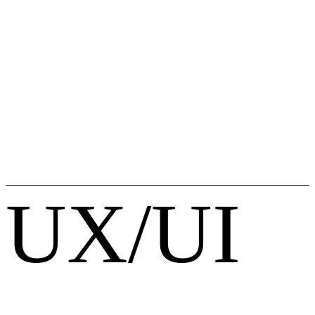
UX/UI