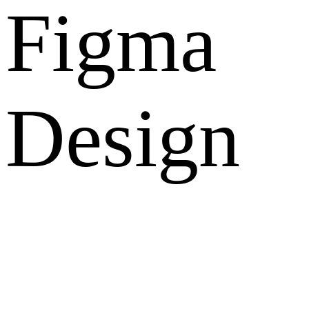
Figma
Design