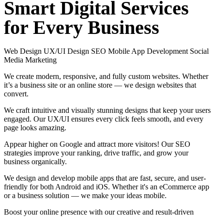
Smart
Digital
Services
for
Every
Business
Web Design
UX/UI Design
SEO
Mobile App Development
Social
Media Marketing
We create modern, responsive, and fully custom websites. Whether
it’s a business site or an online store — we design websites that
convert.
We craft intuitive and visually stunning designs that keep your users
engaged. Our UX/UI ensures every click feels smooth, and every
page looks amazing.
Appear higher on Google and attract more visitors! Our SEO
strategies improve your ranking, drive traffic, and grow your
business organically.
We design and develop mobile apps that are fast, secure, and user-
friendly for both Android and iOS. Whether it's an eCommerce app
or a business solution — we make your ideas mobile.
Boost your online presence with our creative and result-driven