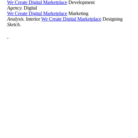
We Create Digital Marketplace
Development
Agency.
Digital
We Create Digital Marketplace
Marketing
Analysis.
Interior
We Create Digital Marketplace
Designing
Sketch.
Development Agency Creative