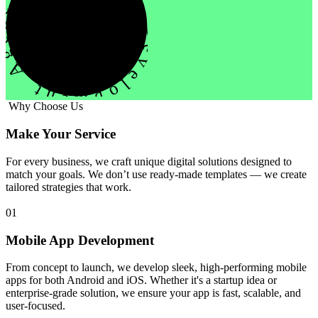
evelopment Agency Creative
Why Choose Us
Make Your Service
For every business, we craft unique digital solutions designed to
match your goals. We don’t use ready-made templates — we create
tailored strategies that work.
01
Mobile App Development
From concept to launch, we develop sleek, high-performing mobile
apps for both Android and iOS. Whether it's a startup idea or
enterprise-grade solution, we ensure your app is fast, scalable, and
user-focused.