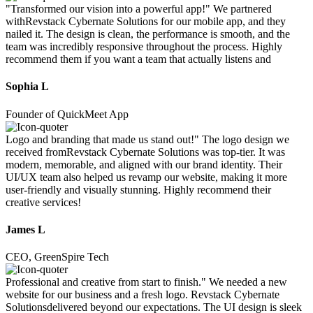
"Transformed our vision into a powerful app!" We partnered
withRevstack Cybernate Solutions for our mobile app, and they
nailed it. The design is clean, the performance is smooth, and the
team was incredibly responsive throughout the process. Highly
recommend them if you want a team that actually listens and
Sophia L
Founder of QuickMeet App
Logo and branding that made us stand out!" The logo design we
received fromRevstack Cybernate Solutions was top-tier. It was
modern, memorable, and aligned with our brand identity. Their
UI/UX team also helped us revamp our website, making it more
user-friendly and visually stunning. Highly recommend their
creative services!
James L
CEO, GreenSpire Tech
Professional and creative from start to finish." We needed a new
website for our business and a fresh logo. Revstack Cybernate
Solutionsdelivered beyond our expectations. The UI design is sleek