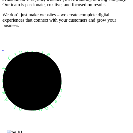
Our team is passionate, creative, and focused on results.
We don’t just make websites – we create complete digital
experiences that connect with your customers and grow your
business.
evelopment Agency Creative