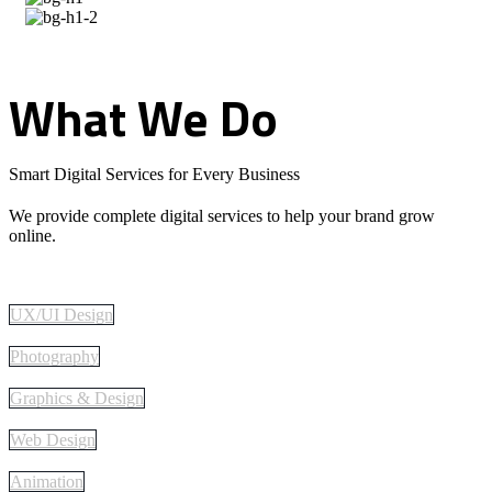
What
We
Do
Smart Digital Services for Every Business
We provide complete digital services to help your brand grow
online.
UX/UI Design
Photography
Graphics & Design
Web Design
Animation