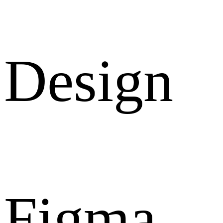
Design
Figma