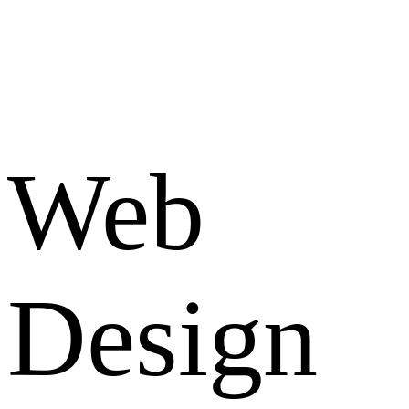
Web
Design