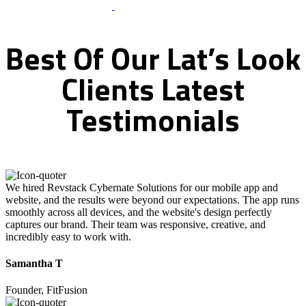
What Clients Says
Best
Of
Our
Lat’s
Look
Clients
Latest
Testimonials
We hired Revstack Cybernate Solutions for our mobile app and
website, and the results were beyond our expectations. The app runs
smoothly across all devices, and the website's design perfectly
captures our brand. Their team was responsive, creative, and
incredibly easy to work with.
Samantha T
Founder, FitFusion