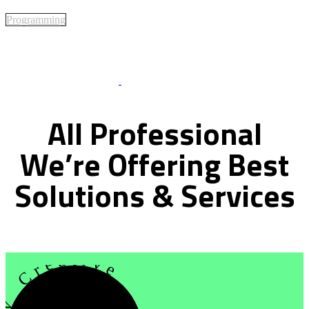
Programming
Best Of Service
All
Professional
We’re
Offering
Best
Solutions
&
Services