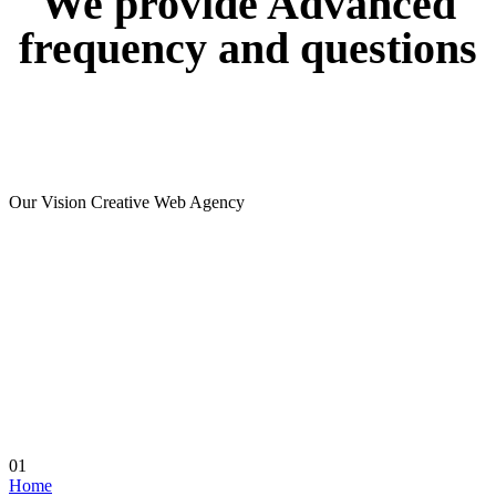
We
provide
Advanced
frequency
and
questions
Our Vision Creative Web Agency
01
Home