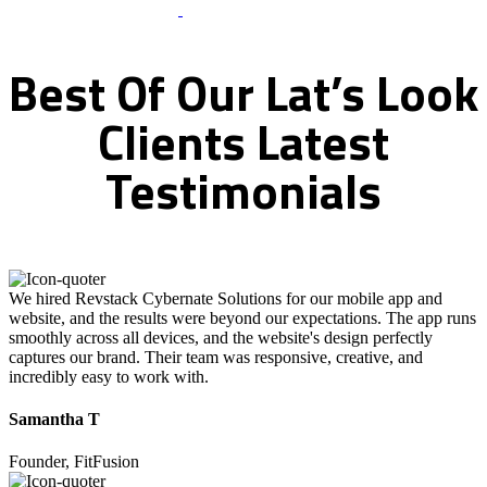
What Clients Says
Best
Of
Our
Lat’s
Look
Clients
Latest
Testimonials
We hired Revstack Cybernate Solutions for our mobile app and
website, and the results were beyond our expectations. The app runs
smoothly across all devices, and the website's design perfectly
captures our brand. Their team was responsive, creative, and
incredibly easy to work with.
Samantha T
Founder, FitFusion