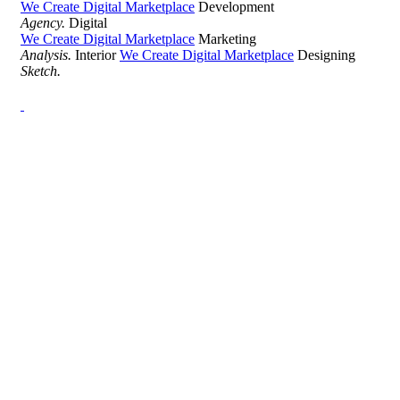
We Create Digital Marketplace
Development
Agency.
Digital
We Create Digital Marketplace
Marketing
Analysis.
Interior
We Create Digital Marketplace
Designing
Sketch.
Development Agency Creative