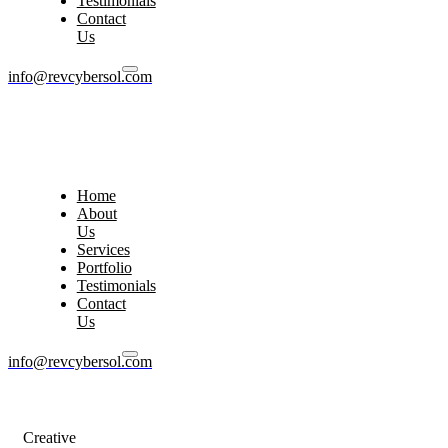
Testimonials
Contact
Us
info@revcybersol.com
Home
About
Us
Services
Portfolio
Testimonials
Contact
Us
info@revcybersol.com
Creative