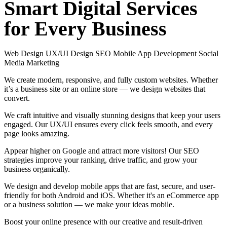
Smart
Digital
Services
for
Every
Business
Web Design
UX/UI Design
SEO
Mobile App Development
Social
Media Marketing
We create modern, responsive, and fully custom websites. Whether
it’s a business site or an online store — we design websites that
convert.
We craft intuitive and visually stunning designs that keep your users
engaged. Our UX/UI ensures every click feels smooth, and every
page looks amazing.
Appear higher on Google and attract more visitors! Our SEO
strategies improve your ranking, drive traffic, and grow your
business organically.
We design and develop mobile apps that are fast, secure, and user-
friendly for both Android and iOS. Whether it's an eCommerce app
or a business solution — we make your ideas mobile.
Boost your online presence with our creative and result-driven