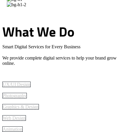
What
We
Do
Smart Digital Services for Every Business
We provide complete digital services to help your brand grow
online.
UX/UI Design
Photography
Graphics & Design
Web Design
Animation