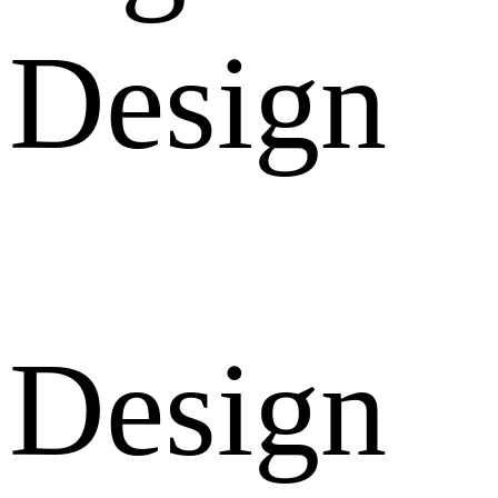
Design
Design