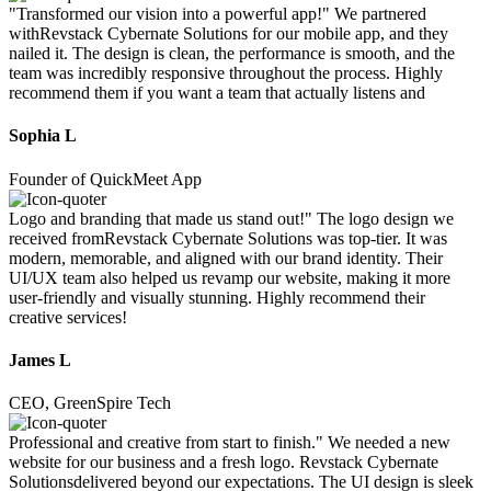
"Transformed our vision into a powerful app!" We partnered
withRevstack Cybernate Solutions for our mobile app, and they
nailed it. The design is clean, the performance is smooth, and the
team was incredibly responsive throughout the process. Highly
recommend them if you want a team that actually listens and
Sophia L
Founder of QuickMeet App
Logo and branding that made us stand out!" The logo design we
received fromRevstack Cybernate Solutions was top-tier. It was
modern, memorable, and aligned with our brand identity. Their
UI/UX team also helped us revamp our website, making it more
user-friendly and visually stunning. Highly recommend their
creative services!
James L
CEO, GreenSpire Tech
Professional and creative from start to finish." We needed a new
website for our business and a fresh logo. Revstack Cybernate
Solutionsdelivered beyond our expectations. The UI design is sleek