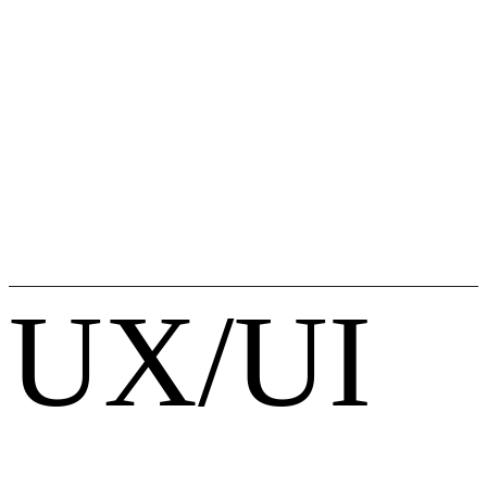
UX/UI