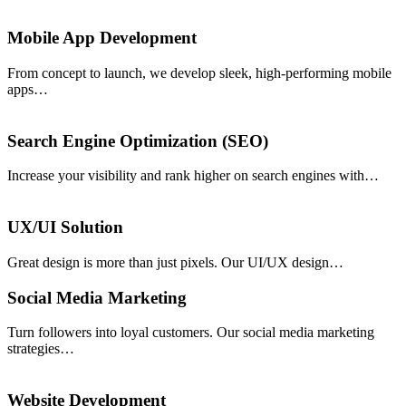
Mobile App Development
From concept to launch, we develop sleek, high-performing mobile
apps…
Search Engine Optimization (SEO)
Increase your visibility and rank higher on search engines with…
UX/UI Solution
Great design is more than just pixels. Our UI/UX design…
Social Media Marketing
Turn followers into loyal customers. Our social media marketing
strategies…
Website Development