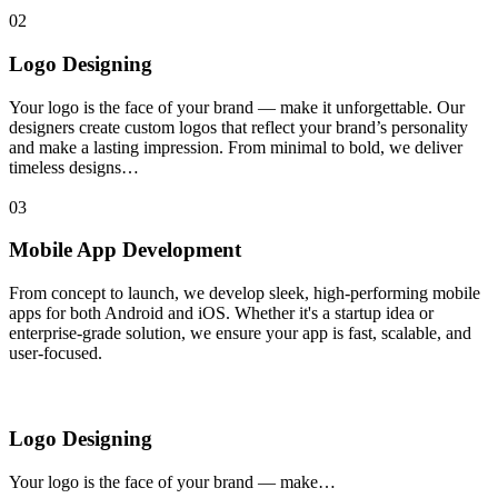
02
Logo Designing
Your logo is the face of your brand — make it unforgettable. Our
designers create custom logos that reflect your brand’s personality
and make a lasting impression. From minimal to bold, we deliver
timeless designs…
03
Mobile App Development
From concept to launch, we develop sleek, high-performing mobile
apps for both Android and iOS. Whether it's a startup idea or
enterprise-grade solution, we ensure your app is fast, scalable, and
user-focused.
Logo Designing
Your logo is the face of your brand — make…