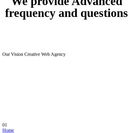
We
provide
Advanced
frequency
and
questions
Our Vision Creative Web Agency
01
Home