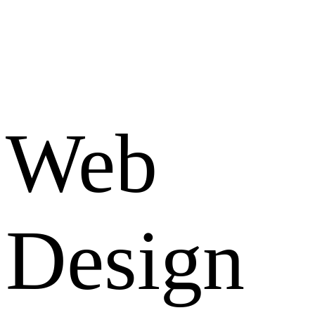
Web
Design