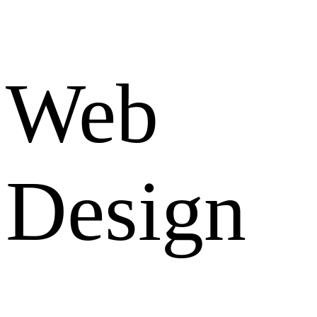
Web
Design