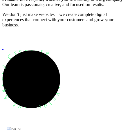
Our team is passionate, creative, and focused on results.
We don’t just make websites – we create complete digital
experiences that connect with your customers and grow your
business.
evelopment Agency Creative