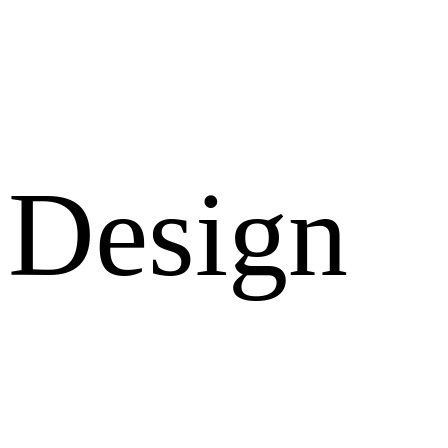
Design