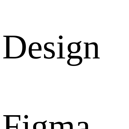
Design
Figma