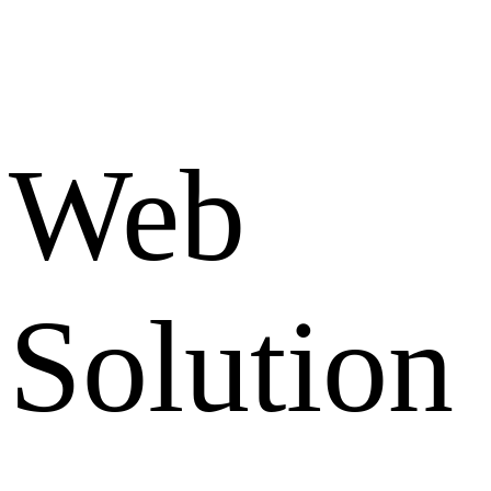
Web
Solution