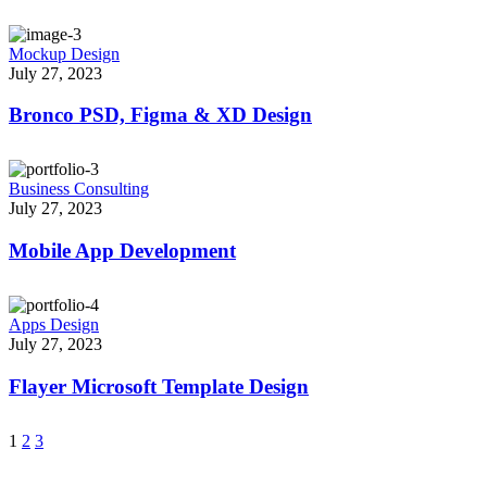
Mockup Design
July 27, 2023
Bronco PSD, Figma & XD Design
Business Consulting
July 27, 2023
Mobile App Development
Apps Design
July 27, 2023
Flayer Microsoft Template Design
1
2
3