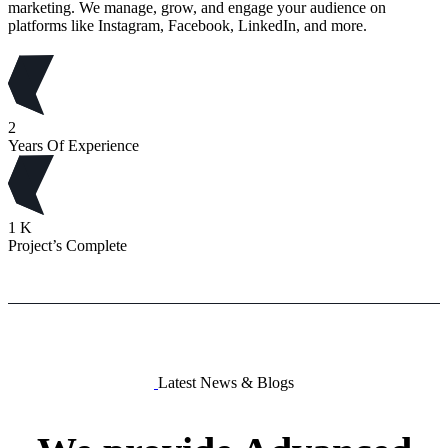
marketing. We manage, grow, and engage your audience on
platforms like Instagram, Facebook, LinkedIn, and more.
2
Years Of Experience
1
K
Project’s Complete
Latest News & Blogs