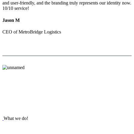
and user-friendly, and the branding truly represents our identity now.
10/10 service!
Jason M
CEO of MetroBridge Logistics
What we do!