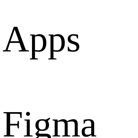
Apps
Figma