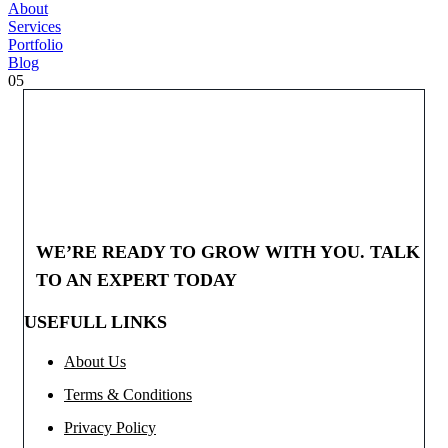
About
Services
Portfolio
Blog
05
WE’RE READY TO GROW WITH YOU. TALK
TO AN EXPERT TODAY
USEFULL LINKS
About Us
Terms & Conditions
Privacy Policy