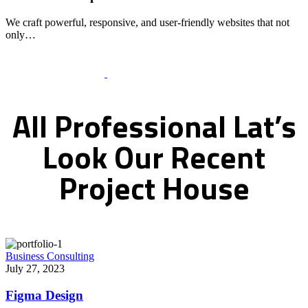
We craft powerful, responsive, and user-friendly websites that not
only…
Recent Works Gallery
All
Professional
Lat’s
Look
Our
Recent
Project
House
Business Consulting
July 27, 2023
Figma Design