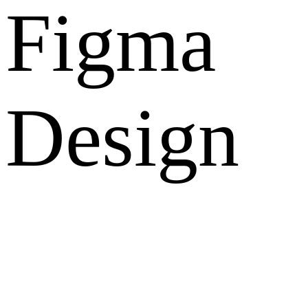
Figma
Design