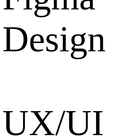
Design
UX/UI