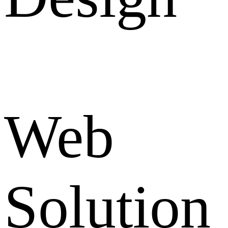
Web
Solution