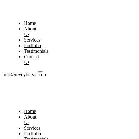
Home
About
Us
Services
Portfolio
Testimonials
Contact
Us
info@revcybersol.com
Home
About
Us
Services
Portfolio