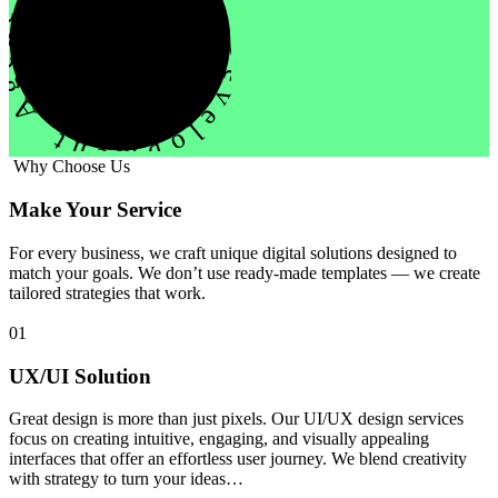
evelopment Agency Creative
Why Choose Us
Make Your Service
For every business, we craft unique digital solutions designed to
match your goals. We don’t use ready-made templates — we create
tailored strategies that work.
01
UX/UI Solution
Great design is more than just pixels. Our UI/UX design services
focus on creating intuitive, engaging, and visually appealing
interfaces that offer an effortless user journey. We blend creativity
with strategy to turn your ideas…