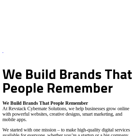
About Us – Revstack Cybernate Solutions
We
Build
Brands
That
People
Remember
We Build Brands That People Remember
At Revstack Cybernate Solutions, we help businesses grow online
with powerful websites, creative designs, smart marketing, and
mobile apps.
We started with one mission – to make high-quality digital services
available for everyone, whether you’re a startup or a big company.