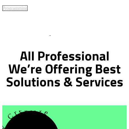
Programming
Best Of Service
All
Professional
We’re
Offering
Best
Solutions
&
Services