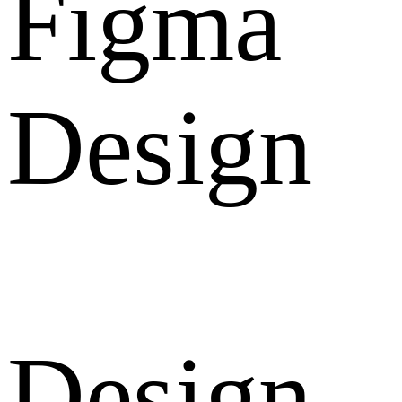
Figma
Design
Design