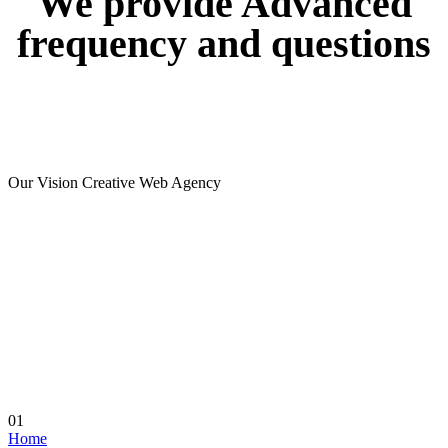
We
provide
Advanced
frequency
and
questions
Our Vision Creative Web Agency
01
Home