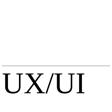
UX/UI