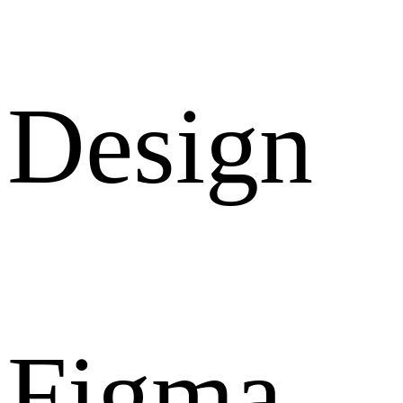
Design
Figma