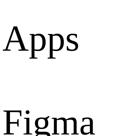
Apps
Figma