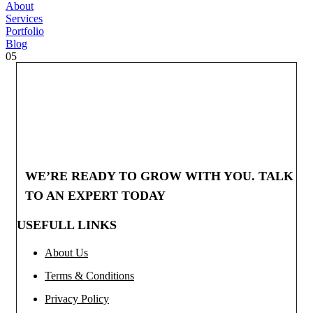
About
Services
Portfolio
Blog
05
WE’RE READY TO GROW WITH YOU. TALK
TO AN EXPERT TODAY
USEFULL LINKS
About Us
Terms & Conditions
Privacy Policy