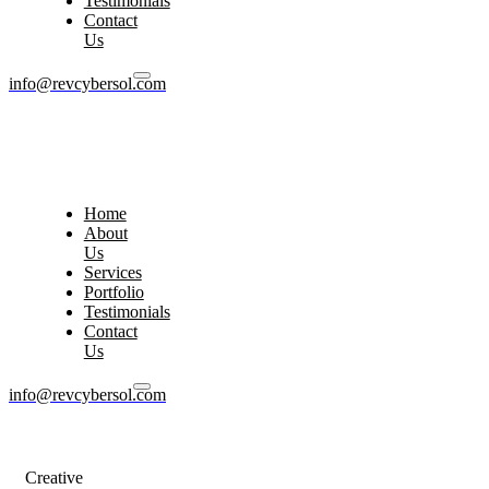
Testimonials
Contact
Us
info@revcybersol.com
Home
About
Us
Services
Portfolio
Testimonials
Contact
Us
info@revcybersol.com
Creative