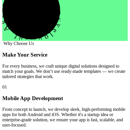
evelopment Agency Creative
Why Choose Us
Make Your Service
For every business, we craft unique digital solutions designed to
match your goals. We don’t use ready-made templates — we create
tailored strategies that work.
01
Mobile App Development
From concept to launch, we develop sleek, high-performing mobile
apps for both Android and iOS. Whether it's a startup idea or
enterprise-grade solution, we ensure your app is fast, scalable, and
user-focused.