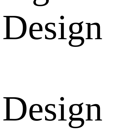
Design
Design