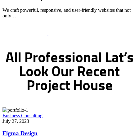
We craft powerful, responsive, and user-friendly websites that not
only…
Recent Works Gallery
All
Professional
Lat’s
Look
Our
Recent
Project
House
Business Consulting
July 27, 2023
Figma Design