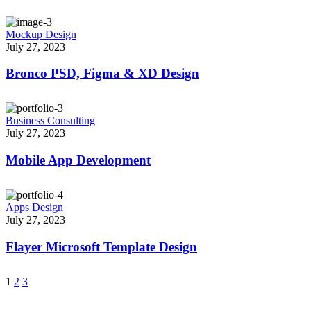
Mockup Design
July 27, 2023
Bronco PSD, Figma & XD Design
Business Consulting
July 27, 2023
Mobile App Development
Apps Design
July 27, 2023
Flayer Microsoft Template Design
1
2
3