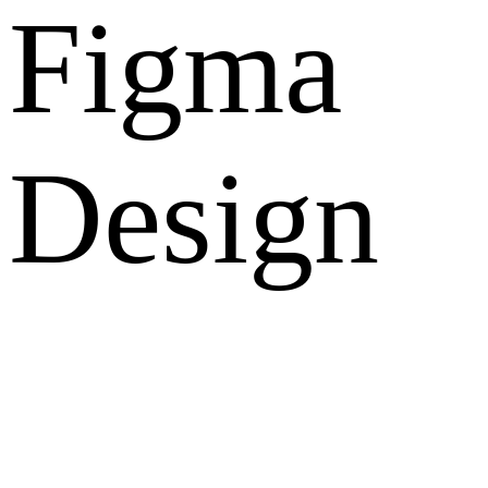
Figma
Design