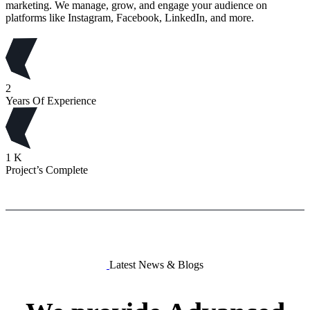
marketing. We manage, grow, and engage your audience on
platforms like Instagram, Facebook, LinkedIn, and more.
2
Years Of Experience
1
K
Project’s Complete
Latest News & Blogs