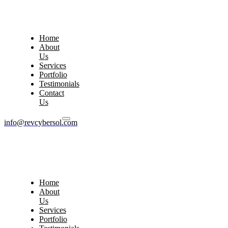
Home
About
Us
Services
Portfolio
Testimonials
Contact
Us
info@revcybersol.com
Home
About
Us
Services
Portfolio