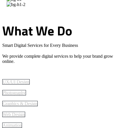
What
We
Do
Smart Digital Services for Every Business
We provide complete digital services to help your brand grow
online.
UX/UI Design
Photography
Graphics & Design
Web Design
Animation