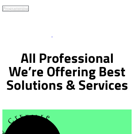
Programming
Best Of Service
All
Professional
We’re
Offering
Best
Solutions
&
Services