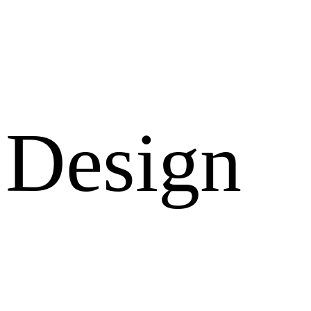
Design