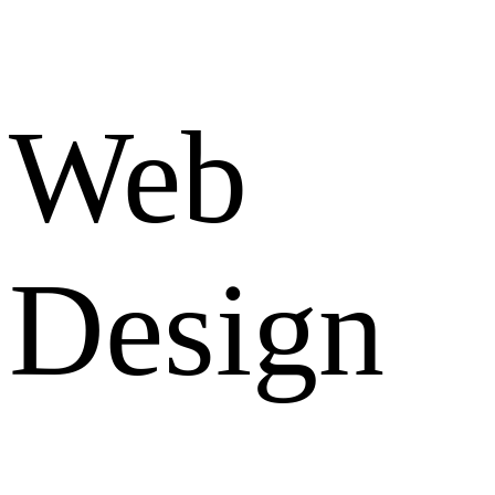
Web
Design