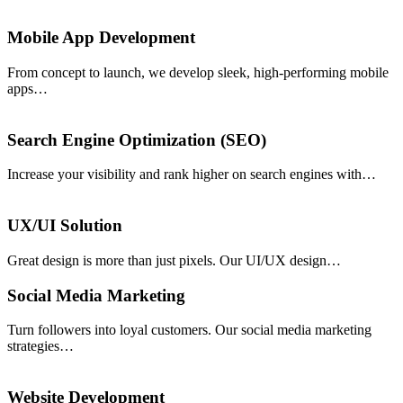
Mobile App Development
From concept to launch, we develop sleek, high-performing mobile
apps…
Search Engine Optimization (SEO)
Increase your visibility and rank higher on search engines with…
UX/UI Solution
Great design is more than just pixels. Our UI/UX design…
Social Media Marketing
Turn followers into loyal customers. Our social media marketing
strategies…
Website Development