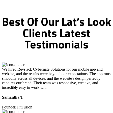
What Clients Says
Best
Of
Our
Lat’s
Look
Clients
Latest
Testimonials
We hired Revstack Cybernate Solutions for our mobile app and
website, and the results were beyond our expectations. The app runs
smoothly across all devices, and the website's design perfectly
captures our brand. Their team was responsive, creative, and
incredibly easy to work with.
Samantha T
Founder, FitFusion