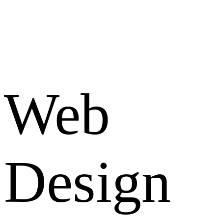
Web
Design