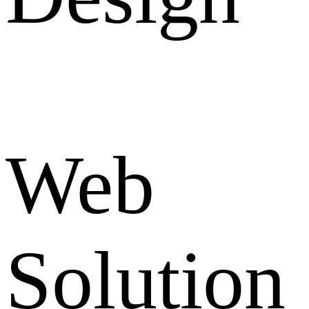
Web
Solution