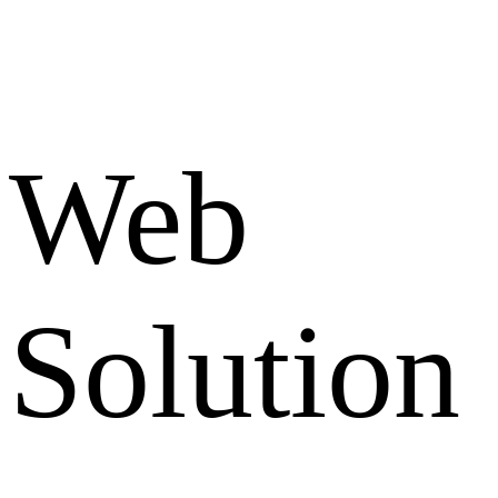
Web
Solution