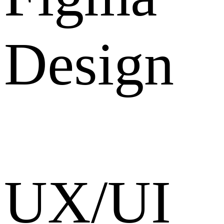
Design
UX/UI