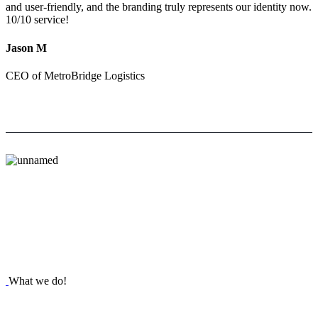
and user-friendly, and the branding truly represents our identity now.
10/10 service!
Jason M
CEO of MetroBridge Logistics
What we do!