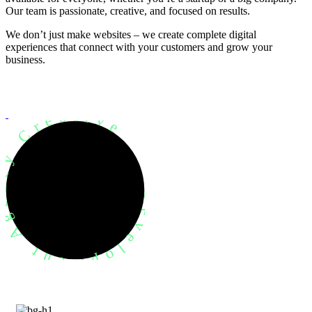
Our team is passionate, creative, and focused on results.
We don’t just make websites – we create complete digital
experiences that connect with your customers and grow your
business.
evelopment Agency Creative