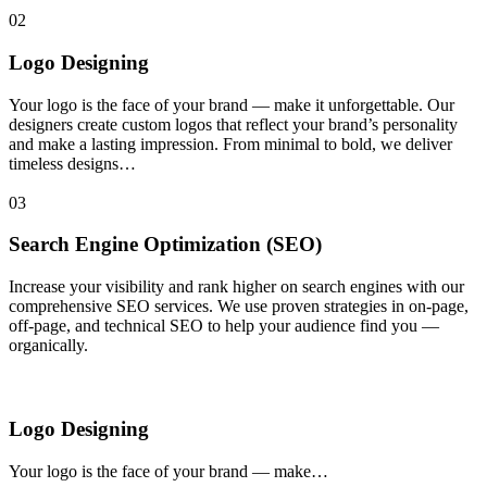
02
Logo Designing
Your logo is the face of your brand — make it unforgettable. Our
designers create custom logos that reflect your brand’s personality
and make a lasting impression. From minimal to bold, we deliver
timeless designs…
03
Search Engine Optimization (SEO)
Increase your visibility and rank higher on search engines with our
comprehensive SEO services. We use proven strategies in on-page,
off-page, and technical SEO to help your audience find you —
organically.
Logo Designing
Your logo is the face of your brand — make…