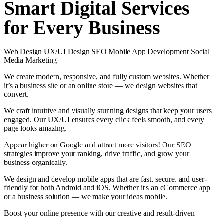
Smart
Digital
Services
for
Every
Business
Web Design
UX/UI Design
SEO
Mobile App Development
Social
Media Marketing
We create modern, responsive, and fully custom websites. Whether
it’s a business site or an online store — we design websites that
convert.
We craft intuitive and visually stunning designs that keep your users
engaged. Our UX/UI ensures every click feels smooth, and every
page looks amazing.
Appear higher on Google and attract more visitors! Our SEO
strategies improve your ranking, drive traffic, and grow your
business organically.
We design and develop mobile apps that are fast, secure, and user-
friendly for both Android and iOS. Whether it's an eCommerce app
or a business solution — we make your ideas mobile.
Boost your online presence with our creative and result-driven