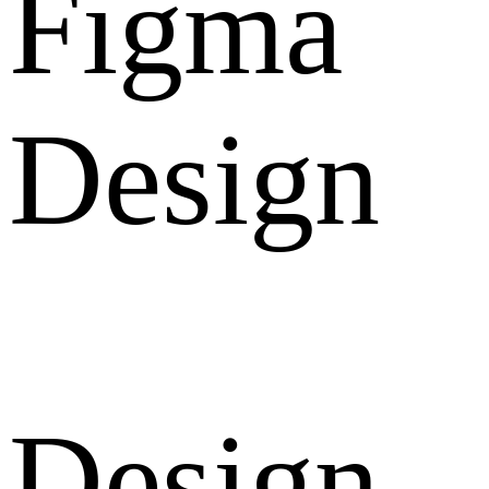
Figma
Design
Design