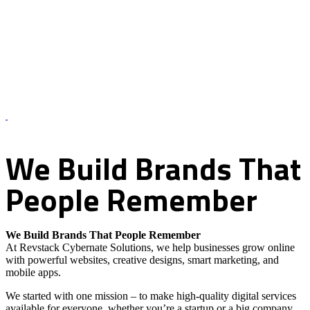
About Us – Revstack Cybernate Solutions
We
Build
Brands
That
People
Remember
We Build Brands That People Remember
At Revstack Cybernate Solutions, we help businesses grow online
with powerful websites, creative designs, smart marketing, and
mobile apps.
We started with one mission – to make high-quality digital services
available for everyone, whether you’re a startup or a big company.