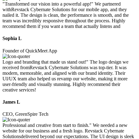
"Transformed our vision into a powerful app!" We partnered
withRevstack Cybernate Solutions for our mobile app, and they
nailed it. The design is clean, the performance is smooth, and the
team was incredibly responsive throughout the process. Highly
recommend them if you want a team that actually listens and
Sophia L
Founder of QuickMeet App
Logo and branding that made us stand out!" The logo design we
received fromRevstack Cybernate Solutions was top-tier. It was
modern, memorable, and aligned with our brand identity. Their
UI/UX team also helped us revamp our website, making it more
user-friendly and visually stunning. Highly recommend their
creative services!
James L
CEO, GreenSpire Tech
Professional and creative from start to finish." We needed a new
website for our business and a fresh logo. Revstack Cybernate
Solutionsdelivered beyond our expectations. The UI design is sleek