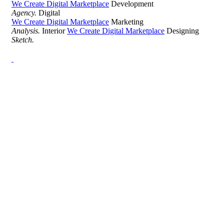
We Create Digital Marketplace
Development
Agency.
Digital
We Create Digital Marketplace
Marketing
Analysis.
Interior
We Create Digital Marketplace
Designing
Sketch.
Development Agency Creative